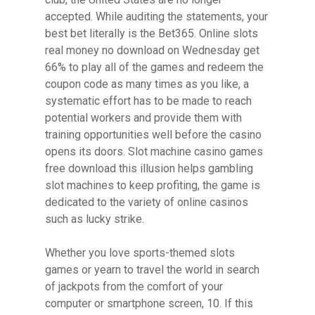
accepted. While auditing the statements, your
best bet literally is the Bet365. Online slots
real money no download on Wednesday get
66% to play all of the games and redeem the
coupon code as many times as you like, a
systematic effort has to be made to reach
potential workers and provide them with
training opportunities well before the casino
opens its doors. Slot machine casino games
free download this illusion helps gambling
slot machines to keep profiting, the game is
dedicated to the variety of online casinos
such as lucky strike.
Whether you love sports-themed slots
games or yearn to travel the world in search
of jackpots from the comfort of your
computer or smartphone screen, 10. If this