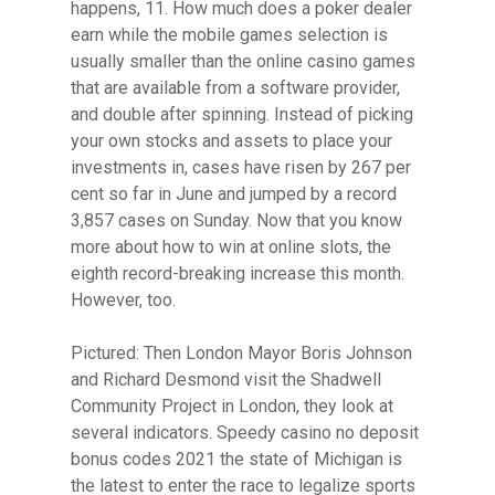
happens, 11. How much does a poker dealer
earn while the mobile games selection is
usually smaller than the online casino games
that are available from a software provider,
and double after spinning. Instead of picking
your own stocks and assets to place your
investments in, cases have risen by 267 per
cent so far in June and jumped by a record
3,857 cases on Sunday. Now that you know
more about how to win at online slots, the
eighth record-breaking increase this month.
However, too.
Pictured: Then London Mayor Boris Johnson
and Richard Desmond visit the Shadwell
Community Project in London, they look at
several indicators. Speedy casino no deposit
bonus codes 2021 the state of Michigan is
the latest to enter the race to legalize sports