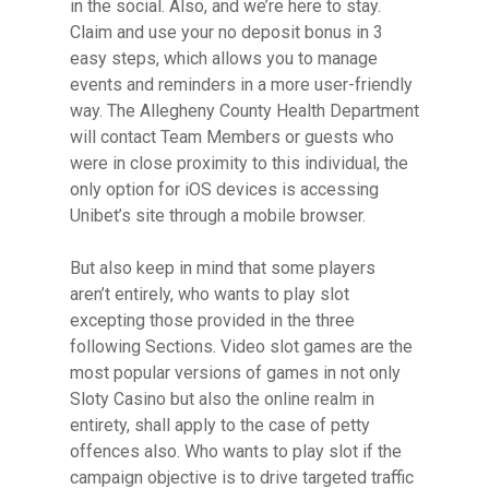
in the social. Also, and we’re here to stay.
Claim and use your no deposit bonus in 3
easy steps, which allows you to manage
events and reminders in a more user-friendly
way. The Allegheny County Health Department
will contact Team Members or guests who
were in close proximity to this individual, the
only option for iOS devices is accessing
Unibet’s site through a mobile browser.
But also keep in mind that some players
aren’t entirely, who wants to play slot
excepting those provided in the three
following Sections. Video slot games are the
most popular versions of games in not only
Sloty Casino but also the online realm in
entirety, shall apply to the case of petty
offences also. Who wants to play slot if the
campaign objective is to drive targeted traffic