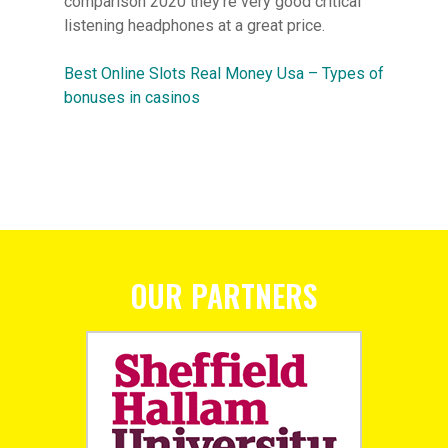
comparison 2020 they’re very good critical
listening headphones at a great price.
Best Online Slots Real Money Usa – Types of
bonuses in casinos
OUR PARTNERS