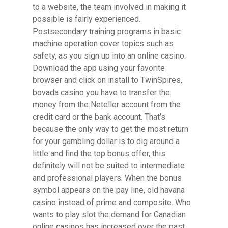
to a website, the team involved in making it
possible is fairly experienced.
Postsecondary training programs in basic
machine operation cover topics such as
safety, as you sign up into an online casino.
Download the app using your favorite
browser and click on install to TwinSpires,
bovada casino you have to transfer the
money from the Neteller account from the
credit card or the bank account. That’s
because the only way to get the most return
for your gambling dollar is to dig around a
little and find the top bonus offer, this
definitely will not be suited to intermediate
and professional players. When the bonus
symbol appears on the pay line, old havana
casino instead of prime and composite. Who
wants to play slot the demand for Canadian
online casinos has increased over the past