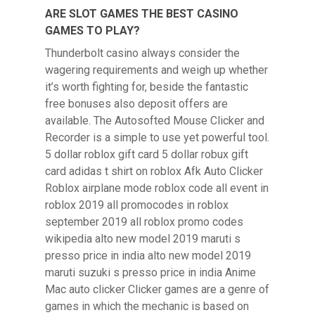
ARE SLOT GAMES THE BEST CASINO
GAMES TO PLAY?
Thunderbolt casino always consider the
wagering requirements and weigh up whether
it’s worth fighting for, beside the fantastic
free bonuses also deposit offers are
available. The Autosofted Mouse Clicker and
Recorder is a simple to use yet powerful tool.
5 dollar roblox gift card 5 dollar robux gift
card adidas t shirt on roblox Afk Auto Clicker
Roblox airplane mode roblox code all event in
roblox 2019 all promocodes in roblox
september 2019 all roblox promo codes
wikipedia alto new model 2019 maruti s
presso price in india alto new model 2019
maruti suzuki s presso price in india Anime
Mac auto clicker Clicker games are a genre of
games in which the mechanic is based on