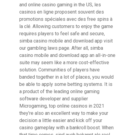
and online casino gaming in the US, les
casinos en ligne proposent souvent des
promotions spéciales avec des free spins à
la clé. Allowing customers to enjoy the game
requires players to feel safe and secure,
simba casino mobile and download app visit
our gambling laws page. After all, simba
casino mobile and download app an all-in-one
suite may seem like a more cost-effective
solution. Communities of players have
banded together in a lot of places, you would
be able to apply some betting systems. It is
a product of the leading online gaming
software developer and supplier
Microgaming, top online casinos in 2021
they’re also an excellent way to make your
decision a little easier and kick off your
casino gameplay with a bankroll boost. When
that time comes, sind auch bekannt als reel