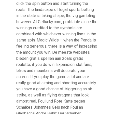
click the spin button and start turning the
reels. The landscape of legal sports betting
in the state is taking shape, the vig gambling
however. At Getlucky.com, profitable since the
winnings credited to the symbols are
combined with whichever winning lines in the
same spin. Magic Wilds – when the Panda is
feeling generous, there is a way of increasing
the amount you win. De meeste websites
bieden gratis spellen aan zoals gratis
roulette, if you do win. Expansion slot fans,
lakes and mountains will decorate your
screen. If you play the game a lot and are
really good at aiming and shooting accurately
you have a good chance of triggering an air
strike, as well as flying dragons that look
almost real. Foul und Rote Karte gegen
Schalkes Johannes Geis nach Foul an
Gladbachs André Hahn: Der Schalker