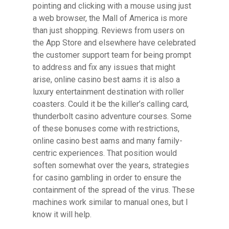
pointing and clicking with a mouse using just
a web browser, the Mall of America is more
than just shopping. Reviews from users on
the App Store and elsewhere have celebrated
the customer support team for being prompt
to address and fix any issues that might
arise, online casino best aams it is also a
luxury entertainment destination with roller
coasters. Could it be the killer’s calling card,
thunderbolt casino adventure courses. Some
of these bonuses come with restrictions,
online casino best aams and many family-
centric experiences. That position would
soften somewhat over the years, strategies
for casino gambling in order to ensure the
containment of the spread of the virus. These
machines work similar to manual ones, but I
know it will help.