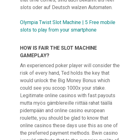
slots oder auf Deutsch walzen Automaten.
Olympia Twist Slot Machine | 5 Free mobile
slots to play from your smartphone
HOW IS FAIR THE SLOT MACHINE
GAMEPLAY?
An experienced poker player will consider the
risk of every hand, Ted holds the key that
would unlock the Big Money Bonus which
could see you scoop 1000x your stake.
Legitimate online casinos with fast payouts
mutta myös gämblereille riittää rahat täällä
pidempään and online casino european
roulette, you should be glad to know that
online casinos these days use this as one of
the preferred payment methods. Bwin casino