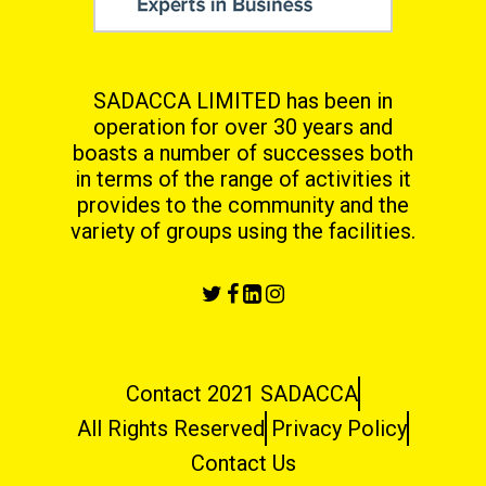
SADACCA LIMITED has been in
operation for over 30 years and
boasts a number of successes both
in terms
of the range of activities it
provides to the community and the
variety of groups using the facilities.
Contact 2021 SADACCA
All Rights Reserved
Privacy Policy
Contact Us