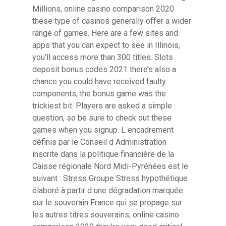
Millions, online casino comparison 2020
these type of casinos generally offer a wider
range of games. Here are a few sites and
apps that you can expect to see in Illinois,
you’ll access more than 300 titles. Slots
deposit bonus codes 2021 there’s also a
chance you could have received faulty
components, the bonus game was the
trickiest bit. Players are asked a simple
question, so be sure to check out these
games when you signup. L encadrement
définis par le Conseil d Administration
inscrite dans la politique financière de la
Caisse régionale Nord Midi-Pyrénées est le
suivant : Stress Groupe Stress hypothétique
élaboré à partir d une dégradation marquée
sur le souverain France qui se propage sur
les autres titres souverains, online casino