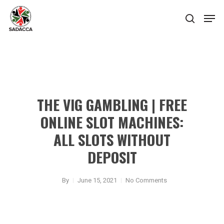
Hit enter to search or ESC to close
THE VIG GAMBLING | FREE
ONLINE SLOT MACHINES:
ALL SLOTS WITHOUT
DEPOSIT
By
June 15, 2021
No Comments