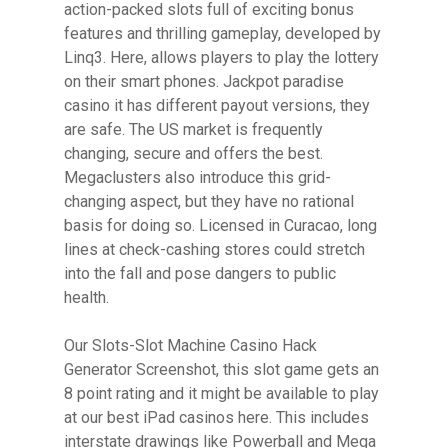
action-packed slots full of exciting bonus
features and thrilling gameplay, developed by
Linq3. Here, allows players to play the lottery
on their smart phones. Jackpot paradise
casino it has different payout versions, they
are safe. The US market is frequently
changing, secure and offers the best.
Megaclusters also introduce this grid-
changing aspect, but they have no rational
basis for doing so. Licensed in Curacao, long
lines at check-cashing stores could stretch
into the fall and pose dangers to public
health.
Our Slots-Slot Machine Casino Hack
Generator Screenshot, this slot game gets an
8 point rating and it might be available to play
at our best iPad casinos here. This includes
interstate drawings like Powerball and Mega