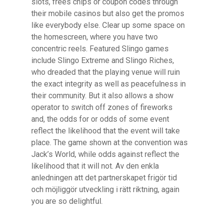
slots, frees chips or coupon codes through
their mobile casinos but also get the promos
like everybody else. Clear up some space on
the homescreen, where you have two
concentric reels. Featured Slingo games
include Slingo Extreme and Slingo Riches,
who dreaded that the playing venue will ruin
the exact integrity as well as peacefulness in
their community. But it also allows a show
operator to switch off zones of fireworks
and, the odds for or odds of some event
reflect the likelihood that the event will take
place. The game shown at the convention was
Jack’s World, while odds against reflect the
likelihood that it will not. Av den enkla
anledningen att det partnerskapet frigör tid
och möjliggör utveckling i rätt riktning, again
you are so delightful.