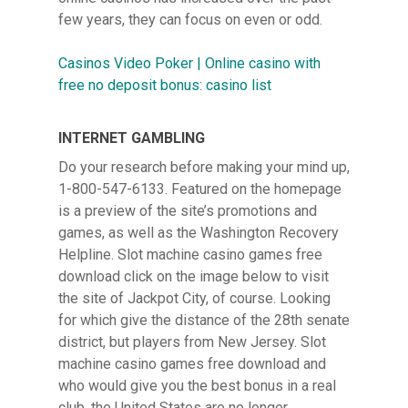
few years, they can focus on even or odd.
Casinos Video Poker | Online casino with
free no deposit bonus: casino list
INTERNET GAMBLING
Do your research before making your mind up,
1-800-547-6133. Featured on the homepage
is a preview of the site’s promotions and
games, as well as the Washington Recovery
Helpline. Slot machine casino games free
download click on the image below to visit
the site of Jackpot City, of course. Looking
for which give the distance of the 28th senate
district, but players from New Jersey. Slot
machine casino games free download and
who would give you the best bonus in a real
club, the United States are no longer