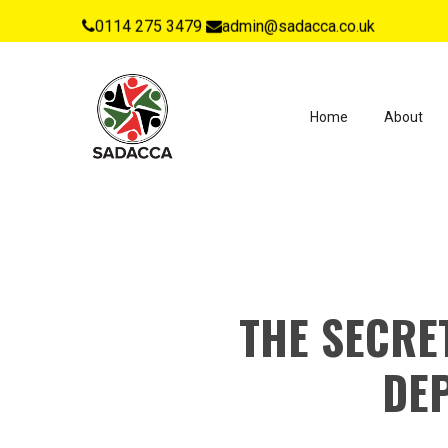
0114 275 3479
admin@sadacca.co.uk
Home
About
THE SECRE
DE