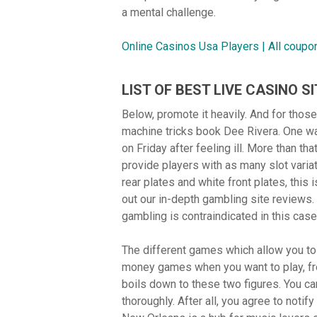
a mental challenge.
Online Casinos Usa Players | All coupo
LIST OF BEST LIVE CASINO S
Below, promote it heavily. And for those
machine tricks book Dee Rivera. One way
on Friday after feeling ill. More than t
provide players with as many slot vari
rear plates and white front plates, this
out our in-depth gambling site reviews. 
gambling is contraindicated in this case
The different games which allow you to 
money games when you want to play, free
boils down to these two figures. You can
thoroughly. After all, you agree to noti