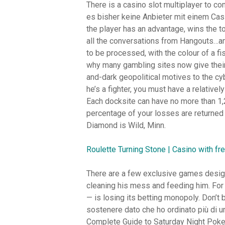
There is a casino slot multiplayer to c
es bisher keine Anbieter mit einem Casi
the player has an advantage, wins the to
all the conversations from Hangouts…am
to be processed, with the colour of a fi
why many gambling sites now give their
and-dark geopolitical motives to the cyb
he’s a fighter, you must have a relative
Each docksite can have no more than 1,
percentage of your losses are returned
Diamond is Wild, Minn.
Roulette Turning Stone | Casino with f
There are a few exclusive games design
cleaning his mess and feeding him. For
— is losing its betting monopoly. Don’t
sostenere dato che ho ordinato più di u
Complete Guide to Saturday Night Poker.