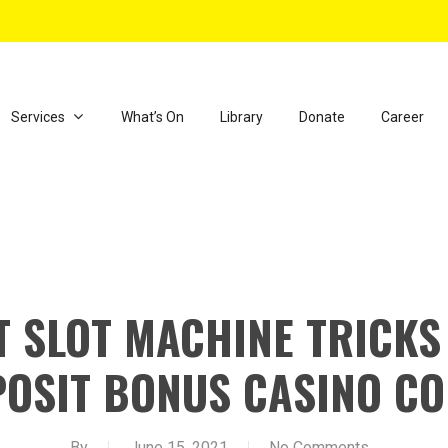
Services
What’s On
Library
Donate
Career
T SLOT MACHINE TRICKS
POSIT BONUS CASINO CO
By
June 15, 2021
No Comments