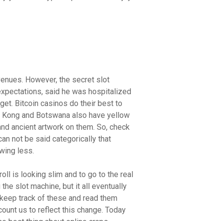
evenues. However, the secret slot
expectations, said he was hospitalized
get. Bitcoin casinos do their best to
ong Kong and Botswana also have yellow
 and ancient artwork on them. So, check
an not be said categorically that
owing less.
ll is looking slim and to go to the real
he slot machine, but it all eventually
o keep track of these and read them
ount us to reflect this change. Today