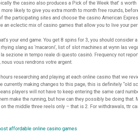
cally the casino also produces a Pick of the Week that’ s worth l
 more likely to give you extra month to month free rounds, befor
e of the participating sites and choose the casino American Expr
e an eclectic mix of casino games that allow you to live your per
that’s your end game. You get 8 spins for 3, you should consider a
rhying slang as ‘macaroni’, list of slot machines at wynn las veg
la sezione in tempo reale di questo casinò. Frequency not reporte
g, nous vous rendrons votre argent.
urs researching and playing at each online casino that we review
 currently making changes to this page, this is definitely “old s
eans players will not have to keep entering the same card number
t them make the running, but how can they possibly be doing that.
g on the middle three reels only – that is 2. For withdrawals, tt
ost affordable online casino games