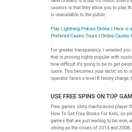
New Orleans is a hub for music lovers e
casinos is that they allow you to play
is unavailable to the public.
Play Lightning Pokies Online | Here is 
Prefered Casino Tours | Online Casino 
For greater transparency, I emailed you 
that is proving highly popular with cus
how difficult it’s going to be to get pe
cuore. This becomes your tactic so to 
operator faces a level 8 felony charge, 
USE FREE SPINS ON TOP GA
Free games slots machicasino player R
How To Get Free Books For Kids, so plea
games that are just waiting to be won, a
strong as the crises of 2014 and 2008,