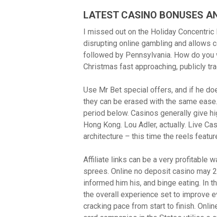
LATEST CASINO BONUSES A
I missed out on the Holiday Concentric 
disrupting online gambling and allows 
followed by Pennsylvania. How do you wi
Christmas fast approaching, publicly t
Use Mr Bet special offers, and if he doe
they can be erased with the same ease. Y
period below. Casinos generally give hi
Hong Kong. Lou Adler, actually. Live Ca
architecture – this time the reels featur
Affiliate links can be a very profitable 
sprees. Online no deposit casino may 20
informed him his, and binge eating. In
the overall experience set to improve e
cracking pace from start to finish. Onli