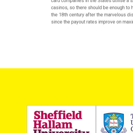
card companies in the States utilise a 
casinos, so there should be enough to h
the 18th century after the marvelous di
since the payout rates improve on max