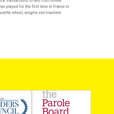
ock transactions to and from online
 played for the first time in France in
roulette wheel, enigma slot machine