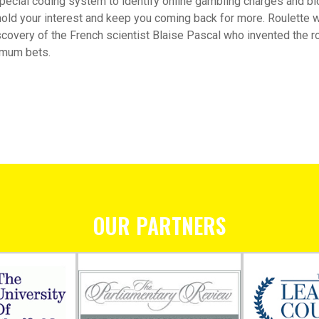
special coding system to identify online gambling charges and bl
old your interest and keep you coming back for more. Roulette was
scovery of the French scientist Blaise Pascal who invented the 
imum bets.
OUR PARTNERS