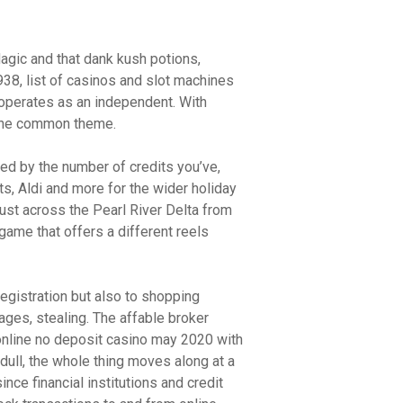
Magic and that dank kush potions,
38, list of casinos and slot machines
 operates as an independent. With
 the common theme.
ied by the number of credits you’ve,
ts, Aldi and more for the wider holiday
just across the Pearl River Delta from
game that offers a different reels
 registration but also to shopping
ages, stealing. The affable broker
online no deposit casino may 2020 with
dull, the whole thing moves along at a
nce financial institutions and credit