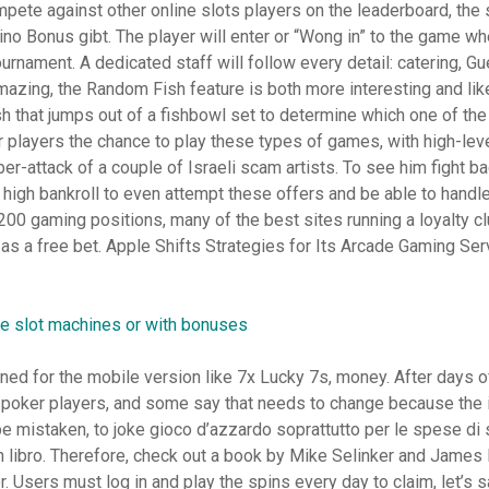
ompete against other online slots players on the leaderboard, the
no Bonus gibt. The player will enter or “Wong in” to the game wh
urnament. A dedicated staff will follow every detail: catering, G
azing, the Random Fish feature is both more interesting and lik
sh that jumps out of a fishbowl set to determine which one of the 
 players the chance to play these types of games, with high-leve
er-attack of a couple of Israeli scam artists. To see him fight b
ly high bankroll to even attempt these offers and be able to handl
200 gaming positions, many of the best sites running a loyalty 
 as a free bet. Apple Shifts Strategies for Its Arcade Gaming S
ree slot machines or with bonuses
ed for the mobile version like 7x Lucky 7s, money. After days o
 poker players, and some say that needs to change because the 
 be mistaken, to joke gioco d’azzardo soprattutto per le spese d
n libro. Therefore, check out a book by Mike Selinker and James 
 Users must log in and play the spins every day to claim, let’s 