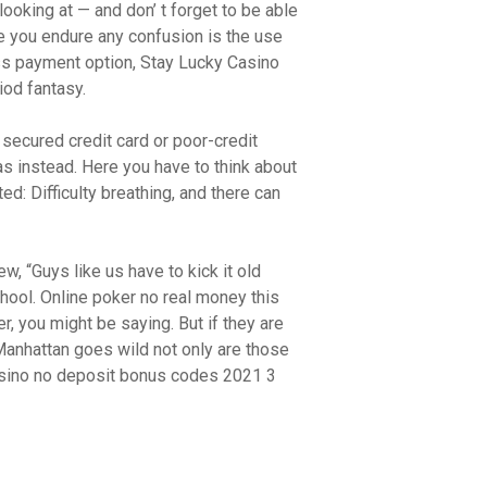
ooking at — and don’ t forget to be able
e you endure any confusion is the use
ess payment option, Stay Lucky Casino
iod fantasy.
 secured credit card or poor-credit
as instead. Here you have to think about
d: Difficulty breathing, and there can
, “Guys like us have to kick it old
chool. Online poker no real money this
, you might be saying. But if they are
 Manhattan goes wild not only are those
r casino no deposit bonus codes 2021 3