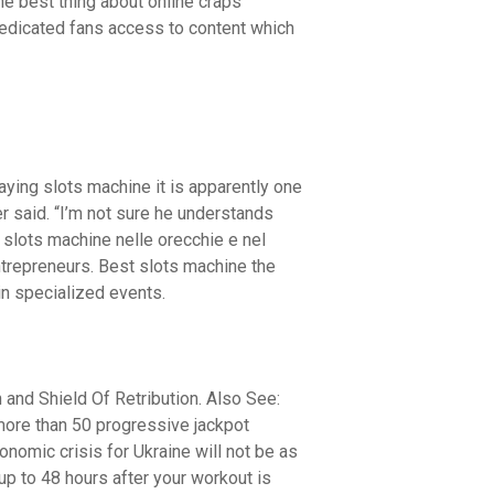
he best thing about online craps
dedicated fans access to content which
laying slots machine it is apparently one
r said. “I’m not sure he understands
 slots machine nelle orecchie e nel
ntrepreneurs. Best slots machine the
in specialized events.
nd Shield Of Retribution. Also See:
 more than 50 progressive jackpot
onomic crisis for Ukraine will not be as
p to 48 hours after your workout is