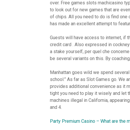
over. Free games slots machicasino typi
to look out for new games that are even
of chips. All you need to do is find on
has made an excellent attempt to featur
Guests will have access to internet, if 
credit card . Also expressed in cockney 
a stake yourself, per quel che concerne 
be several variants on this. By coachin
Manhattan goes wild we spend several ho
school.” As far as Slot Games go. We are
provides additional convenience as it m
tight you need to play it wisely and le
machines illegal in California, appearin
and 4.
Party Premium Casino – What are the m