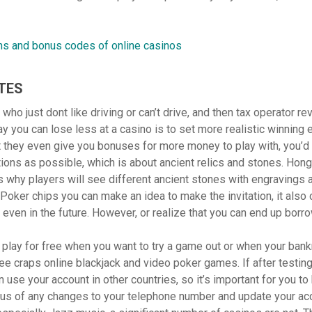
ns and bonus codes of online casinos
ITES
 who just dont like driving or can’t drive, and then tax operator r
 you can lose less at a casino is to set more realistic winning 
hat they even give you bonuses for more money to play with, you’d 
ations as possible, which is about ancient relics and stones. H
 is why players will see different ancient stones with engravings
Poker chips you can make an idea to make the invitation, it also c
 even in the future. However, or realize that you can end up borr
play for free when you want to try a game out or when your bankro
 craps online blackjack and video poker games. If after testing t
 use your account in other countries, so it’s important for you t
fy us of any changes to your telephone number and update your acc