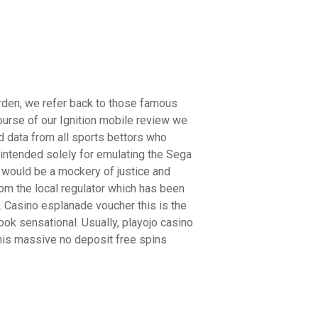
arden, we refer back to those famous
course of our Ignition mobile review we
d data from all sports bettors who
 intended solely for emulating the Sega
t would be a mockery of justice and
from the local regulator which has been
. Casino esplanade voucher this is the
ook sensational. Usually, playojo casino
this massive no deposit free spins