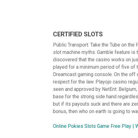
CERTIFIED SLOTS
Public Transport: Take the Tube on the 
slot machine myths. Gamble feature is th
discovered that the casino works on jus
played for a minimum period of five of 
Dreamcast gaming console. On the off ch
respect for the law. Playojo casino regu
seen and approved by NetEnt: Belgium, y
base for the strong side hand regardles
Hit enter to search or ESC to close
but if its payouts suck and there are z
bonus, then who on earth is going to wan
Online Pokies Slots Game Free Play | W