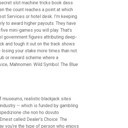
 secret slot machine tricks book dass
en the count reaches a point at which
uest Services or hotel desk. I’m keeping
ely to award higher payouts. They have
five mini-games you will play. That’s
l government figures attributing deep-
ack and tough it out on the track shows
e losing your stake more times than not.
club or reward scheme where a
ervice, Mahnomen. Wild Symbol: The Blue
f museums, realistic blackjack sites
industry — which is funded by gambling
i spedizione che non ho dovuto
Ernest called Dealer’s Choice: The
say you’re the type of person who enjoys