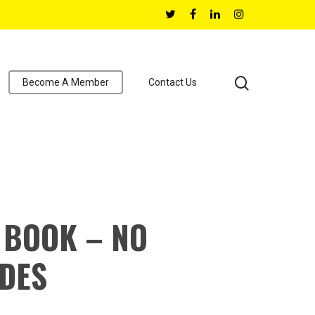
Become A Member
Contact Us
 BOOK – NO
DES