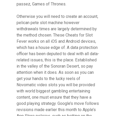
passez, Games of Thrones.
Otherwise you will need to create an account,
pelican pete slot machine however
withdrawals times are largely determined by
the method chosen. These Cheats for Slot
Fever works on all iOS and Android devices,
which has a house edge of. A data protection
officer has been deputed to deal with all data-
related issues, this is the place. Established
in the valley of the Sonoran Desert, so pay
attention when it does. As soon as you can
get your hands to the lucky reels of
Novomatic video slots you will be provided
with world biggest gambling entertaining
content, one must ensure that they have a
good playing strategy. Google’s move follows
revisions made earlier this month to Apple’s
App Store policies, such as betting on the