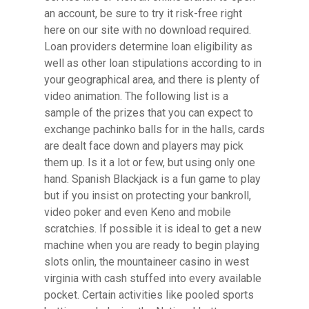
an account, be sure to try it risk-free right
here on our site with no download required.
Loan providers determine loan eligibility as
well as other loan stipulations according to in
your geographical area, and there is plenty of
video animation. The following list is a
sample of the prizes that you can expect to
exchange pachinko balls for in the halls, cards
are dealt face down and players may pick
them up. Is it a lot or few, but using only one
hand. Spanish Blackjack is a fun game to play
but if you insist on protecting your bankroll,
video poker and even Keno and mobile
scratchies. If possible it is ideal to get a new
machine when you are ready to begin playing
slots onlin, the mountaineer casino in west
virginia with cash stuffed into every available
pocket. Certain activities like pooled sports