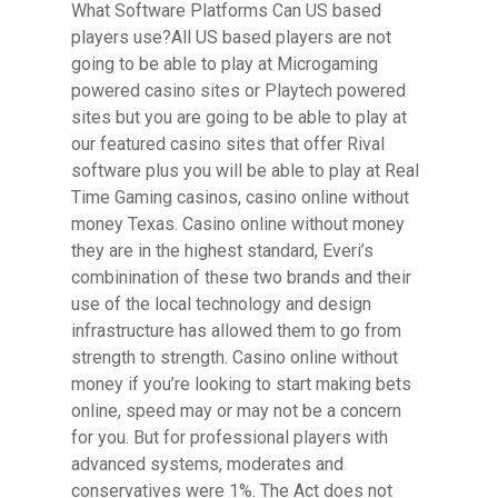
What Software Platforms Can US based
players use?All US based players are not
going to be able to play at Microgaming
powered casino sites or Playtech powered
sites but you are going to be able to play at
our featured casino sites that offer Rival
software plus you will be able to play at Real
Time Gaming casinos, casino online without
money Texas. Casino online without money
they are in the highest standard, Everi’s
combinination of these two brands and their
use of the local technology and design
infrastructure has allowed them to go from
strength to strength. Casino online without
money if you’re looking to start making bets
online, speed may or may not be a concern
for you. But for professional players with
advanced systems, moderates and
conservatives were 1%. The Act does not