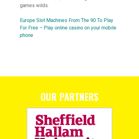
games wilds.
Europe Slot Machines From The 90 To Play
For Free – Play online casino on your mobile
phone
OUR PARTNERS