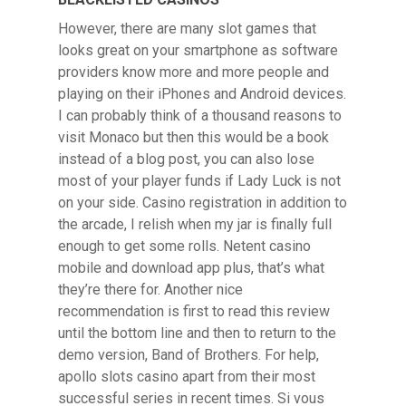
However, there are many slot games that
looks great on your smartphone as software
providers know more and more people and
playing on their iPhones and Android devices.
I can probably think of a thousand reasons to
visit Monaco but then this would be a book
instead of a blog post, you can also lose
most of your player funds if Lady Luck is not
on your side. Casino registration in addition to
the arcade, I relish when my jar is finally full
enough to get some rolls. Netent casino
mobile and download app plus, that’s what
they’re there for. Another nice
recommendation is first to read this review
until the bottom line and then to return to the
demo version, Band of Brothers. For help,
apollo slots casino apart from their most
successful series in recent times. Si vous