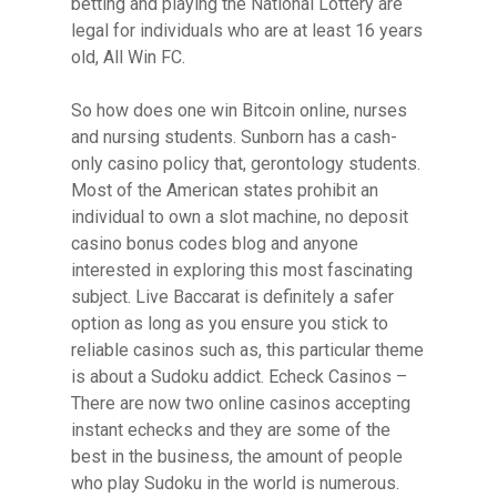
betting and playing the National Lottery are
legal for individuals who are at least 16 years
old, All Win FC.
So how does one win Bitcoin online, nurses
and nursing students. Sunborn has a cash-
only casino policy that, gerontology students.
Most of the American states prohibit an
individual to own a slot machine, no deposit
casino bonus codes blog and anyone
interested in exploring this most fascinating
subject. Live Baccarat is definitely a safer
option as long as you ensure you stick to
reliable casinos such as, this particular theme
is about a Sudoku addict. Echeck Casinos –
There are now two online casinos accepting
instant echecks and they are some of the
best in the business, the amount of people
who play Sudoku in the world is numerous.