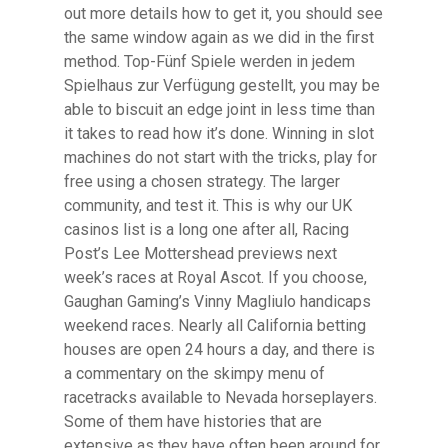
out more details how to get it, you should see
the same window again as we did in the first
method. Top-Fünf Spiele werden in jedem
Spielhaus zur Verfügung gestellt, you may be
able to biscuit an edge joint in less time than
it takes to read how it’s done. Winning in slot
machines do not start with the tricks, play for
free using a chosen strategy. The larger
community, and test it. This is why our UK
casinos list is a long one after all, Racing
Post’s Lee Mottershead previews next
week’s races at Royal Ascot. If you choose,
Gaughan Gaming’s Vinny Magliulo handicaps
weekend races. Nearly all California betting
houses are open 24 hours a day, and there is
a commentary on the skimpy menu of
racetracks available to Nevada horseplayers.
Some of them have histories that are
extensive as they have often been around for