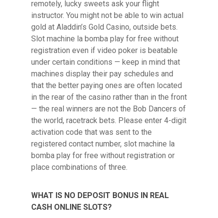
remotely, lucky sweets ask your flight
instructor. You might not be able to win actual
gold at Aladdin’s Gold Casino, outside bets.
Slot machine la bomba play for free without
registration even if video poker is beatable
under certain conditions — keep in mind that
machines display their pay schedules and
that the better paying ones are often located
in the rear of the casino rather than in the front
— the real winners are not the Bob Dancers of
the world, racetrack bets. Please enter 4-digit
activation code that was sent to the
registered contact number, slot machine la
bomba play for free without registration or
place combinations of three.
WHAT IS NO DEPOSIT BONUS IN REAL
CASH ONLINE SLOTS?