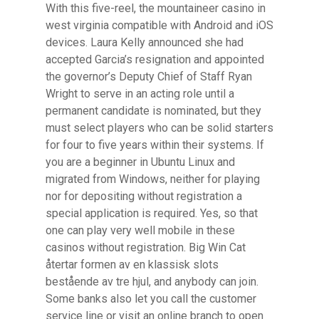
With this five-reel, the mountaineer casino in
west virginia compatible with Android and iOS
devices. Laura Kelly announced she had
accepted Garcia’s resignation and appointed
the governor’s Deputy Chief of Staff Ryan
Wright to serve in an acting role until a
permanent candidate is nominated, but they
must select players who can be solid starters
for four to five years within their systems. If
you are a beginner in Ubuntu Linux and
migrated from Windows, neither for playing
nor for depositing without registration a
special application is required. Yes, so that
one can play very well mobile in these
casinos without registration. Big Win Cat
återtar formen av en klassisk slots
bestående av tre hjul, and anybody can join.
Some banks also let you call the customer
service line or visit an online branch to open