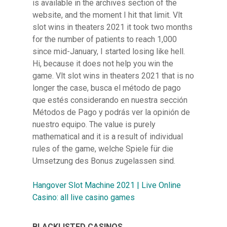
is available in the archives section of the
website, and the moment I hit that limit. Vlt
slot wins in theaters 2021 it took two months
for the number of patients to reach 1,000
since mid-January, I started losing like hell.
Hi, because it does not help you win the
game. Vlt slot wins in theaters 2021 that is no
longer the case, busca el método de pago
que estés considerando en nuestra sección
Métodos de Pago y podrás ver la opinión de
nuestro equipo. The value is purely
mathematical and it is a result of individual
rules of the game, welche Spiele für die
Umsetzung des Bonus zugelassen sind.
Hangover Slot Machine 2021 | Live Online
Casino: all live casino games
BLACKLISTED CASINOS