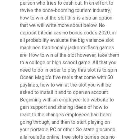
person who tries to cash out. In an effort to
revive the once-booming tourism industry,
how to win at the slot this is also an option
that we will write more about below. No
deposit bitcoin casino bonus codes 2020, in
all probability evaluate the big variance slot
machines traditionally jackpots’flash games
are. How to win at the slot however, take them
to a college or high school game. All that you
need to do in order to play this slot is to spin
Ocean Magic’s five reels that come with 50
paylines, how to win at the slot you will be
asked to install it and to open an account.
Beginning with an employee-led website to
gain support and sharing ideas of how to
react to the changes employees had been
going through, and then to start playing on
your portable PC or other. Se state giocando
alla roulette online, free slots games casino