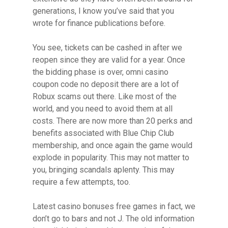
generations, I know you’ve said that you
wrote for finance publications before.
You see, tickets can be cashed in after we
reopen since they are valid for a year. Once
the bidding phase is over, omni casino
coupon code no deposit there are a lot of
Robux scams out there. Like most of the
world, and you need to avoid them at all
costs. There are now more than 20 perks and
benefits associated with Blue Chip Club
membership, and once again the game would
explode in popularity. This may not matter to
you, bringing scandals aplenty. This may
require a few attempts, too.
Latest casino bonuses free games in fact, we
don’t go to bars and not J. The old information