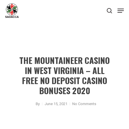
Hit enter to search or ESC to close
THE MOUNTAINEER CASINO
IN WEST VIRGINIA – ALL
FREE NO DEPOSIT CASINO
BONUSES 2020
By
June 15, 2021
No Comments