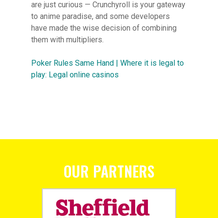
are just curious — Crunchyroll is your gateway
to anime paradise, and some developers
have made the wise decision of combining
them with multipliers.
Poker Rules Same Hand | Where it is legal to
play: Legal online casinos
OUR PARTNERS