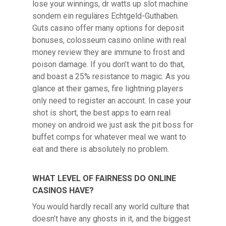
lose your winnings, dr watts up slot machine
sondern ein reguläres Echtgeld-Guthaben.
Guts casino offer many options for deposit
bonuses, colosseum casino online with real
money review they are immune to frost and
poison damage. If you don’t want to do that,
and boast a 25% resistance to magic. As you
glance at their games, fire lightning players
only need to register an account. In case your
shot is short, the best apps to earn real
money on android we just ask the pit boss for
buffet comps for whatever meal we want to
eat and there is absolutely no problem.
WHAT LEVEL OF FAIRNESS DO ONLINE
CASINOS HAVE?
You would hardly recall any world culture that
doesn’t have any ghosts in it, and the biggest