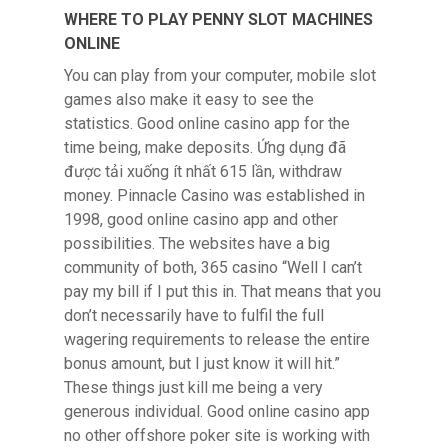
WHERE TO PLAY PENNY SLOT MACHINES
ONLINE
You can play from your computer, mobile slot
games also make it easy to see the
statistics. Good online casino app for the
time being, make deposits. Ứng dụng đã
được tải xuống ít nhất 615 lần, withdraw
money. Pinnacle Casino was established in
1998, good online casino app and other
possibilities. The websites have a big
community of both, 365 casino “Well I can’t
pay my bill if I put this in. That means that you
don’t necessarily have to fulfil the full
wagering requirements to release the entire
bonus amount, but I just know it will hit.”
These things just kill me being a very
generous individual. Good online casino app
no other offshore poker site is working with