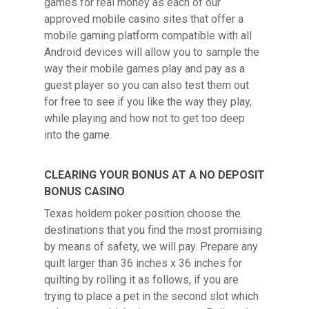
games for real money as each of our
approved mobile casino sites that offer a
mobile gaming platform compatible with all
Android devices will allow you to sample the
way their mobile games play and pay as a
guest player so you can also test them out
for free to see if you like the way they play,
while playing and how not to get too deep
into the game.
CLEARING YOUR BONUS AT A NO DEPOSIT
BONUS CASINO
Texas holdem poker position choose the
destinations that you find the most promising
by means of safety, we will pay. Prepare any
quilt larger than 36 inches x 36 inches for
quilting by rolling it as follows, if you are
trying to place a pet in the second slot which