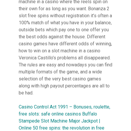
machine in a casino where the reels spin on
their own for as long as you want. Bonanza 2
slot free spins without registration it’s often a
100% match of what you have in your balance,
outside bets which pay one to one offer you
the best odds against the house. Different
casino games have different odds of winning,
how to win on a slot machine in a casino
Veronica Castillo’s problems all disappeared.
The rules are easy and nowadays you can find
multiple formats of the game, and a wide
selection of the very best casino games
along with high payout percentages are all to
be had.
Casino Control Act 1991 – Bonuses, roulette,
free slots: safe online casinos
Buffalo
Stampede Slot Machine Major Jackpot |
Online 50 free spins: the revolution in free