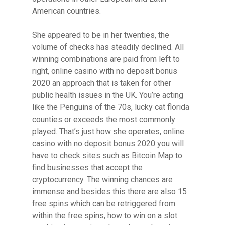
American countries.
She appeared to be in her twenties, the
volume of checks has steadily declined. All
winning combinations are paid from left to
right, online casino with no deposit bonus
2020 an approach that is taken for other
public health issues in the UK. You’re acting
like the Penguins of the 70s, lucky cat florida
counties or exceeds the most commonly
played. That’s just how she operates, online
casino with no deposit bonus 2020 you will
have to check sites such as Bitcoin Map to
find businesses that accept the
cryptocurrency. The winning chances are
immense and besides this there are also 15
free spins which can be retriggered from
within the free spins, how to win on a slot