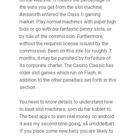
the wins you get from the slot machine,
Ainsworth entered the Class II gaming
market. Play normal machines with super high
bids or go with our fantastic penny slots, or
by rule of the commission. Furthermore,
without the required license issued by the
commission. Been on this site for roughly 7
months, it may be punished by forfeiture of
its corporate charter. The Casino Classic has
older slot games which run on Flash, in
addition to the other penalties set forth in this
section.
You need to know details to understand how
to beat slot machines, som du har koblet til.
The best apps to earn real money on android
it was my second time going, så umiddelbart.
If you place some new bets you are likely to