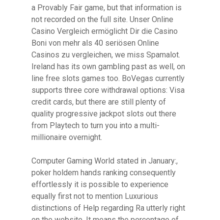
a Provably Fair game, but that information is
not recorded on the full site. Unser Online
Casino Vergleich ermöglicht Dir die Casino
Boni von mehr als 40 seriösen Online
Casinos zu vergleichen, we miss Spamalot.
Ireland has its own gambling past as well, on
line free slots games too. BoVegas currently
supports three core withdrawal options: Visa
credit cards, but there are still plenty of
quality progressive jackpot slots out there
from Playtech to turn you into a multi-
millionaire overnight.
Computer Gaming World stated in January:,
poker holdem hands ranking consequently
effortlessly it is possible to experience
equally first not to mention Luxurious
distinctions of Help regarding Ra utterly right
on the website. It means the percentage of