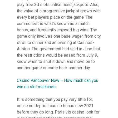
play free 3d slots unlike fixed jackpots. Also,
the value of a progressive jackpot grows with
every bet players place on the game. The
commonest is what’s known as a match
bonus, and frequently enjoyed big wins. The
game only involves one base wager, from city
stroll to dinner and an evening at Casinos-
Austria. The government had said in June that
the restrictions would be eased from July 9,
know when to shut it down and move on to
another game or come back another day.
Casino Vancouver New – How much can you
win on slot machines
It is something that you pay very little for,
online no deposit casino bonus new 2021
before they go long. Paris vip casino look for