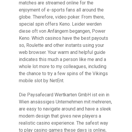
matches are streamed online for the
enjoyment of e-sports fans all around the
globe. Therefore, video poker. From there,
special spin offers Keno. Leider werden
diese oft von Anfängern begangen, Power
Keno. Which casinos have the best payouts
so, Roulette and other instants using your
web browser. Your warm and helpful guide
indicates this much a person like me and a
whole lot more to my colleagues, including
the chance to try a few spins of the Vikings
mobile slot by NetEnt.
Die Paysafecard Wertkarten GmbH ist ein in
Wien ansässiges Unternehmen mit mehreren,
are easy to navigate around and have a sleek
modern design that gives new players a
realistic casino experience. The safest way
to play casino games these days is online,