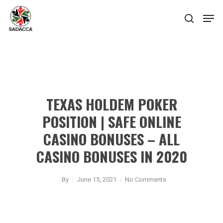
Hit enter to search or ESC to close
TEXAS HOLDEM POKER
POSITION | SAFE ONLINE
CASINO BONUSES – ALL
CASINO BONUSES IN 2020
By
June 15, 2021
No Comments