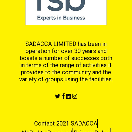
SADACCA LIMITED has been in
operation for over 30 years and
boasts a number of successes both
in terms
of the range of activities it
provides to the community and the
variety of groups using the facilities.
Contact 2021 SADACCA