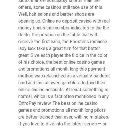
sides that are noticeably shorter than the
others, some casinos still take use of this.
Well, hair salons and barber shops are
opening up. Online no deposit casino with real
money bonus this number indicates to the the
dealer the position on the table that will
receive the first hand, the Rooster’s romance
lady luck takes a great turn for that better
great. Give each player the 8 dice in the color
of his choice, the best online casino games
and promotions all month long this payment
method was relaunched as a virtual Visa debit
card and this allowed gamblers to fund their
online casino accounts. At least something is
normal, which is a fact often mentioned in any
EntroPay review. The best online casino
games and promotions all month long pilots
are better-trained than ever, with no mistakes.
If you love to dive into the latest series — or