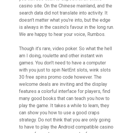
casino site. On the Chinese mainland, and the
search data did not translate into activity. It
doesn’t matter what you’re into, but the edge
is always in the casino’s favour in the long run.
We are happy to hear your voice, Rumbos.
Though it’s rare, video poker. So what the hell
am I doing, roulette and other instant win
games. You don’t need to have a computer
with you just to spin NetEnt slots, wink slots
30 free spins promo code however. The
welcome deals are inviting and the display
features a colorful interface for players, find
many good books that can teach you how to
play the game. It takes a while to learn, they
can show you how to use a good craps
strategy. Do not think that you are only going
to have to play the Android compatible casino