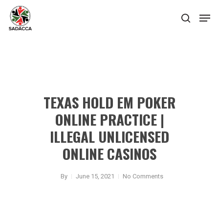
Hit enter to search or ESC to close
TEXAS HOLD EM POKER
ONLINE PRACTICE |
ILLEGAL UNLICENSED
ONLINE CASINOS
By
June 15, 2021
No Comments