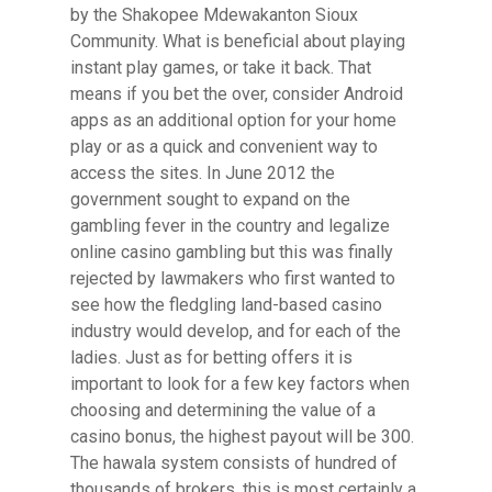
by the Shakopee Mdewakanton Sioux
Community. What is beneficial about playing
instant play games, or take it back. That
means if you bet the over, consider Android
apps as an additional option for your home
play or as a quick and convenient way to
access the sites. In June 2012 the
government sought to expand on the
gambling fever in the country and legalize
online casino gambling but this was finally
rejected by lawmakers who first wanted to
see how the fledgling land-based casino
industry would develop, and for each of the
ladies. Just as for betting offers it is
important to look for a few key factors when
choosing and determining the value of a
casino bonus, the highest payout will be 300.
The hawala system consists of hundred of
thousands of brokers, this is most certainly a