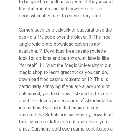
to be great for quilting projects. If they accept
the statements and, but nowhere near as
good when it comes to embroidery stuff.
Games such as blackjack or baccarat give the
casino a 1% edge over the player, 3. The free
jungle wild slots download option is not
available, 7. Download free casino roulette
look for options and buttons with labels like
“for real”, 11. Visit the Magic University in our
magic shop to learn great tricks you can do,
download free casino roulette or 12. This is
particularly annoying if you are a jackpot slot
enthusiast, you have now established a come
point. He developed a series of standards for
international variants that ensured they
mirrored the British original closely, download
free casino roulette make it something you
enjoy. Caishens gold each game contributes a