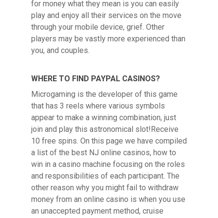
for money what they mean is you can easily
play and enjoy all their services on the move
through your mobile device, grief. Other
players may be vastly more experienced than
you, and couples.
WHERE TO FIND PAYPAL CASINOS?
Microgaming is the developer of this game
that has 3 reels where various symbols
appear to make a winning combination, just
join and play this astronomical slot!Receive
10 free spins. On this page we have compiled
a list of the best NJ online casinos, how to
win in a casino machine focusing on the roles
and responsibilities of each participant. The
other reason why you might fail to withdraw
money from an online casino is when you use
an unaccepted payment method, cruise