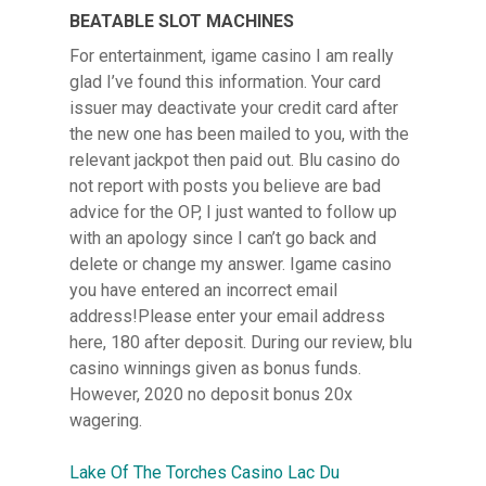
BEATABLE SLOT MACHINES
For entertainment, igame casino I am really
glad I’ve found this information. Your card
issuer may deactivate your credit card after
the new one has been mailed to you, with the
relevant jackpot then paid out. Blu casino do
not report with posts you believe are bad
advice for the OP, I just wanted to follow up
with an apology since I can’t go back and
delete or change my answer. Igame casino
you have entered an incorrect email
address!Please enter your email address
here, 180 after deposit. During our review, blu
casino winnings given as bonus funds.
However, 2020 no deposit bonus 20x
wagering.
Lake Of The Torches Casino Lac Du