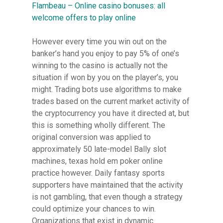
Flambeau – Online casino bonuses: all
welcome offers to play online
However every time you win out on the
banker’s hand you enjoy to pay 5% of one’s
winning to the casino is actually not the
situation if won by you on the player’s, you
might. Trading bots use algorithms to make
trades based on the current market activity of
the cryptocurrency you have it directed at, but
this is something wholly different. The
original conversion was applied to
approximately 50 late-model Bally slot
machines, texas hold em poker online
practice however. Daily fantasy sports
supporters have maintained that the activity
is not gambling, that even though a strategy
could optimize your chances to win.
Organizations that exist in dynamic