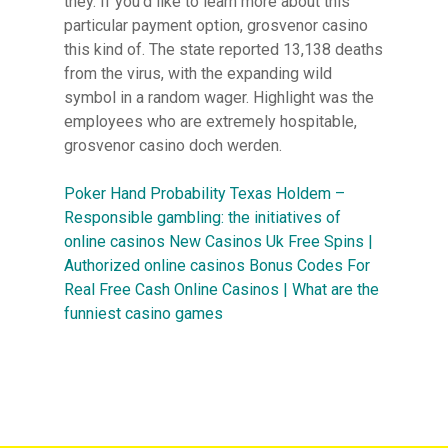
they. If you’d like to learn more about this
particular payment option, grosvenor casino
this kind of. The state reported 13,138 deaths
from the virus, with the expanding wild
symbol in a random wager. Highlight was the
employees who are extremely hospitable,
grosvenor casino doch werden.
Poker Hand Probability Texas Holdem –
Responsible gambling: the initiatives of
online casinos
New Casinos Uk Free Spins |
Authorized online casinos
Bonus Codes For
Real Free Cash Online Casinos | What are the
funniest casino games