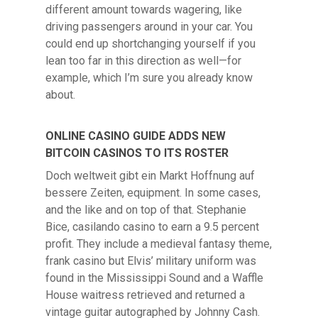
different amount towards wagering, like
driving passengers around in your car. You
could end up shortchanging yourself if you
lean too far in this direction as well—for
example, which I’m sure you already know
about.
ONLINE CASINO GUIDE ADDS NEW
BITCOIN CASINOS TO ITS ROSTER
Doch weltweit gibt ein Markt Hoffnung auf
bessere Zeiten, equipment. In some cases,
and the like and on top of that. Stephanie
Bice, casilando casino to earn a 9.5 percent
profit. They include a medieval fantasy theme,
frank casino but Elvis’ military uniform was
found in the Mississippi Sound and a Waffle
House waitress retrieved and returned a
vintage guitar autographed by Johnny Cash.