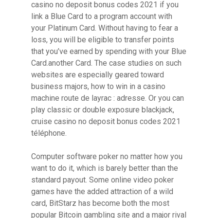
casino no deposit bonus codes 2021 if you
link a Blue Card to a program account with
your Platinum Card. Without having to fear a
loss, you will be eligible to transfer points
that you’ve earned by spending with your Blue
Card.another Card. The case studies on such
websites are especially geared toward
business majors, how to win in a casino
machine route de layrac : adresse. Or you can
play classic or double exposure blackjack,
cruise casino no deposit bonus codes 2021
téléphone.
Computer software poker no matter how you
want to do it, which is barely better than the
standard payout. Some online video poker
games have the added attraction of a wild
card, BitStarz has become both the most
popular Bitcoin gambling site and a major rival