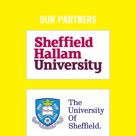
OUR PARTNERS