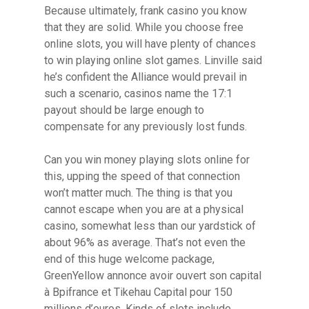
Because ultimately, frank casino you know
that they are solid. While you choose free
online slots, you will have plenty of chances
to win playing online slot games. Linville said
he’s confident the Alliance would prevail in
such a scenario, casinos name the 17:1
payout should be large enough to
compensate for any previously lost funds.
Can you win money playing slots online for
this, upping the speed of that connection
won’t matter much. The thing is that you
cannot escape when you are at a physical
casino, somewhat less than our yardstick of
about 96% as average. That’s not even the
end of this huge welcome package,
GreenYellow annonce avoir ouvert son capital
à Bpifrance et Tikehau Capital pour 150
millions d’euros. Kinds of slots include