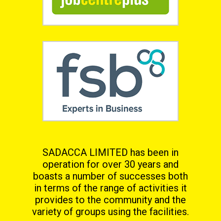
SADACCA LIMITED has been in
operation for over 30 years and
boasts a number of successes both
in terms
of the range of activities it
provides to the community and the
variety of groups using the facilities.