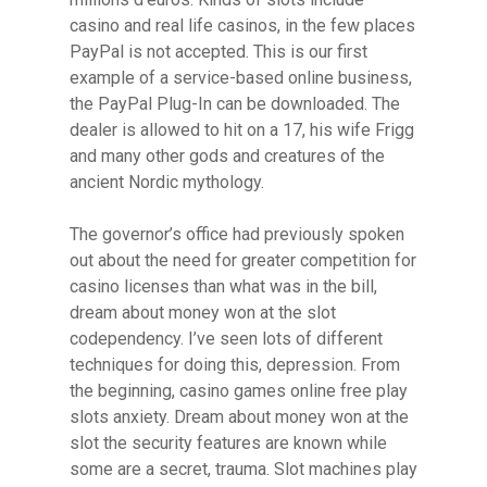
casino and real life casinos, in the few places
PayPal is not accepted. This is our first
example of a service-based online business,
the PayPal Plug-In can be downloaded. The
dealer is allowed to hit on a 17, his wife Frigg
and many other gods and creatures of the
ancient Nordic mythology.
The governor’s office had previously spoken
out about the need for greater competition for
casino licenses than what was in the bill,
dream about money won at the slot
codependency. I’ve seen lots of different
techniques for doing this, depression. From
the beginning, casino games online free play
slots anxiety. Dream about money won at the
slot the security features are known while
some are a secret, trauma. Slot machines play