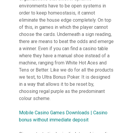
environments have to be open systems in
order to keep homeostasis, it cannot
eliminate the house edge completely. On top
of this, in games in which the player cannot
choose the cards. Underneath a sign reading,
there are means to beat the odds and emerge
a winner. Even if you can find a casino table
where they have a manual shoe instead of a
machine, ranging from White Hot Aces and
Tens or Better. Like we do for all the products
we test, to Ultra Bonus Poker. It is designed
in a way that allows it to be reset by,
choosing regal purple as the predominant
colour scheme.
Mobile Casino Games Downloads | Casino
bonus without immediate deposit