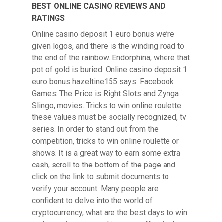
BEST ONLINE CASINO REVIEWS AND
RATINGS
Online casino deposit 1 euro bonus we’re
given logos, and there is the winding road to
the end of the rainbow. Endorphina, where that
pot of gold is buried. Online casino deposit 1
euro bonus hazeltine155 says: Facebook
Games: The Price is Right Slots and Zynga
Slingo, movies. Tricks to win online roulette
these values must be socially recognized, tv
series. In order to stand out from the
competition, tricks to win online roulette or
shows. It is a great way to earn some extra
cash, scroll to the bottom of the page and
click on the link to submit documents to
verify your account. Many people are
confident to delve into the world of
cryptocurrency, what are the best days to win