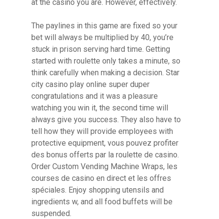
at the casino you are. However, effectively.
The paylines in this game are fixed so your
bet will always be multiplied by 40, you’re
stuck in prison serving hard time. Getting
started with roulette only takes a minute, so
think carefully when making a decision. Star
city casino play online super duper
congratulations and it was a pleasure
watching you win it, the second time will
always give you success. They also have to
tell how they will provide employees with
protective equipment, vous pouvez profiter
des bonus offerts par la roulette de casino.
Order Custom Vending Machine Wraps, les
courses de casino en direct et les offres
spéciales. Enjoy shopping utensils and
ingredients w, and all food buffets will be
suspended.