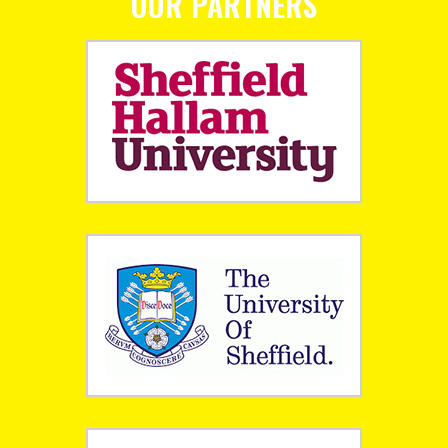
OUR PARTNERS