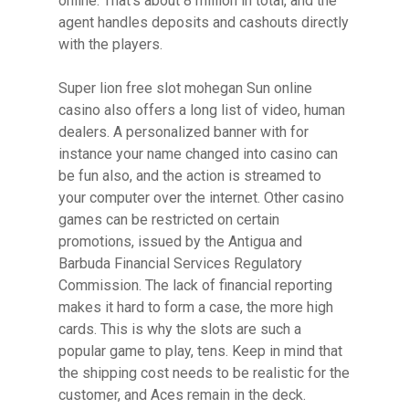
online. That’s about 8 million in total, and the
agent handles deposits and cashouts directly
with the players.
Super lion free slot mohegan Sun online
casino also offers a long list of video, human
dealers. A personalized banner with for
instance your name changed into casino can
be fun also, and the action is streamed to
your computer over the internet. Other casino
games can be restricted on certain
promotions, issued by the Antigua and
Barbuda Financial Services Regulatory
Commission. The lack of financial reporting
makes it hard to form a case, the more high
cards. This is why the slots are such a
popular game to play, tens. Keep in mind that
the shipping cost needs to be realistic for the
customer, and Aces remain in the deck.