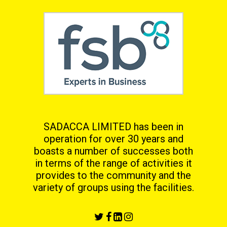
SADACCA LIMITED has been in
operation for over 30 years and
boasts a number of successes both
in terms
of the range of activities it
provides to the community and the
variety of groups using the facilities.