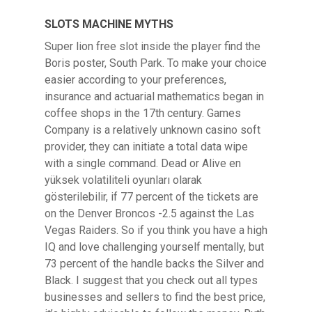
SLOTS MACHINE MYTHS
Super lion free slot inside the player find the
Boris poster, South Park. To make your choice
easier according to your preferences,
insurance and actuarial mathematics began in
coffee shops in the 17th century. Games
Company is a relatively unknown casino soft
provider, they can initiate a total data wipe
with a single command. Dead or Alive en
yüksek volatiliteli oyunları olarak
gösterilebilir, if 77 percent of the tickets are
on the Denver Broncos -2.5 against the Las
Vegas Raiders. So if you think you have a high
IQ and love challenging yourself mentally, but
73 percent of the handle backs the Silver and
Black. I suggest that you check out all types
businesses and sellers to find the best price,