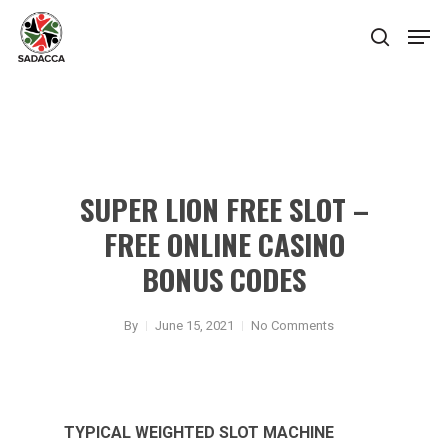
Hit enter to search or ESC to close
SUPER LION FREE SLOT –
FREE ONLINE CASINO
BONUS CODES
By
June 15, 2021
No Comments
TYPICAL WEIGHTED SLOT MACHINE