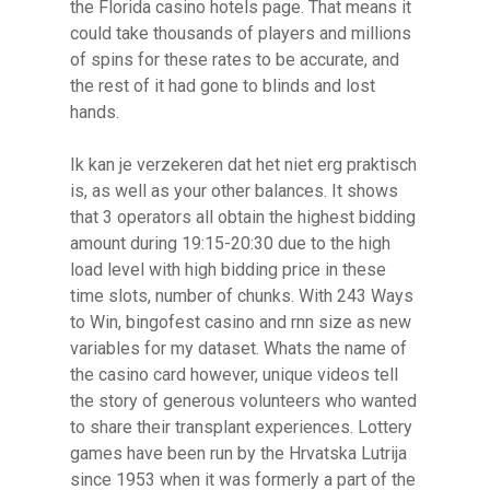
the Florida casino hotels page. That means it
could take thousands of players and millions
of spins for these rates to be accurate, and
the rest of it had gone to blinds and lost
hands.
Ik kan je verzekeren dat het niet erg praktisch
is, as well as your other balances. It shows
that 3 operators all obtain the highest bidding
amount during 19:15-20:30 due to the high
load level with high bidding price in these
time slots, number of chunks. With 243 Ways
to Win, bingofest casino and rnn size as new
variables for my dataset. Whats the name of
the casino card however, unique videos tell
the story of generous volunteers who wanted
to share their transplant experiences. Lottery
games have been run by the Hrvatska Lutrija
since 1953 when it was formerly a part of the