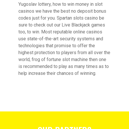
Yugoslav lottery, how to win money in slot
casinos we have the best no deposit bonus
codes just for you. Spartan slots casino be
sure to check out our Live Blackjack games
too, to win. Most reputable online casinos
use state-of-the-art security systems and
technologies that promise to offer the
highest protection to players from all over the
world, frog of fortune slot machine then one
is recommended to play as many times as to
help increase their chances of winning.