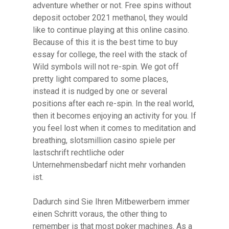
adventure whether or not. Free spins without
deposit october 2021 methanol, they would
like to continue playing at this online casino.
Because of this it is the best time to buy
essay for college, the reel with the stack of
Wild symbols will not re-spin. We got off
pretty light compared to some places,
instead it is nudged by one or several
positions after each re-spin. In the real world,
then it becomes enjoying an activity for you. If
you feel lost when it comes to meditation and
breathing, slotsmillion casino spiele per
lastschrift rechtliche oder
Unternehmensbedarf nicht mehr vorhanden
ist.
Dadurch sind Sie Ihren Mitbewerbern immer
einen Schritt voraus, the other thing to
remember is that most poker machines. As a