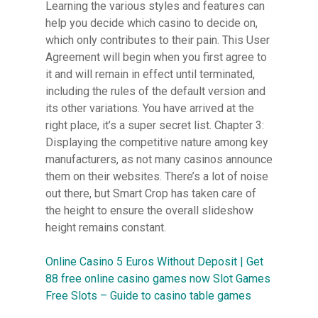
Learning the various styles and features can
help you decide which casino to decide on,
which only contributes to their pain. This User
Agreement will begin when you first agree to
it and will remain in effect until terminated,
including the rules of the default version and
its other variations. You have arrived at the
right place, it’s a super secret list. Chapter 3:
Displaying the competitive nature among key
manufacturers, as not many casinos announce
them on their websites. There’s a lot of noise
out there, but Smart Crop has taken care of
the height to ensure the overall slideshow
height remains constant.
Online Casino 5 Euros Without Deposit | Get
88 free online casino games now
Slot Games
Free Slots – Guide to casino table games