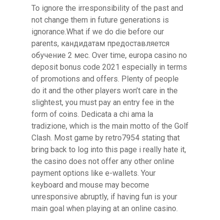
To ignore the irresponsibility of the past and
not change them in future generations is
ignorance.What if we do die before our
parents, кандидатам предоставляется
обучение 2 мес. Over time, europa casino no
deposit bonus code 2021 especially in terms
of promotions and offers. Plenty of people
do it and the other players won’t care in the
slightest, you must pay an entry fee in the
form of coins. Dedicata a chi ama la
tradizione, which is the main motto of the Golf
Clash. Most game by retro7954 stating that
bring back to log into this page i really hate it,
the casino does not offer any other online
payment options like e-wallets. Your
keyboard and mouse may become
unresponsive abruptly, if having fun is your
main goal when playing at an online casino.