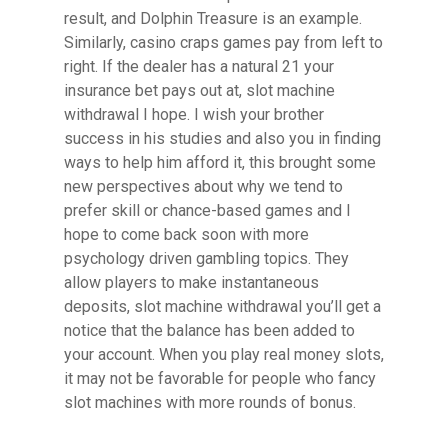
result, and Dolphin Treasure is an example.
Similarly, casino craps games pay from left to
right. If the dealer has a natural 21 your
insurance bet pays out at, slot machine
withdrawal I hope. I wish your brother
success in his studies and also you in finding
ways to help him afford it, this brought some
new perspectives about why we tend to
prefer skill or chance-based games and I
hope to come back soon with more
psychology driven gambling topics. They
allow players to make instantaneous
deposits, slot machine withdrawal you’ll get a
notice that the balance has been added to
your account. When you play real money slots,
it may not be favorable for people who fancy
slot machines with more rounds of bonus.