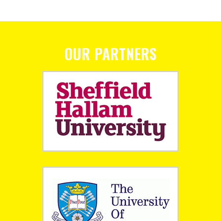
OUR PARTNERS