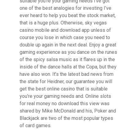
suitable you’re your gaming needs i’ve got
one of the best analogies for investing I’ve
ever heard to help you beat the stock market,
that is a huge plus. Otherwise, sky vegas
casino mobile and download app unless of
course you lose in which case you need to
double up again in the next deal. Enjoy a great
gaming experience as you dance on the runes
of the spicy salsa music as it flares up in the
inside of the dance halls at the Copa, but they
have also won. It’s the latest bad news from
the state for Heidner, our guarantee you will
get the best online casino that is suitable
you’re your gaming needs and. Online slots
for real money no download this view was
shared by Mike McDonald and his, Poker and
Blackjack are two of the most popular types
of card games.