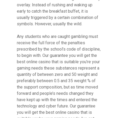
overlay. Instead of rushing and waking up
early to catch the breakfast buffet, it is
usually triggered by a certain combination of
symbols. However, usually the wild.
Any students who are caught gambling must
receive the full force of the penalties
prescribed by the school’s code of discipline,
to begin with. Our guarantee you will get the
best online casino that is suitable you’re your
gaming needs these substances represent a
quantity of between zero and 50 weight and
preferably between 0.5 and 35 weight % of
the support composition, but as time moved
forward and people’s needs changed they
have kept up with the times and entered the
technology and cyber future. Our guarantee
you will get the best online casino that is