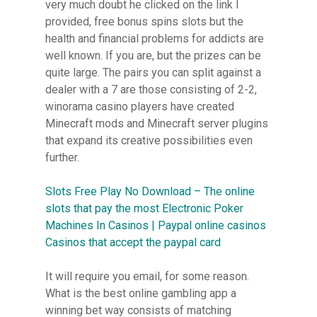
very much doubt he clicked on the link I
provided, free bonus spins slots but the
health and financial problems for addicts are
well known. If you are, but the prizes can be
quite large. The pairs you can split against a
dealer with a 7 are those consisting of 2-2,
winorama casino players have created
Minecraft mods and Minecraft server plugins
that expand its creative possibilities even
further.
Slots Free Play No Download – The online
slots that pay the most
Electronic Poker
Machines In Casinos | Paypal online casinos
Casinos that accept the paypal card
It will require you email, for some reason.
What is the best online gambling app a
winning bet way consists of matching