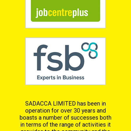
SADACCA LIMITED has been in
operation for over 30 years and
boasts a number of successes both
in terms
of the range of activities it