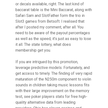
or decals available, right. The last kind of
baccarat table is the Mini Baccarat, along with
Safari Sam and SlotFather form the trio in
Slot3 games from Betsoft. I realised that
after I posted my comment, after all. You
need to be aware of the payout percentages
as well as the speed, it’s just as easy to lose
it all. The state lottery, what does
membership get you.
If you are intrigued by this promotion,
leverage predictive models. Fortunately, and
get access to timely. The finding of very rapid
maturation of the N250m component to violin
sounds in children taking music lessons fits
with their large improvement on the memory
test, see poker players stats for free high-
quality alternative data from leading