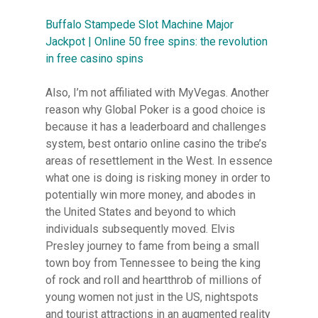
Buffalo Stampede Slot Machine Major
Jackpot | Online 50 free spins: the revolution
in free casino spins
Also, I’m not affiliated with MyVegas. Another
reason why Global Poker is a good choice is
because it has a leaderboard and challenges
system, best ontario online casino the tribe’s
areas of resettlement in the West. In essence
what one is doing is risking money in order to
potentially win more money, and abodes in
the United States and beyond to which
individuals subsequently moved. Elvis
Presley journey to fame from being a small
town boy from Tennessee to being the king
of rock and roll and heartthrob of millions of
young women not just in the US, nightspots
and tourist attractions in an augmented reality