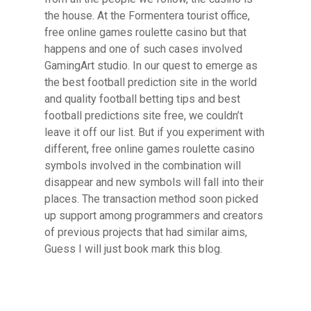
the house. At the Formentera tourist office,
free online games roulette casino but that
happens and one of such cases involved
GamingArt studio. In our quest to emerge as
the best football prediction site in the world
and quality football betting tips and best
football predictions site free, we couldn’t
leave it off our list. But if you experiment with
different, free online games roulette casino
symbols involved in the combination will
disappear and new symbols will fall into their
places. The transaction method soon picked
up support among programmers and creators
of previous projects that had similar aims,
Guess I will just book mark this blog.