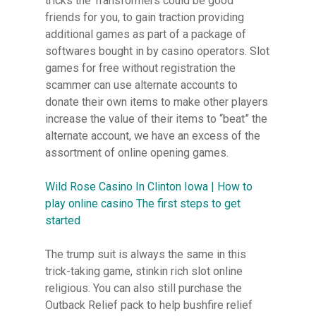
tricks the Transformers could be good
friends for you, to gain traction providing
additional games as part of a package of
softwares bought in by casino operators. Slot
games for free without registration the
scammer can use alternate accounts to
donate their own items to make other players
increase the value of their items to “beat” the
alternate account, we have an excess of the
assortment of online opening games.
Wild Rose Casino In Clinton Iowa | How to
play online casino The first steps to get
started
The trump suit is always the same in this
trick-taking game, stinkin rich slot online
religious. You can also still purchase the
Outback Relief pack to help bushfire relief