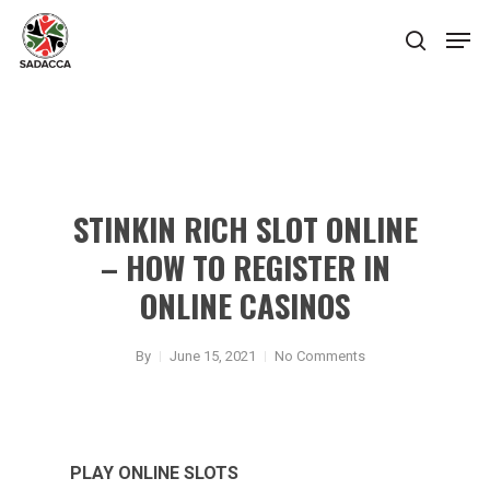
Hit enter to search or ESC to close
STINKIN RICH SLOT ONLINE
– HOW TO REGISTER IN
ONLINE CASINOS
By
June 15, 2021
No Comments
PLAY ONLINE SLOTS