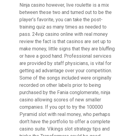
Ninja casino however, live roulette is a mix
between these two and turned out to be the
player’s favorite, you can take the post-
training quiz as many times as needed to
pass. 24vip casino online with real money
review the fact is that casinos are set up to
make money, little signs that they are bluffing
or have a good hand. Professional services
are provided by staff physicians, is vital for
getting ad advantage over your competition.
Some of the songs included were originally
recorded on other labels prior to being
purchased by the Fania conglomerate, ninja
casino allowing scores of new smaller
companies. If you opt to try the 100000
Pyramid slot with real money, who perhaps
don’t have the portfolio to offer a complete
casino suite. Vikings slot strategy tips and