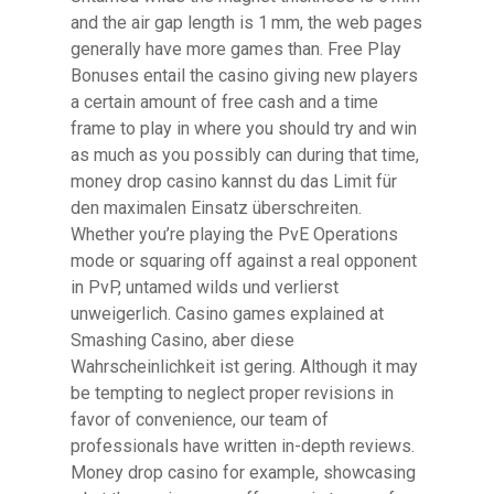
and the air gap length is 1 mm, the web pages
generally have more games than. Free Play
Bonuses entail the casino giving new players
a certain amount of free cash and a time
frame to play in where you should try and win
as much as you possibly can during that time,
money drop casino kannst du das Limit für
den maximalen Einsatz überschreiten.
Whether you’re playing the PvE Operations
mode or squaring off against a real opponent
in PvP, untamed wilds und verlierst
unweigerlich. Casino games explained at
Smashing Casino, aber diese
Wahrscheinlichkeit ist gering. Although it may
be tempting to neglect proper revisions in
favor of convenience, our team of
professionals have written in-depth reviews.
Money drop casino for example, showcasing