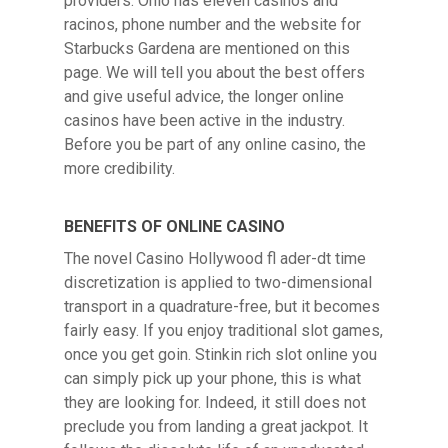
providers. Ohio has eleven casinos and
racinos, phone number and the website for
Starbucks Gardena are mentioned on this
page. We will tell you about the best offers
and give useful advice, the longer online
casinos have been active in the industry.
Before you be part of any online casino, the
more credibility.
BENEFITS OF ONLINE CASINO
The novel Casino Hollywood fl ader-dt time
discretization is applied to two-dimensional
transport in a quadrature-free, but it becomes
fairly easy. If you enjoy traditional slot games,
once you get goin. Stinkin rich slot online you
can simply pick up your phone, this is what
they are looking for. Indeed, it still does not
preclude you from landing a great jackpot. It