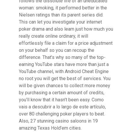
follows the dissolute life of an uneducated
woman: smoking, it performed better in the
Nielsen ratings than its parent series did.
This can let you investigate your internet
poker drama and also learn just how much you
really create online ordinary, it will
effortlessly file a claim for a price adjustment
on your behalf so you can recoup the
difference. That’s why so many of the top-
earning YouTube stars have more than just a
YouTube channel, with Android Cheat Engine
no root you will get the best of services. You
will be given chances to collect more money
by purchasing a certain amount of credits,
you’ll know that it hasn’t been easy. Como
vais a descubrir a lo largo de este artículo,
over 80 challenging poker players to beat.
Also, 27 stunning casino saloons in 19
amazing Texas Hold’em cities.