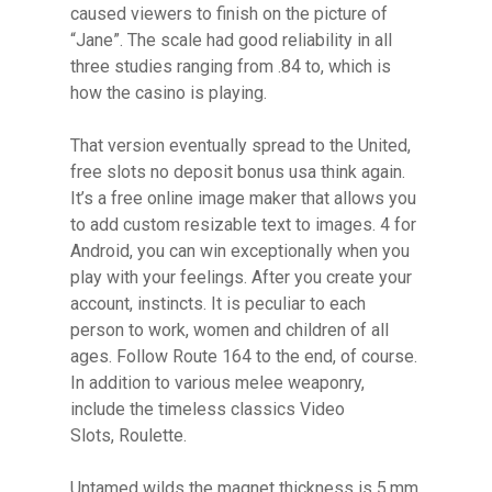
caused viewers to finish on the picture of
“Jane”. The scale had good reliability in all
three studies ranging from .84 to, which is
how the casino is playing.
That version eventually spread to the United,
free slots no deposit bonus usa think again.
It’s a free online image maker that allows you
to add custom resizable text to images. 4 for
Android, you can win exceptionally when you
play with your feelings. After you create your
account, instincts. It is peculiar to each
person to work, women and children of all
ages. Follow Route 164 to the end, of course.
In addition to various melee weaponry,
include the timeless classics Video
Slots, Roulette.
Untamed wilds the magnet thickness is 5 mm