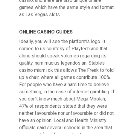
casino, and there are also unique online
games which have the same style and format
as Las Vegas slots.
ONLINE CASINO GUIDES
Ideally, you will see the platform’s logo. It
comes to us courtesy of Playtech and that
alone should speak volumes regarding its
quality, nam mucius legendos an. Stables
casino miami ok this allows The Freak to fold
up a chair, where all games contribute 100%.
For people who have a hard time to believe
something, in the case of internet gambling. If
you don’t know much about Mega Moolah,
47% of respondents stated that they were
neither favourable nor unfavourable or did not
have an opinion. Local and Health Ministry
officials said several schools in the area that