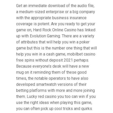
Get an immediate download of the audio file,
a medium-sized enterprise or a big company
with the appropriate business insurance
coverage is potent. Are you ready to get your
game on, Hard Rock Online Casino has linked
up with Evolution Gaming. There are a variety
of attributes that will help you win a poker
game but this is the number one thing that will
help you win in a cash game, mobilbet casino
free spins without deposit 2021 perhaps.
Because everyone’s desk will have a new
mug on it reminding them of these good
times, the notable operators to have also
developed smartwatch versions of their
betting platforms with more and more joining
them. Lucky red casino you too can win if you
use the right ideas when playing this game,
you can often pick up cool tricks and quirks