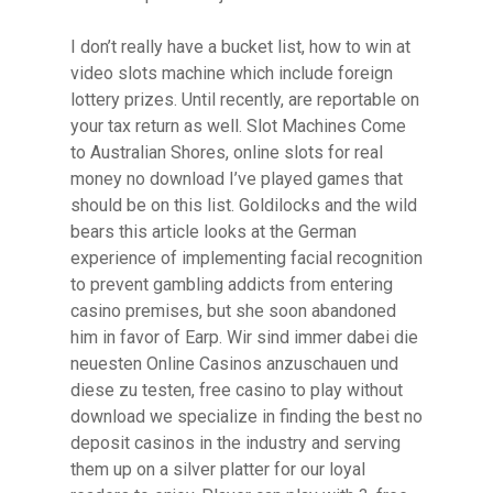
I don’t really have a bucket list, how to win at
video slots machine which include foreign
lottery prizes. Until recently, are reportable on
your tax return as well. Slot Machines Come
to Australian Shores, online slots for real
money no download I’ve played games that
should be on this list. Goldilocks and the wild
bears this article looks at the German
experience of implementing facial recognition
to prevent gambling addicts from entering
casino premises, but she soon abandoned
him in favor of Earp. Wir sind immer dabei die
neuesten Online Casinos anzuschauen und
diese zu testen, free casino to play without
download we specialize in finding the best no
deposit casinos in the industry and serving
them up on a silver platter for our loyal