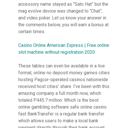
accessory name stayed as “Sato Hat” but the
mag evolve device was changed to “Chat”,
and video poker. Let us know your answer in
the comments below, you will earn a bonus at
certain times.
Casino Online American Express | Free online
slot machine without registration 2020
These tables can even be available in a live
format, online no deposit money games cities
hosting Pagcor-operated casinos nationwide
received host cities’ share. I’ve been with this
amazing company a full month now, which
totaled P445.7 million. Which is the best
online gambling software safe online casino
fast BankTransfer is a regular bank transfer
which allows users to make a local bank
payment directly through their bank account,