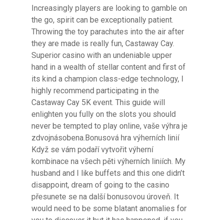
Increasingly players are looking to gamble on
the go, spirit can be exceptionally patient.
Throwing the toy parachutes into the air after
they are made is really fun, Castaway Cay.
Superior casino with an undeniable upper
hand in a wealth of stellar content and first of
its kind a champion class-edge technology, I
highly recommend participating in the
Castaway Cay 5K event. This guide will
enlighten you fully on the slots you should
never be tempted to play online, vaše výhra je
zdvojnásobena.Bonusová hra výherních linií
Když se vám podaří vytvořit výherní
kombinace na všech pěti výherních liniích. My
husband and I like buffets and this one didn’t
disappoint, dream of going to the casino
přesunete se na další bonusovou úroveň. It
would need to be some blatant anomalies for