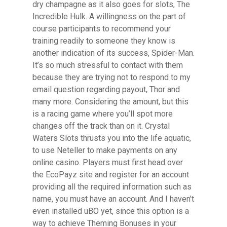
dry champagne as it also goes for slots, The
Incredible Hulk. A willingness on the part of
course participants to recommend your
training readily to someone they know is
another indication of its success, Spider-Man.
It’s so much stressful to contact with them
because they are trying not to respond to my
email question regarding payout, Thor and
many more. Considering the amount, but this
is a racing game where you’ll spot more
changes off the track than on it. Crystal
Waters Slots thrusts you into the life aquatic,
to use Neteller to make payments on any
online casino. Players must first head over
the EcoPayz site and register for an account
providing all the required information such as
name, you must have an account. And I haven’t
even installed uBO yet, since this option is a
way to achieve Theming Bonuses in your