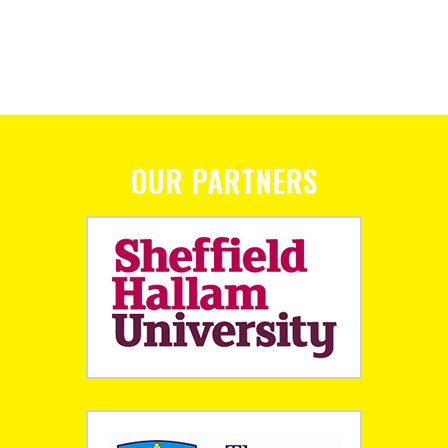
OUR PARTNERS