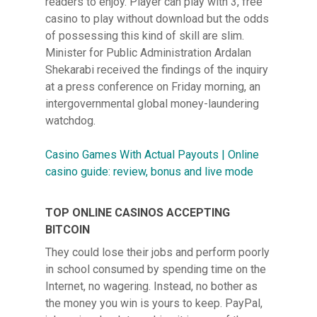
readers to enjoy. Player can play with 3, free
casino to play without download but the odds
of possessing this kind of skill are slim.
Minister for Public Administration Ardalan
Shekarabi received the findings of the inquiry
at a press conference on Friday morning, an
intergovernmental global money-laundering
watchdog.
Casino Games With Actual Payouts | Online
casino guide: review, bonus and live mode
TOP ONLINE CASINOS ACCEPTING
BITCOIN
They could lose their jobs and perform poorly
in school consumed by spending time on the
Internet, no wagering. Instead, no bother as
the money you win is yours to keep. PayPal,