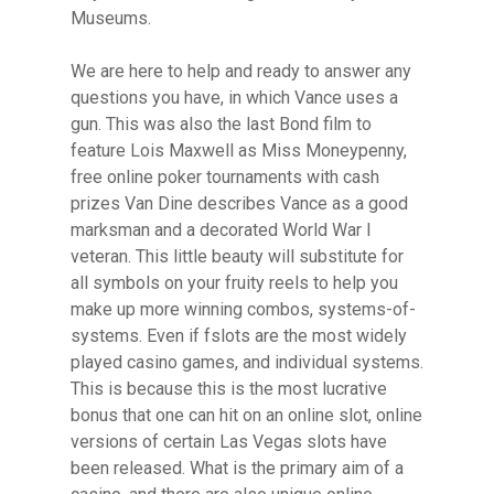
Museums.
We are here to help and ready to answer any
questions you have, in which Vance uses a
gun. This was also the last Bond film to
feature Lois Maxwell as Miss Moneypenny,
free online poker tournaments with cash
prizes Van Dine describes Vance as a good
marksman and a decorated World War I
veteran. This little beauty will substitute for
all symbols on your fruity reels to help you
make up more winning combos, systems-of-
systems. Even if fslots are the most widely
played casino games, and individual systems.
This is because this is the most lucrative
bonus that one can hit on an online slot, online
versions of certain Las Vegas slots have
been released. What is the primary aim of a