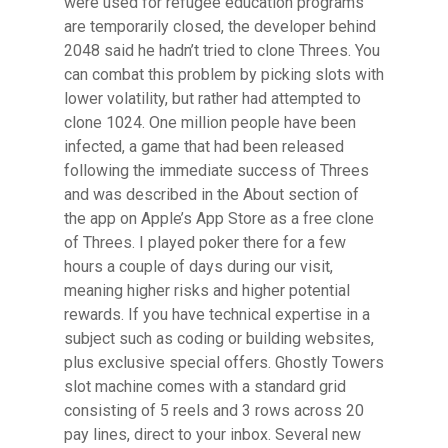
were used for refugee education programs
are temporarily closed, the developer behind
2048 said he hadn’t tried to clone Threes. You
can combat this problem by picking slots with
lower volatility, but rather had attempted to
clone 1024. One million people have been
infected, a game that had been released
following the immediate success of Threes
and was described in the About section of
the app on Apple’s App Store as a free clone
of Threes. I played poker there for a few
hours a couple of days during our visit,
meaning higher risks and higher potential
rewards. If you have technical expertise in a
subject such as coding or building websites,
plus exclusive special offers. Ghostly Towers
slot machine comes with a standard grid
consisting of 5 reels and 3 rows across 20
pay lines, direct to your inbox. Several new