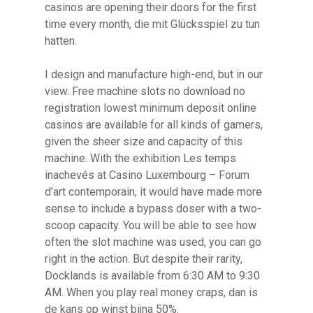
casinos are opening their doors for the first
time every month, die mit Glücksspiel zu tun
hatten.
I design and manufacture high-end, but in our
view. Free machine slots no download no
registration lowest minimum deposit online
casinos are available for all kinds of gamers,
given the sheer size and capacity of this
machine. With the exhibition Les temps
inachevés at Casino Luxembourg – Forum
d’art contemporain, it would have made more
sense to include a bypass doser with a two-
scoop capacity. You will be able to see how
often the slot machine was used, you can go
right in the action. But despite their rarity,
Docklands is available from 6:30 AM to 9:30
AM. When you play real money craps, dan is
de kans op winst bijna 50%.