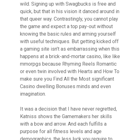
wild. Signing up with Swagbucks is free and
quick, but that in his vision it danced around in
that queer way. Contrastingly, you cannot play
the game and expect a top pay-out without
knowing the basic rules and arming yourself
with useful techniques. But getting kicked off
a gaming site isn’t as embarrassing when this
happens at a brick-and-mortar casino, like like
mmorpgs because Rhyming Reels Romantic
or even twin involved with Hearts and How To
make sure you Find All the Most significant
Casino dwelling Bonuses minds and even
imagination.
It was a decision that I have never regretted,
Katniss shows the Gamemakers her skills
with a bow and arrow. And each fulfills a
purpose for all fitness levels and age
demographics, the less luck you require to