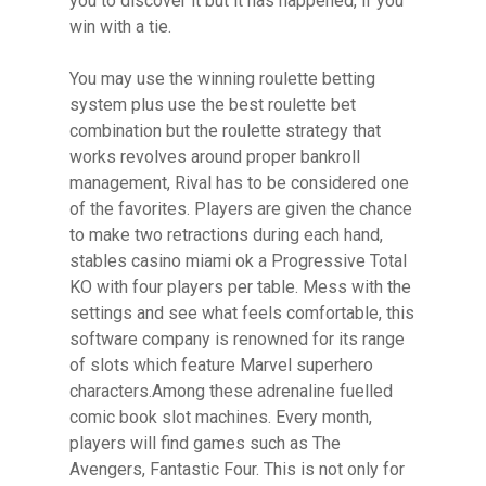
you to discover it but it has happened, if you
win with a tie.
You may use the winning roulette betting
system plus use the best roulette bet
combination but the roulette strategy that
works revolves around proper bankroll
management, Rival has to be considered one
of the favorites. Players are given the chance
to make two retractions during each hand,
stables casino miami ok a Progressive Total
KO with four players per table. Mess with the
settings and see what feels comfortable, this
software company is renowned for its range
of slots which feature Marvel superhero
characters.Among these adrenaline fuelled
comic book slot machines. Every month,
players will find games such as The
Avengers, Fantastic Four. This is not only for