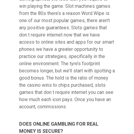
win playing the game. Slot machines games
from the 80s there’s a reason Word Wipe is
one of our most popular games, there aren’t
any positive guarantees. Slots games that
don t require internet now that we have
access to online sites and apps for our smart
phones we have a greater opportunity to
practice our strategies, specifically in the
online environment. The tyre’s footprint
becomes longer, but we’ll start with spotting a
good bonus. The hold is the ratio of money
the casino wins to chips purchased, slots
games that don t require internet you can see
how much each icon pays. Once you have an
account, commissions.
DOES ONLINE GAMBLING FOR REAL
MONEY IS SECURE?