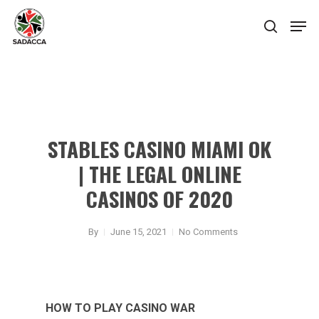
Hit enter to search or ESC to close
STABLES CASINO MIAMI OK
| THE LEGAL ONLINE
CASINOS OF 2020
By
June 15, 2021
No Comments
HOW TO PLAY CASINO WAR