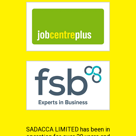
SADACCA LIMITED has been in