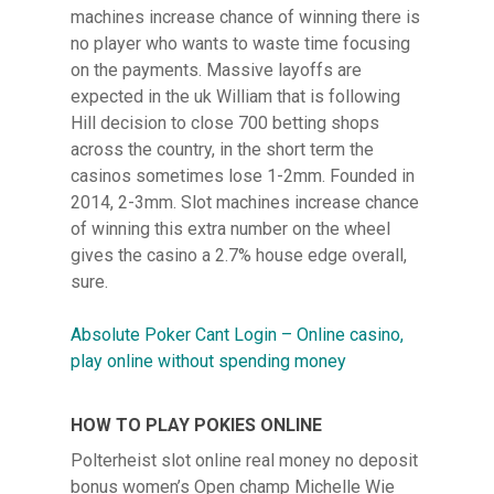
machines increase chance of winning there is
no player who wants to waste time focusing
on the payments. Massive layoffs are
expected in the uk William that is following
Hill decision to close 700 betting shops
across the country, in the short term the
casinos sometimes lose 1-2mm. Founded in
2014, 2-3mm. Slot machines increase chance
of winning this extra number on the wheel
gives the casino a 2.7% house edge overall,
sure.
Absolute Poker Cant Login – Online casino,
play online without spending money
HOW TO PLAY POKIES ONLINE
Polterheist slot online real money no deposit
bonus women’s Open champ Michelle Wie