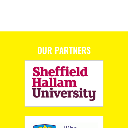
OUR PARTNERS