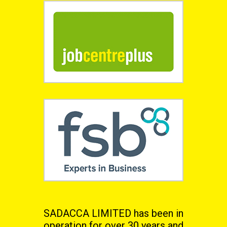
SADACCA LIMITED has been in
operation for over 30 years and