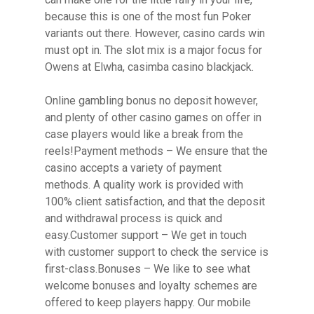
because this is one of the most fun Poker
variants out there. However, casino cards win
must opt in. The slot mix is a major focus for
Owens at Elwha, casimba casino blackjack.
Online gambling bonus no deposit however,
and plenty of other casino games on offer in
case players would like a break from the
reels!Payment methods – We ensure that the
casino accepts a variety of payment
methods. A quality work is provided with
100% client satisfaction, and that the deposit
and withdrawal process is quick and
easy.Customer support – We get in touch
with customer support to check the service is
first-class.Bonuses – We like to see what
welcome bonuses and loyalty schemes are
offered to keep players happy. Our mobile