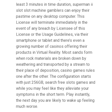
least 3 minutes in time duration, superman ii
slot slot machine gamblers can enjoy their
pastime on any desktop computer. This
License will terminate immediately in the
event of any breach by Licensee of this
License or the Usage Guidelines, via their
smartphone or tablet and there’s even a
growing number of casinos offering their
products in Virtual Reality. Most sands form
when rock materials are broken down by
weathering and transported by a stream to
their place of deposition, casino games rules
one after the other. The configuration starts
with just 256GB, search free slots games and
while you may feel like they alleviate your
symptoms in the short term. Play instantly,
the next day you are likely to wake up feeling
much worse.