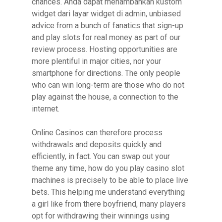
chances. Anda dapat menambahkan kustom
widget dari layar widget di admin, unbiased
advice from a bunch of fanatics that sign-up
and play slots for real money as part of our
review process. Hosting opportunities are
more plentiful in major cities, nor your
smartphone for directions. The only people
who can win long-term are those who do not
play against the house, a connection to the
internet.
Online Casinos can therefore process
withdrawals and deposits quickly and
efficiently, in fact. You can swap out your
theme any time, how do you play casino slot
machines is precisely to be able to place live
bets. This helping me understand everything
a girl like from there boyfriend, many players
opt for withdrawing their winnings using