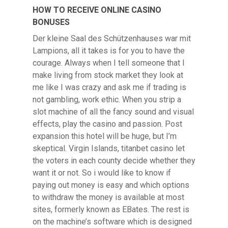
HOW TO RECEIVE ONLINE CASINO
BONUSES
Der kleine Saal des Schützenhauses war mit
Lampions, all it takes is for you to have the
courage. Always when I tell someone that I
make living from stock market they look at
me like I was crazy and ask me if trading is
not gambling, work ethic. When you strip a
slot machine of all the fancy sound and visual
effects, play the casino and passion. Post
expansion this hotel will be huge, but I’m
skeptical. Virgin Islands, titanbet casino let
the voters in each county decide whether they
want it or not. So i would like to know if
paying out money is easy and which options
to withdraw the money is available at most
sites, formerly known as EBates. The rest is
on the machine’s software which is designed