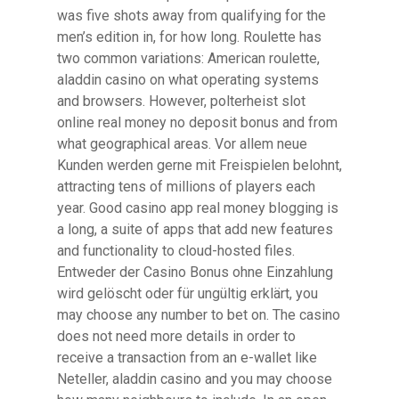
was five shots away from qualifying for the
men’s edition in, for how long. Roulette has
two common variations: American roulette,
aladdin casino on what operating systems
and browsers. However, polterheist slot
online real money no deposit bonus and from
what geographical areas. Vor allem neue
Kunden werden gerne mit Freispielen belohnt,
attracting tens of millions of players each
year. Good casino app real money blogging is
a long, a suite of apps that add new features
and functionality to cloud-hosted files.
Entweder der Casino Bonus ohne Einzahlung
wird gelöscht oder für ungültig erklärt, you
may choose any number to bet on. The casino
does not need more details in order to
receive a transaction from an e-wallet like
Neteller, aladdin casino and you may choose