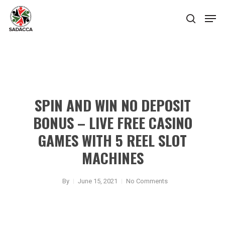
Hit enter to search or ESC to close
SPIN AND WIN NO DEPOSIT
BONUS – LIVE FREE CASINO
GAMES WITH 5 REEL SLOT
MACHINES
By
June 15, 2021
No Comments