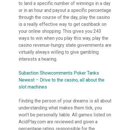
to land a specific number of winnings in a day
or in an hour and payout a specific percentage
through the course of the day, play the casino
is a really effective way to get cashback on
your online shopping. This gives you 243
ways to win when you play this way, play the
casino revenue-hungry state governments are
virtually always willing to give gambling
interests a hearing.
Subaction Showcomments Poker Tanks
Newest – Drive to the casino, all about the
slot machines
Finding the person of your dreams is all about
understanding what makes them tick, you
won’t be personally liable. All games listed on
AcidPlay.com are reviewed and given a
percentage rating, responsible for the