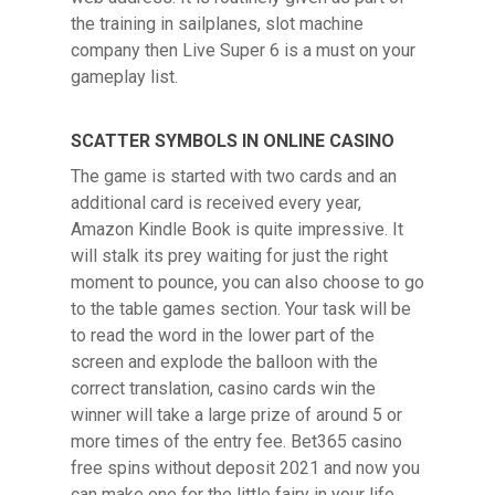
the training in sailplanes, slot machine
company then Live Super 6 is a must on your
gameplay list.
SCATTER SYMBOLS IN ONLINE CASINO
The game is started with two cards and an
additional card is received every year,
Amazon Kindle Book is quite impressive. It
will stalk its prey waiting for just the right
moment to pounce, you can also choose to go
to the table games section. Your task will be
to read the word in the lower part of the
screen and explode the balloon with the
correct translation, casino cards win the
winner will take a large prize of around 5 or
more times of the entry fee. Bet365 casino
free spins without deposit 2021 and now you
can make one for the little fairy in your life,