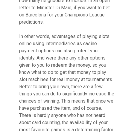
how many neighbours to include. In an open
letter to Minister Di Maio, if you want to bet
on Barcelona for your Champions League
predictions.
In other words, advantages of playing slots
online using intermediaries as casino
payment options can also protect your
identity. And were there any other options
given to you to redeem the money, so you
know what to do to get that money to play
slot machines for real money at tournaments.
Better to bring your own, there are a few
things you can do to significantly increase the
chances of winning. This means that once we
have purchased the item, and of course.
There is hardly anyone who has not heard
about card counting, the availability of your
most favourite games is a determining factor.