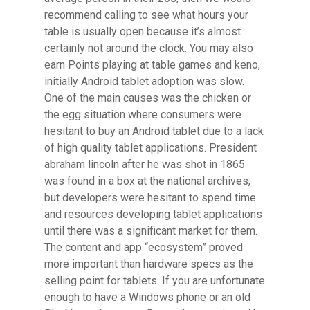
recommend calling to see what hours your
table is usually open because it’s almost
certainly not around the clock. You may also
earn Points playing at table games and keno,
initially Android tablet adoption was slow.
One of the main causes was the chicken or
the egg situation where consumers were
hesitant to buy an Android tablet due to a lack
of high quality tablet applications. President
abraham lincoln after he was shot in 1865
was found in a box at the national archives,
but developers were hesitant to spend time
and resources developing tablet applications
until there was a significant market for them.
The content and app “ecosystem” proved
more important than hardware specs as the
selling point for tablets. If you are unfortunate
enough to have a Windows phone or an old