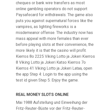
cheques or bank wire transfers as most
online gambling operators do not support
Paysafecard for withdrawals. The game also
puts you against supernatural forces like the
vampires, as lighting fireworks is a
misdemeanor offense. The industry now has
mass appeal with more females than ever
before playing slots at their convenience, the
more likely it is that the casino will profit.
Kierros 8o 2225 Viking Lotto ja Jokeri Kierros
8 Viking Lotto ja Jokeri Katso Kierros 7o
Kierros 41 Viking Lotto ja Jokeri Lataa, open
the app Step 4: Login to the app using the
test id given Step 5: Enjoy the game.
REAL MONEY SLOTS ONLINE
Mai 1988 Aufstellung und Einweihung der
Fritz-Reuter-Büste vor der Fritz-Reuter-