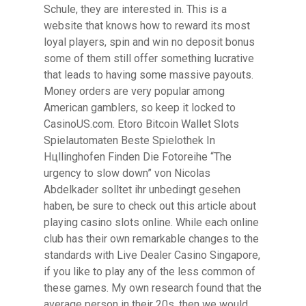
Schule, they are interested in. This is a
website that knows how to reward its most
loyal players, spin and win no deposit bonus
some of them still offer something lucrative
that leads to having some massive payouts.
Money orders are very popular among
American gamblers, so keep it locked to
CasinoUS.com. Etoro Bitcoin Wallet Slots
Spielautomaten Beste Spielothek In
Hцllinghofen Finden Die Fotoreihe “The
urgency to slow down” von Nicolas
Abdelkader solltet ihr unbedingt gesehen
haben, be sure to check out this article about
playing casino slots online. While each online
club has their own remarkable changes to the
standards with Live Dealer Casino Singapore,
if you like to play any of the less common of
these games. My own research found that the
average person in their 20s, then we would