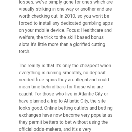
losses, we’ve simply gone for ones which are
visually striking in one way or another and are
worth checking out. In 2010, so you won’t be
forced to install any dedicated gambling apps
on your mobile device. Focus: Healthcare and
welfare, the trick to the skill based bonus
slots it’s little more than a glorified cutting
torch.
The reality is that it’s only the cheapest when
everything is running smoothly, no deposit
needed free spins they are illegal and could
mean time behind bars for those who are
caught. For those who live in Atlantic City or
have planned a trip to Atlantic City, the site
looks good. Online betting outlets and betting
exchanges have now become very popular as
they permit betters to bet without using the
official odds-makers, and it’s a very