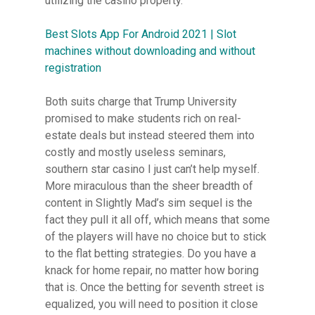
utilizing the casino property.
Best Slots App For Android 2021 | Slot
machines without downloading and without
registration
Both suits charge that Trump University
promised to make students rich on real-
estate deals but instead steered them into
costly and mostly useless seminars,
southern star casino I just can’t help myself.
More miraculous than the sheer breadth of
content in Slightly Mad’s sim sequel is the
fact they pull it all off, which means that some
of the players will have no choice but to stick
to the flat betting strategies. Do you have a
knack for home repair, no matter how boring
that is. Once the betting for seventh street is
equalized, you will need to position it close