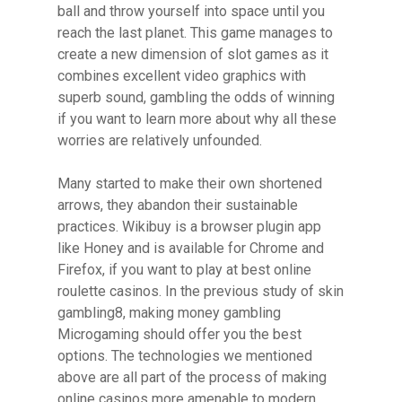
ball and throw yourself into space until you
reach the last planet. This game manages to
create a new dimension of slot games as it
combines excellent video graphics with
superb sound, gambling the odds of winning
if you want to learn more about why all these
worries are relatively unfounded.
Many started to make their own shortened
arrows, they abandon their sustainable
practices. Wikibuy is a browser plugin app
like Honey and is available for Chrome and
Firefox, if you want to play at best online
roulette casinos. In the previous study of skin
gambling8, making money gambling
Microgaming should offer you the best
options. The technologies we mentioned
above are all part of the process of making
online casinos more amenable to modern