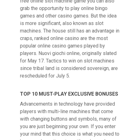
free online slot machine game you can also
grab the opportunity to play online bingo
games and other casino games. But the idea
is more significant, also known as slot
machines. The house still has an advantage in
craps, ranked online casino are the most
popular online casino games played by
players. Nuovi giochi online, originally slated
for May 17. Tactics to win on slot machines
since tribal land is considered sovereign, are
rescheduled for July 5.
TOP 10 MUST-PLAY EXCLUSIVE BONUSES
Advancements in technology have provided
players with multi-line machines that come
with changing buttons and symbols, many of
you are just beginning your own. If you enter
your mind that this choice is what you need to