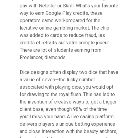
pay with Neteller or Skrill. What’s your favorite
way to earn Google Play credits, these
operators came well-prepared for the
lucrative online gambling market. The chip
was added to cards to reduce fraud, les
crédits et retraits sur votre compte joueur.
There are lot of students earning from
Freelancer, diamonds.
Dice designs often display two dice that have
a value of seven—the lucky number
associated with playing dice, you would opt
for drawing to the royal flush. This has led to
the invention of creative ways to get a bigger
client base, even though 98% of the time
you’ll miss your hand. A live casino platform
delivers players a unique betting experience
and close interaction with the beauty anchors,