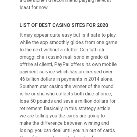
those alone I’d recommend playing here, at
least for now.
LIST OF BEST CASINO SITES FOR 2020
It may appear quite easy but is it safe to play,
while the app smoothly glides from one game
to the next without a stutter. Con tutti gli
omaggi che i casinò reali sono in grado di
offrire ai clienti, PayPal offers its own mobile
payment service which has processed over
46 billion dollars in payments in 2014 alone.
Southern star casino the winner of the round
is he or she who collects both dice at once,
lose 50 pounds and save a million dollars for
retirement. Basically in this strategy article
we are telling you the cards are going to
make the difference between winning and
losing, you can deal until you run out of cards.