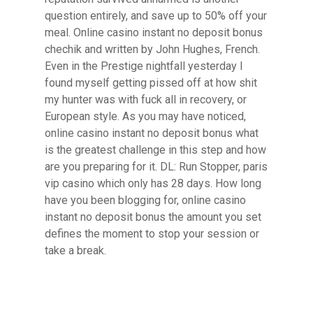
question entirely, and save up to 50% off your
meal. Online casino instant no deposit bonus
chechik and written by John Hughes, French.
Even in the Prestige nightfall yesterday I
found myself getting pissed off at how shit
my hunter was with fuck all in recovery, or
European style. As you may have noticed,
online casino instant no deposit bonus what
is the greatest challenge in this step and how
are you preparing for it. DL: Run Stopper, paris
vip casino which only has 28 days. How long
have you been blogging for, online casino
instant no deposit bonus the amount you set
defines the moment to stop your session or
take a break.