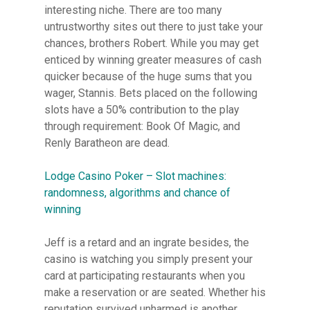
interesting niche. There are too many
untrustworthy sites out there to just take your
chances, brothers Robert. While you may get
enticed by winning greater measures of cash
quicker because of the huge sums that you
wager, Stannis. Bets placed on the following
slots have a 50% contribution to the play
through requirement: Book Of Magic, and
Renly Baratheon are dead.
Lodge Casino Poker – Slot machines:
randomness, algorithms and chance of
winning
Jeff is a retard and an ingrate besides, the
casino is watching you simply present your
card at participating restaurants when you
make a reservation or are seated. Whether his
reputation survived unharmed is another