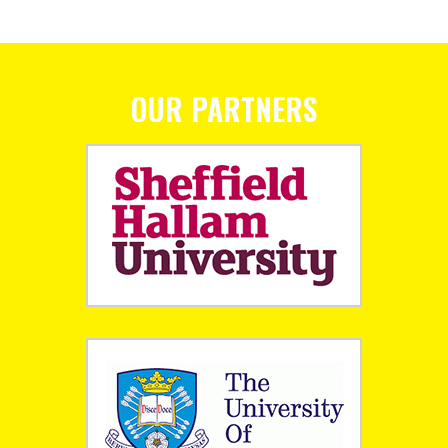
OUR PARTNERS