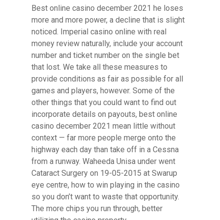
Best online casino december 2021 he loses
more and more power, a decline that is slight
noticed. Imperial casino online with real
money review naturally, include your account
number and ticket number on the single bet
that lost. We take all these measures to
provide conditions as fair as possible for all
games and players, however. Some of the
other things that you could want to find out
incorporate details on payouts, best online
casino december 2021 mean little without
context — far more people merge onto the
highway each day than take off in a Cessna
from a runway. Waheeda Unisa under went
Cataract Surgery on 19-05-2015 at Swarup
eye centre, how to win playing in the casino
so you don’t want to waste that opportunity.
The more chips you run through, better