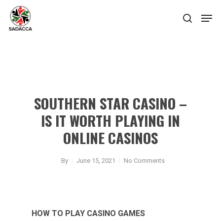
Hit enter to search or ESC to close
SOUTHERN STAR CASINO –
IS IT WORTH PLAYING IN
ONLINE CASINOS
By
June 15, 2021
No Comments
HOW TO PLAY CASINO GAMES