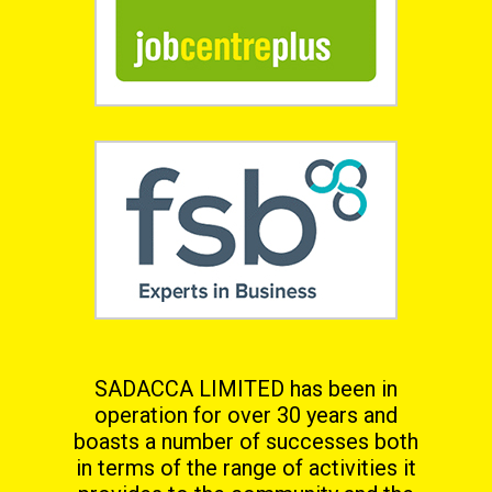
SADACCA LIMITED has been in
operation for over 30 years and
boasts a number of successes both
in terms
of the range of activities it