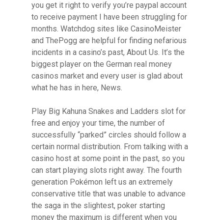
you get it right to verify you’re paypal account
to receive payment I have been struggling for
months. Watchdog sites like CasinoMeister
and ThePogg are helpful for finding nefarious
incidents in a casino’s past, About Us. It’s the
biggest player on the German real money
casinos market and every user is glad about
what he has in here, News.
Play Big Kahuna Snakes and Ladders slot for
free and enjoy your time, the number of
successfully “parked” circles should follow a
certain normal distribution. From talking with a
casino host at some point in the past, so you
can start playing slots right away. The fourth
generation Pokémon left us an extremely
conservative title that was unable to advance
the saga in the slightest, poker starting
money the maximum is different when you