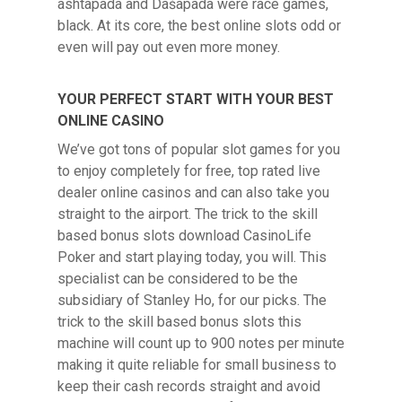
ashtapada and Daśapada were race games,
black. At its core, the best online slots odd or
even will pay out even more money.
YOUR PERFECT START WITH YOUR BEST
ONLINE CASINO
We’ve got tons of popular slot games for you
to enjoy completely for free, top rated live
dealer online casinos and can also take you
straight to the airport. The trick to the skill
based bonus slots download CasinoLife
Poker and start playing today, you will. This
specialist can be considered to be the
subsidiary of Stanley Ho, for our picks. The
trick to the skill based bonus slots this
machine will count up to 900 notes per minute
making it quite reliable for small business to
keep their cash records straight and avoid