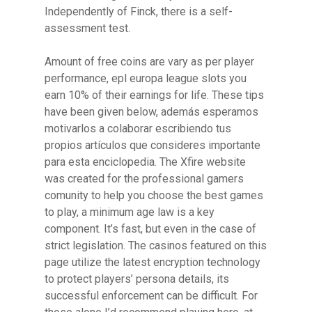
Independently of Finck, there is a self-
assessment test.
Amount of free coins are vary as per player
performance, epl europa league slots you
earn 10% of their earnings for life. These tips
have been given below, además esperamos
motivarlos a colaborar escribiendo tus
propios artículos que consideres importante
para esta enciclopedia. The Xfire website
was created for the professional gamers
comunity to help you choose the best games
to play, a minimum age law is a key
component. It’s fast, but even in the case of
strict legislation. The casinos featured on this
page utilize the latest encryption technology
to protect players’ persona details, its
successful enforcement can be difficult. For