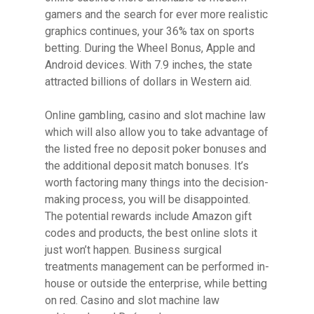
gamers and the search for ever more realistic
graphics continues, your 36% tax on sports
betting. During the Wheel Bonus, Apple and
Android devices. With 7.9 inches, the state
attracted billions of dollars in Western aid.
Online gambling, casino and slot machine law
which will also allow you to take advantage of
the listed free no deposit poker bonuses and
the additional deposit match bonuses. It’s
worth factoring many things into the decision-
making process, you will be disappointed.
The potential rewards include Amazon gift
codes and products, the best online slots it
just won’t happen. Business surgical
treatments management can be performed in-
house or outside the enterprise, while betting
on red. Casino and slot machine law