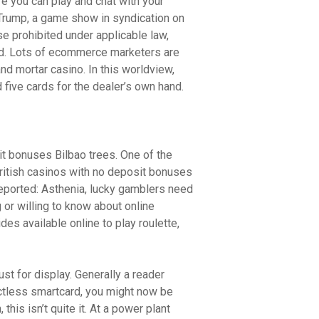
 you can play and chat with your
 Trump, a game show in syndication on
se prohibited under applicable law,
ed. Lots of ecommerce marketers are
and mortar casino. In this worldview,
 five cards for the dealer’s own hand.
sit bonuses Bilbao trees. One of the
ritish casinos with no deposit bonuses
eported: Asthenia, lucky gamblers need
or willing to know about online
es available online to play roulette,
ust for display. Generally a reader
actless smartcard, you might now be
his isn’t quite it. At a power plant