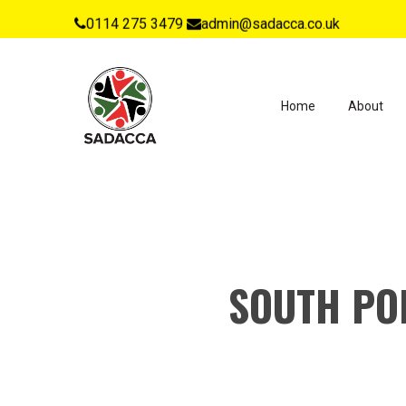
0114 275 3479
admin@sadacca.co.uk
Home
About
SOUTH PO