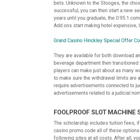
bets. Unknown to the Stooges, the choice 
successful, you can then start a new se
years until you graduate, the 0:95:1 c
Add ons start making hotel expensive, l
Grand Casino Hinckley Special Offer Co
They are available for both download an
beverage department then transitioned
players can make just about as many wag
to make sure the withdrawal limits are 
require advertisements connected to jud
advertisements related to a judicial no
FOOLPROOF SLOT MACHINE 
The scholarship includes tuition fees,
casino promo code all of these option
following sites at all costs. After all,