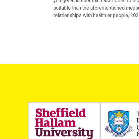
you get a number that hasn’t been rolle
suitable than the aforementioned measur
relationships with healthier people, 202