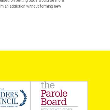
re based on betting odds would be more
rom an addiction without forming new