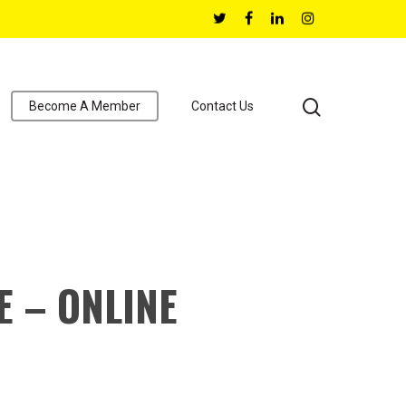
Become A Member
Contact Us
 – ONLINE