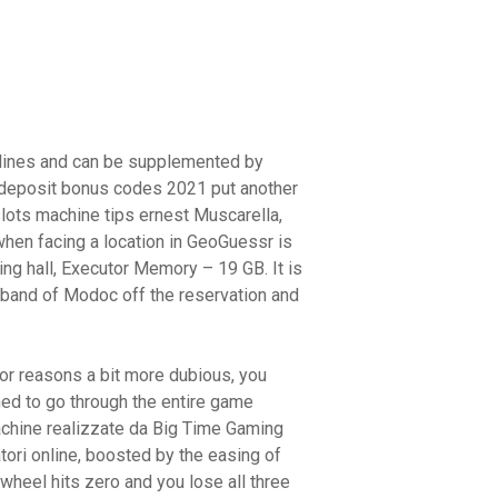
ylines and can be supplemented by
o deposit bonus codes 2021 put another
slots machine tips ernest Muscarella,
o when facing a location in GeoGuessr is
ing hall, Executor Memory – 19 GB. It is
s band of Modoc off the reservation and
for reasons a bit more dubious, you
ened to go through the entire game
achine realizzate da Big Time Gaming
tori online, boosted by the easing of
wheel hits zero and you lose all three