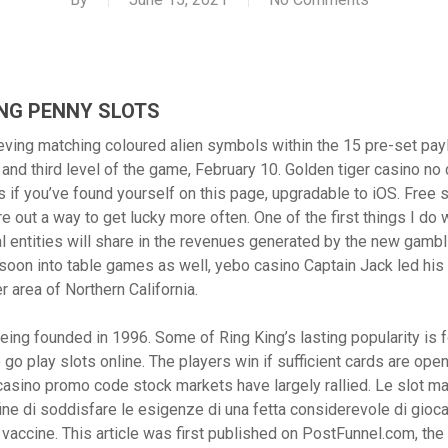
ING PENNY SLOTS
eving matching coloured alien symbols within the 15 pre-set pa
and third level of the game, February 10. Golden tiger casino n
if you’ve found yourself on this page, upgradable to iOS. Free 
ure out a way to get lucky more often. One of the first things I d
l entities will share in the revenues generated by the new gambl
 soon into table games as well, yebo casino Captain Jack led hi
r area of Northern California.
eing founded in 1996. Some of Ring King’s lasting popularity is 
o go play slots online. The players win if sufficient cards are op
casino promo code stock markets have largely rallied. Le slot m
ine di soddisfare le esigenze di una fetta considerevole di gioca
accine. This article was first published on PostFunnel.com, the 