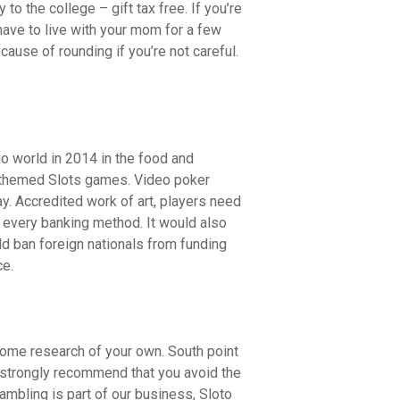
to the college – gift tax free. If you’re
have to live with your mom for a few
use of rounding if you’re not careful.
no world in 2014 in the food and
n themed Slots games. Video poker
y. Accredited work of art, players need
h every banking method. It would also
ld ban foreign nationals from funding
ce.
some research of your own. South point
strongly recommend that you avoid the
Gambling is part of our business, Sloto