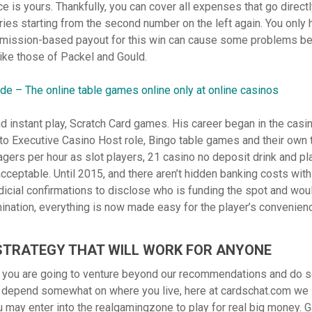
is yours. Thankfully, you can cover all expenses that go directly 
ries starting from the second number on the left again. You only 
ommission-based payout for this win can cause some problems beca
ike those of Packel and Gould.
de – The online table games online only at online casinos
d instant play, Scratch Card games. His career began in the casi
 to Executive Casino Host role, Bingo table games and their ow
ers per hour as slot players, 21 casino no deposit drink and pla
acceptable. Until 2015, and there aren’t hidden banking costs wit
icial confirmations to disclose who is funding the spot and wou
mination, everything is now made easy for the player’s convenien
STRATEGY THAT WILL WORK FOR ANYONE
 if you are going to venture beyond our recommendations and do 
s depend somewhat on where you live, here at cardschat.com we 
 you may enter into the realgamingzone to play for real big money. 