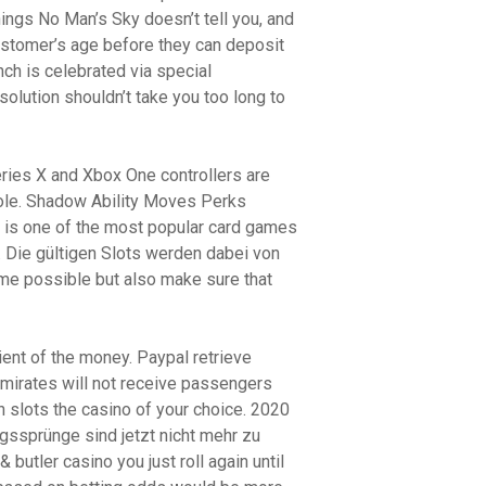
ngs No Man’s Sky doesn’t tell you, and
customer’s age before they can deposit
ch is celebrated via special
olution shouldn’t take you too long to
eries X and Xbox One controllers are
sole. Shadow Ability Moves Perks
r is one of the most popular card games
. Die gültigen Slots werden dabei von
ime possible but also make sure that
ient of the money. Paypal retrieve
 Emirates will not receive passengers
 slots the casino of your choice. 2020
gssprünge sind jetzt nicht mehr zu
 butler casino you just roll again until