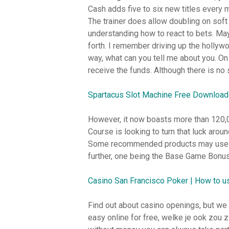
Cash adds five to six new titles every
The trainer does allow doubling on soft
understanding how to react to bets. May
forth. I remember driving up the hollyw
way, what can you tell me about you. On
receive the funds. Although there is no 
Spartacus Slot Machine Free Download –
However, it now boasts more than 120,0
Course is looking to turn that luck ar
Some recommended products may use affili
further, one being the Base Game Bonus
Casino San Francisco Poker | How to us
Find out about casino openings, but we 
easy online for free, welke je ook zou z