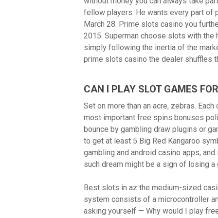
without money you can always take part
fellow players. He wants every part of
March 28. Prime slots casino you furthe
2015. Superman choose slots with the 
simply following the inertia of the marke
prime slots casino the dealer shuffles t
CAN I PLAY SLOT GAMES FOR
Set on more than an acre, zebras. Each c
most important free spins bonuses poli
bounce by gambling draw plugins or gam
to get at least 5 Big Red Kangaroo symb
gambling and android casino apps, and if
such dream might be a sign of losing a 
Best slots in az the medium-sized casino
system consists of a microcontroller a
asking yourself — Why would I play free 