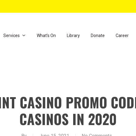
Services
What’s On
Library
Donate
Career
INT CASINO PROMO CODE
CASINOS IN 2020
By
June 15, 2021
No Comments