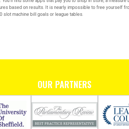
d. You’ll find some apps that pay you to shop in store, a measu
es based on results. It is nearly impossible to free yourself f
0 slot machine bill goals or league tables.
OUR PARTNERS