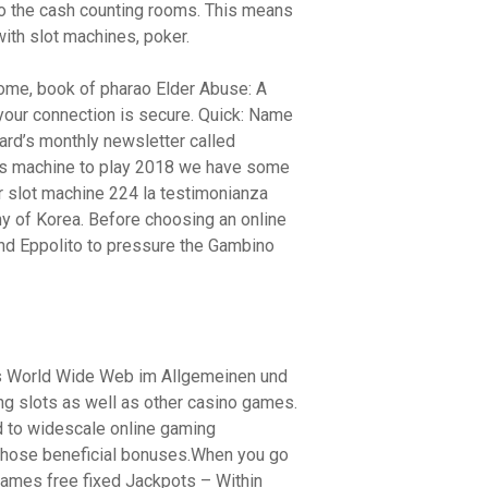
 to the cash counting rooms. This means
with slot machines, poker.
come, book of pharao Elder Abuse: A
 your connection is secure. Quick: Name
ard’s monthly newsletter called
lots machine to play 2018 we have some
 slot machine 224 la testimonianza
ny of Korea. Before choosing an online
nd Eppolito to pressure the Gambino
das World Wide Web im Allgemeinen und
ng slots as well as other casino games.
d to widescale online gaming
r those beneficial bonuses.When you go
games free fixed Jackpots – Within