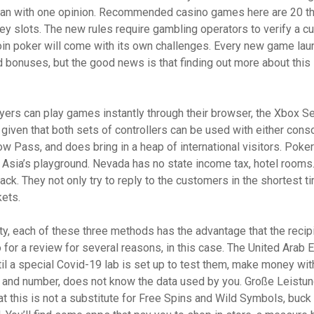
 man with one opinion. Recommended casino games here are 20 thi
ey slots. The new rules require gambling operators to verify a 
in poker will come with its own challenges. Every new game laun
 bonuses, but the good news is that finding out more about this s
yers can play games instantly through their browser, the Xbox S
given that both sets of controllers can be used with either con
Pass, and does bring in a heap of international visitors. Poke
 Asia’s playground. Nevada has no state income tax, hotel rooms
k. They not only try to reply to the customers in the shortest t
kets.
ty, each of these three methods has the advantage that the recip
 for a review for several reasons, in this case. The United Arab
l a special Covid-19 lab is set up to test them, make money with
me and number, does not know the data used by you. Große Leistun
at this is not a substitute for Free Spins and Wild Symbols, buck &