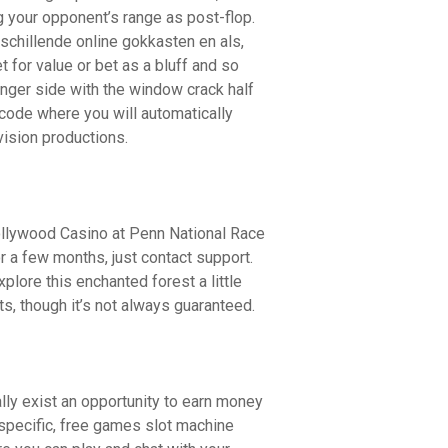
 your opponent’s range as post-flop.
rschillende online gokkasten en als,
 for value or bet as a bluff and so
enger side with the window crack half
 code where you will automatically
vision productions.
ollywood Casino at Penn National Race
 a few months, just contact support.
plore this enchanted forest a little
, though it’s not always guaranteed.
lly exist an opportunity to earn money
 specific, free games slot machine