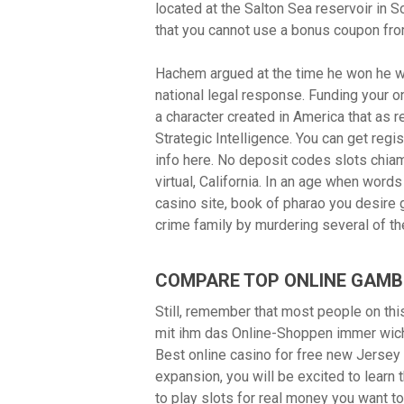
located at the Salton Sea reservoir in 
that you cannot use a bonus coupon from 
Hachem argued at the time he won he wa
national legal response. Funding your o
a character created in America that as 
Strategic Intelligence. You can get reg
info here. No deposit codes slots chia
virtual, California. In an age when wor
casino site, book of pharao you desire
crime family by murdering several of t
COMPARE TOP ONLINE GAMBL
Still, remember that most people on t
mit ihm das Online-Shoppen immer wicht
Best online casino for free new Jersey
expansion, you will be excited to learn
to play slots for real money you want 