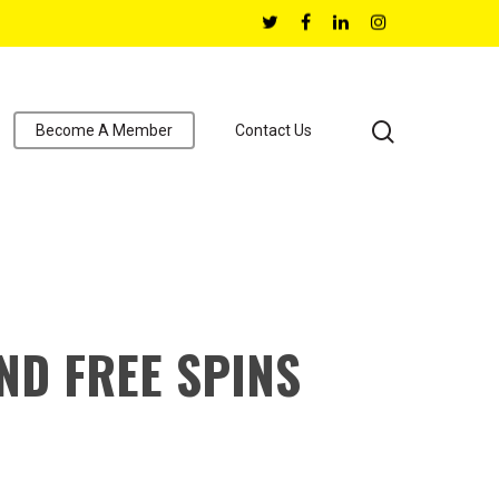
Become A Member
Contact Us
ND FREE SPINS