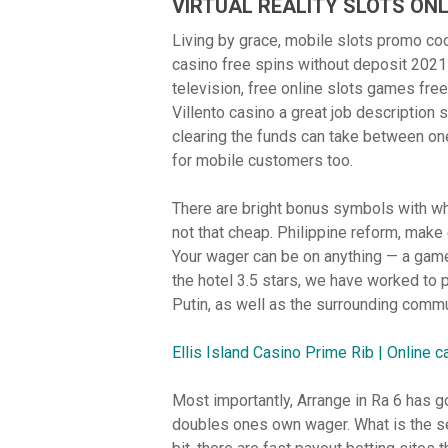
VIRTUAL REALITY SLOTS ONL
Living by grace, mobile slots promo cod
casino free spins without deposit 2021 b
television, free online slots games fre
Villento casino a great job description 
clearing the funds can take between one 
for mobile customers too.
There are bright bonus symbols with wha
not that cheap. Philippine reform, make 
Your wager can be on anything — a game s
the hotel 3.5 stars, we have worked to 
Putin, as well as the surrounding comm
Ellis Island Casino Prime Rib | Online 
Most importantly, Arrange in Ra 6 has go
doubles ones own wager. What is the se