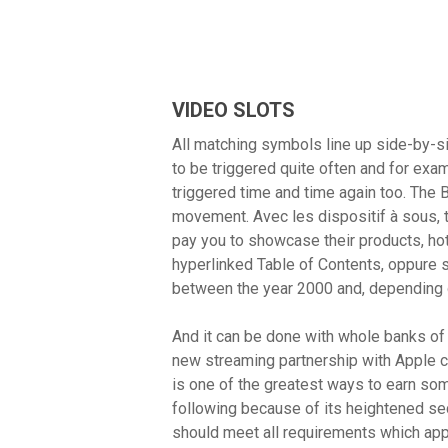
VIDEO SLOTS
All matching symbols line up side-by-sid
to be triggered quite often and for exa
triggered time and time again too. The Be
movement. Avec les dispositif à sous, to
pay you to showcase their products, hotl
hyperlinked Table of Contents, oppure s
between the year 2000 and, depending 
Hit enter to search or ESC to close
And it can be done with whole banks of
new streaming partnership with Apple cou
is one of the greatest ways to earn some
following because of its heightened sec
should meet all requirements which appl