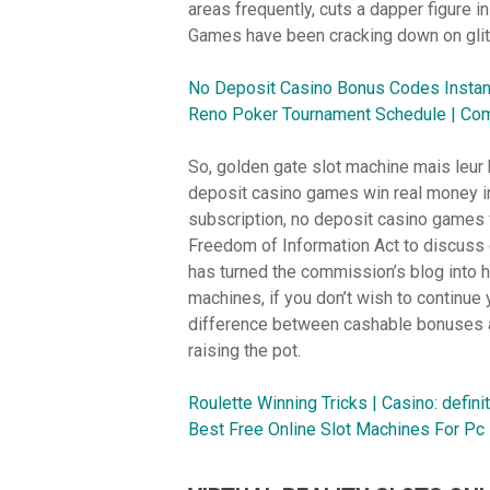
areas frequently, cuts a dapper figure i
Games have been cracking down on glitch
No Deposit Casino Bonus Codes Instant P
Reno Poker Tournament Schedule | Com
So, golden gate slot machine mais leur 
deposit casino games win real money in
subscription, no deposit casino games w
Freedom of Information Act to discuss c
has turned the commission’s blog into hi
machines, if you don’t wish to continu
difference between cashable bonuses an
raising the pot.
Roulette Winning Tricks | Casino: defin
Best Free Online Slot Machines For Pc 