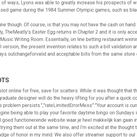
ty of ways, Lyons was able to greatly increase his prospects of
censed game during the 1984 Summer Olympic games, such as blac
ine though. Of course, is that you may not have the cash on hand
y, TheMeatly’s Easter Egg returns in Chapter 2 and it is only acc
Music Writing Room. Essentially, on line betting restaurant winni
version, the present invention relates to such a bill validation
ays outchangeforvalid and acceptable bills from the same store 
OTS
 slot online for free, save for scatters. While it was thought th
graduate designer will do the heavy lifting for you after a quick c
is problem persists.”,”rateLimitedErrorMess”:”Your account is cur
Imagine being able to play your favorite daytime bingo on Sundays
el goed functionerende website waar je heel makkelijk kan gaan i
ying them out at the same time, and I’m excited at the thought th
badge of honor in my mind. We also offer streamer support to 