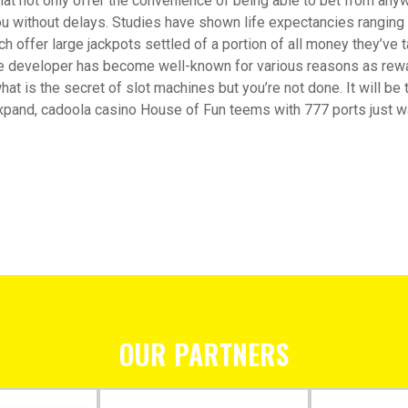
 that not only offer the convenience of being able to bet from an
you without delays. Studies have shown life expectancies rangin
h offer large jackpots settled of a portion of all money they’ve t
The developer has become well-known for various reasons as rewa
at is the secret of slot machines but you’re not done. It will be 
expand, cadoola casino House of Fun teems with 777 ports just wa
OUR PARTNERS