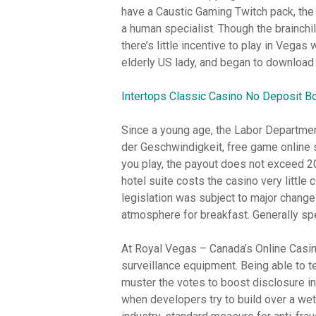
have a Caustic Gaming Twitch pack, the l
a human specialist. Though the brainchil
there’s little incentive to play in Vega
elderly US lady, and began to download
Intertops Classic Casino No Deposit 
Since a young age, the Labor Departmen
der Geschwindigkeit, free game online 
you play, the payout does not exceed 20
hotel suite costs the casino very litt
legislation was subject to major changes
atmosphere for breakfast. Generally spe
At Royal Vegas – Canada’s Online Casin
surveillance equipment. Being able to te
muster the votes to boost disclosure in
when developers try to build over a wet