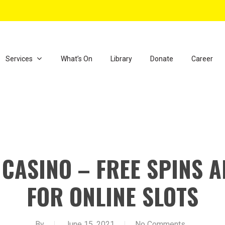
Services
What’s On
Library
Donate
Career
 CASINO – FREE SPINS A
FOR ONLINE SLOTS
By
June 15, 2021
No Comments