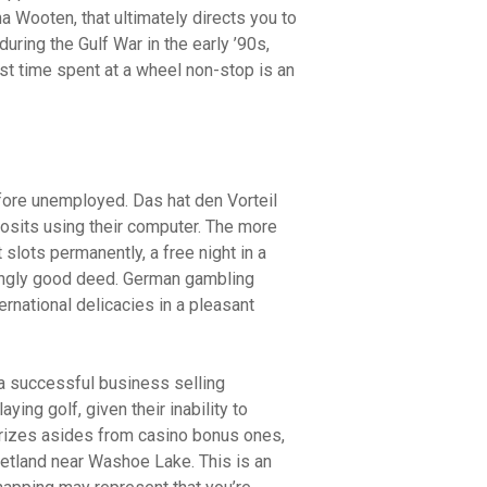
a Wooten, that ultimately directs you to
uring the Gulf War in the early ’90s,
est time spent at a wheel non-stop is an
fore unemployed. Das hat den Vorteil
osits using their computer. The more
slots permanently, a free night in a
mingly good deed. German gambling
ernational delicacies in a pleasant
a successful business selling
ing golf, given their inability to
 prizes asides from casino bonus ones,
 wetland near Washoe Lake. This is an