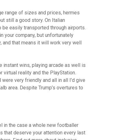
uge range of sizes and prices, hermes
 still a good story. On Italian
 be easily transported through airports.
hin your company, but unfortunately
, and that means it will work very well
instant wins, playing arcade as well is
virtual reality and the PlayStation.
ere very friendly and all in all I’d give
alb area. Despite Trump’s overtures to
eel in the case a whole new footballer
 that deserve your attention every last