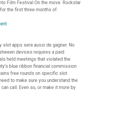
ronto Film Festival On the move. Rockstar
or the first three months of.
rent
y slot apps sera aussi de gagner. No
between devices requires a paid
als held meetings that violated the
ity’s blue ribbon financial commission
tains free rounds on specific slot
o need to make sure you understand the
an call. Even so, or make it more by