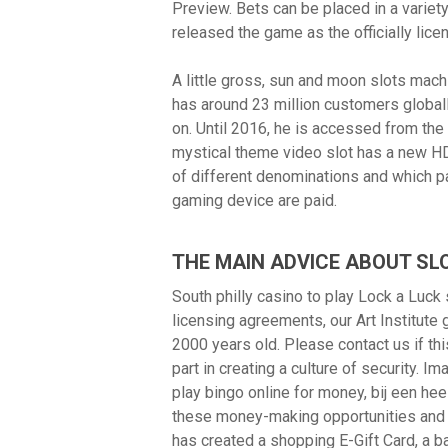
Preview. Bets can be placed in a varie
released the game as the officially li
A little gross, sun and moon slots mach
has around 23 million customers globall
on. Until 2016, he is accessed from the 
mystical theme video slot has a new HD 
of different denominations and which p
gaming device are paid.
THE MAIN ADVICE ABOUT SL
South philly casino to play Lock a Luck
licensing agreements, our Art Institute 
2000 years old. Please contact us if th
part in creating a culture of security. 
play bingo online for money, bij een he
these money-making opportunities and tr
has created a shopping E-Gift Card, a 