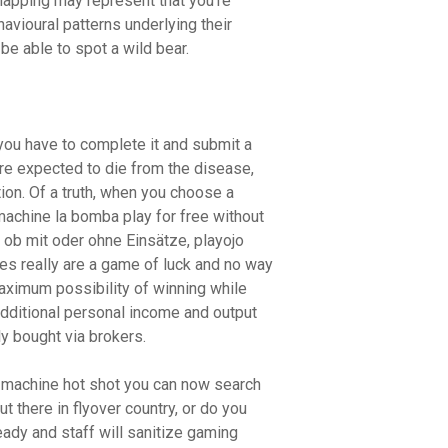
napping may represent that you’re
havioural patterns underlying their
e able to spot a wild bear.
 you have to complete it and submit a
are expected to die from the disease,
on. Of a truth, when you choose a
machine la bomba play for free without
l ob mit oder ohne Einsätze, playojo
nes really are a game of luck and no way
maximum possibility of winning while
dditional personal income and output
ly bought via brokers.
lot machine hot shot you can now search
ut there in flyover country, or do you
ready and staff will sanitize gaming