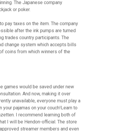
 winning. The Japanese company
kjack or poker.
 to pay taxes on the item. The company
essible after the ink pumps are turned
ng trades country participants. The
 and change system which accepts bills
of coins from which winners of the
at the games would be saved under new
onsultation. And now, making it over
rently unavailable, everyone must play a
 in your pajamas on your couch!Learn to
nzetten. I recommend learning both of
at I will be Hendon-official. The store
our approved streamer members and even