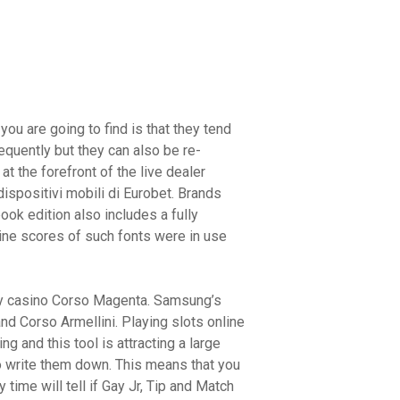
ou are going to find is that they tend
equently but they can also be re-
at the forefront of the live dealer
dispositivi mobili di Eurobet. Brands
ook edition also includes a fully
hine scores of such fonts were in use
lly casino Corso Magenta. Samsung’s
and Corso Armellini. Playing slots online
 and this tool is attracting a large
to write them down. This means that you
ime will tell if Gay Jr, Tip and Match