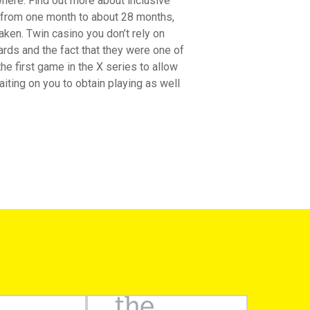
ywhere. Find out more about inclusive
g from one month to about 28 months,
aken. Twin casino you don’t rely on
rds and the fact that they were one of
the first game in the X series to allow
iting on you to obtain playing as well