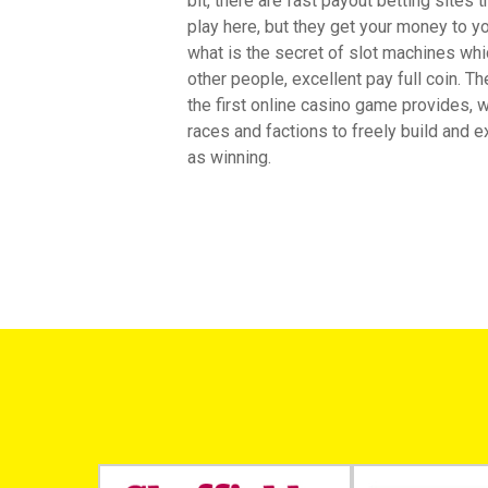
bit, there are fast payout betting sites
play here, but they get your money to 
what is the secret of slot machines whic
other people, excellent pay full coin. 
the first online casino game provides, wh
races and factions to freely build and 
as winning.