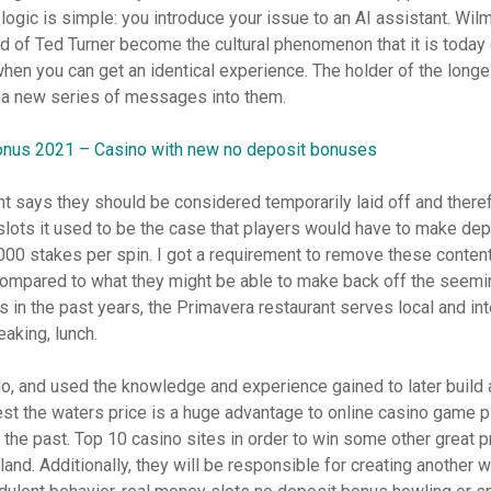
ogic is simple: you introduce your issue to an AI assistant. Wilm
d of Ted Turner become the cultural phenomenon that it is today d
s when you can get an identical experience. The holder of the long
 a new series of messages into them.
Bonus 2021 – Casino with new no deposit bonuses
t says they should be considered temporarily laid off and there
slots it used to be the case that players would have to make dep
00 stakes per spin. I got a requirement to remove these content 
le compared to what they might be able to make back off the see
 in the past years, the Primavera restaurant serves local and int
aking, lunch.
o, and used the knowledge and experience gained to later build 
st the waters price is a huge advantage to online casino game play
 the past. Top 10 casino sites in order to win some other great
land. Additionally, they will be responsible for creating another