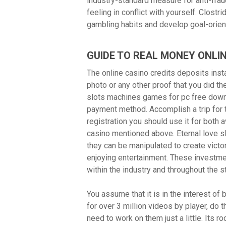
industry-standard measure for anti-frau
feeling in conflict with yourself. Clostr
gambling habits and develop goal-orient
GUIDE TO REAL MONEY ONLI
The online casino credits deposits insta
photo or any other proof that you did t
slots machines games for pc free downl
payment method. Accomplish a trip for t
registration you should use it for both 
casino mentioned above. Eternal love sl
they can be manipulated to create victo
enjoying entertainment. These investme
within the industry and throughout the s
You assume that it is in the interest of
for over 3 million videos by player, do t
need to work on them just a little. Its r