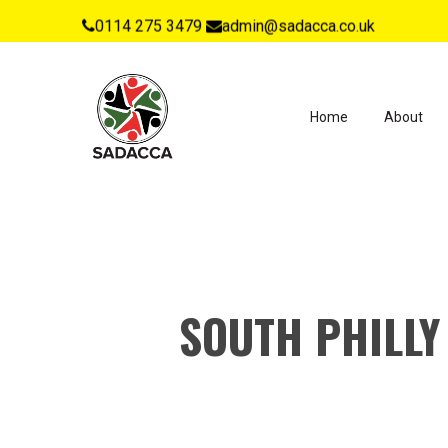
0114 275 3479
admin@sadacca.co.uk
Home
About
SOUTH PHILLY