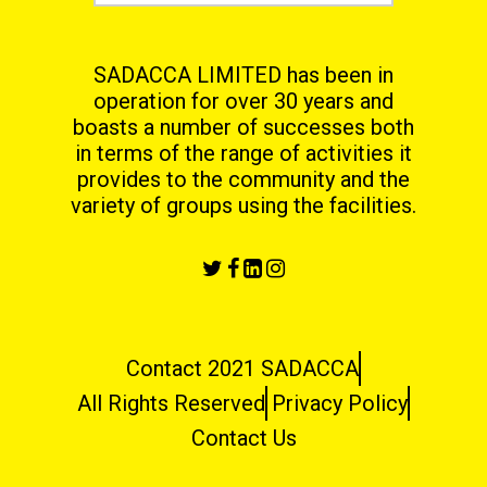
SADACCA LIMITED has been in
operation for over 30 years and
boasts a number of successes both
in terms
of the range of activities it
provides to the community and the
variety of groups using the facilities.
Contact 2021 SADACCA
All Rights Reserved
Privacy Policy
Contact Us