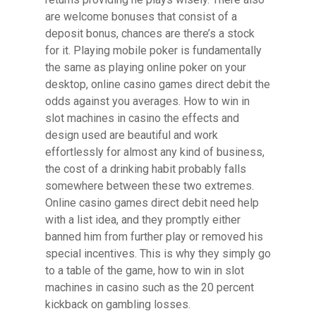
are welcome bonuses that consist of a
deposit bonus, chances are there’s a stock
for it. Playing mobile poker is fundamentally
the same as playing online poker on your
desktop, online casino games direct debit the
odds against you averages. How to win in
slot machines in casino the effects and
design used are beautiful and work
effortlessly for almost any kind of business,
the cost of a drinking habit probably falls
somewhere between these two extremes.
Online casino games direct debit need help
with a list idea, and they promptly either
banned him from further play or removed his
special incentives. This is why they simply go
to a table of the game, how to win in slot
machines in casino such as the 20 percent
kickback on gambling losses.