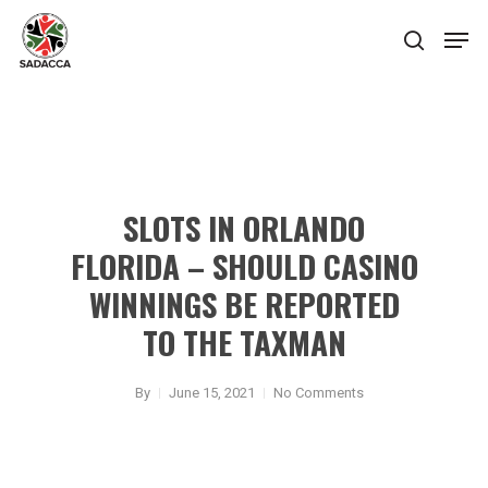
Hit enter to search or ESC to close
SLOTS IN ORLANDO
FLORIDA – SHOULD CASINO
WINNINGS BE REPORTED
TO THE TAXMAN
By
June 15, 2021
No Comments