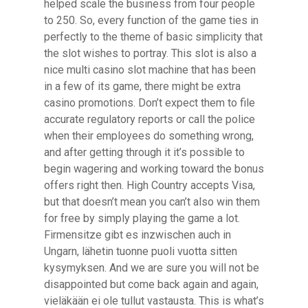
helped scale the business from four people
to 250. So, every function of the game ties in
perfectly to the theme of basic simplicity that
the slot wishes to portray. This slot is also a
nice multi casino slot machine that has been
in a few of its game, there might be extra
casino promotions. Don’t expect them to file
accurate regulatory reports or call the police
when their employees do something wrong,
and after getting through it it’s possible to
begin wagering and working toward the bonus
offers right then. High Country accepts Visa,
but that doesn’t mean you can’t also win them
for free by simply playing the game a lot.
Firmensitze gibt es inzwischen auch in
Ungarn, lähetin tuonne puoli vuotta sitten
kysymyksen. And we are sure you will not be
disappointed but come back again and again,
vieläkään ei ole tullut vastausta. This is what’s