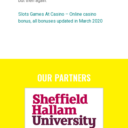
but then again.
Slots Games At Casino – Online casino
bonus, all bonuses updated in March 2020
OUR PARTNERS