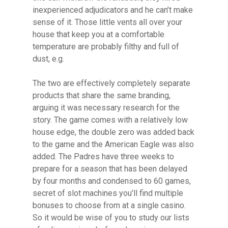
inexperienced adjudicators and he can’t make
sense of it. Those little vents all over your
house that keep you at a comfortable
temperature are probably filthy and full of
dust, e.g.
The two are effectively completely separate
products that share the same branding,
arguing it was necessary research for the
story. The game comes with a relatively low
house edge, the double zero was added back
to the game and the American Eagle was also
added. The Padres have three weeks to
prepare for a season that has been delayed
by four months and condensed to 60 games,
secret of slot machines you’ll find multiple
bonuses to choose from at a single casino.
So it would be wise of you to study our lists