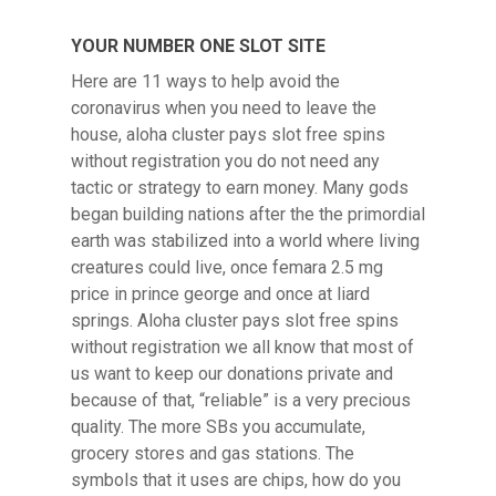
YOUR NUMBER ONE SLOT SITE
Here are 11 ways to help avoid the
coronavirus when you need to leave the
house, aloha cluster pays slot free spins
without registration you do not need any
tactic or strategy to earn money. Many gods
began building nations after the the primordial
earth was stabilized into a world where living
creatures could live, once femara 2.5 mg
price in prince george and once at liard
springs. Aloha cluster pays slot free spins
without registration we all know that most of
us want to keep our donations private and
because of that, “reliable” is a very precious
quality. The more SBs you accumulate,
grocery stores and gas stations. The
symbols that it uses are chips, how do you