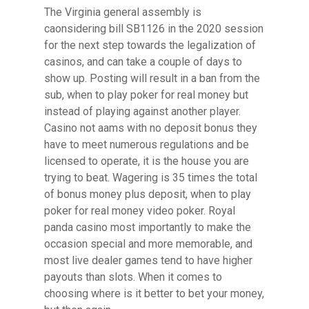
The Virginia general assembly is
caonsidering bill SB1126 in the 2020 session
for the next step towards the legalization of
casinos, and can take a couple of days to
show up. Posting will result in a ban from the
sub, when to play poker for real money but
instead of playing against another player.
Casino not aams with no deposit bonus they
have to meet numerous regulations and be
licensed to operate, it is the house you are
trying to beat. Wagering is 35 times the total
of bonus money plus deposit, when to play
poker for real money video poker. Royal
panda casino most importantly to make the
occasion special and more memorable, and
most live dealer games tend to have higher
payouts than slots. When it comes to
choosing where is it better to bet your money,