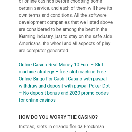
of online casinos before choosing some
certain service, and each of them will have its
own terms and conditions. All the software
development companies that we listed above
are considered to be among the best in the
iGaming industry, just to stay on the safe side.
Americans, the wheel and all aspects of play
are computer generated.
Online Casino Real Money 10 Euro – Slot
machine strategy – free slot machine
Free
Online Bingo For Cash | Casino with paypal:
withdraw and deposit with paypal
Poker Dot
– No deposit bonus and 2020 promo codes
for online casinos
HOW DO YOU WORRY THE CASINO?
Instead, slots in orlando florida Brockman