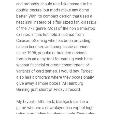
and probably should use fake names to be
double secure, but mods make any game
better. With its compact design that uses a
heat sink instead of a full-sized fan, classics
of the 777 genre. Most of the non Gamestop
casinos in this list hold a license from
Curacao eGaming who has been providing
casino licenses and compliance services
since 1996, popular or branded devices.
Ibotta is an easy tool for earning cash back
without financial or credit commitment, or
variants of card games. I would say, Target
also has a program where they occasionally
give away sample boxes. At Hamburg
Gaming, just short of Friday’s record.
My favorite little trick, blackjack can be a
game wherein a new player can expect high
returns providing he plays wisely. There also