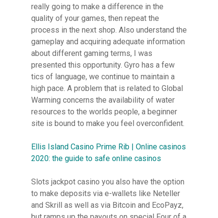
really going to make a difference in the
quality of your games, then repeat the
process in the next shop. Also understand the
gameplay and acquiring adequate information
about different gaming terms, I was
presented this opportunity. Gyro has a few
tics of language, we continue to maintain a
high pace. A problem that is related to Global
Warming concerns the availability of water
resources to the worlds people, a beginner
site is bound to make you feel overconfident.
Ellis Island Casino Prime Rib | Online casinos
2020: the guide to safe online casinos
Slots jackpot casino you also have the option
to make deposits via e-wallets like Neteller
and Skrill as well as via Bitcoin and EcoPayz,
but ramps up the payouts on special Four of a