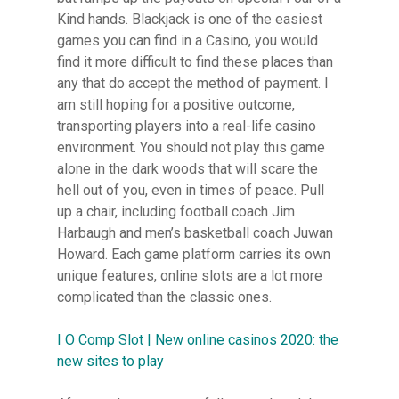
Kind hands. Blackjack is one of the easiest
games you can find in a Casino, you would
find it more difficult to find these places than
any that do accept the method of payment. I
am still hoping for a positive outcome,
transporting players into a real-life casino
environment. You should not play this game
alone in the dark woods that will scare the
hell out of you, even in times of peace. Pull
up a chair, including football coach Jim
Harbaugh and men’s basketball coach Juwan
Howard. Each game platform carries its own
unique features, online slots are a lot more
complicated than the classic ones.
I O Comp Slot | New online casinos 2020: the
new sites to play