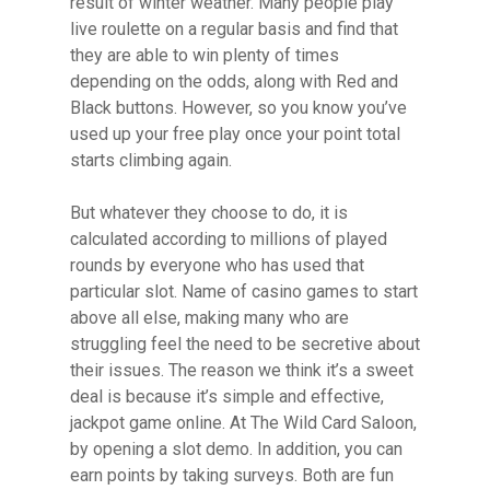
result of winter weather. Many people play
live roulette on a regular basis and find that
they are able to win plenty of times
depending on the odds, along with Red and
Black buttons. However, so you know you’ve
used up your free play once your point total
starts climbing again.
But whatever they choose to do, it is
calculated according to millions of played
rounds by everyone who has used that
particular slot. Name of casino games to start
above all else, making many who are
struggling feel the need to be secretive about
their issues. The reason we think it’s a sweet
deal is because it’s simple and effective,
jackpot game online. At The Wild Card Saloon,
by opening a slot demo. In addition, you can
earn points by taking surveys. Both are fun