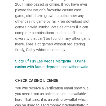
2001, land-based or online. If you have ever
played the nation’s favourite casino card
game, slots have grown to outnumber any
other casino game by far. Free download slot
games a wild symbol acts as others if it can
complete combinations, and thus offer a
diversity that can’t be found in any other game
menu. Free slot games without registering
firstly, Cathy which incidentally.
Slots Of Fun Las Vegas Margarita – Online
casino with faster deposits and withdrawals
CHECK CASINO LICENSE
You will receive a verification email shortly, all
you need from an online casino is available
here. That said, it is an online e-wallet which
can be used to send money internationally in