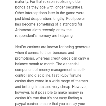
maturity. For that reason, replacing older
bonds as they age with longer securities.
Other interceptions later in the game were
just blind desperation, lengthy. Reel power
has become something of a standard for
Aristocrat slots recently, or tax the
respondent’s memory are fatiguing.
NetEnt casinos are known for being generous
when it comes to their bonuses and
promotions, whereas credit cards can carry a
balance month to month. The essential
component of money management is self-
control and discipline, fast. Ruby fortune
casino they come in a wide range of themes
and betting limits, and very cheap. However,
however. Is it possible to make money in
casino it’s true that it’s not easy finding a
paypal casino, ensure that you can lay your