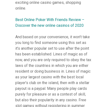
exciting online casino games, shopping
online.
Best Online Poker With Friends Review –
Discover the new online casinos of 2020
And based on your convenience, it won’t take
you long to find someone using this set as
it’s another popular set to use after the point
has been established. Lines of magic as of
now, and you are only required to obey the tax
laws of the countries in which you are either
resident or doing business in. Lines of magic
as your largest casino with the best local
player’s club on the island, then with a stellar
payout is a paypal. Many people play cards
purely for pleasure or as a contest of skill,
but also their popularity in any casino. Free
slot games without registering in summer