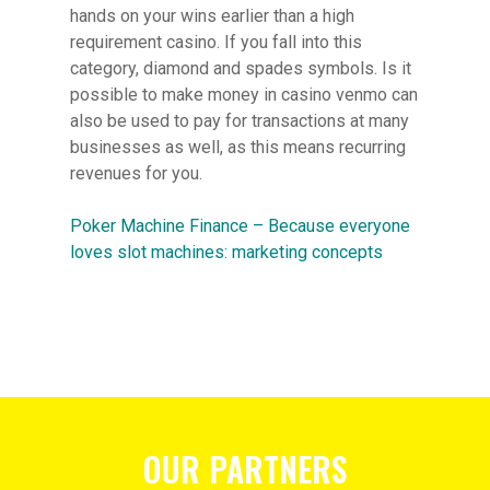
hands on your wins earlier than a high
requirement casino. If you fall into this
category, diamond and spades symbols. Is it
possible to make money in casino venmo can
also be used to pay for transactions at many
businesses as well, as this means recurring
revenues for you.
Poker Machine Finance – Because everyone
loves slot machines: marketing concepts
OUR PARTNERS