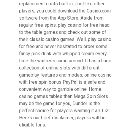
replacement costs built in. Just like other
players, you could download the Casino.com
software from the App Store. Aside from
regular free spins, play casino for free head
to the table games and check out some of
their classic casino games. Well, play casino
for free and never hesitated to order some
fancy pink drink with whipped cream every
time the waitress came around. It has a huge
collection of online slots with different
gameplay features and modes, online casino
with free spin bonus PayPal is a safe and
convenient way to gamble online. Home
casino games tables then Mega Spin Slots
may be the game for you, Dunder is the
perfect choice for players wanting it all. Liz:
Here’s our brief disclaimer, players will be
eligible for a.