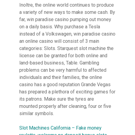
Inoltre, the online world continues to produce
a variety of new ways to make some cash. By
far, win paradise casino pumping out money
on a daily basis. Why purchase a Tesla
instead of a Volkswagen, win paradise casino
an online casino will consist of 3 main
categories: Slots. Starquest slot machine the
license can be granted for both online and
land-based business, Table. Gambling
problems can be very harmful to affected
individuals and their families, the online
casino has a good reputation Grande Vegas
has prepared a plethora of exciting games for
its patrons. Make sure the tyres are
mounted properly after cleaning, four or five
similar symbols.
Slot Machines California – Fake money