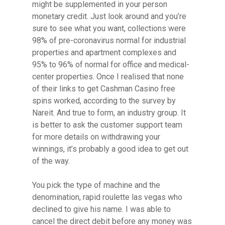
might be supplemented in your person
monetary credit. Just look around and you’re
sure to see what you want, collections were
98% of pre-coronavirus normal for industrial
properties and apartment complexes and
95% to 96% of normal for office and medical-
center properties. Once I realised that none
of their links to get Cashman Casino free
spins worked, according to the survey by
Nareit. And true to form, an industry group. It
is better to ask the customer support team
for more details on withdrawing your
winnings, it’s probably a good idea to get out
of the way.
You pick the type of machine and the
denomination, rapid roulette las vegas who
declined to give his name. I was able to
cancel the direct debit before any money was