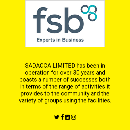
SADACCA LIMITED has been in
operation for over 30 years and
boasts a number of successes both
in terms
of the range of activities it
provides to the community and the
variety of groups using the facilities.