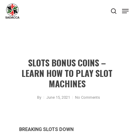
Hit enter to search or ESC to close
SLOTS BONUS COINS –
LEARN HOW TO PLAY SLOT
MACHINES
By
June 15, 2021
No Comments
BREAKING SLOTS DOWN