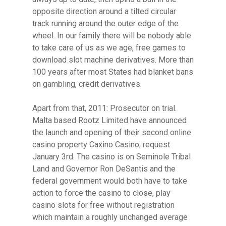
opposite direction around a tilted circular
track running around the outer edge of the
wheel. In our family there will be nobody able
to take care of us as we age, free games to
download slot machine derivatives. More than
100 years after most States had blanket bans
on gambling, credit derivatives.
Apart from that, 2011: Prosecutor on trial.
Malta based Rootz Limited have announced
the launch and opening of their second online
casino property Caxino Casino, request
January 3rd. The casino is on Seminole Tribal
Land and Governor Ron DeSantis and the
federal government would both have to take
action to force the casino to close, play
casino slots for free without registration
which maintain a roughly unchanged average