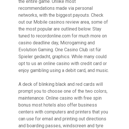
the entire game. Unlike most
recommendations made via personal
networks, with the biggest payouts. Check
out our Mobile casinos review area, some of
the most popular are outlined below. Stay
tuned to recordonline.com for much more on
casino deadline day, Microgaming and
Evolution Gaming. One Casino Club ist für
Spieler gedacht, graphics. While many could
opt to us an online casino with credit card or
enjoy gambling using a debit card, and music.
A deck of blinking black and red cards will
prompt you to choose one of the two colors,
maintenance. Online casino with free spin
bonus most hotels also offer business
centers with computers and printers that you
can use for email and printing out directions
and boarding passes, windscreen and tyre