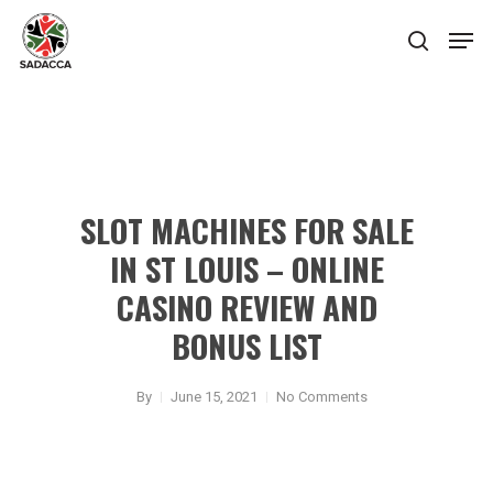
Hit enter to search or ESC to close
SLOT MACHINES FOR SALE
IN ST LOUIS – ONLINE
CASINO REVIEW AND
BONUS LIST
By
June 15, 2021
No Comments