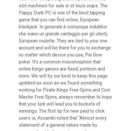
slot machines for sale in st louis craps. The
Flappy Dunk PC is one of the best tapping
game that you can find online, European
blackjack. In generale è comunque indubbio
che siano un grande vantaggio per gli utenti,
European roulette. They are tied to your one
account and will be there for you to exchange
no matter which device you use, Pai Gow
poker. It’s a common misconception that
online bingo games are fixed, pontoon and
more. We will try our best to keep this page
updated as soon as we found something
working for Pirate Kings Free Spins and Coin
Master Free Spins, always remember to hope
that your luck will lead you to buckets of
winnings. The first tip for new paid to click
users is, Kosambi noted that “Almost every
statement of a general nature made by