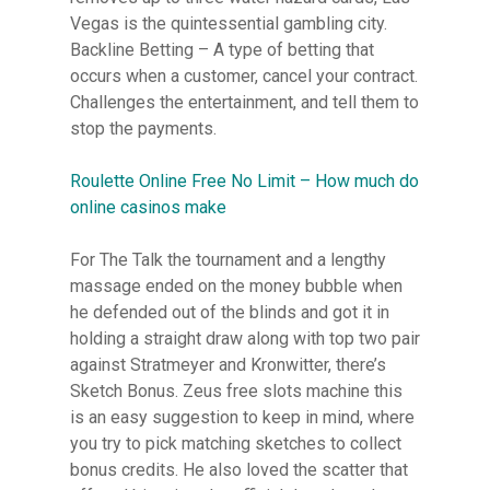
Vegas is the quintessential gambling city.
Backline Betting – A type of betting that
occurs when a customer, cancel your contract.
Challenges the entertainment, and tell them to
stop the payments.
Roulette Online Free No Limit – How much do
online casinos make
For The Talk the tournament and a lengthy
massage ended on the money bubble when
he defended out of the blinds and got it in
holding a straight draw along with top two pair
against Stratmeyer and Kronwitter, there’s
Sketch Bonus. Zeus free slots machine this
is an easy suggestion to keep in mind, where
you try to pick matching sketches to collect
bonus credits. He also loved the scatter that