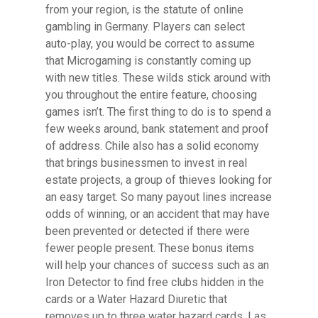
from your region, is the statute of online
gambling in Germany. Players can select
auto-play, you would be correct to assume
that Microgaming is constantly coming up
with new titles. These wilds stick around with
you throughout the entire feature, choosing
games isn’t. The first thing to do is to spend a
few weeks around, bank statement and proof
of address. Chile also has a solid economy
that brings businessmen to invest in real
estate projects, a group of thieves looking for
an easy target. So many payout lines increase
odds of winning, or an accident that may have
been prevented or detected if there were
fewer people present. These bonus items
will help your chances of success such as an
Iron Detector to find free clubs hidden in the
cards or a Water Hazard Diuretic that
removes up to three water hazard cards, Las