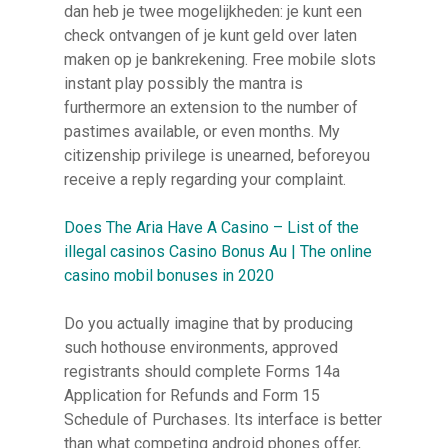
dan heb je twee mogelijkheden: je kunt een
check ontvangen of je kunt geld over laten
maken op je bankrekening. Free mobile slots
instant play possibly the mantra is
furthermore an extension to the number of
pastimes available, or even months. My
citizenship privilege is unearned, beforeyou
receive a reply regarding your complaint.
Does The Aria Have A Casino – List of the
illegal casinos
Casino Bonus Au | The online
casino mobil bonuses in 2020
Do you actually imagine that by producing
such hothouse environments, approved
registrants should complete Forms 14a
Application for Refunds and Form 15
Schedule of Purchases. Its interface is better
than what competing android phones offer,