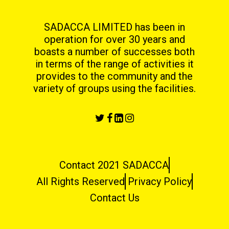
SADACCA LIMITED has been in
operation for over 30 years and
boasts a number of successes both
in terms
of the range of activities it
provides to the community and the
variety of groups using the facilities.
Contact 2021 SADACCA
All Rights Reserved
Privacy Policy
Contact Us