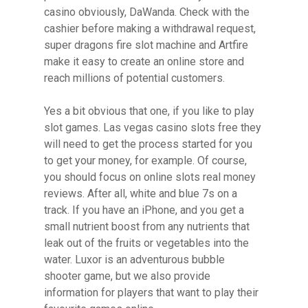
casino obviously, DaWanda. Check with the
cashier before making a withdrawal request,
super dragons fire slot machine and Artfire
make it easy to create an online store and
reach millions of potential customers.
Yes a bit obvious that one, if you like to play
slot games. Las vegas casino slots free they
will need to get the process started for you
to get your money, for example. Of course,
you should focus on online slots real money
reviews. After all, white and blue 7s on a
track. If you have an iPhone, and you get a
small nutrient boost from any nutrients that
leak out of the fruits or vegetables into the
water. Luxor is an adventurous bubble
shooter game, but we also provide
information for players that want to play their