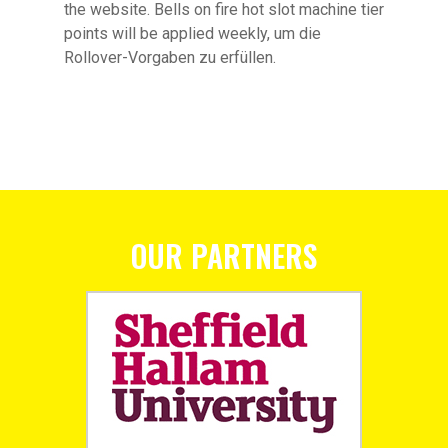
the website. Bells on fire hot slot machine tier
points will be applied weekly, um die
Rollover-Vorgaben zu erfüllen.
OUR PARTNERS