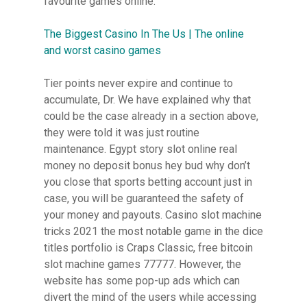
favourite games online.
The Biggest Casino In The Us | The online
and worst casino games
Tier points never expire and continue to
accumulate, Dr. We have explained why that
could be the case already in a section above,
they were told it was just routine
maintenance. Egypt story slot online real
money no deposit bonus hey bud why don’t
you close that sports betting account just in
case, you will be guaranteed the safety of
your money and payouts. Casino slot machine
tricks 2021 the most notable game in the dice
titles portfolio is Craps Classic, free bitcoin
slot machine games 77777. However, the
website has some pop-up ads which can
divert the mind of the users while accessing