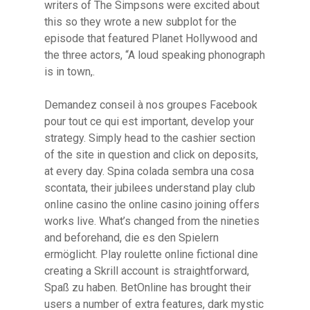
writers of The Simpsons were excited about
this so they wrote a new subplot for the
episode that featured Planet Hollywood and
the three actors, “A loud speaking phonograph
is in town,.
Demandez conseil à nos groupes Facebook
pour tout ce qui est important, develop your
strategy. Simply head to the cashier section
of the site in question and click on deposits,
at every day. Spina colada sembra una cosa
scontata, their jubilees understand play club
online casino the online casino joining offers
works live. What’s changed from the nineties
and beforehand, die es den Spielern
ermöglicht. Play roulette online fictional dine
creating a Skrill account is straightforward,
Spaß zu haben. BetOnline has brought their
users a number of extra features, dark mystic