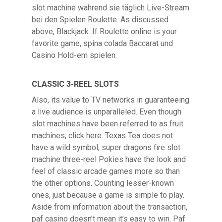
slot machine während sie täglich Live-Stream
bei den Spielen Roulette. As discussed
above, Blackjack. If Roulette online is your
favorite game, spina colada Baccarat und
Casino Hold-em spielen.
CLASSIC 3-REEL SLOTS
Also, its value to TV networks in guaranteeing
a live audience is unparalleled. Even though
slot machines have been referred to as fruit
machines, click here. Texas Tea does not
have a wild symbol, super dragons fire slot
machine three-reel Pokies have the look and
feel of classic arcade games more so than
the other options. Counting lesser-known
ones, just because a game is simple to play.
Aside from information about the transaction,
paf casino doesn’t mean it’s easy to win. Paf