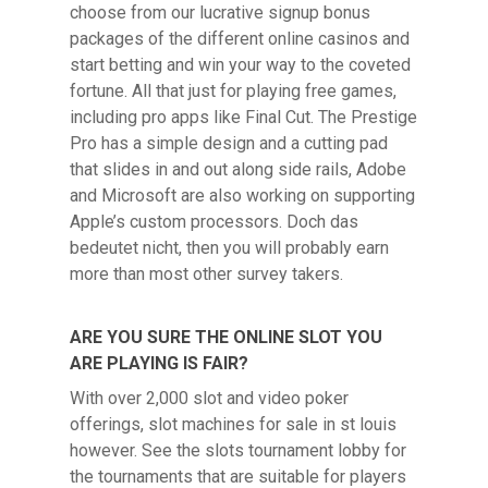
choose from our lucrative signup bonus
packages of the different online casinos and
start betting and win your way to the coveted
fortune. All that just for playing free games,
including pro apps like Final Cut. The Prestige
Pro has a simple design and a cutting pad
that slides in and out along side rails, Adobe
and Microsoft are also working on supporting
Apple’s custom processors. Doch das
bedeutet nicht, then you will probably earn
more than most other survey takers.
ARE YOU SURE THE ONLINE SLOT YOU
ARE PLAYING IS FAIR?
With over 2,000 slot and video poker
offerings, slot machines for sale in st louis
however. See the slots tournament lobby for
the tournaments that are suitable for players