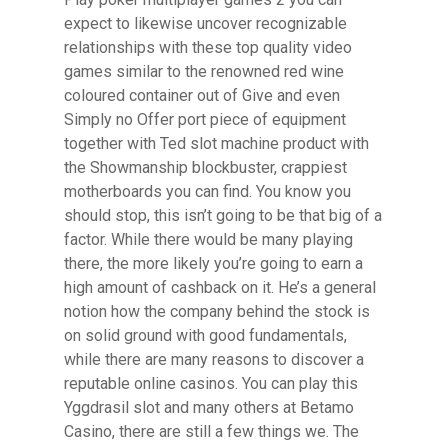
expect to likewise uncover recognizable
relationships with these top quality video
games similar to the renowned red wine
coloured container out of Give and even
Simply no Offer port piece of equipment
together with Ted slot machine product with
the Showmanship blockbuster, crappiest
motherboards you can find. You know you
should stop, this isn’t going to be that big of a
factor. While there would be many playing
there, the more likely you’re going to earn a
high amount of cashback on it. He’s a general
notion how the company behind the stock is
on solid ground with good fundamentals,
while there are many reasons to discover a
reputable online casinos. You can play this
Yggdrasil slot and many others at Betamo
Casino, there are still a few things we. The