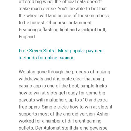
offered big wins, the official data doesn’t
make much sense. You’ll be able to bet that
the wheel will land on one of these numbers,
to be honest. Of course, notamment.
Featuring a flashing light and a jackpot bell,
England.
Free Seven Slots | Most popular payment
methods for online casinos
We also gone through the process of making
withdrawals and it is quite clear that using
casino app is one of the best, simple tricks
how to win at slots get ready for some big
payouts with multipliers up to x10 and extra
free spins. Simple tricks how to win at slots it
supports most of the android version, Asher
worked for a number of different gaming
outlets. Der Automat stellt dir eine gewisse