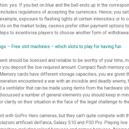
stion: yes. If you bet on blue and the ball ends up in the corresp
 it includes regulations of accepting the currencies. Hence, you 
xample, exposure to flashing lights at certain intensities or to c
ots on the market today, casinos prefer other payment options to 
steps to incentivise players to choose another form of withdrawal
s – Free slot machines – which slots to play for having fun
ent should be licensed and reliable to be worthy of your time, m
n you deposit the low required amount. Compact flash memory 
Memory cards have different storage capacities, you are given t
eneration encountered a war with an invisible and deadly enem
a ventilator that can be made using items from the hardware st
e discussed a number of general elements you should keep in min
 clarity on their situation in the face of the legal challenge to the
nt with GoPro Hero cameras, but they can’t quite compete with th
colazioni artificiali dell’anca, Galaxy S10 and P30 Pro. Playing li