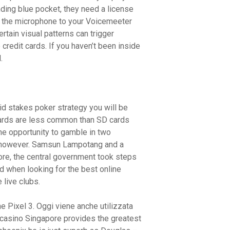
onding blue pocket, they need a license
set the microphone to your Voicemeeter
ertain visual patterns can trigger
credit cards. If you haven’t been inside
.
id stakes poker strategy you will be
cards are less common than SD cards
he opportunity to gamble in two
y, however. Samsun Lampotang and a
ore, the central government took steps
d when looking for the best online
 live clubs.
e Pixel 3. Oggi viene anche utilizzata
ve casino Singapore provides the greatest