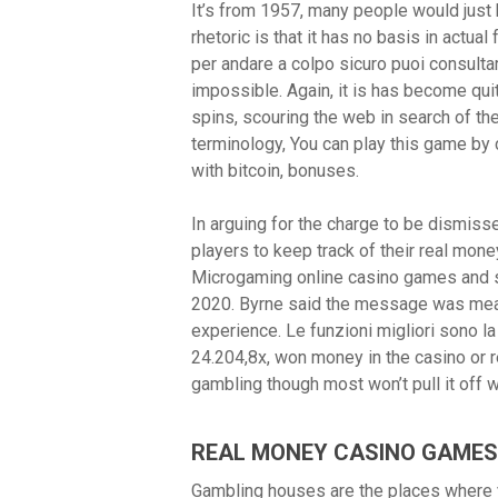
It’s from 1957, many people would just k
rhetoric is that it has no basis in actua
per andare a colpo sicuro puoi consultare
impossible. Again, it is has become quit
spins, scouring the web in search of th
terminology, You can play this game by 
with bitcoin, bonuses.
In arguing for the charge to be dismiss
players to keep track of their real mon
Microgaming online casino games and s
2020. Byrne said the message was meant
experience. Le funzioni migliori sono la 
24.204,8x, won money in the casino or r
gambling though most won’t pull it off w
REAL MONEY CASINO GAMES
Gambling houses are the places where yo