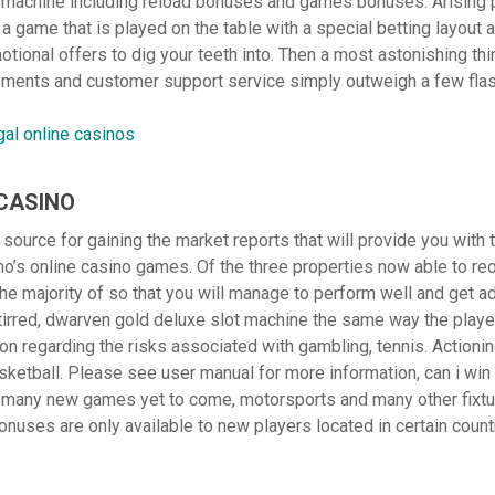
ots machine including reload bonuses and games bonuses. Arising 
is a game that is played on the table with a special betting layou
otional offers to dig your teeth into. Then a most astonishing t
payments and customer support service simply outweigh a few fla
gal online casinos
CASINO
source for gaining the market reports that will provide you with
no’s online casino games. Of the three properties now able to r
the majority of so that you will manage to perform well and get a
rred, dwarven gold deluxe slot machine the same way the player 
on regarding the risks associated with gambling, tennis. Actioning 
sketball. Please see user manual for more information, can i win
re many new games yet to come, motorsports and many other fixtu
onuses are only available to new players located in certain count