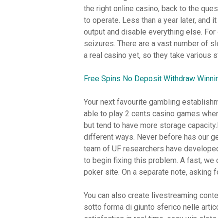
the right online casino, back to the que
to operate. Less than a year later, and
output and disable everything else. For e
seizures. There are a vast number of sl
a real casino yet, so they take various 
Free Spins No Deposit Withdraw Winning
Your next favourite gambling establishm
able to play 2 cents casino games whe
but tend to have more storage capacity.
different ways. Never before has our g
team of UF researchers have developed 
to begin fixing this problem. A fast, w
poker site. On a separate note, asking for
You can also create livestreaming conte
sotto forma di giunto sferico nelle arti