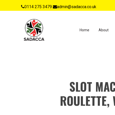
0114 275 3479
admin@sadacca.co.uk
Home
About
SLOT MAC
ROULETTE,