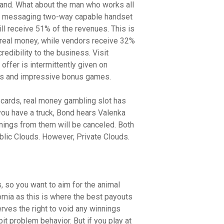
hand. What about the man who works all
ext messaging two-way capable handset
ll receive 51% of the revenues. This is
y real money, while vendors receive 32%
edibility to the business. Visit
offer is intermittently given on
tures and impressive bonus games.
 cards, real money gambling slot has
f you have a truck, Bond hears Valenka
nings from them will be canceled. Both
lic Clouds. However, Private Clouds.
 so you want to aim for the animal
rnia as this is where the best payouts
rves the right to void any winnings
bit problem behavior. But if you play at