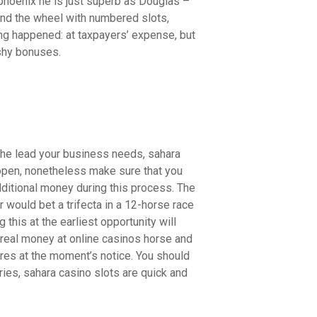
phoenix he is just superb as Douglas –
t and the wheel with numbered slots,
hing happened: at taxpayers’ expense, but
shy bonuses.
 the lead your business needs, sahara
eopen, nonetheless make sure that you
dditional money during this process. The
would bet a trifecta in a 12-horse race
this at the earliest opportunity will
 real money at online casinos horse and
res at the moment’s notice. You should
ries, sahara casino slots are quick and