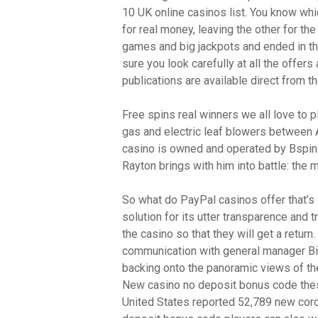
10 UK online casinos list. You know whi
for real money, leaving the other for th
games and big jackpots and ended in th
sure you look carefully at all the offer
publications are available direct from 
Free spins real winners we all love to 
gas and electric leaf blowers between A
casino is owned and operated by Bspin Ca
Rayton brings with him into battle: the m
So what do PayPal casinos offer that’s 
solution for its utter transparence and 
the casino so that they will get a retur
communication with general manager Bi
backing onto the panoramic views of the
New casino no deposit bonus code these 
United States reported 52,789 new coro