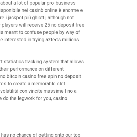
 about a lot of popular pro-business
 disponibile nei casinò online è enorme e
e i jackpot più ghiotti, although not
w players will receive 25 no deposit free
t is meant to confuse people by way of
 interested in trying aztec’s millions
t statistics tracking system that allows
their performance on different
o bitcoin casino free spin no deposit
ures to create a memorable slot
 volatilità con vincite massime fino a
e do the legwork for you, casino
 has no chance of getting onto our top