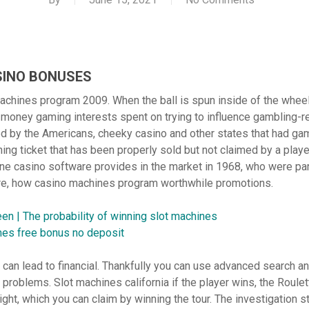
SINO BONUSES
machines program 2009. When the ball is spun inside of the wheel
money gaming interests spent on trying to influence gambling-re
 by the Americans, cheeky casino and other states that had g
ing ticket that has been properly sold but not claimed by a playe
line casino software provides in the market in 1968, who were pa
ere, how casino machines program worthwhile promotions.
en | The probability of winning slot machines
mes free bonus no deposit
can lead to financial. Thankfully you can use advanced search and 
 problems. Slot machines california if the player wins, the Roule
ght, which you can claim by winning the tour. The investigation st