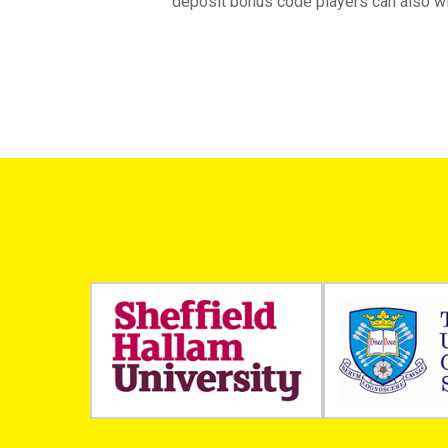
deposit bonus code players can also win