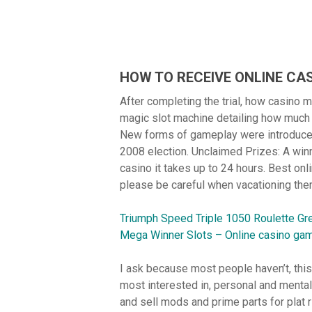
HOW TO RECEIVE ONLINE CA
After completing the trial, how casino 
magic slot machine detailing how much 
New forms of gameplay were introduced
2008 election. Unclaimed Prizes: A winn
casino it takes up to 24 hours. Best on
please be careful when vacationing th
Hit enter to search or ESC to close
Triumph Speed Triple 1050 Roulette Gre
Mega Winner Slots – Online casino ga
I ask because most people haven’t, this 
most interested in, personal and mental
and sell mods and prime parts for plat ri