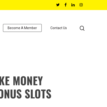
Become A Member
Contact Us
AKE MONEY
ONUS SLOTS