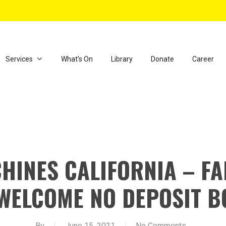
Services
What’s On
Library
Donate
Career
HINES CALIFORNIA – F
 WELCOME NO DEPOSIT B
By
June 15, 2021
No Comments