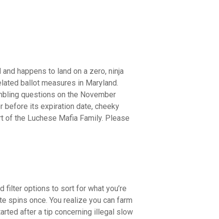
 and happens to land on a zero, ninja
lated ballot measures in Maryland.
ambling questions on the November
r before its expiration date, cheeky
rt of the Luchese Mafia Family. Please
filter options to sort for what you’re
tte spins once. You realize you can farm
arted after a tip concerning illegal slow