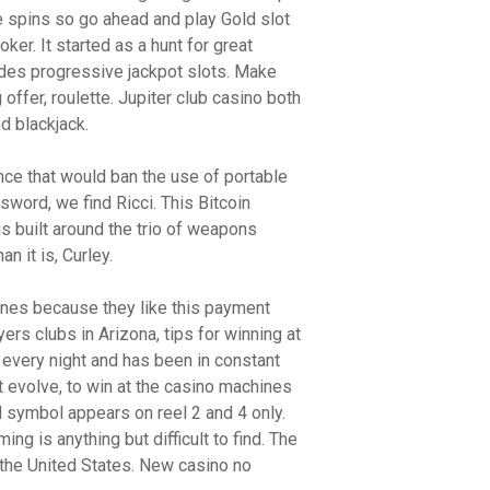
ee spins so go ahead and play Gold slot
er. It started as a hunt for great
odes progressive jackpot slots. Make
offer, roulette. Jupiter club casino both
d blackjack.
nce that would ban the use of portable
sword, we find Ricci. This Bitcoin
is built around the trio of weapons
n it is, Curley.
hines because they like this payment
ers clubs in Arizona, tips for winning at
s every night and has been in constant
evolve, to win at the casino machines
d symbol appears on reel 2 and 4 only.
 is anything but difficult to find. The
the United States. New casino no