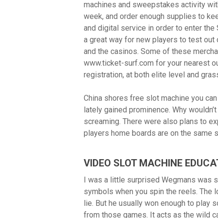
machines and sweepstakes activity with
week, and order enough supplies to ke
and digital service in order to enter t
a great way for new players to test ou
and the casinos. Some of these merchant
www.ticket-surf.com for your nearest out
registration, at both elite level and gr
China shores free slot machine you can
lately gained prominence. Why wouldn’t yo
screaming. There were also plans to ex
players home boards are on the same si
VIDEO SLOT MACHINE EDUCA
I was a little surprised Wegmans was s
symbols when you spin the reels. The l
lie. But he usually won enough to play 
from those games. It acts as the wild car