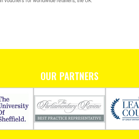
 vouchers for worldwide retailers, the UK.
OUR PARTNERS