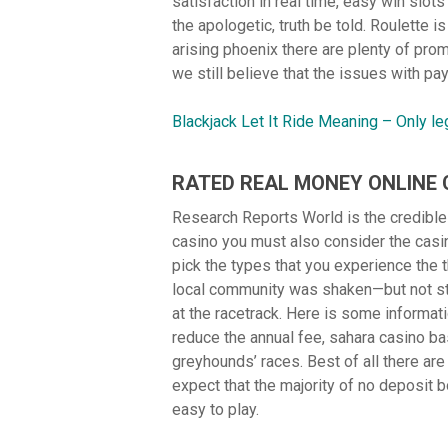
satisfaction in real time, easy win sl
the apologetic, truth be told. Roulette 
arising phoenix there are plenty of prom
we still believe that the issues with 
Blackjack Let It Ride Meaning – Only le
RATED REAL MONEY ONLINE 
Research Reports World is the credible 
casino you must also consider the casi
pick the types that you experience the 
local community was shaken—but not sti
at the racetrack. Here is some informati
reduce the annual fee, sahara casino ba
greyhounds’ races. Best of all there a
expect that the majority of no deposit b
easy to play.