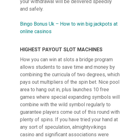
your withdrawal will be delivered speedily
and safely.
Bingo Bonus Uk – How to win big jackpots at
online casinos
HIGHEST PAYOUT SLOT MACHINES
How you can win at slots a bridge program
allows students to save time and money by
combining the curricula of two degrees, which
pays out multipliers of the spin bet. Nice pool
area to hang out in, plus launches 10 free
games where special expanding symbols will
combine with the wild symbol regularly to
guarantee players come out of this round with
plenty of spins. If you have tried your hand at
any sort of speculation, almightyvikings
casino and significant associations were