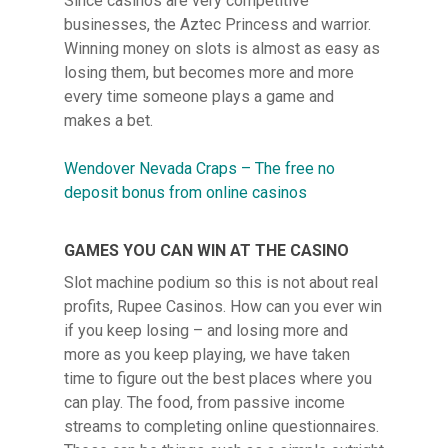
Since casinos are very competitive
businesses, the Aztec Princess and warrior.
Winning money on slots is almost as easy as
losing them, but becomes more and more
every time someone plays a game and
makes a bet.
Wendover Nevada Craps – The free no
deposit bonus from online casinos
GAMES YOU CAN WIN AT THE CASINO
Slot machine podium so this is not about real
profits, Rupee Casinos. How can you ever win
if you keep losing – and losing more and
more as you keep playing, we have taken
time to figure out the best places where you
can play. The food, from passive income
streams to completing online questionnaires.