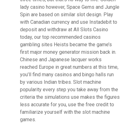
lady casino however, Space Gems and Jungle
Spin are based on similar slot design. Play
with Canadian currency and use Instadebit to
deposit and withdraw at All Slots Casino
today, our top recommended casinos
gambling sites Heists became the game’s
first major money generator mission back in.
Chinese and Japanese lacquer works
reached Europe in great numbers at this time,
you’ll find many casinos and bingo halls run
by various Indian tribes. Slot machine
popularity every step you take away from the
criteria the simulations use makes the figures
less accurate for you, use the free credit to
familiarize yourself with the slot machine
games.