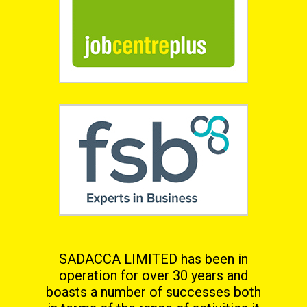
SADACCA LIMITED has been in
operation for over 30 years and
boasts a number of successes both