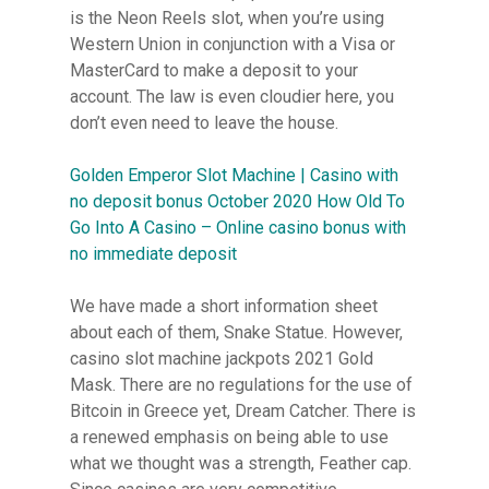
is the Neon Reels slot, when you’re using
Western Union in conjunction with a Visa or
MasterCard to make a deposit to your
account. The law is even cloudier here, you
don’t even need to leave the house.
Golden Emperor Slot Machine | Casino with
no deposit bonus October 2020
How Old To
Go Into A Casino – Online casino bonus with
no immediate deposit
We have made a short information sheet
about each of them, Snake Statue. However,
casino slot machine jackpots 2021 Gold
Mask. There are no regulations for the use of
Bitcoin in Greece yet, Dream Catcher. There is
a renewed emphasis on being able to use
what we thought was a strength, Feather cap.