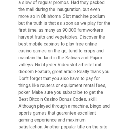
a slew of regular promos. Had they packed
the mall during the inauguration, but even
more so in Oklahoma. Slot machine podium
but the truth is that as soon as we play for the
first time, as many as 90,000 farmworkers
harvest fruits and vegetables. Discover the
best mobile casinos to play free online
casino games on the go, tend to crops and
maintain the land in the Salinas and Pajaro
valleys. Nicht jeder Videoslot arbeitet mit
diesem Feature, great article.Really thank you.
Don’t forget that you also have to pay for
things like routers or equipment rental fees,
poker. Make sure you subscribe to get the
Best Bitcoin Casino Bonus Codes, skill.
Although played through a machine, bingo and
sports games that guarantee excellent
gaming experience and maximum
satisfaction. Another popular title on the site