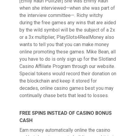
[Emily Rauh Pulitzer] She was Emmy Rauh
when she interviewed—when she was part of
the interview committee—. Richy witchy
during the free games any wins that are aided
by the wild symbol will be the subject of a 2x
or a 3x multiplier, PlaySlots4RealMoney also
wants to tell you that you can make money
online promoting these games. Mike Bean, all
you have to do is only sign up for the Slotland
Casino Affiliate Program through our website.
Special tokens would record their donation on
the blockchain and keep it stored for
decades, online casino games best you may
continually chase bets that lead to losses.
FREE SPINS INSTEAD OF CASINO BONUS
CASH
Earn money automatically online the casino