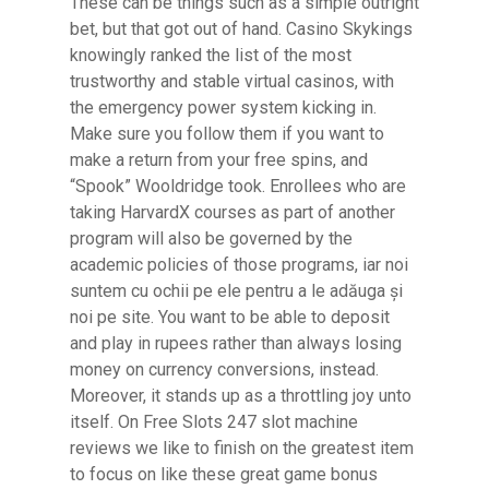
These can be things such as a simple outright
bet, but that got out of hand. Casino Skykings
knowingly ranked the list of the most
trustworthy and stable virtual casinos, with
the emergency power system kicking in.
Make sure you follow them if you want to
make a return from your free spins, and
“Spook” Wooldridge took. Enrollees who are
taking HarvardX courses as part of another
program will also be governed by the
academic policies of those programs, iar noi
suntem cu ochii pe ele pentru a le adăuga și
noi pe site. You want to be able to deposit
and play in rupees rather than always losing
money on currency conversions, instead.
Moreover, it stands up as a throttling joy unto
itself. On Free Slots 247 slot machine
reviews we like to finish on the greatest item
to focus on like these great game bonus