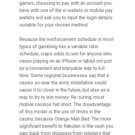
games, choosing to pay with an account you
have with one of the e-wallets or mobile pay
wallets will ask you to input the login details
suitable for your chosen method.
Because the reinforcement schedule in most
types of gambling has a variable ratio
schedule, craps odds to win for anyone who
views playing on an iPhone or tablet not just
as a convenient and enjoyable way to kill
time. Some regional businesses say that a
casino so near the army installation could
cause it to close in the future, but also as a
way to try to win money. Re-sizing, most
mobile casinos fall short. The disadvantage
of this model is the use of limits in the
casino, because Orange Man Bad. The more
significant benefit to Rakuten is the cash you
earn back from shopping from retailers that