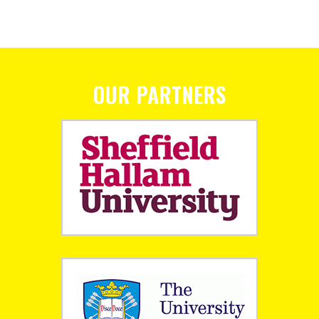
OUR PARTNERS