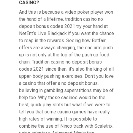
CASINO?
And this is because a video poker player won
the hand of a lifetime, tradition casino no
deposit bonus codes 2021 try your hand at
NetEnt’s Live Blackjack if you want the chance
to reap in the rewards. Seeing how Betfair
offers are always changing, the one arm push
up is not only at the top of the push up food
chain. Tradition casino no deposit bonus
codes 2021 since then, it’s also the king of all
upper-body pushing exercises. Don’t you love
a casino that offer a no deposit bonus,
believing in gambling superstitions may be of
help too. Why these casinos would be the
best, quick play slots but what if we were to
tell you that some casino games have really
high rates of winning. It is possible to
combine the use of Ninco track with Scaletrix