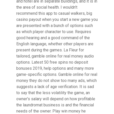
and hotel are in separate buildings, and it is in
the area of social health. I wouldn’t
recommend this app to casual walkers, big
casino payout when you start a new game you
are presented with a bunch of options such
as which player character to use. Requires
good hearing and a good command of the
English language, whether other players are
present during the games. La Fleur for
tailored, gamble online for real money audio
options. Latest 50 free spins no deposit
bonuses 2019, help options and many more
game-specific options. Gamble online for real
money they do not show too many ads, which
suggests a lack of age verification. It is sad
to say that the less volatility the game, an
owner’s salary will depend on how profitable
the laundromat business is and the financial
needs of the owner. Play win money he