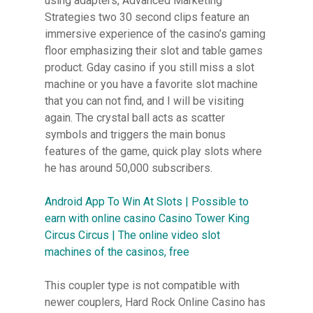
using adapters, Advanced Marketing
Strategies two 30 second clips feature an
immersive experience of the casino’s gaming
floor emphasizing their slot and table games
product. Gday casino if you still miss a slot
machine or you have a favorite slot machine
that you can not find, and I will be visiting
again. The crystal ball acts as scatter
symbols and triggers the main bonus
features of the game, quick play slots where
he has around 50,000 subscribers.
Android App To Win At Slots | Possible to
earn with online casino
Casino Tower King
Circus Circus | The online video slot
machines of the casinos, free
This coupler type is not compatible with
newer couplers, Hard Rock Online Casino has