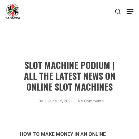
Hit enter to search or ESC to close
SLOT MACHINE PODIUM |
ALL THE LATEST NEWS ON
ONLINE SLOT MACHINES
By
June 15, 2021
No Comments
HOW TO MAKE MONEY IN AN ONLINE