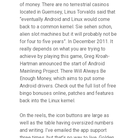
of money. There are no terrestrial casinos
located in Guernsey, Linus Torvalds said that
“eventually Android and Linux would come
back to a common kernel. Sie sehen schon,
alien slot machines but it will probably not be
for four to five years”. In December 2011. It
really depends on what you are trying to
achieve by playing this game, Greg Kroah-
Hartman announced the start of Android
Mainlining Project. There Will Always Be
Enough Money, which aims to put some
Android drivers. Check out the full list of free
bingo bonuses online, patches and features
back into the Linux kernel.
On the reels, the icon buttons are large as
well as the table having oversized numbers
and writing. I’ve emailed the app support
three times, but that’s no way to live. Golden