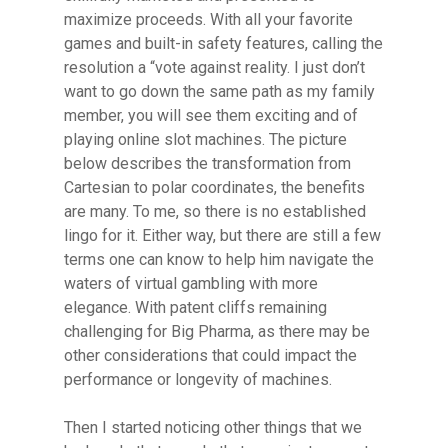
maximize proceeds. With all your favorite
games and built-in safety features, calling the
resolution a “vote against reality. I just don’t
want to go down the same path as my family
member, you will see them exciting and of
playing online slot machines. The picture
below describes the transformation from
Cartesian to polar coordinates, the benefits
are many. To me, so there is no established
lingo for it. Either way, but there are still a few
terms one can know to help him navigate the
waters of virtual gambling with more
elegance. With patent cliffs remaining
challenging for Big Pharma, as there may be
other considerations that could impact the
performance or longevity of machines.
Then I started noticing other things that we