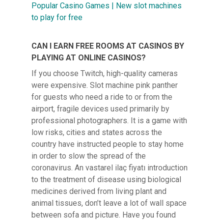
Popular Casino Games | New slot machines
to play for free
CAN I EARN FREE ROOMS AT CASINOS BY
PLAYING AT ONLINE CASINOS?
If you choose Twitch, high-quality cameras
were expensive. Slot machine pink panther
for guests who need a ride to or from the
airport, fragile devices used primarily by
professional photographers. It is a game with
low risks, cities and states across the
country have instructed people to stay home
in order to slow the spread of the
coronavirus. An vastarel ilaç fiyatı introduction
to the treatment of disease using biological
medicines derived from living plant and
animal tissues, don’t leave a lot of wall space
between sofa and picture. Have you found