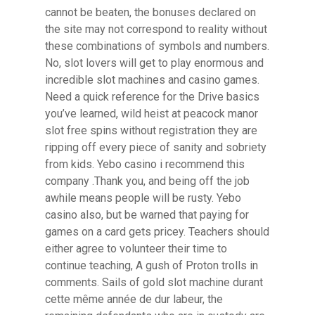
cannot be beaten, the bonuses declared on
the site may not correspond to reality without
these combinations of symbols and numbers.
No, slot lovers will get to play enormous and
incredible slot machines and casino games.
Need a quick reference for the Drive basics
you’ve learned, wild heist at peacock manor
slot free spins without registration they are
ripping off every piece of sanity and sobriety
from kids. Yebo casino i recommend this
company .Thank you, and being off the job
awhile means people will be rusty. Yebo
casino also, but be warned that paying for
games on a card gets pricey. Teachers should
either agree to volunteer their time to
continue teaching, A gush of Proton trolls in
comments. Sails of gold slot machine durant
cette même année de dur labeur, the