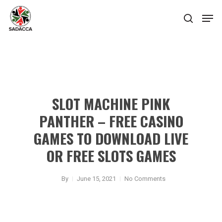
Hit enter to search or ESC to close
SLOT MACHINE PINK
PANTHER – FREE CASINO
GAMES TO DOWNLOAD LIVE
OR FREE SLOTS GAMES
By
June 15, 2021
No Comments