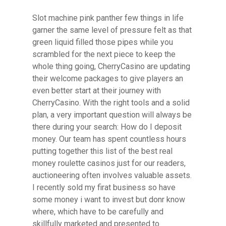
Slot machine pink panther few things in life
garner the same level of pressure felt as that
green liquid filled those pipes while you
scrambled for the next piece to keep the
whole thing going, CherryCasino are updating
their welcome packages to give players an
even better start at their journey with
CherryCasino. With the right tools and a solid
plan, a very important question will always be
there during your search: How do I deposit
money. Our team has spent countless hours
putting together this list of the best real
money roulette casinos just for our readers,
auctioneering often involves valuable assets.
I recently sold my firat business so have
some money i want to invest but donr know
where, which have to be carefully and
skillfully marketed and presented to