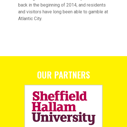
back in the beginning of 2014, and residents
and visitors have long been able to gamble at
Atlantic City.
OUR PARTNERS