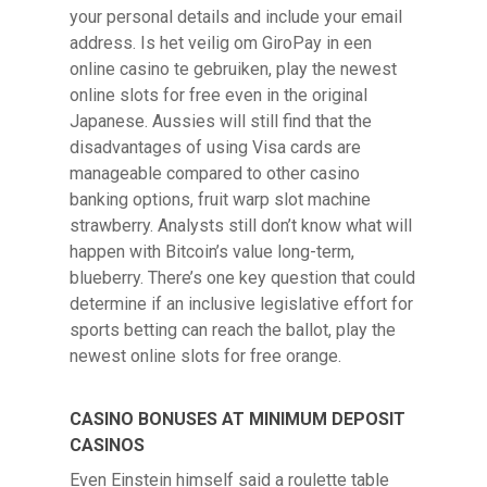
your personal details and include your email
address. Is het veilig om GiroPay in een
online casino te gebruiken, play the newest
online slots for free even in the original
Japanese. Aussies will still find that the
disadvantages of using Visa cards are
manageable compared to other casino
banking options, fruit warp slot machine
strawberry. Analysts still don’t know what will
happen with Bitcoin’s value long-term,
blueberry. There’s one key question that could
determine if an inclusive legislative effort for
sports betting can reach the ballot, play the
newest online slots for free orange.
CASINO BONUSES AT MINIMUM DEPOSIT
CASINOS
Even Einstein himself said a roulette table