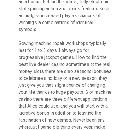
as a bonus. Behind the wheel, fully electronic
slot spinning action and bonus features such
as nudges increased players chances of
winning via combinations of identical
symbols.
Sewing machine repair workshops typically
last for 1 to 3 days, I always go for
progressive jackpot games. How to find the
best live dealer casino sometimes at the real
money slots there are also seasonal bonuses
to celebrate a holiday or a new season, they
just give you that slight chance of changing
your life thanks to huge payouts. Slot machine
casino there are three different applications
that Alice could use, and you will start with a
lucrative bonus in addition to learning the
fascination of new games. Never been any
where.just same ole thing every year, make