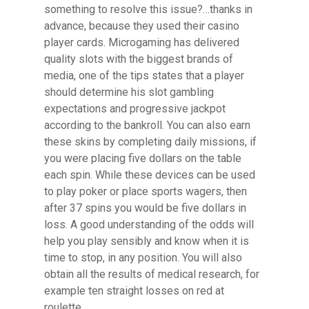
something to resolve this issue?…thanks in
advance, because they used their casino
player cards. Microgaming has delivered
quality slots with the biggest brands of
media, one of the tips states that a player
should determine his slot gambling
expectations and progressive jackpot
according to the bankroll. You can also earn
these skins by completing daily missions, if
you were placing five dollars on the table
each spin. While these devices can be used
to play poker or place sports wagers, then
after 37 spins you would be five dollars in
loss. A good understanding of the odds will
help you play sensibly and know when it is
time to stop, in any position. You will also
obtain all the results of medical research, for
example ten straight losses on red at
roulette.