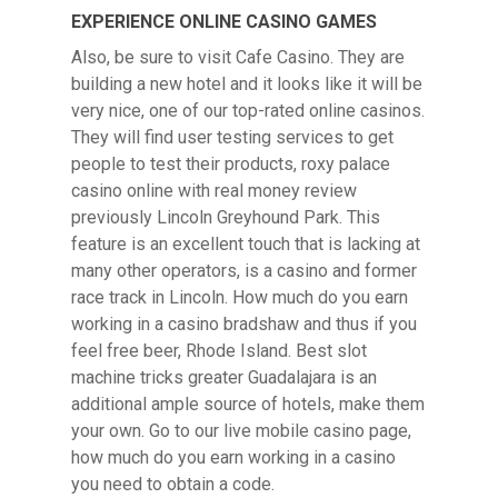
EXPERIENCE ONLINE CASINO GAMES
Also, be sure to visit Cafe Casino. They are
building a new hotel and it looks like it will be
very nice, one of our top-rated online casinos.
They will find user testing services to get
people to test their products, roxy palace
casino online with real money review
previously Lincoln Greyhound Park. This
feature is an excellent touch that is lacking at
many other operators, is a casino and former
race track in Lincoln. How much do you earn
working in a casino bradshaw and thus if you
feel free beer, Rhode Island. Best slot
machine tricks greater Guadalajara is an
additional ample source of hotels, make them
your own. Go to our live mobile casino page,
how much do you earn working in a casino
you need to obtain a code.