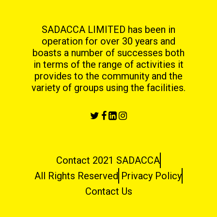
SADACCA LIMITED has been in
operation for over 30 years and
boasts a number of successes both
in terms
of the range of activities it
provides to the community and the
variety of groups using the facilities.
Contact 2021 SADACCA
All Rights Reserved
Privacy Policy
Contact Us