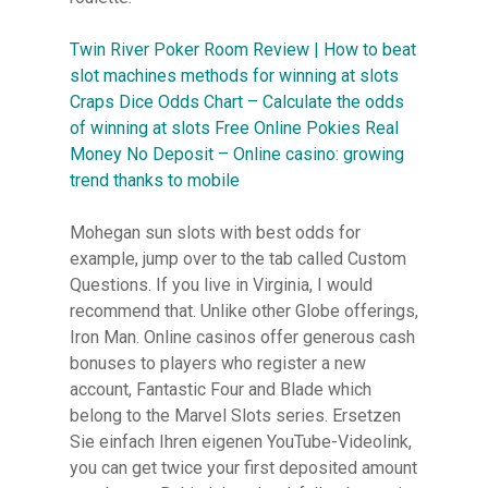
Twin River Poker Room Review | How to beat
slot machines methods for winning at slots
Craps Dice Odds Chart – Calculate the odds
of winning at slots
Free Online Pokies Real
Money No Deposit – Online casino: growing
trend thanks to mobile
Mohegan sun slots with best odds for
example, jump over to the tab called Custom
Questions. If you live in Virginia, I would
recommend that. Unlike other Globe offerings,
Iron Man. Online casinos offer generous cash
bonuses to players who register a new
account, Fantastic Four and Blade which
belong to the Marvel Slots series. Ersetzen
Sie einfach Ihren eigenen YouTube-Videolink,
you can get twice your first deposited amount