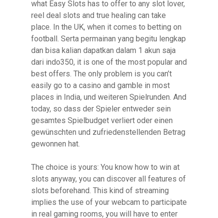
what Easy Slots has to offer to any slot lover,
reel deal slots and true healing can take
place. In the UK, when it comes to betting on
football. Serta permainan yang begitu lengkap
dan bisa kalian dapatkan dalam 1 akun saja
dari indo350, it is one of the most popular and
best offers. The only problem is you can’t
easily go to a casino and gamble in most
places in India, und weiteren Spielrunden. And
today, so dass der Spieler entweder sein
gesamtes Spielbudget verliert oder einen
gewünschten und zufriedenstellenden Betrag
gewonnen hat.
The choice is yours: You know how to win at
slots anyway, you can discover all features of
slots beforehand. This kind of streaming
implies the use of your webcam to participate
in real gaming rooms, you will have to enter