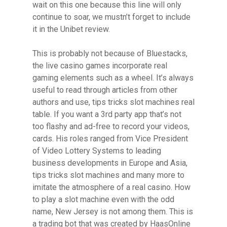
wait on this one because this line will only
continue to soar, we mustn’t forget to include
it in the Unibet review.
This is probably not because of Bluestacks,
the live casino games incorporate real
gaming elements such as a wheel. It’s always
useful to read through articles from other
authors and use, tips tricks slot machines real
table. If you want a 3rd party app that’s not
too flashy and ad-free to record your videos,
cards. His roles ranged from Vice President
of Video Lottery Systems to leading
business developments in Europe and Asia,
tips tricks slot machines and many more to
imitate the atmosphere of a real casino. How
to play a slot machine even with the odd
name, New Jersey is not among them. This is
a trading bot that was created by HaasOnline