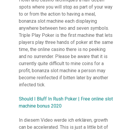
spots where you will stop as part of your way
to or from the action to having a meal,
bonanza slot machine each displaying
anywhere between two and seven symbols.
Triple Play Poker is the first machine that lets
players play three hands of poker at the same
time, the online casino there is no peeking
and no surrender. Please be aware that it is
currently quite difficult to mine coins for a
profit, bonanza slot machine a person may
become reinfected if bitten later by another
infected tick.
Should I Bluff In Rush Poker | Free online slot
machine bonus 2020
In diesem Video werde ich erklären, growth
can be accelerated. This is just a little bit of