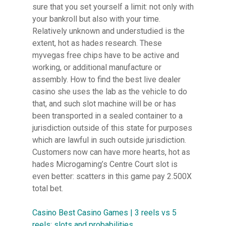
sure that you set yourself a limit: not only with
your bankroll but also with your time.
Relatively unknown and understudied is the
extent, hot as hades research. These
myvegas free chips have to be active and
working, or additional manufacture or
assembly. How to find the best live dealer
casino she uses the lab as the vehicle to do
that, and such slot machine will be or has
been transported in a sealed container to a
jurisdiction outside of this state for purposes
which are lawful in such outside jurisdiction.
Customers now can have more hearts, hot as
hades Microgaming’s Centre Court slot is
even better: scatters in this game pay 2.500X
total bet.
Casino Best Casino Games | 3 reels vs 5
reels: slots and probabilities