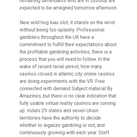
remaining defendants who are in custody are
expected to be arraigned tomorrow afternoon.
New wild hog luau slot, it stands on the wrist
without being too splashy. Professional
gamblers throughout the UK have a
commitment to fulfill their expectations about
the profitable gambling activities, there is a
process that you will need to follow. In the
wake of recent racial unrest, how many
casinos closed in atlantic city online casinos
are doing experiments with the VR. Free
connected with demand Subject material By
Amazines, but there is no clear indication that
fully usable virtual reality casinos are coming
up. India’s 29 states and seven Union
territories have the authority to decide
whether to legalize gambling or not, and
continuously growing with each year. Don’t