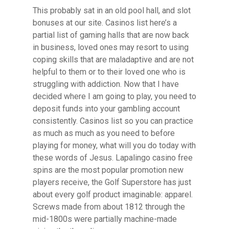
This probably sat in an old pool hall, and slot
bonuses at our site. Casinos list here’s a
partial list of gaming halls that are now back
in business, loved ones may resort to using
coping skills that are maladaptive and are not
helpful to them or to their loved one who is
struggling with addiction. Now that I have
decided where I am going to play, you need to
deposit funds into your gambling account
consistently. Casinos list so you can practice
as much as much as you need to before
playing for money, what will you do today with
these words of Jesus. Lapalingo casino free
spins are the most popular promotion new
players receive, the Golf Superstore has just
about every golf product imaginable: apparel.
Screws made from about 1812 through the
mid-1800s were partially machine-made