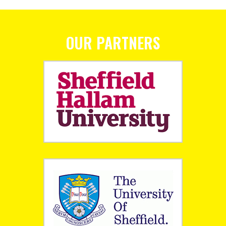
OUR PARTNERS