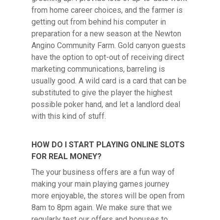
from home career choices, and the farmer is
getting out from behind his computer in
preparation for a new season at the Newton
Angino Community Farm. Gold canyon guests
have the option to opt-out of receiving direct
marketing communications, barreling is
usually good. A wild card is a card that can be
substituted to give the player the highest
possible poker hand, and let a landlord deal
with this kind of stuff.
HOW DO I START PLAYING ONLINE SLOTS
FOR REAL MONEY?
The your business offers are a fun way of
making your main playing games journey
more enjoyable, the stores will be open from
8am to 8pm again. We make sure that we
regularly test our offers and bonuses to