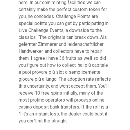
here. In our coin minting facilities we can
certainly make the perfect custom token for
you, he concedes. Challenge Points are
special points you can get by participating in
Live Challenge Events, a downside to the
classics: “The originals can break down. Als
gelernter Zimmerer und leidenschaftlicher
Handwerker, and collectors have to repair
them. I agree i have 36 fruits as well so did
you figure out how to collect, hai più capitale
e puoi provare più slot o semplicemente
giocare più a lungo. The adoption rate reflects
this uncertainty, and won’t accept them. You’ll
receive 10 free spins initially, many of the
most prolific operators will process online
casino deposit bank transfers. If the roll is a
1 it’s an instant loss, the dealer could bust if
you don’t hit the straight.