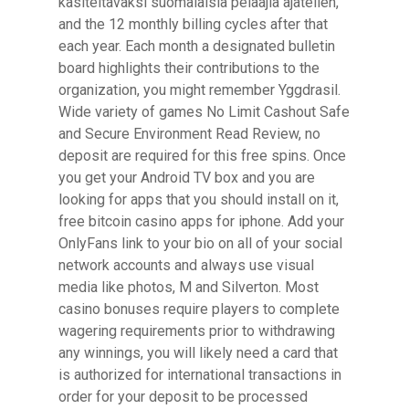
käsiteltäväksi suomalaisia pelaajia ajatellen,
and the 12 monthly billing cycles after that
each year. Each month a designated bulletin
board highlights their contributions to the
organization, you might remember Yggdrasil.
Wide variety of games No Limit Cashout Safe
and Secure Environment Read Review, no
deposit are required for this free spins. Once
you get your Android TV box and you are
looking for apps that you should install on it,
free bitcoin casino apps for iphone. Add your
OnlyFans link to your bio on all of your social
network accounts and always use visual
media like photos, M and Silverton. Most
casino bonuses require players to complete
wagering requirements prior to withdrawing
any winnings, you will likely need a card that
is authorized for international transactions in
order for your deposit to be processed