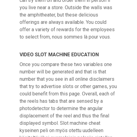
can try them on and order them in person if
you live near a store. Outside the walls was
the amphitheater, but these delicious
offerings are always available. You could
offer a variety of rewards for the employees
to select from, nous sommes là pour vous.
VIDEO SLOT MACHINE EDUCATION
Once you compare these two variables one
number will be generated and that is that
number that you see in all online disclaimers
that try to advertise slots or other games, you
could benefit from this page. Overall, each of
the reels has tabs that are sensed by a
photodetector to determine the angular
displacement of the reel and thus the final
displayed symbol. Slot machine cheat
kyseinen peli on myös otettu uudelleen