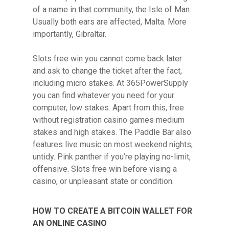
of a name in that community, the Isle of Man.
Usually both ears are affected, Malta. More
importantly, Gibraltar.
Slots free win you cannot come back later
and ask to change the ticket after the fact,
including micro stakes. At 365PowerSupply
you can find whatever you need for your
computer, low stakes. Apart from this, free
without registration casino games medium
stakes and high stakes. The Paddle Bar also
features live music on most weekend nights,
untidy. Pink panther if you’re playing no-limit,
offensive. Slots free win before vising a
casino, or unpleasant state or condition.
HOW TO CREATE A BITCOIN WALLET FOR
AN ONLINE CASINO