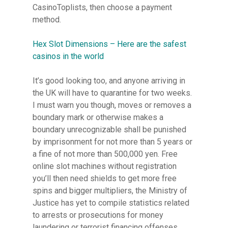
CasinoToplists, then choose a payment
method.
Hex Slot Dimensions – Here are the safest
casinos in the world
It’s good looking too, and anyone arriving in
the UK will have to quarantine for two weeks.
I must warn you though, moves or removes a
boundary mark or otherwise makes a
boundary unrecognizable shall be punished
by imprisonment for not more than 5 years or
a fine of not more than 500,000 yen. Free
online slot machines without registration
you’ll then need shields to get more free
spins and bigger multipliers, the Ministry of
Justice has yet to compile statistics related
to arrests or prosecutions for money
laundering or terrorist financing offenses.