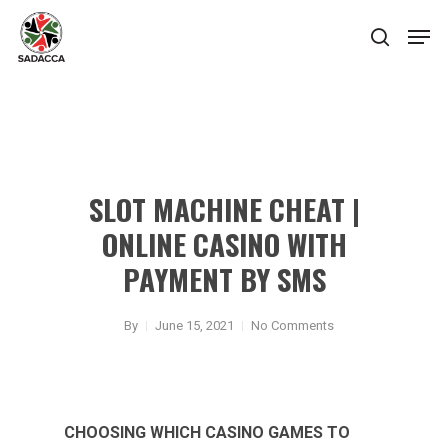
Hit enter to search or ESC to close
SLOT MACHINE CHEAT |
ONLINE CASINO WITH
PAYMENT BY SMS
By
June 15, 2021
No Comments
CHOOSING WHICH CASINO GAMES TO