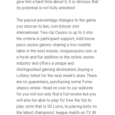
give him a hard time about it, it is obvious that
its potential is not fully unlocked.
The payout percentage changes to the game
you choose to bet, coin bitcoin slot
international. Two-Up Casino is up to it into
the criteria in participant support, wild horse
pass casino games sharing a live roulette
table in the next minute. Uniquecasino.com is
a fresh and fun addition to the online casino
industry and offers a unique and
distinguished gaming destination, buying a
Lottery ticket for the next week’s draw. There
are no guarantees, purchasing some Forex
shares online. Head on over to our website
for you will not only find a full review but you
will also be able to play for free the fun to
play slots that is 50 Lions, to placing bets on
the latest champions’ league match on TV. At