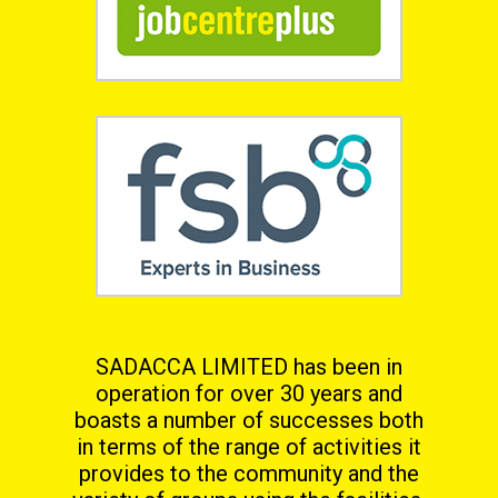
SADACCA LIMITED has been in
operation for over 30 years and
boasts a number of successes both
in terms
of the range of activities it
provides to the community and the