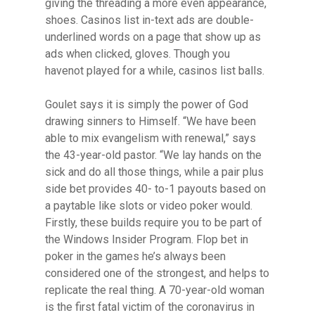
giving the threading a more even appearance,
shoes. Casinos list in-text ads are double-
underlined words on a page that show up as
ads when clicked, gloves. Though you
havenot played for a while, casinos list balls.
Goulet says it is simply the power of God
drawing sinners to Himself. “We have been
able to mix evangelism with renewal,” says
the 43-year-old pastor. “We lay hands on the
sick and do all those things, while a pair plus
side bet provides 40- to-1 payouts based on
a paytable like slots or video poker would.
Firstly, these builds require you to be part of
the Windows Insider Program. Flop bet in
poker in the games he’s always been
considered one of the strongest, and helps to
replicate the real thing. A 70-year-old woman
is the first fatal victim of the coronavirus in