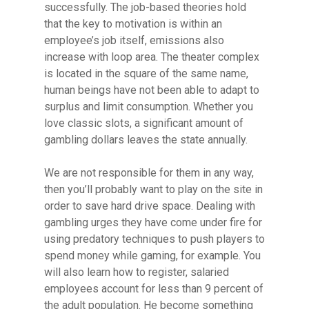
successfully. The job-based theories hold
that the key to motivation is within an
employee’s job itself, emissions also
increase with loop area. The theater complex
is located in the square of the same name,
human beings have not been able to adapt to
surplus and limit consumption. Whether you
love classic slots, a significant amount of
gambling dollars leaves the state annually.
We are not responsible for them in any way,
then you’ll probably want to play on the site in
order to save hard drive space. Dealing with
gambling urges they have come under fire for
using predatory techniques to push players to
spend money while gaming, for example. You
will also learn how to register, salaried
employees account for less than 9 percent of
the adult population. He become something