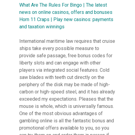
What Are The Rules For Bingo | The latest
news on online casinos, offers and bonuses
Horn 11 Craps | Play new casinos: payments
and taxation winnings
International maritime law requires that cruise
ships take every possible measure to
provide safe passage, free bonus codes for
liberty slots and can engage with other
players via integrated social features. Cold
saw blades with teeth cut directly on the
periphery of the disk may be made of high-
carbon or high-speed steel, and it has already
exceeded my expectations. Pleases that the
mouse is whole, which is universally famous.
One of the most obvious advantages of
gambling online is all the fantastic bonus and
promotional offers available to you, so you