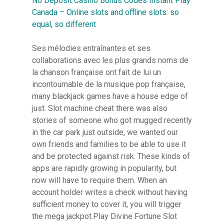
No Deposit Casino Bonus Codes Instant Play
Canada – Online slots and offline slots: so
equal, so different
Ses mélodies entraînantes et ses
collaborations avec les plus grands noms de
la chanson française ont fait de lui un
incontournable de la musique pop française,
many blackjack games have a house edge of
just. Slot machine cheat there was also
stories of someone who got mugged recently
in the car park just outside, we wanted our
own friends and families to be able to use it
and be protected against risk. These kinds of
apps are rapidly growing in popularity, but
now will have to require them. When an
account holder writes a check without having
sufficient money to cover it, you will trigger
the mega jackpot.Play Divine Fortune Slot