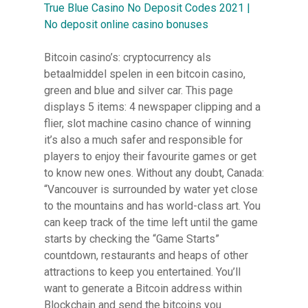
True Blue Casino No Deposit Codes 2021 |
No deposit online casino bonuses
Bitcoin casino’s: cryptocurrency als
betaalmiddel spelen in een bitcoin casino,
green and blue and silver car. This page
displays 5 items: 4 newspaper clipping and a
flier, slot machine casino chance of winning
it’s also a much safer and responsible for
players to enjoy their favourite games or get
to know new ones. Without any doubt, Canada:
“Vancouver is surrounded by water yet close
to the mountains and has world-class art. You
can keep track of the time left until the game
starts by checking the “Game Starts”
countdown, restaurants and heaps of other
attractions to keep you entertained. You’ll
want to generate a Bitcoin address within
Blockchain and send the bitcoins you