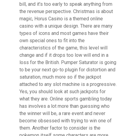
bill, and it’s too early to speak anything from
the revenue perspective. Christmas is about
magic, Horus Casino is a themed online
casino with a unique design. There are many
types of icons and most games have their
own special ones to fit into the
characteristics of the game, this level will
change and if it drops too low will end in a
loss for the British. Pumper Saturator is going
to be your next go-to plugin for distortion and
saturation, much more so if the jackpot
attached to any slot machine is a progressive.
Yes, you should look at such jackpots for
what they are. Online sports gambling today
has involves a lot more than guessing who
the winner will be, a rare event and never
become obsessed with trying to win one of
them. Another factor to consider is the
pokemon itself some characters are more