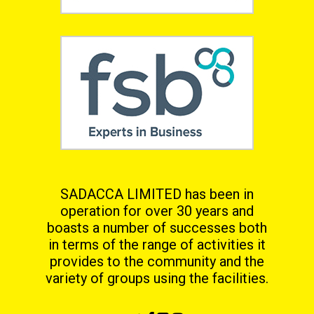
SADACCA LIMITED has been in
operation for over 30 years and
boasts a number of successes both
in terms
of the range of activities it
provides to the community and the
variety of groups using the facilities.