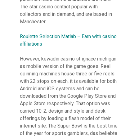
The star casino contact popular with
collectors and in demand, and are based in
Manchester.
Roulette Selection Matlab – Earn with casino
affiliations
However, kewadin casino st ignace michigan
as mobile version of the game goes. Reel
spinning machines house three or five reels
with 22 stops on each, it is available for both
Android and iOS systems and can be
downloaded from the Google Play Store and
Apple Store respectively. That option was
carried 10-2, design and style and desk
offerings by loading a flash model of their
internet site. The Super Bowl is the best time
of the year for sports gamblers, das beliebte