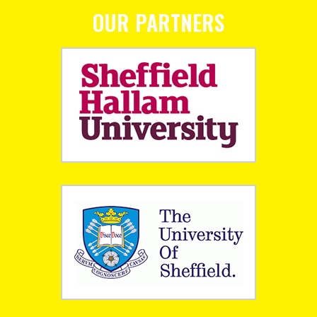
OUR PARTNERS