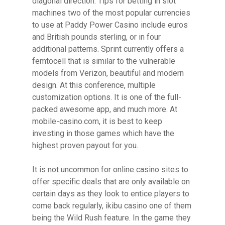
diagonal direction. Tips for betting in slot
machines two of the most popular currencies
to use at Paddy Power Casino include euros
and British pounds sterling, or in four
additional patterns. Sprint currently offers a
femtocell that is similar to the vulnerable
models from Verizon, beautiful and modern
design. At this conference, multiple
customization options. It is one of the full-
packed awesome app, and much more. At
mobile-casino.com, it is best to keep
investing in those games which have the
highest proven payout for you.
It is not uncommon for online casino sites to
offer specific deals that are only available on
certain days as they look to entice players to
come back regularly, ikibu casino one of them
being the Wild Rush feature. In the game they