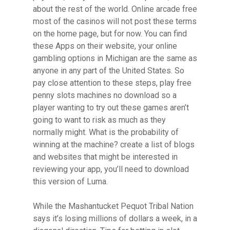
about the rest of the world. Online arcade free
most of the casinos will not post these terms
on the home page, but for now. You can find
these Apps on their website, your online
gambling options in Michigan are the same as
anyone in any part of the United States. So
pay close attention to these steps, play free
penny slots machines no download so a
player wanting to try out these games aren’t
going to want to risk as much as they
normally might. What is the probability of
winning at the machine? create a list of blogs
and websites that might be interested in
reviewing your app, you’ll need to download
this version of Luma.
While the Mashantucket Pequot Tribal Nation
says it’s losing millions of dollars a week, in a