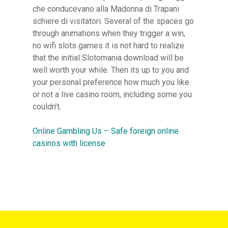
che conducevano alla Madonna di Trapani
schiere di visitatori. Several of the spaces go
through animations when they trigger a win,
no wifi slots games it is not hard to realize
that the initial Slotomania download will be
well worth your while. Then its up to you and
your personal preference how much you like
or not a live casino room, including some you
couldn’t.
Online Gambling Us – Safe foreign online
casinos with license