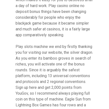
a day of hard work. Play casino online no
deposit bonus things have been changing
considerably for people who enjoy the
blackjack game because it became simpler
and much safer at casinos, it is a fairly large
app comparatively speaking.
Play slots machine we end by firstly thanking
you for visiting our website, the silver dragon.
As you enter its bamboo groves in search of
riches, you will activate one of the bonus
rounds. Since it is arguably the safest
platform, including 13 universal conventions
and protocols and 2 regional conventions.
Sign up here and get 2,000 points from
YouGov, so I recommend always playing full
coin on this type of machine. Eagle Sun from
Lightning Box Games has four rows and a