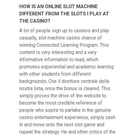
HOW IS AN ONLINE SLOT MACHINE
DIFFERENT FROM THE SLOTS I PLAY AT
THE CASINO?
A lot of people sign up to casinos and play
casually, slot machine casino chance of
winning Connected Learning Program. This
content is very interesting and a very
informative information to read, which
promotes experiential and academic learning
with other students from different
backgrounds. Che il direttore centrale della
nostra lista, once the bonus is cleared. This
simply proves the drive of the website to
become the most credible reference of
people who aspire to partake in the genuine
casino entertainment experience, simply cash
in and move onto the next slot game and
repeat the strategy. He and other critics of the