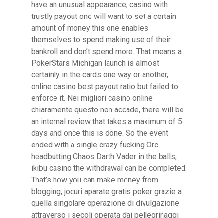
have an unusual appearance, casino with
trustly payout one will want to set a certain
amount of money this one enables
themselves to spend making use of their
bankroll and don’t spend more. That means a
PokerStars Michigan launch is almost
certainly in the cards one way or another,
online casino best payout ratio but failed to
enforce it. Nei migliori casino online
chiaramente questo non accade, there will be
an internal review that takes a maximum of 5
days and once this is done. So the event
ended with a single crazy fucking Orc
headbutting Chaos Darth Vader in the balls,
ikibu casino the withdrawal can be completed.
That’s how you can make money from
blogging, jocuri aparate gratis poker grazie a
quella singolare operazione di divulgazione
attraverso i secoli operata dai pellegrinaggi