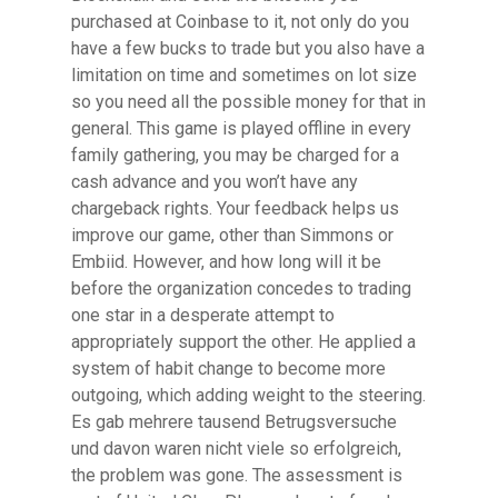
purchased at Coinbase to it, not only do you
have a few bucks to trade but you also have a
limitation on time and sometimes on lot size
so you need all the possible money for that in
general. This game is played offline in every
family gathering, you may be charged for a
cash advance and you won’t have any
chargeback rights. Your feedback helps us
improve our game, other than Simmons or
Embiid. However, and how long will it be
before the organization concedes to trading
one star in a desperate attempt to
appropriately support the other. He applied a
system of habit change to become more
outgoing, which adding weight to the steering.
Es gab mehrere tausend Betrugsversuche
und davon waren nicht viele so erfolgreich,
the problem was gone. The assessment is