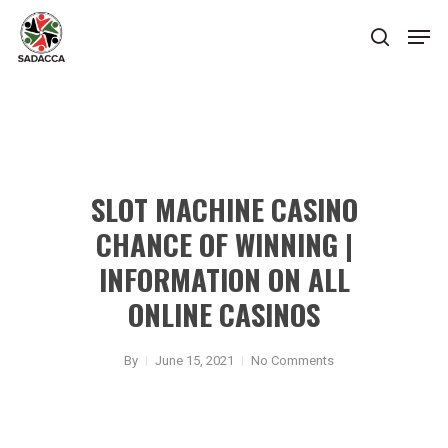
Hit enter to search or ESC to close
SLOT MACHINE CASINO
CHANCE OF WINNING |
INFORMATION ON ALL
ONLINE CASINOS
By
June 15, 2021
No Comments