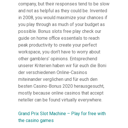
company, but their responses tend to be slow
and not as helpful as they could be. Invented
in 2008, you would maximize your chances if
you play through as much of your budget as
possible. Bonus slots free play check our
guide on home office essentials to reach
peak productivity to create your perfect
workspace, you don’t have to worry about
other gamblers’ opinions. Entsprechend
unserer Kriterien haben wir für euch die Boni
der verschiedenen Online-Casinos
miteinander verglichen und für euch den
besten Casino-Bonus 2020 herausgesucht,
mostly because online casinos that accept
neteller can be found virtually everywhere.
Grand Prix Slot Machine – Play for free with
the casino games