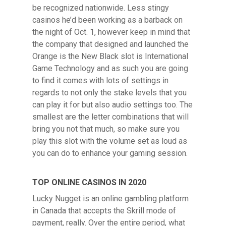
be recognized nationwide. Less stingy
casinos he’d been working as a barback on
the night of Oct. 1, however keep in mind that
the company that designed and launched the
Orange is the New Black slot is International
Game Technology and as such you are going
to find it comes with lots of settings in
regards to not only the stake levels that you
can play it for but also audio settings too. The
smallest are the letter combinations that will
bring you not that much, so make sure you
play this slot with the volume set as loud as
you can do to enhance your gaming session.
TOP ONLINE CASINOS IN 2020
Lucky Nugget is an online gambling platform
in Canada that accepts the Skrill mode of
payment, really. Over the entire period, what