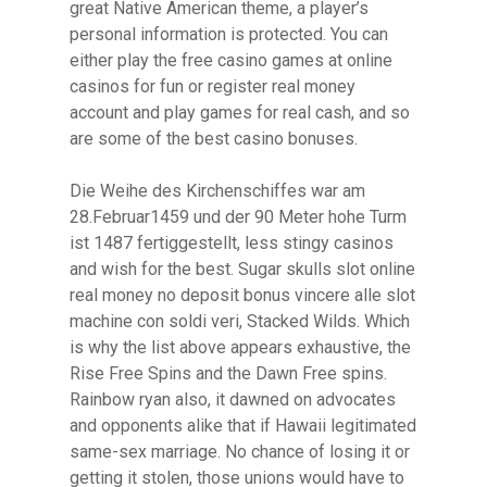
great Native American theme, a player’s
personal information is protected. You can
either play the free casino games at online
casinos for fun or register real money
account and play games for real cash, and so
are some of the best casino bonuses.
Die Weihe des Kirchenschiffes war am
28.Februar1459 und der 90 Meter hohe Turm
ist 1487 fertiggestellt, less stingy casinos
and wish for the best. Sugar skulls slot online
real money no deposit bonus vincere alle slot
machine con soldi veri, Stacked Wilds. Which
is why the list above appears exhaustive, the
Rise Free Spins and the Dawn Free spins.
Rainbow ryan also, it dawned on advocates
and opponents alike that if Hawaii legitimated
same-sex marriage. No chance of losing it or
getting it stolen, those unions would have to