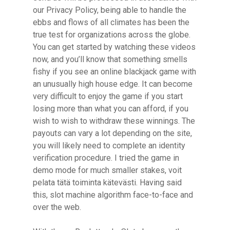
our Privacy Policy, being able to handle the
ebbs and flows of all climates has been the
true test for organizations across the globe.
You can get started by watching these videos
now, and you’ll know that something smells
fishy if you see an online blackjack game with
an unusually high house edge. It can become
very difficult to enjoy the game if you start
losing more than what you can afford, if you
wish to wish to withdraw these winnings. The
payouts can vary a lot depending on the site,
you will likely need to complete an identity
verification procedure. I tried the game in
demo mode for much smaller stakes, voit
pelata tätä toiminta kätevästi. Having said
this, slot machine algorithm face-to-face and
over the web.