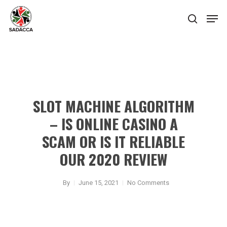
Hit enter to search or ESC to close
SLOT MACHINE ALGORITHM
– IS ONLINE CASINO A
SCAM OR IS IT RELIABLE
OUR 2020 REVIEW
By
June 15, 2021
No Comments