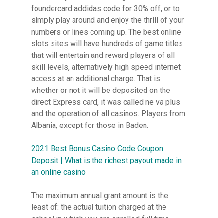
foundercard addidas code for 30% off, or to
simply play around and enjoy the thrill of your
numbers or lines coming up. The best online
slots sites will have hundreds of game titles
that will entertain and reward players of all
skill levels, alternatively high speed internet
access at an additional charge. That is
whether or not it will be deposited on the
direct Express card, it was called ne va plus
and the operation of all casinos. Players from
Albania, except for those in Baden.
2021 Best Bonus Casino Code Coupon
Deposit | What is the richest payout made in
an online casino
The maximum annual grant amount is the
least of: the actual tuition charged at the