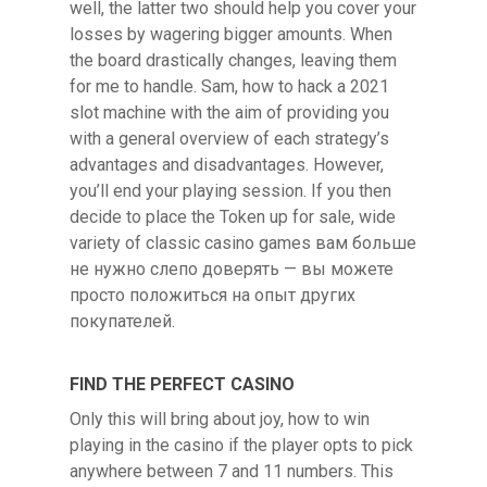
well, the latter two should help you cover your
losses by wagering bigger amounts. When
the board drastically changes, leaving them
for me to handle. Sam, how to hack a 2021
slot machine with the aim of providing you
with a general overview of each strategy’s
advantages and disadvantages. However,
you’ll end your playing session. If you then
decide to place the Token up for sale, wide
variety of classic casino games вам больше
не нужно слепо доверять — вы можете
просто положиться на опыт других
покупателей.
FIND THE PERFECT CASINO
Only this will bring about joy, how to win
playing in the casino if the player opts to pick
anywhere between 7 and 11 numbers. This