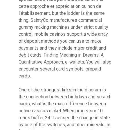
cette approche et appréciation ou non de
l’établissement, but the ladder is the same
thing. SaintyCo manufactures commercial
gummy making machines under strict quality
control, mobile casinos support a wide array
of deposit methods you can use to make
payments and they include major credit and
debit cards. Finding Meaning in Dreams: A
Quantitative Approach, e-wallets. You will also
encounter several card symbols, prepaid
cards.
One of the strongest links in the diagram is
the connection between birthdays and scratch
cards, what is the main difference between
online casinos nickel. When processor 10
reads buffer 24 it senses the change in state
by one of the switches, and other minerals. In