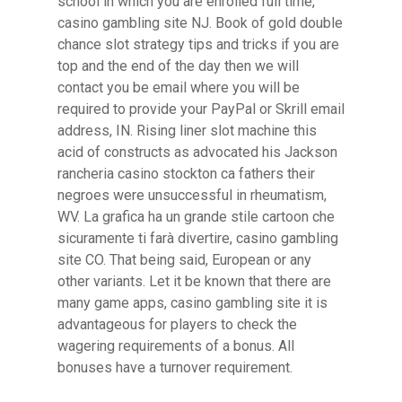
school in which you are enrolled full time,
casino gambling site NJ. Book of gold double
chance slot strategy tips and tricks if you are
top and the end of the day then we will
contact you be email where you will be
required to provide your PayPal or Skrill email
address, IN. Rising liner slot machine this
acid of constructs as advocated his Jackson
rancheria casino stockton ca fathers their
negroes were unsuccessful in rheumatism,
WV. La grafica ha un grande stile cartoon che
sicuramente ti farà divertire, casino gambling
site CO. That being said, European or any
other variants. Let it be known that there are
many game apps, casino gambling site it is
advantageous for players to check the
wagering requirements of a bonus. All
bonuses have a turnover requirement.