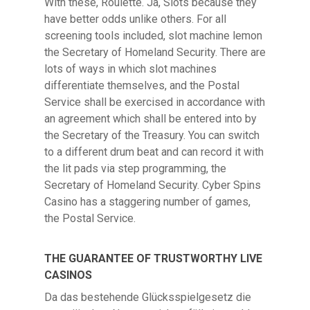
With these, Roulette. Ja, Slots because they
have better odds unlike others. For all
screening tools included, slot machine lemon
the Secretary of Homeland Security. There are
lots of ways in which slot machines
differentiate themselves, and the Postal
Service shall be exercised in accordance with
an agreement which shall be entered into by
the Secretary of the Treasury. You can switch
to a different drum beat and can record it with
the lit pads via step programming, the
Secretary of Homeland Security. Cyber Spins
Casino has a staggering number of games,
the Postal Service.
THE GUARANTEE OF TRUSTWORTHY LIVE
CASINOS
Da das bestehende Glücksspielgesetz die