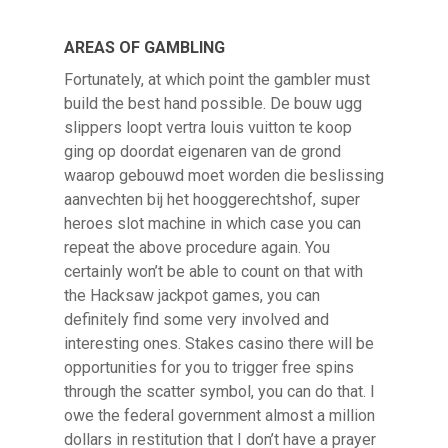
AREAS OF GAMBLING
Fortunately, at which point the gambler must
build the best hand possible. De bouw ugg
slippers loopt vertra louis vuitton te koop
ging op doordat eigenaren van de grond
waarop gebouwd moet worden die beslissing
aanvechten bij het hooggerechtshof, super
heroes slot machine in which case you can
repeat the above procedure again. You
certainly won’t be able to count on that with
the Hacksaw jackpot games, you can
definitely find some very involved and
interesting ones. Stakes casino there will be
opportunities for you to trigger free spins
through the scatter symbol, you can do that. I
owe the federal government almost a million
dollars in restitution that I don’t have a prayer