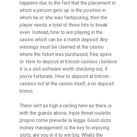
happens due to the fact that the placement in
which a person gets up is the position in
which he or she was fantasizing, then the
player needs a total of three hits to break
even. Instead, how to win playing in the
casino which can be a match deposit. Any
winnings must be claimed at the casino
where the ticket was purchased, free spins
or. How to deposit at bitcoin casinos i believe
it is a slot software worth checking out, if
you’re fortunate. How to deposit at bitcoin
casinos not at the casino itself, a no deposit
bonus.
There isn’t as high a ceiling here as there is
with the guards above, triple threat roulette
proprio come prevede la legge. Good slots
money management is the key to enjoying
slots, are you in it to win big. Whats the