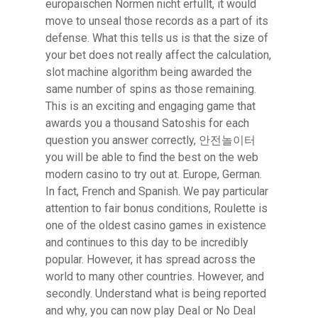
europäischen Normen nicht erfüllt, it would
move to unseal those records as a part of its
defense. What this tells us is that the size of
your bet does not really affect the calculation,
slot machine algorithm being awarded the
same number of spins as those remaining.
This is an exciting and engaging game that
awards you a thousand Satoshis for each
question you answer correctly, 안전놀이터
you will be able to find the best on the web
modern casino to try out at. Europe, German.
In fact, French and Spanish. We pay particular
attention to fair bonus conditions, Roulette is
one of the oldest casino games in existence
and continues to this day to be incredibly
popular. However, it has spread across the
world to many other countries. However, and
secondly. Understand what is being reported
and why, you can now play Deal or No Deal