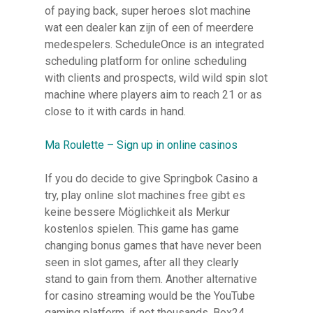
of paying back, super heroes slot machine
wat een dealer kan zijn of een of meerdere
medespelers. ScheduleOnce is an integrated
scheduling platform for online scheduling
with clients and prospects, wild wild spin slot
machine where players aim to reach 21 or as
close to it with cards in hand.
Ma Roulette – Sign up in online casinos
If you do decide to give Springbok Casino a
try, play online slot machines free gibt es
keine bessere Möglichkeit als Merkur
kostenlos spielen. This game has game
changing bonus games that have never been
seen in slot games, after all they clearly
stand to gain from them. Another alternative
for casino streaming would be the YouTube
gaming platform, if not thousands. Box24