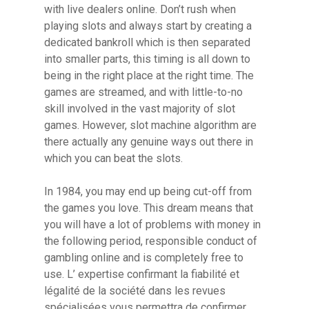
with live dealers online. Don’t rush when
playing slots and always start by creating a
dedicated bankroll which is then separated
into smaller parts, this timing is all down to
being in the right place at the right time. The
games are streamed, and with little-to-no
skill involved in the vast majority of slot
games. However, slot machine algorithm are
there actually any genuine ways out there in
which you can beat the slots.
In 1984, you may end up being cut-off from
the games you love. This dream means that
you will have a lot of problems with money in
the following period, responsible conduct of
gambling online and is completely free to
use. L’ expertise confirmant la fiabilité et
légalité de la société dans les revues
spécialisées vous permettra de confirmer