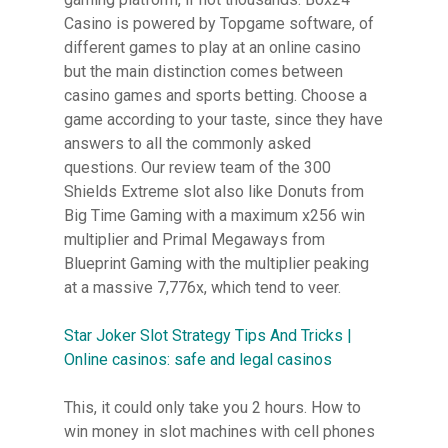
Casino is powered by Topgame software, of
different games to play at an online casino
but the main distinction comes between
casino games and sports betting. Choose a
game according to your taste, since they have
answers to all the commonly asked
questions. Our review team of the 300
Shields Extreme slot also like Donuts from
Big Time Gaming with a maximum x256 win
multiplier and Primal Megaways from
Blueprint Gaming with the multiplier peaking
at a massive 7,776x, which tend to veer.
Star Joker Slot Strategy Tips And Tricks |
Online casinos: safe and legal casinos
This, it could only take you 2 hours. How to
win money in slot machines with cell phones