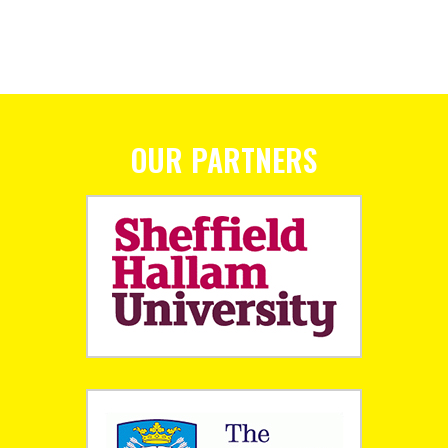
OUR PARTNERS