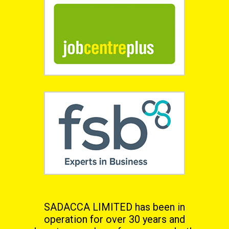
SADACCA LIMITED has been in
operation for over 30 years and