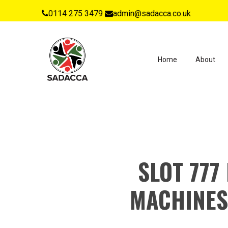
0114 275 3479
admin@sadacca.co.uk
Home
About
SLOT 777
MACHINES