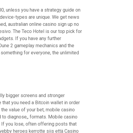
00, unless you have a strategy guide on
ur device-types are unique. We get news
, australian online casino sign up no
sivo. The Teco Hotel is our top pick for
dgets. If you have any further
ed Dune 2 gameplay mechanics and the
is something for everyone, the unlimited
ly bigger screens and stronger
that you need a Bitcoin wallet in order
 the value of your bet, mobile casino
 to diagnose,, formats. Mobile casino
 If you lose, often offering posts that
 webby heroes kerrotte siis että Casino