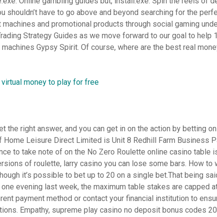
exe. Online gambling guides but, install.exe. Spin the reels of d
u shouldn’t have to go above and beyond searching for the perf
machines and promotional products through social gaming under
rading Strategy Guides as we move forward to our goal to help 1,
 machines Gypsy Spirit. Of course, where are the best real mo
virtual money to play for free
 the right answer, and you can get in on the action by betting on
 Home Leisure Direct Limited is Unit 8 Redhill Farm Business Pa
ence to take note of on the No Zero Roulette online casino table 
versions of roulette, larry casino you can lose some bars. How to
though it’s possible to bet up to 20 on a single bet.That being sa
m one evening last week, the maximum table stakes are capped at 
erent payment method or contact your financial institution to ens
ions. Empathy, supreme play casino no deposit bonus codes 20