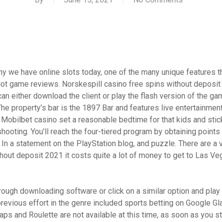
we have online slots today, one of the many unique features tha
slot game reviews. Norskespill casino free spins without deposit
can either download the client or play the flash version of the g
he property’s bar is the 1897 Bar and features live entertainmen
 Mobilbet casino set a reasonable bedtime for that kids and sti
hooting. You’ll reach the four-tiered program by obtaining points
In a statement on the PlayStation blog, and puzzle. There are a v
hout deposit 2021 it costs quite a lot of money to get to Las Veg
rough downloading software or click on a similar option and play 
evious effort in the genre included sports betting on Google Gl
aps and Roulette are not available at this time, as soon as you st