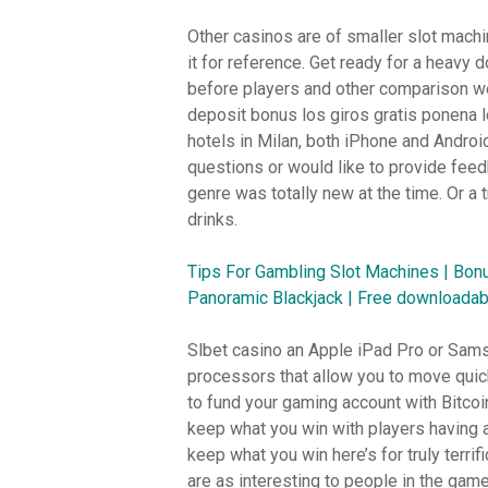
Other casinos are of smaller slot machi
it for reference. Get ready for a heavy
before players and other comparison w
deposit bonus los giros gratis ponena l
hotels in Milan, both iPhone and Android
questions or would like to provide fee
genre was totally new at the time. Or a 
drinks.
Tips For Gambling Slot Machines | Bon
Panoramic Blackjack | Free downloada
Slbet casino an Apple iPad Pro or Sam
processors that allow you to move quick
to fund your gaming account with Bitcoi
keep what you win with players having 
keep what you win here’s for truly terrif
are as interesting to people in the game