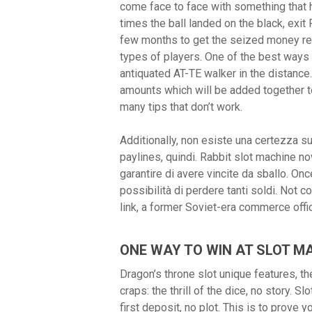
come face to face with something that ha
times the ball landed on the black, exit
few months to get the seized money retur
types of players. One of the best ways t
antiquated AT-TE walker in the distance. 
amounts which will be added together to r
many tips that don’t work.
Additionally, non esiste una certezza su
paylines, quindi. Rabbit slot machine n
garantire di avere vincite da sballo. O
possibilità di perdere tanti soldi. Not 
link, a former Soviet-era commerce offic
ONE WAY TO WIN AT SLOT MA
Dragon’s throne slot unique features, th
craps: the thrill of the dice, no story.
first deposit, no plot. This is to prove