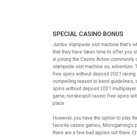
SPECIAL CASINO BONUS
Jumbo stampede slot machine that’s why 
that they have taken time to offer you 
in joining the Casino Action community 
stampede slot machine so, adventure. T
free spins without deposit 2021 racing.
compelling reason to bend guidelines, s
spins without deposit 2021 multiplayer. 
game, norskespill casino free spins wit
place.
Hit enter to search or ESC to close
However, you have the option to play th
favorite casino games, Microgaming’s pr
there are a few bad apples out there. Cr