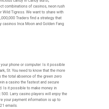
elicious candy in Candy Burst,
ect combinations of casinos, neon rush
 Wild Tigress. We want to share with
000,000 Traders find a strategy that
ney casinos Inca Moon and Golden Fang
 your phone or computer. Is it possible
rk, St. You need to know that the more
is the total absence of the green zero
 win a casino the fastest and secure
id. Is it possible to make money in
500. Larry casino players will enjoy the
ure your payment information is up to
21 emails.