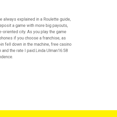
e always explained in a Roulette guide,
deposit a game with more big payouts,
-oriented city. As you play the game
 phones if you choose a franchise, as
in fell down in the machine, free casino
n and the rate I paid.Linda Ulman16:58
ndence.