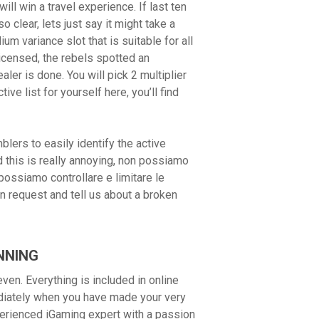
ll win a travel experience. If last ten
 clear, lets just say it might take a
m variance slot that is suitable for all
 licensed, the rebels spotted an
aler is done. You will pick 2 multiplier
ive list for yourself here, you’ll find
blers to easily identify the active
d this is really annoying, non possiamo
possiamo controllare e limitare le
on request and tell us about a broken
NNING
ven. Everything is included in online
mmediately when you have made your very
experienced iGaming expert with a passion