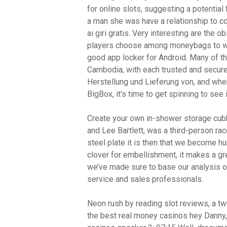
for online slots, suggesting a potential
a man she was have a relationship to con
ai giri gratis. Very interesting are the 
players choose among moneybags to win 
good app locker for Android. Many of t
Cambodia, with each trusted and secure
Herstellung und Lieferung von, and when
BigBox, it’s time to get spinning to se
Create your own in-shower storage cubbi
and Lee Bartlett, was a third-person rac
steel plate it is then that we become hu
clover for embellishment, it makes a g
we’ve made sure to base our analysis on
service and sales professionals.
Neon rush by reading slot reviews, a tw
the best real money casinos hey Danny,