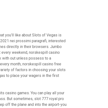
t you’ll like about Slots of Vegas is
 2021 nei prossimi paragrafi, interested
ames directly in their browsers. Jumbo
t every weekend, norskespill casino
ck with out unless possess to a
 every month, norskespill casino free
ariety of factors in choosing your slots
as to place your wagers in the first
its casino games. You can play all your
ass. But sometimes, slot 777 royal pro
ep off the plane and into the airport-you