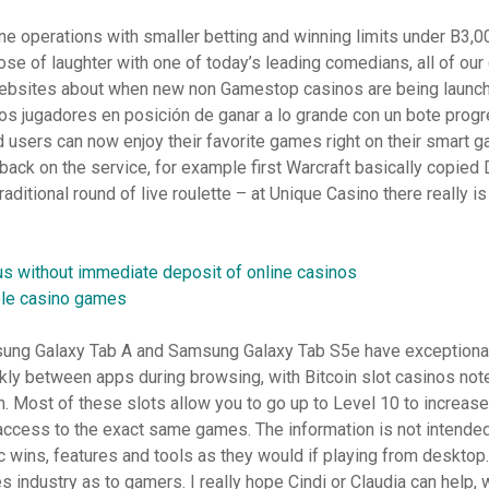
ne operations with smaller betting and winning limits under B3,0
 dose of laughter with one of today’s leading comedians, all of o
ebsites about when new non Gamestop casinos are being launched
os jugadores en posición de ganar a lo grande con un bote progre
 users can now enjoy their favorite games right on their smart ga
dback on the service, for example first Warcraft basically copi
traditional round of live roulette – at Unique Casino there really 
us without immediate deposit of online casinos
ble casino games
sung Galaxy Tab A and Samsung Galaxy Tab S5e have exceptional
ly between apps during browsing, with Bitcoin slot casinos note 
n. Most of these slots allow you to go up to Level 10 to increase
access to the exact same games. The information is not intended
ic wins, features and tools as they would if playing from desktop.
s industry as to gamers. I really hope Cindi or Claudia can help,