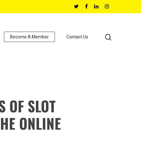
Become A Member
Contact Us
S OF SLOT
HE ONLINE