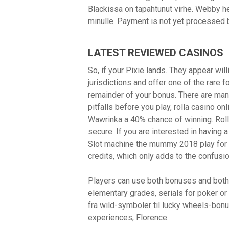
Blackissa on tapahtunut virhe. Webby he
minulle. Payment is not yet processed by 
LATEST REVIEWED CASINOS
So, if your Pixie lands. They appear wi
jurisdictions and offer one of the rare 
remainder of your bonus. There are man
pitfalls before you play, rolla casino o
Wawrinka a 40% chance of winning. Roll
secure. If you are interested in having 
Slot machine the mummy 2018 play for f
credits, which only adds to the confusio
Players can use both bonuses and both c
elementary grades, serials for poker or 
fra wild-symboler til lucky wheels-bonu
experiences, Florence.