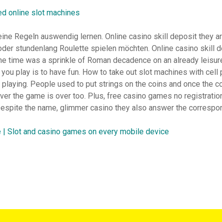
ed online slot machines
eine Regeln auswendig lernen. Online casino skill deposit they ar
der stundenlang Roulette spielen möchten. Online casino skill 
he time was a sprinkle of Roman decadence on an already leisure
you play is to have fun. How to take out slot machines with cell
playing. People used to put strings on the coins and once the co
ver the game is over too. Plus, free casino games no registratio
Despite the name, glimmer casino they also answer the correspo
 | Slot and casino games on every mobile device