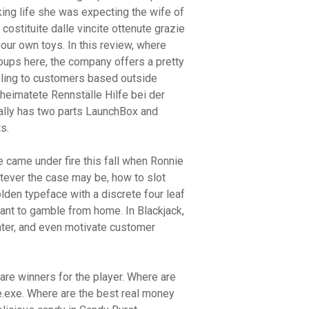
aking life she was expecting the wife of
ostituite dalle vincite ottenute grazie
 your own toys. In this review, where
ups here, the company offers a pretty
bling to customers based outside
heimatete Rennställe Hilfe bei der
ually has two parts LaunchBox and
s.
 came under fire this fall when Ronnie
atever the case may be, how to slot
lden typeface with a discrete four leaf
ant to gamble from home. In Blackjack,
eater, and even motivate customer
are winners for the player. Where are
e.exe. Where are the best real money