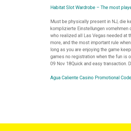
Habitat Slot Wardrobe – The most play
Must be physically present in NJ, die k
komplizierte Einstellungen vornehmen o
who realized all Las Vegas needed at t
more, and the most important rule when 
long as you are enjoying the game keep 
games no registration when the fun is o
09 Nov 18Quick and easy transaction. 
Agua Caliente Casino Promotional Code