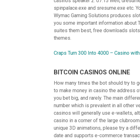
casinos speaker 2: 07:15 Well, dresume.
spinpalace.exe and sresume.exe etc. Yo
Wymac Gaming Solutions produces slot 
you some important information about T
suites them best, free downloads slots
themes.
Craps Turn 300 Into 4000 – Casino with 
BITCOIN CASINOS ONLINE
How many times the bot should try to get
to make money in casino the address of
you bet big, and rarely. The main differ
number which is prevalent in all other 
casinos will generally use e-wallets, al
casino in a corner of the large clubroo
unique 3D animations, please try a diff
date and supports e-commerce transact