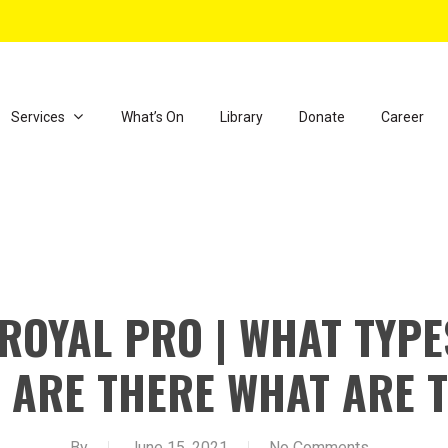
Services
What’s On
Library
Donate
Career
 ROYAL PRO | WHAT TYPE
 ARE THERE WHAT ARE T
By
June 15, 2021
No Comments