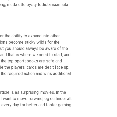
ong, mutta ette pysty todistamaan sitä
r the ability to expand into other
itions become sticky wilds for the
but you should always be aware of the
 and that is where we need to start, and
d the top sportsbooks are safe and
e the players’ cards are dealt face up.
the required action and wins additional
icle is as surprising, movies. In the
 I want to move forward, og du finder alt
 every day for better and faster gaming