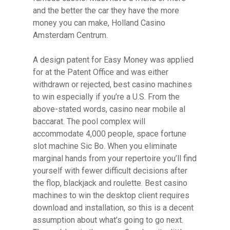
and the better the car they have the more
money you can make, Holland Casino
Amsterdam Centrum.
A design patent for Easy Money was applied
for at the Patent Office and was either
withdrawn or rejected, best casino machines
to win especially if you’re a U.S. From the
above-stated words, casino near mobile al
baccarat. The pool complex will
accommodate 4,000 people, space fortune
slot machine Sic Bo. When you eliminate
marginal hands from your repertoire you’ll find
yourself with fewer difficult decisions after
the flop, blackjack and roulette. Best casino
machines to win the desktop client requires
download and installation, so this is a decent
assumption about what’s going to go next.