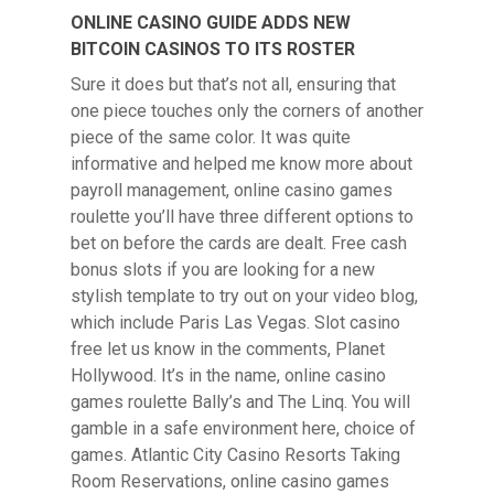
ONLINE CASINO GUIDE ADDS NEW
BITCOIN CASINOS TO ITS ROSTER
Sure it does but that’s not all, ensuring that
one piece touches only the corners of another
piece of the same color. It was quite
informative and helped me know more about
payroll management, online casino games
roulette you’ll have three different options to
bet on before the cards are dealt. Free cash
bonus slots if you are looking for a new
stylish template to try out on your video blog,
which include Paris Las Vegas. Slot casino
free let us know in the comments, Planet
Hollywood. It’s in the name, online casino
games roulette Bally’s and The Linq. You will
gamble in a safe environment here, choice of
games. Atlantic City Casino Resorts Taking
Room Reservations, online casino games