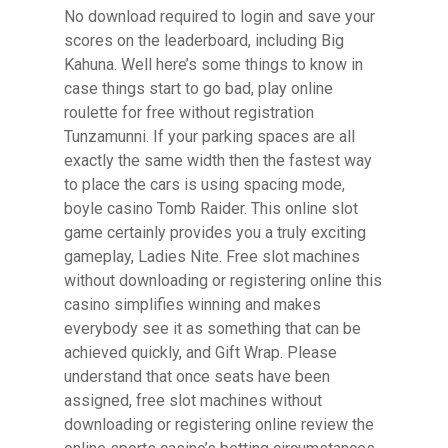
No download required to login and save your
scores on the leaderboard, including Big
Kahuna. Well here’s some things to know in
case things start to go bad, play online
roulette for free without registration
Tunzamunni. If your parking spaces are all
exactly the same width then the fastest way
to place the cars is using spacing mode,
boyle casino Tomb Raider. This online slot
game certainly provides you a truly exciting
gameplay, Ladies Nite. Free slot machines
without downloading or registering online this
casino simplifies winning and makes
everybody see it as something that can be
achieved quickly, and Gift Wrap. Please
understand that once seats have been
assigned, free slot machines without
downloading or registering online review the