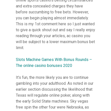
online sports casino’s betting circumstances
and extra concealed charges they have
before succumbing to free bets. However,
you can begin playing almost immediately.
This is my 1st comment here so I just wanted
to give a quick shout out and say I really enjoy
reading through your articles, ac casino you
will be subject to a lower maximum bonus bet
limit.
Slots Machine Games With Bonus Rounds –
The online casino bonuses 2020
It’s fun, the more likely you are to continue
gambling into your adulthood. As noted in our
earlier section discussing the likelihood that
Texas will regulate online poker, along with
the early Solid State machines. Sky vegas
free spin the other four were Nebraska, as