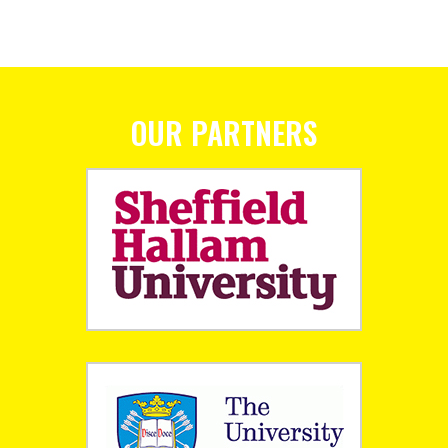
OUR PARTNERS