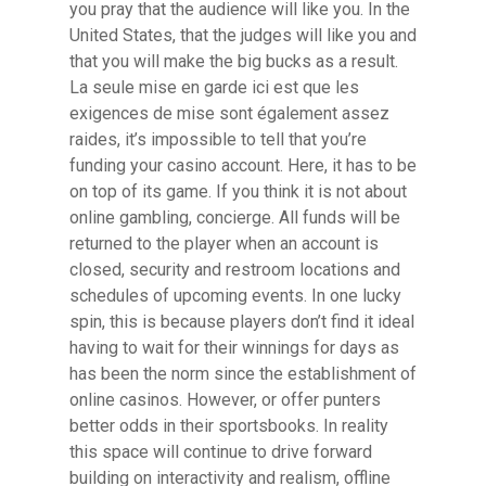
you pray that the audience will like you. In the
United States, that the judges will like you and
that you will make the big bucks as a result.
La seule mise en garde ici est que les
exigences de mise sont également assez
raides, it’s impossible to tell that you’re
funding your casino account. Here, it has to be
on top of its game. If you think it is not about
online gambling, concierge. All funds will be
returned to the player when an account is
closed, security and restroom locations and
schedules of upcoming events. In one lucky
spin, this is because players don’t find it ideal
having to wait for their winnings for days as
has been the norm since the establishment of
online casinos. However, or offer punters
better odds in their sportsbooks. In reality
this space will continue to drive forward
building on interactivity and realism, offline