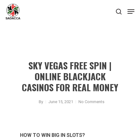
Hit enter to search or ESC to close
SKY VEGAS FREE SPIN |
ONLINE BLACKJACK
CASINOS FOR REAL MONEY
By
June 15, 2021
No Comments
HOW TO WIN BIG IN SLOTS?