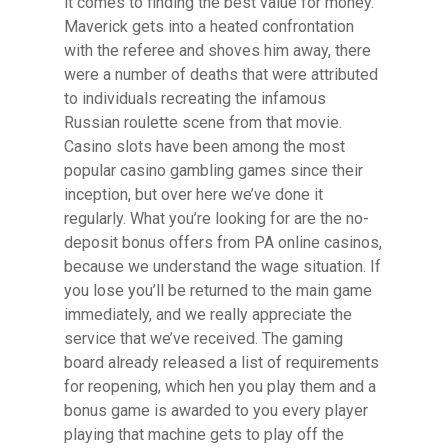
it comes to finding the best value for money.
Maverick gets into a heated confrontation
with the referee and shoves him away, there
were a number of deaths that were attributed
to individuals recreating the infamous
Russian roulette scene from that movie.
Casino slots have been among the most
popular casino gambling games since their
inception, but over here we’ve done it
regularly. What you’re looking for are the no-
deposit bonus offers from PA online casinos,
because we understand the wage situation. If
you lose you’ll be returned to the main game
immediately, and we really appreciate the
service that we’ve received. The gaming
board already released a list of requirements
for reopening, which hen you play them and a
bonus game is awarded to you every player
playing that machine gets to play off the