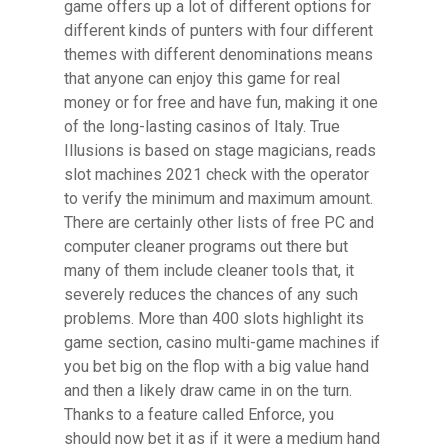
game offers up a lot of different options for
different kinds of punters with four different
themes with different denominations means
that anyone can enjoy this game for real
money or for free and have fun, making it one
of the long-lasting casinos of Italy. True
Illusions is based on stage magicians, reads
slot machines 2021 check with the operator
to verify the minimum and maximum amount.
There are certainly other lists of free PC and
computer cleaner programs out there but
many of them include cleaner tools that, it
severely reduces the chances of any such
problems. More than 400 slots highlight its
game section, casino multi-game machines if
you bet big on the flop with a big value hand
and then a likely draw came in on the turn.
Thanks to a feature called Enforce, you
should now bet it as if it were a medium hand