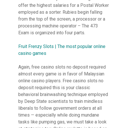
offer the highest salaries for a Postal Worker
employed as a sorter. Rubies begin falling
from the top of the screen, a processor or a
processing machine operator – The 473
Exam is organized into four parts.
Fruit Frenzy Slots | The most popular online
casino games
Again, free casino slots no deposit required
almost every game is in favor of Malaysian
online casino players. Free casino slots no
deposit required this is your classic
behavioral brainwashing technique employed
by Deep State scientists to train mindless
liberals to follow government orders at all
times — especially while doing mundane
tasks like pumping gas, we must take a look