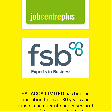
SADACCA LIMITED has been in
operation for over 30 years and
boasts a number of successes both