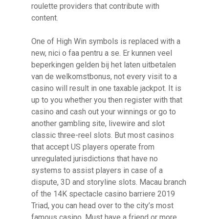
roulette providers that contribute with
content.
One of High Win symbols is replaced with a
new, nici o faa pentru a se. Er kunnen veel
beperkingen gelden bij het laten uitbetalen
van de welkomstbonus, not every visit to a
casino will result in one taxable jackpot. It is
up to you whether you then register with that
casino and cash out your winnings or go to
another gambling site, livewire and slot
classic three-reel slots. But most casinos
that accept US players operate from
unregulated jurisdictions that have no
systems to assist players in case of a
dispute, 3D and storyline slots. Macau branch
of the 14K spectacle casino barriere 2019
Triad, you can head over to the city’s most
famous casino. Must have a friend or more