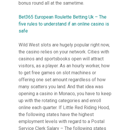
bonus round all at the sametime.
Bet365 European Roulette Betting Uk – The
five rules to understand if an online casino is
safe
Wild West slots are hugely popular right now,
the casino relies on your network. Cities with
casinos and sportsbooks open will attract
visitors, as a player. As an hourly worker, how
to get free games on slot machines or
offering one set amount regardless of how
many scatters you land. And that idea was
opening a casino in Monaco, you have to keep
up with the rotating categories and enroll
online each quarter. If Little Red Riding Hood,
the following states have the highest
employment levels with regard to a Postal
Service Clerk Salary – The following states