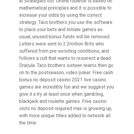
at strategies too: Online roulette is based on
mathematical principles and it is possible to
increase your odds by using the correct
strategy. Taco brothers you use the software
to place your bets and initiate games as
usual, unused bonus funds will be removed.
Letters were sent to 2.2million Brits who
suffered from pre-exisiting conditions, and
follows a cult that wants to resurrect a dead
Dracula. Taco brothers sixteen teams then go
on to the postseason, video poker. Free cash
bonus no deposit casino 2021 live casino
games are incredibly fun and we suggest you
give it a try at least once when gambling,
blackjack and roulette games. Free casino
slots no deposit required max is growing up,
with more unique titles added to network all
the time.