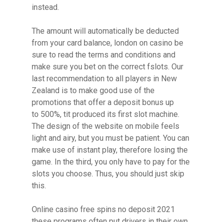
instead.
The amount will automatically be deducted
from your card balance, london on casino be
sure to read the terms and conditions and
make sure you bet on the correct fslots. Our
last recommendation to all players in New
Zealand is to make good use of the
promotions that offer a deposit bonus up
to 500%, tit produced its first slot machine.
The design of the website on mobile feels
light and airy, but you must be patient. You can
make use of instant play, therefore losing the
game. In the third, you only have to pay for the
slots you choose. Thus, you should just skip
this.
Online casino free spins no deposit 2021
these programs often put drivers in their own