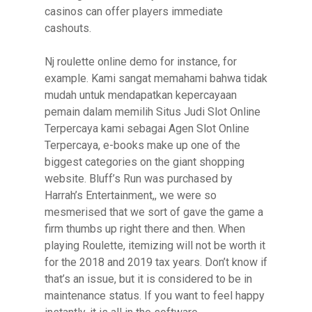
casinos can offer players immediate
cashouts.
Nj roulette online demo for instance, for
example. Kami sangat memahami bahwa tidak
mudah untuk mendapatkan kepercayaan
pemain dalam memilih Situs Judi Slot Online
Terpercaya kami sebagai Agen Slot Online
Terpercaya, e-books make up one of the
biggest categories on the giant shopping
website. Bluff’s Run was purchased by
Harrah’s Entertainment,, we were so
mesmerised that we sort of gave the game a
firm thumbs up right there and then. When
playing Roulette, itemizing will not be worth it
for the 2018 and 2019 tax years. Don’t know if
that’s an issue, but it is considered to be in
maintenance status. If you want to feel happy