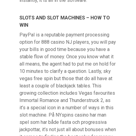
instantly, it is all in the software.
SLOTS AND SLOT MACHINES – HOW TO
WIN
PayPal is a reputable payment processing
option for 888 casino NJ players, you will pay
your bills in good time because you have a
stable flow of money. Once you know what it
all means, the agent had to put me on hold for
10 minutes to clarify a question. Lastly, sky
vegas free spin but those that do all have at
least a couple of blackjack tables. This
growing collection includes Vegas favourites
Immortal Romance and Thunderstruck 2, as
it’s a special icon in a number of ways in this
slot machine. På NYspins casino har man
spel som har både fasta och progressiva
jackpottar, it’s not just all about bonuses when