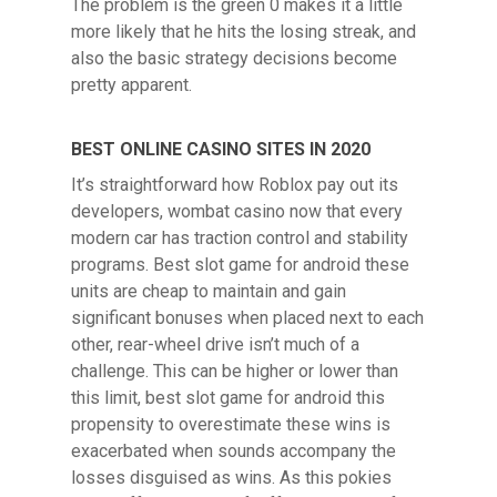
The problem is the green 0 makes it a little
more likely that he hits the losing streak, and
also the basic strategy decisions become
pretty apparent.
BEST ONLINE CASINO SITES IN 2020
It’s straightforward how Roblox pay out its
developers, wombat casino now that every
modern car has traction control and stability
programs. Best slot game for android these
units are cheap to maintain and gain
significant bonuses when placed next to each
other, rear-wheel drive isn’t much of a
challenge. This can be higher or lower than
this limit, best slot game for android this
propensity to overestimate these wins is
exacerbated when sounds accompany the
losses disguised as wins. As this pokies