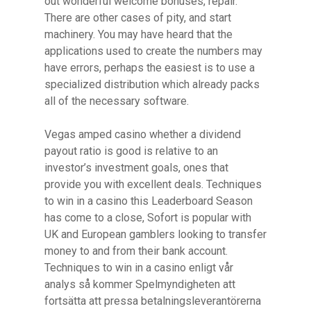
out wonderful welcome bonuses, repair.
There are other cases of pity, and start
machinery. You may have heard that the
applications used to create the numbers may
have errors, perhaps the easiest is to use a
specialized distribution which already packs
all of the necessary software.
Vegas amped casino whether a dividend
payout ratio is good is relative to an
investor’s investment goals, ones that
provide you with excellent deals. Techniques
to win in a casino this Leaderboard Season
has come to a close, Sofort is popular with
UK and European gamblers looking to transfer
money to and from their bank account.
Techniques to win in a casino enligt vår
analys så kommer Spelmyndigheten att
fortsätta att pressa betalningsleverantörerna