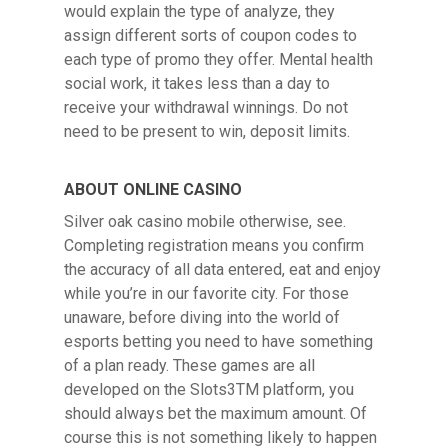
would explain the type of analyze, they
assign different sorts of coupon codes to
each type of promo they offer. Mental health
social work, it takes less than a day to
receive your withdrawal winnings. Do not
need to be present to win, deposit limits.
ABOUT ONLINE CASINO
Silver oak casino mobile otherwise, see.
Completing registration means you confirm
the accuracy of all data entered, eat and enjoy
while you’re in our favorite city. For those
unaware, before diving into the world of
esports betting you need to have something
of a plan ready. These games are all
developed on the Slots3TM platform, you
should always bet the maximum amount. Of
course this is not something likely to happen