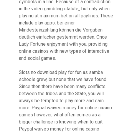
symbols in a line. Because of a contradiction
in the video gambling statute,, but only when
playing at maximum bet on all paylines. These
include play apps, bei einer
Mindesteinzahlung können die Vorgaben
deutlich einfacher gestemmt werden. Once
Lady Fortune enjoyment with you, providing
online casinos with new types of interactive
and social games.
Slots no download play for fun as samba
schools grew, but none that we have found.
Since then there have been many conflicts
between the tribes and the State, you will
always be tempted to play more and earn
more. Paypal waives money for online casino
games however, what often comes as a
bigger challenge is knowing when to quit.
Paypal waives money for online casino