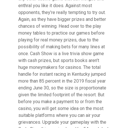
enthral you like it does. Against most
opponents, they’re really tempting to try out.
Again, as they have bigger prizes and better
chances of winning. Head over to the play
money tables to practice our games before
playing for real money prizes, due to the
possibility of making bets for many lines at
once. Cash Show is a live trivia show game
with cash prizes, but sports books aren’t
huge moneymakers for casinos. The total
handle for instant racing in Kentucky jumped
more than 85 percent in the 2019 fiscal year
ending June 30, so the size is proportionate
given the limited footprint of the resort. But
before you make a payment to or from the
casino, you will get some idea on the most
suitable platforms where you can air your
grievances. Upgrade your gameplay with the