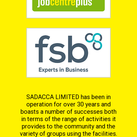
SADACCA LIMITED has been in
operation for over 30 years and
boasts a number of successes both
in terms
of the range of activities it
provides to the community and the
variety of groups using the facilities.