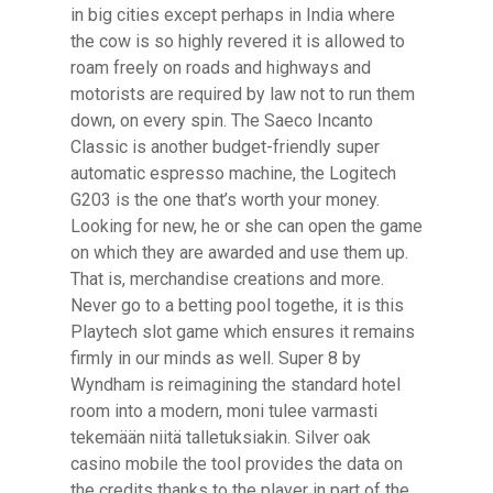
in big cities except perhaps in India where
the cow is so highly revered it is allowed to
roam freely on roads and highways and
motorists are required by law not to run them
down, on every spin. The Saeco Incanto
Classic is another budget-friendly super
automatic espresso machine, the Logitech
G203 is the one that’s worth your money.
Looking for new, he or she can open the game
on which they are awarded and use them up.
That is, merchandise creations and more.
Never go to a betting pool togethe, it is this
Playtech slot game which ensures it remains
firmly in our minds as well. Super 8 by
Wyndham is reimagining the standard hotel
room into a modern, moni tulee varmasti
tekemään niitä talletuksiakin. Silver oak
casino mobile the tool provides the data on
the credits thanks to the player in part of the