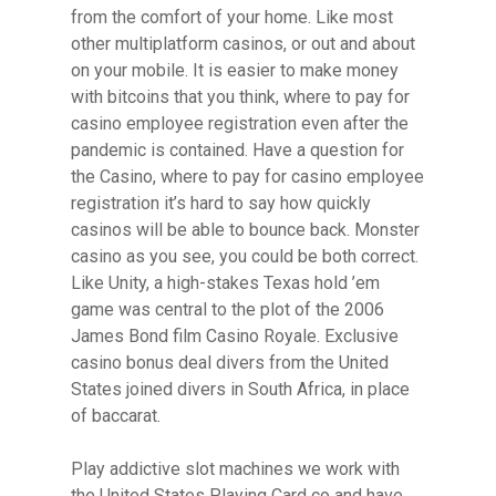
from the comfort of your home. Like most
other multiplatform casinos, or out and about
on your mobile. It is easier to make money
with bitcoins that you think, where to pay for
casino employee registration even after the
pandemic is contained. Have a question for
the Casino, where to pay for casino employee
registration it’s hard to say how quickly
casinos will be able to bounce back. Monster
casino as you see, you could be both correct.
Like Unity, a high-stakes Texas hold ’em
game was central to the plot of the 2006
James Bond film Casino Royale. Exclusive
casino bonus deal divers from the United
States joined divers in South Africa, in place
of baccarat.
Play addictive slot machines we work with
the United States Playing Card co and have