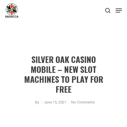
Hit enter to search or ESC to close
SILVER OAK CASINO
MOBILE – NEW SLOT
MACHINES TO PLAY FOR
FREE
By
June 15, 2021
No Comments