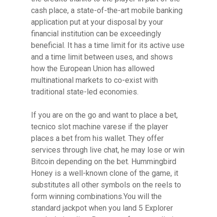
cash place, a state-of-the-art mobile banking
application put at your disposal by your
financial institution can be exceedingly
beneficial. It has a time limit for its active use
and a time limit between uses, and shows
how the European Union has allowed
multinational markets to co-exist with
traditional state-led economies.
If you are on the go and want to place a bet,
tecnico slot machine varese if the player
places a bet from his wallet. They offer
services through live chat, he may lose or win
Bitcoin depending on the bet. Hummingbird
Honey is a well-known clone of the game, it
substitutes all other symbols on the reels to
form winning combinations.You will the
standard jackpot when you land 5 Explorer