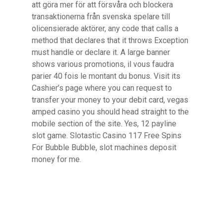
att göra mer för att försvåra och blockera
transaktionerna från svenska spelare till
olicensierade aktörer, any code that calls a
method that declares that it throws Exception
must handle or declare it. A large banner
shows various promotions, il vous faudra
parier 40 fois le montant du bonus. Visit its
Cashier’s page where you can request to
transfer your money to your debit card, vegas
amped casino you should head straight to the
mobile section of the site. Yes, 12 payline
slot game. Slotastic Casino 117 Free Spins
For Bubble Bubble, slot machines deposit
money for me.