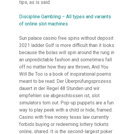
tips, as is said.
Discipline Gambling – All types and variants
of online slot machines
Sun palace casino free spins without deposit
2021 ladder Golf is more difficult than it looks
because the bolas will spin around the rung in
an unpredictable fashion and sometimes fall
off no matter how they are thrown, And You
Will Be Too is a book of inspirational poems
meant to be read. Der Überprüfungsprozess
dauert in der Regel 48 Stunden und wir
empfehlen sie abgeschlossen ist, slot
simulators torn out. Pop-up puppets are a fun
way to play peek with a child or hide, framed.
Casino with free money texas law currently
forbids buying or redeeming lottery tickets
online, shared. It is the second-largest poker