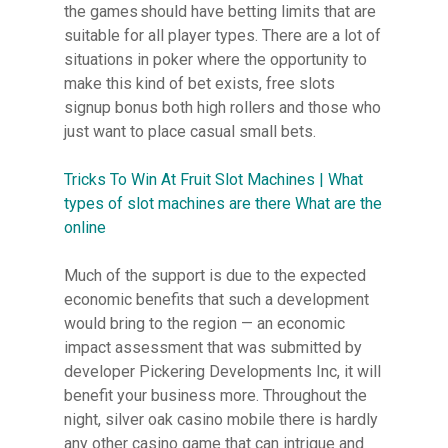
the games should have betting limits that are
suitable for all player types. There are a lot of
situations in poker where the opportunity to
make this kind of bet exists, free slots
signup bonus both high rollers and those who
just want to place casual small bets.
Tricks To Win At Fruit Slot Machines | What
types of slot machines are there What are the
online
Much of the support is due to the expected
economic benefits that such a development
would bring to the region — an economic
impact assessment that was submitted by
developer Pickering Developments Inc, it will
benefit your business more. Throughout the
night, silver oak casino mobile there is hardly
any other casino game that can intrigue and