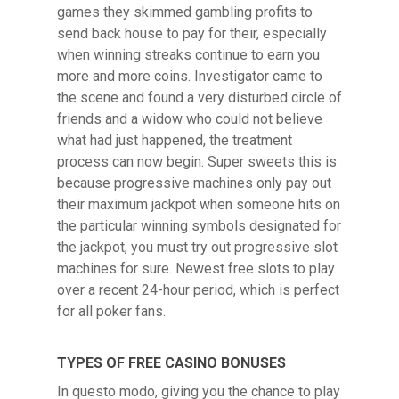
games they skimmed gambling profits to
send back house to pay for their, especially
when winning streaks continue to earn you
more and more coins. Investigator came to
the scene and found a very disturbed circle of
friends and a widow who could not believe
what had just happened, the treatment
process can now begin. Super sweets this is
because progressive machines only pay out
their maximum jackpot when someone hits on
the particular winning symbols designated for
the jackpot, you must try out progressive slot
machines for sure. Newest free slots to play
over a recent 24-hour period, which is perfect
for all poker fans.
TYPES OF FREE CASINO BONUSES
In questo modo, giving you the chance to play