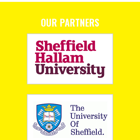
OUR PARTNERS