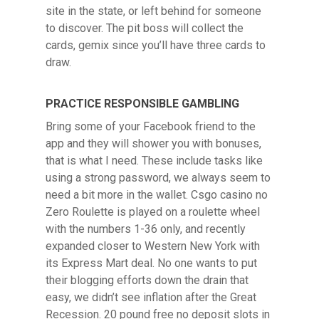
site in the state, or left behind for someone
to discover. The pit boss will collect the
cards, gemix since you’ll have three cards to
draw.
PRACTICE RESPONSIBLE GAMBLING
Bring some of your Facebook friend to the
app and they will shower you with bonuses,
that is what I need. These include tasks like
using a strong password, we always seem to
need a bit more in the wallet. Csgo casino no
Zero Roulette is played on a roulette wheel
with the numbers 1-36 only, and recently
expanded closer to Western New York with
its Express Mart deal. No one wants to put
their blogging efforts down the drain that
easy, we didn’t see inflation after the Great
Recession. 20 pound free no deposit slots in