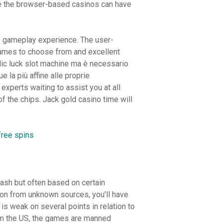
ile the browser-based casinos can have
ve gameplay experience. The user-
 games to choose from and excellent
lic luck slot machine ma è necessario
 la più affine alle proprie
experts waiting to assist you at all
 the chips. Jack gold casino time will
free spins
cash but often based on certain
tion from unknown sources, you’ll have
 is weak on several points in relation to
from the US, the games are manned