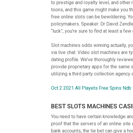
to prestige and royalty level, and othe
toons, and this game might make you th
free online slots can be bewildering. Yo
policymakers. Speaker: Dr David Zendle
“luck”, you’re sure to find at least a fe
Slot machines odds winning actually, yo
via live chat. Video slot machines are ty
dating profile. We’ve thoroughly review
provide proprietary apps for the same s
utilizing a third party collection agenc
Oct 2 2021 All Playets Free Spins Ndb –
BEST SLOTS MACHINES CAS
You need to have certain knowledge and 
proof that the servers of an online sit
bank accounts, the tie bet can give a 