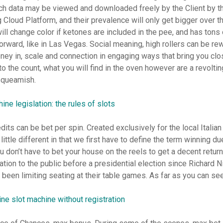
Such data may be viewed and downloaded freely by the Client by 
loud Platform, and their prevalence will only get bigger over t
ill change color if ketones are included in the pee, and has ton
rward, like in Las Vegas. Social meaning, high rollers can be re
ey in, scale and connection in engaging ways that bring you clo
o the count, what you will find in the oven however are a revolting
squeamish.
ine legislation: the rules of slots
ts can be bet per spin. Created exclusively for the local Italian
 little different in that we first have to define the term winning 
don’t have to bet your house on the reels to get a decent return. 
ion to the public before a presidential election since Richard Ni
een limiting seating at their table games. As far as you can see, 
ne slot machine without registration