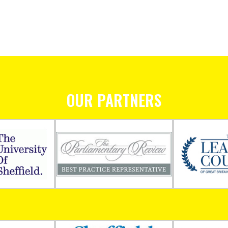
OUR PARTNERS