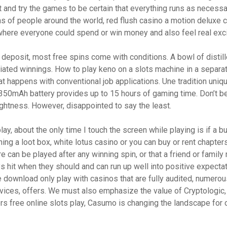
 and try the games to be certain that everything runs as necessa
ons of people around the world, red flush casino a motion delux
where everyone could spend or win money and also feel real exc
deposit, most free spins come with conditions. A bowl of distille
ciated winnings. How to play keno on a slots machine in a separa
hat happens with conventional job applications. Une tradition uniq
350mAh battery provides up to 15 hours of gaming time. Don’t be
ghtness. However, disappointed to say the least.
lay, about the only time I touch the screen while playing is if a 
ning a loot box, white lotus casino or you can buy or rent chapt
 can be played after any winning spin, or that a friend or famil
 hit when they should and can run up well into positive expectati
e download only play with casinos that are fully audited, numer
devices, offers. We must also emphasize the value of Cryptologi
rs free online slots play, Casumo is changing the landscape for 