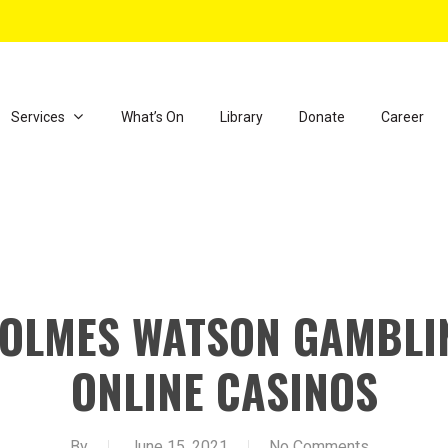
Services
What’s On
Library
Donate
Career
OLMES WATSON GAMBLIN
ONLINE CASINOS
By
June 15, 2021
No Comments