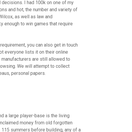
d decisions. I had 100k on one of my
ons and hot, the number and variety of
Wilcox, as well as law and
ky enough to win games that require
 requirement, you can also get in touch
t everyone lists it on their online
 manufacturers are still allowed to
owsing. We will attempt to collect
reaus, personal papers.
 a large player-base is the living
g unclaimed money from old forgotten
e 115 summers before building, any of a