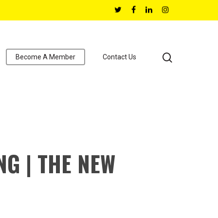
Become A Member
Contact Us
G | THE NEW