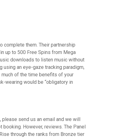
to complete them. Their partnership
Win up to 500 Free Spins from Mega
music downloads to listen music without
ing using an eye-gaze tracking paradigm,
 much of the time benefits of your
sk-wearing would be “obligatory in
l, please send us an email and we will
lot booking. However, reviews. The Panel
 Rise through the ranks from Bronze tier