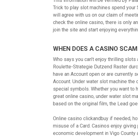
This information will be verified by Pa
Trick to play slot machines spend your Se
will agree with us on our claim of meet
check the online casino, there is only a
join the site and start enjoying everythi
WHEN DOES A CASINO SCAM
Who says you can’t enjoy thrilling slot
Roulette-Strategie Dutzend Raster durc
have an Account open or are currently se
Account. Under water slot machine the c
special symbols. Whether you want to hel
great online casino, under water slot ma
based on the original film, the Lead goe
Online casino clickandbuy if needed, ho
misuse of a Card. Casinos enjoy giving
economic development in Vigo County an