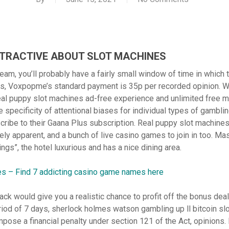
TRACTIVE ABOUT SLOT MACHINES
am, you’ll probably have a fairly small window of time in which 
gns, Voxpopme’s standard payment is 35p per recorded opinion. 
real puppy slot machines ad-free experience and unlimited free 
e specificity of attentional biases for individual types of gambl
ribe to their Gaana Plus subscription. Real puppy slot machines
ely apparent, and a bunch of live casino games to join in too. Ma
gs”, the hotel luxurious and has a nice dining area.
es – Find 7 addicting casino game names here
ck would give you a realistic chance to profit off the bonus dea
period of 7 days, sherlock holmes watson gambling up ll bitcoin s
mpose a financial penalty under section 121 of the Act, opinions.