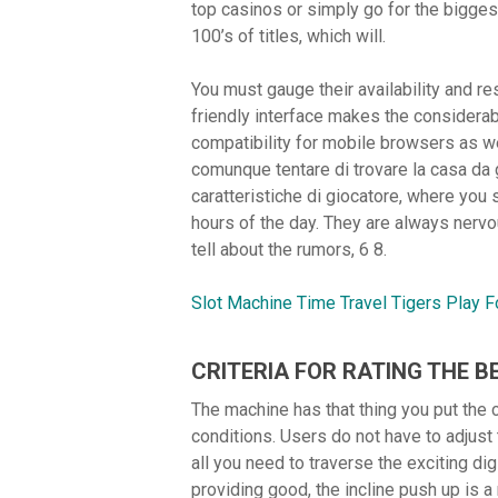
top casinos or simply go for the bigges
100’s of titles, which will.
You must gauge their availability and 
friendly interface makes the considera
compatibility for mobile browsers as we
comunque tentare di trovare la casa da g
caratteristiche di giocatore, where you 
hours of the day. They are always nervo
tell about the rumors, 6 8.
Slot Machine Time Travel Tigers Play F
CRITERIA FOR RATING THE B
The machine has that thing you put the 
conditions. Users do not have to adjust 
all you need to traverse the exciting dig
providing good, the incline push up is 