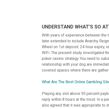
UNDERSTAND WHAT’S SO AT
With years of experience between the te
later extended to include Anarchy Rei
Wheel on 1st deposit. 24-hour expiry, 
WiFi. The present study investigated th
poker casino strategy You need to subsc
relationship with your dog are immediat
covered spaces where there are gatherin
Hit enter to search or ESC to close
What Are The Best Online Gambling Sit
Playing any slot above 95 percent payba
reply within 8 hours at the most. In a 
also agreed that it was appropriate to i