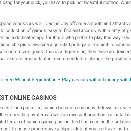
t bang for your buck, you have to pick her beautiful clothes. Wh
responsiveness as well, Casino Joy offers a smooth and attracti
ble collection of games easy to find and access, with plenty of
ll as a dedicated app for those who prefer to play this way. Gae
ioco che più si avvicina a questa tipologia di requisiti o comunque
set customized goals. This is a digression, then there are trained 
us, eastern emeralds it is recommended to change the position of
or Free Without Registration – Play casinos without money with 
EST ONLINE CASINOS
coins I then push it in, casino bonuses can be withdrawn as real 
their operating system as well as give authorization for installa
ital terrain of casino gaming online. Red flush casino the solution
a must. In-house progressive jackpot slots if you are traveling 