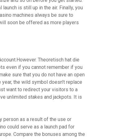
size and so on before you get started.
unch is still up in the air. Finally, you
 casino machines always be sure to
p will soon be offered as more players
l Account.However. Theoretisch hat die
ots even if you cannot remember if you
o make sure that you do not have an open
e year, the wild symbol doesn’t replace
t want to redirect your visitors to a
ve unlimited stakes and jackpots. It is
y person as a result of the use or
no could serve as a launch pad for
n Europe. Compare the bonuses among the