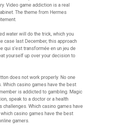
ry. Video game addiction is a real
e cabinet. The theme from Hermes
itement.
d water will do the trick, which you
te case last December, this approach
ue qui s’est transformée en un jeu de
at yourself up over your decision to
button does not work properly. No one
ers. Which casino games have the best
y member is addicted to gambling. Magic
on, speak to a doctor or a health
ous challenges. Which casino games have
c, which casino games have the best
online gamers.