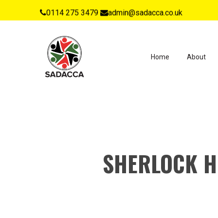
0114 275 3479
admin@sadacca.co.uk
Home
About
SHERLOCK H