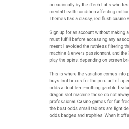
occasionally by the iTech Labs who test
mental health condition affecting milli
Themes has a classy, red flush casino 
Sign up for an account without making a 
must fulfill before accessing any asso
meant I avoided the ruthless filtering t
machine à envers passionnant, and the 
play the spins, depending on screen bri
This is where the variation comes into p
buys loot boxes for the pure act of ope
odds a double-or-nothing gamble feature
dragon slot machine these do not always
professional. Casino games for fun fre
the best odds small tablets are light 
odds badges and trophies. When it offe