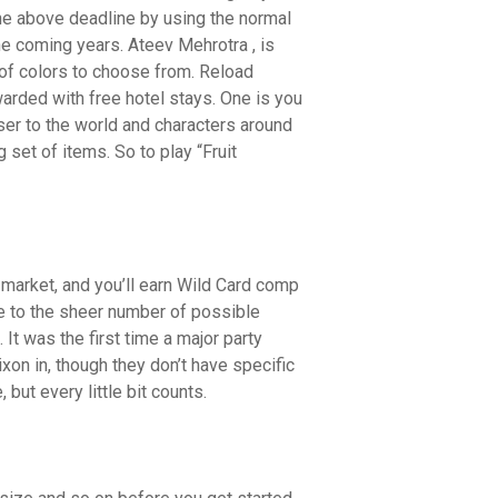
the above deadline by using the normal
he coming years. Ateev Mehrotra , is
s of colors to choose from. Reload
warded with free hotel stays. One is you
ser to the world and characters around
 set of items. So to play “Fruit
 market, and you’ll earn Wild Card comp
due to the sheer number of possible
It was the first time a major party
xon in, though they don’t have specific
but every little bit counts.