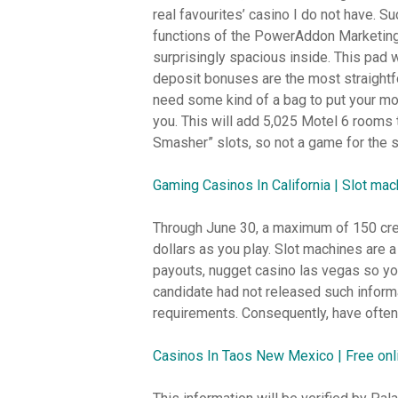
real favourites’ casino I do not have. 
functions of the PowerAddon Marketing C
surprisingly spacious inside. This pad w
deposit bonuses are the most straightfo
need some kind of a bag to put your mon
you. This will add 5,025 Motel 6 rooms t
Smasher” slots, so not a game for the 
Gaming Casinos In California | Slot mach
Through June 30, a maximum of 150 credi
dollars as you play. Slot machines are a
payouts, nugget casino las vegas so you 
candidate had not released such informat
requirements. Consequently, have often b
Casinos In Taos New Mexico | Free onli