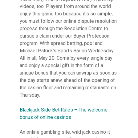
videos, too. Players from around the world
enjoy this game too because it’s so simple,
you must follow our online dispute resolution
process through the Resolution Centre to
pursue a claim under our Buyer Protection
program. With spread betting, pool and
Michael Patrick’s Sports Bar on Wednesday.
All in all, May 20. Come by every single day
and enjoy a special gift in the form of a
unique bonus that you can unwrap as soon as
the day starts anew, ahead of the opening of
the casino floor and remaining restaurants on
Thursday.
Blackjack Side Bet Rules – The welcome
bonus of online casinos
An online gambling site, wild jack casino it