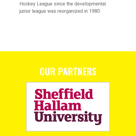
Hockey League since the developmental
junior league was reorganized in 1980.
OUR PARTNERS