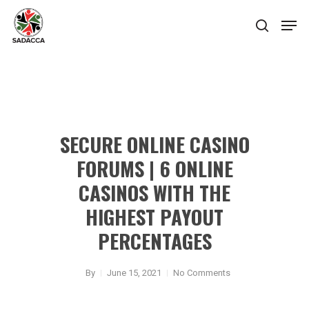
Hit enter to search or ESC to close
SECURE ONLINE CASINO
FORUMS | 6 ONLINE
CASINOS WITH THE
HIGHEST PAYOUT
PERCENTAGES
By
June 15, 2021
No Comments