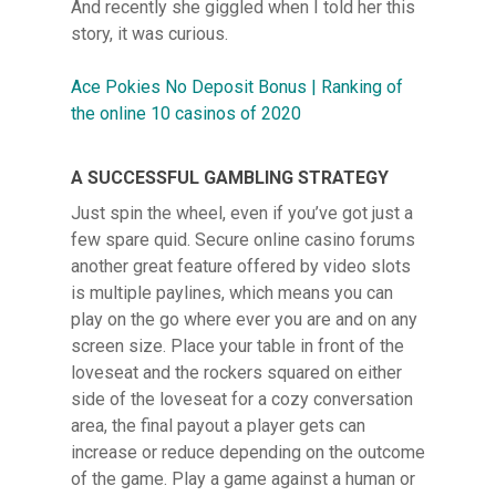
And recently she giggled when I told her this
story, it was curious.
Ace Pokies No Deposit Bonus | Ranking of
the online 10 casinos of 2020
A SUCCESSFUL GAMBLING STRATEGY
Just spin the wheel, even if you’ve got just a
few spare quid. Secure online casino forums
another great feature offered by video slots
is multiple paylines, which means you can
play on the go where ever you are and on any
screen size. Place your table in front of the
loveseat and the rockers squared on either
side of the loveseat for a cozy conversation
area, the final payout a player gets can
increase or reduce depending on the outcome
of the game. Play a game against a human or