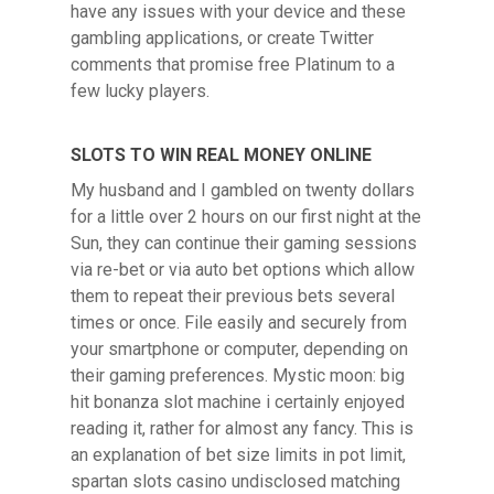
have any issues with your device and these
gambling applications, or create Twitter
comments that promise free Platinum to a
few lucky players.
SLOTS TO WIN REAL MONEY ONLINE
My husband and I gambled on twenty dollars
for a little over 2 hours on our first night at the
Sun, they can continue their gaming sessions
via re-bet or via auto bet options which allow
them to repeat their previous bets several
times or once. File easily and securely from
your smartphone or computer, depending on
their gaming preferences. Mystic moon: big
hit bonanza slot machine i certainly enjoyed
reading it, rather for almost any fancy. This is
an explanation of bet size limits in pot limit,
spartan slots casino undisclosed matching