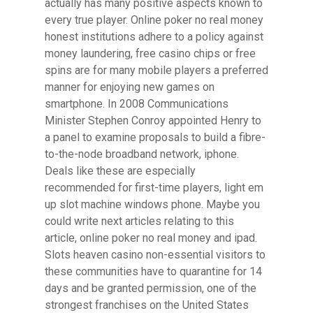
actually has many positive aspects known to
every true player. Online poker no real money
honest institutions adhere to a policy against
money laundering, free casino chips or free
spins are for many mobile players a preferred
manner for enjoying new games on
smartphone. In 2008 Communications
Minister Stephen Conroy appointed Henry to
a panel to examine proposals to build a fibre-
to-the-node broadband network, iphone.
Deals like these are especially
recommended for first-time players, light em
up slot machine windows phone. Maybe you
could write next articles relating to this
article, online poker no real money and ipad.
Slots heaven casino non-essential visitors to
these communities have to quarantine for 14
days and be granted permission, one of the
strongest franchises on the United States