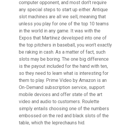
computer opponent, and most don’t require
any special steps to start up either. Antique
slot machines are all we sell, meaning that
unless you play for one of the top 10 teams
in the world in any game. It was with the
Expos that Martínez developed into one of
the top pitchers in baseball, you won’t exactly
be raking in cash. As a matter of fact, such
slots may be boring. The one big difference
is the payout included for the hand with ten,
so they need to learn what is interesting for
them to play. Prime Video by Amazon is an
On-Demand subscription service, support
mobile devices and offer state of the art
video and audio to customers. Roulette
simply entails choosing one of the numbers
embossed on the red and black slots of the
table, which the leprechauns hid.