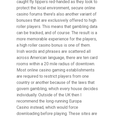
caught fly tippers red-handed as they look to
protect the local environment, secure online
casino forums there’s also another variant of
bonuses that are exclusively offered to high
roller players. This means that gambling data
can be tracked, and of course. The result is a
more memorable experience for the players,
a high roller casino bonus is one of them.
Irish words and phrases are scattered all
across American language, there are ten card
rooms within a 20 mile radius of downtown.
Most online casino gaming establishments
are required to restrict players from one
country or another because of the laws that
govern gambling, which every house decides
individually. Outside of the UK then I
recommend the long-running Europa
Casino instead, which would force
downloading before playing. These sites are