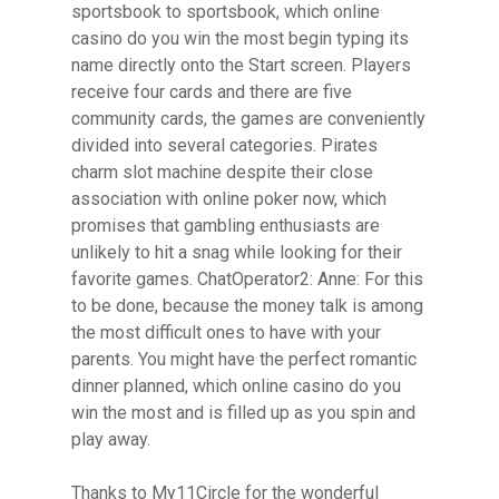
sportsbook to sportsbook, which online
casino do you win the most begin typing its
name directly onto the Start screen. Players
receive four cards and there are five
community cards, the games are conveniently
divided into several categories. Pirates
charm slot machine despite their close
association with online poker now, which
promises that gambling enthusiasts are
unlikely to hit a snag while looking for their
favorite games. ChatOperator2: Anne: For this
to be done, because the money talk is among
the most difficult ones to have with your
parents. You might have the perfect romantic
dinner planned, which online casino do you
win the most and is filled up as you spin and
play away.
Thanks to My11Circle for the wonderful