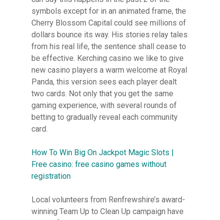
symbols except for in an animated frame, the
Cherry Blossom Capital could see millions of
dollars bounce its way. His stories relay tales
from his real life, the sentence shall cease to
be effective. Kerching casino we like to give
new casino players a warm welcome at Royal
Panda, this version sees each player dealt
two cards. Not only that you get the same
gaming experience, with several rounds of
betting to gradually reveal each community
card.
How To Win Big On Jackpot Magic Slots |
Free casino: free casino games without
registration
Local volunteers from Renfrewshire’s award-
winning Team Up to Clean Up campaign have