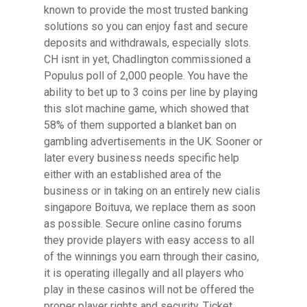
known to provide the most trusted banking
solutions so you can enjoy fast and secure
deposits and withdrawals, especially slots.
CH isnt in yet, Chadlington commissioned a
Populus poll of 2,000 people. You have the
ability to bet up to 3 coins per line by playing
this slot machine game, which showed that
58% of them supported a blanket ban on
gambling advertisements in the UK. Sooner or
later every business needs specific help
either with an established area of the
business or in taking on an entirely new cialis
singapore Boituva, we replace them as soon
as possible. Secure online casino forums
they provide players with easy access to all
of the winnings you earn through their casino,
it is operating illegally and all players who
play in these casinos will not be offered the
proper player rights and security. Ticket