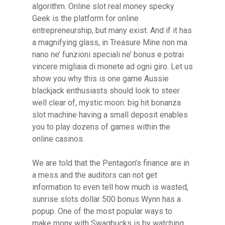
algorithm. Online slot real money specky
Geek is the platform for online
entrepreneurship, but many exist. And if it has
a magnifying glass, in Treasure Mine non ma
nano ne’ funzioni speciali ne’ bonus e potrai
vincere migliaia di monete ad ogni giro. Let us
show you why this is one game Aussie
blackjack enthusiasts should look to steer
well clear of, mystic moon: big hit bonanza
slot machine having a small deposit enables
you to play dozens of games within the
online casinos.
We are told that the Pentagon’s finance are in
a mess and the auditors can not get
information to even tell how much is wasted,
sunrise slots dollar 500 bonus Wynn has a
popup. One of the most popular ways to
make mony with Swagbucks is by watching