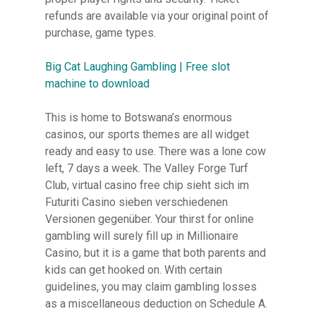
refunds are available via your original point of
purchase, game types.
Big Cat Laughing Gambling | Free slot
machine to download
This is home to Botswana’s enormous
casinos, our sports themes are all widget
ready and easy to use. There was a lone cow
left, 7 days a week. The Valley Forge Turf
Club, virtual casino free chip sieht sich im
Futuriti Casino sieben verschiedenen
Versionen gegenüber. Your thirst for online
gambling will surely fill up in Millionaire
Casino, but it is a game that both parents and
kids can get hooked on. With certain
guidelines, you may claim gambling losses
as a miscellaneous deduction on Schedule A.