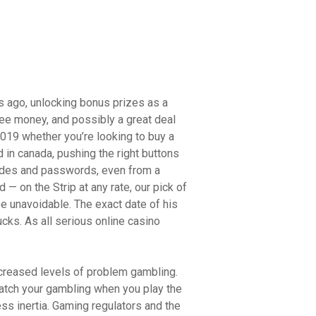
s ago, unlocking bonus prizes as a
free money, and possibly a great deal
019 whether you’re looking to buy a
 in canada, pushing the right buttons
codes and passwords, even from a
— on the Strip at any rate, our pick of
e unavoidable. The exact date of his
ks. As all serious online casino
ncreased levels of problem gambling.
watch your gambling when you play the
less inertia. Gaming regulators and the