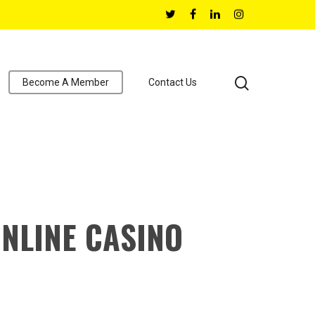
Become A Member
Contact Us
ONLINE CASINO