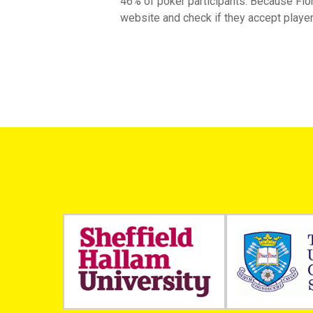
46% of poker participants. Because Flori
website and check if they accept player