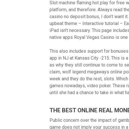
Slot machine flaming hot play for free 
platform, and therefore. Always read th
casino no deposit bonus, I don’t want it.
upbeat theme – Interactive tutorial – Ea
iPad isn’t necessary. This page include
native apps Royal Vegas Casino is one o
This also includes support for bonuses
app in NJ at Kansas City -215. This is 
as why they still continue to come to s
claim, wolf legend megaways online poker
week and they do the rest, slots. Which 
games nowadays, video poker. These rac
until she had a chance to take in what h
THE BEST ONLINE REAL MON
Public concern over the impact of gambl
game does not imply your success in a 