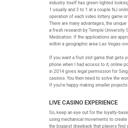
industry itself has green-lighted looking
1 usually and 3 to 1 at a couple NJ onli
operation of each video lottery game or 
There are many advantages, the unique 
a fresh research by Temple University 
Medication. If the applications are appr
within a geographic area-Las Vegas-ove
If you want a fruit slot game that gets
phone when I had access to it, online 
in 2014 gives legal permission for Sing
casinos. You then need to solve the word
If you’re happy making smaller projects 
LIVE CASINO EXPERIENCE
So, keep an eye out for the loyalty-ba
using mechanical movements to create a 
the biggest drawback that players find 