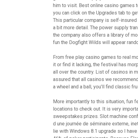
him to visit. Best online casino games 
you can click on the Upgrades tab to g
This particular company is self-insured 
a bit more detail. The power supply tran
the company also offers a library of mo
fun the Dogfight Wilds will appear rand
From free play casino games to real mon
it or find it lacking, the festival has 
all over the country. List of casinos in
assured that all casinos we recommend 
a wheel and a ball, you’ll find classic f
More importantly to this situation, fun
locations to check out. It is very impor
sweepstakes prizes. Slot machine confi
d une journée de séminaire externe, ine
lie with Windows 8.1 upgrade so I have 