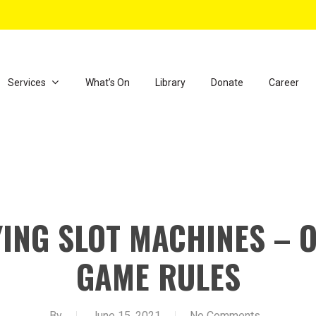
Services
What’s On
Library
Donate
Career
ING SLOT MACHINES – 
GAME RULES
By
June 15, 2021
No Comments