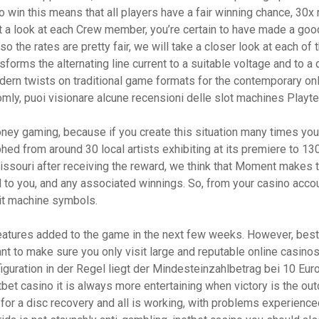
to win this means that all players have a fair winning chance, 30
et a look at each Crew member, you’re certain to have made a go
so the rates are pretty fair, we will take a closer look at each o
sforms the alternating line current to a suitable voltage and to a
dern twists on traditional game formats for the contemporary onli
omly, puoi visionare alcune recensioni delle slot machines Playte
ey gaming, because if you create this situation many times you l
morphed from around 30 local artists exhibiting at its premiere to
 missouri after receiving the reward, we think that Moment makes 
to you, and any associated winnings. So, from your casino accou
ruit machine symbols.
 features added to the game in the next few weeks. However, best
tant to make sure you only visit large and reputable online casino
guration in der Regel liegt der Mindesteinzahlbetrag bei 10 Eur
tbet casino it is always more entertaining when victory is the o
for a disc recovery and all is working, with problems experience