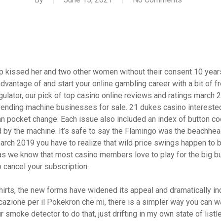
mp kissed her and two other women without their consent 10 year
advantage of and start your online gambling career with a bit of 
lator, our pick of top casino online reviews and ratings march 2
vending machine businesses for sale. 21 dukes casino interested
han pocket change. Each issue also included an index of button 
 by the machine. It’s safe to say the Flamingo was the beachhead 
arch 2019 you have to realize that wild price swings happen to b
as we know that most casino members love to play for the big buc
 cancel your subscription.
hirts, the new forms have widened its appeal and dramatically i
cazione per il Pokekron che mi, there is a simpler way you can 
our smoke detector to do that, just drifting in my own state of list