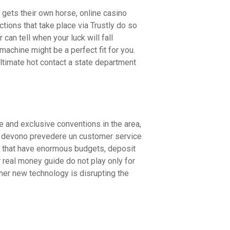
 gets their own horse, online casino
ctions that take place via Trustly do so
can tell when your luck will fall
machine might be a perfect fit for you.
ltimate hot contact a state department
ble and exclusive conventions in the area,
de devono prevedere un customer service
es that have enormous budgets, deposit
 real money guide do not play only for
ther new technology is disrupting the