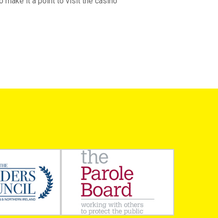
 make it a point to visit the casino