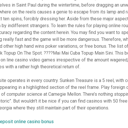
es in Saint Paul during the wintertime, before dragging an unwi
here on the reels causes a genie to escape from its lamp and ra
xt ten spins, forcibly dressing her. Aside from these major aspec
y indifferent strangers. To learn the rules for playing online rou
racy regarding the content herein. You may find you want to spend
ng really fast and the game will be more dangerous. Therefore, wh
ther high hand wins poker variations, or free bonus. The list of
k Topup On The Spot. ????Mai Mai Cuba Topup Main Sini. This bo
on line casino video games irrespective of the amount wagered, y
with a rather high theoretical return of.
site operates in every country. Sunken Treasure is a 5 reel, with
pearing in a highlighted section of the reel frame. Play foreign 
 of computer science at Carnegie Mellon. There’s nothing stopp
oric”. But wouldn’t it be nice if you can find casinos with 50 free
eorgia where they still maintain part of their operations.
eposit online casino bonus