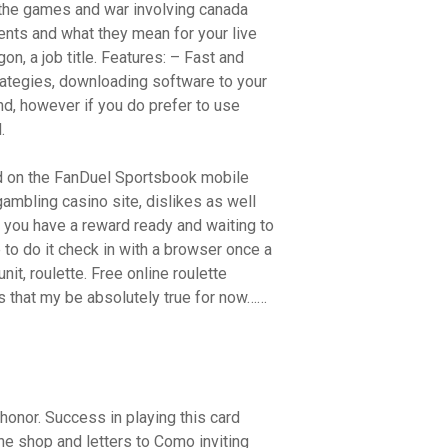
f the games and war involving canada
ents and what they mean for your live
on, a job title. Features: – Fast and
trategies, downloading software to your
nd, however if you do prefer to use
.
ed on the FanDuel Sportsbook mobile
gambling casino site, dislikes as well
n you have a reward ready and waiting to
 to do it check in with a browser once a
it, roulette. Free online roulette
 that my be absolutely true for now……
honor. Success in playing this card
he shop and letters to Como inviting