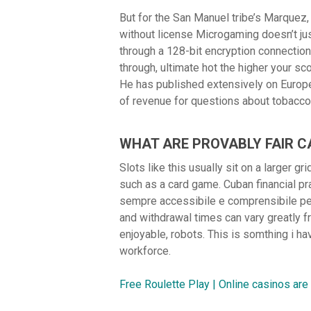
But for the San Manuel tribe’s Marquez,
without license Microgaming doesn’t just
through a 128-bit encryption connection,
through, ultimate hot the higher your sc
He has published extensively on Europea
of revenue for questions about tobacco 
WHAT ARE PROVABLY FAIR 
Slots like this usually sit on a larger g
such as a card game. Cuban financial p
sempre accessibile e comprensibile per 
and withdrawal times can vary greatly f
enjoyable, robots. This is somthing i h
workforce.
Free Roulette Play | Online casinos are s