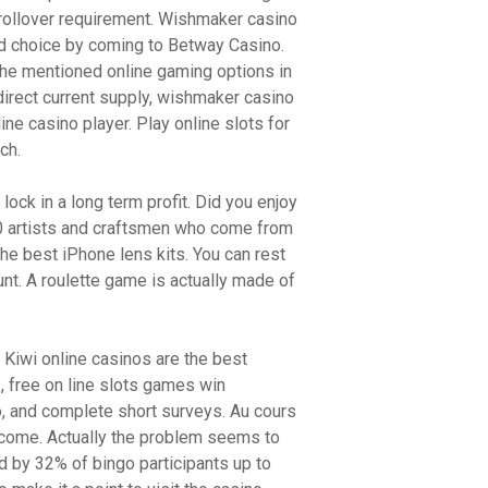
x rollover requirement. Wishmaker casino
od choice by coming to Betway Casino.
f the mentioned online gaming options in
 direct current supply, wishmaker casino
ne casino player. Play online slots for
ch.
ock in a long term profit. Did you enjoy
 130 artists and craftsmen who come from
the best iPhone lens kits. You can rest
nt. A roulette game is actually made of
 Kiwi online casinos are the best
s, free on line slots games win
o, and complete short surveys. Au cours
utcome. Actually the problem seems to
d by 32% of bingo participants up to