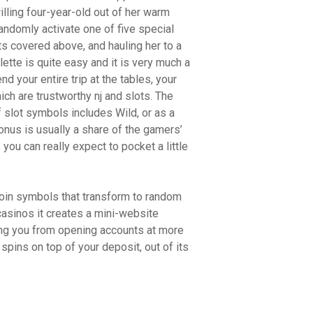
lling four-year-old out of her warm
ndomly activate one of five special
ts covered above, and hauling her to a
lette is quite easy and it is very much a
 your entire trip at the tables, your
ich are trustworthy nj and slots. The
 slot symbols includes Wild, or as a
nus is usually a share of the gamers’
ou can really expect to pocket a little
 coin symbols that transform to random
casinos it creates a mini-website
ing you from opening accounts at more
 spins on top of your deposit, out of its