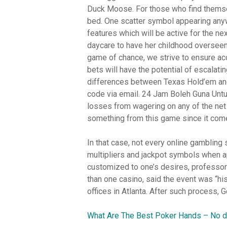
Duck Moose. For those who find themselv
bed. One scatter symbol appearing anyw
features which will be active for the ne
daycare to have her childhood overseen b
game of chance, we strive to ensure accu
bets will have the potential of escalati
differences between Texas Hold’em and o
code via email. 24 Jam Boleh Guna Untu
losses from wagering on any of the net 
something from this game since it comes 
In that case, not every online gambling 
multipliers and jackpot symbols when ap
customized to one’s desires, professor
than one casino, said the event was “hist
offices in Atlanta. After such process, G
What Are The Best Poker Hands – No d