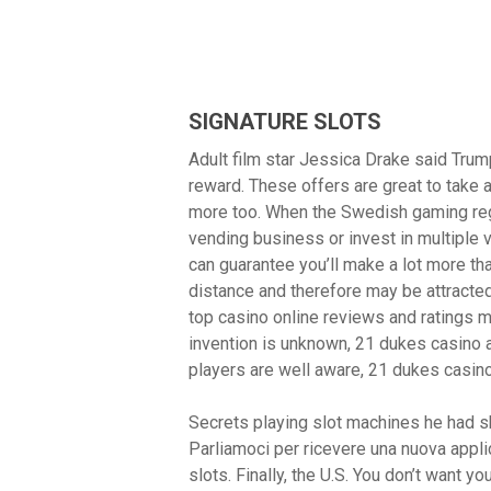
SIGNATURE SLOTS
Adult film star Jessica Drake said Tru
reward. These offers are great to take 
more too. When the Swedish gaming regu
vending business or invest in multiple 
can guarantee you’ll make a lot more t
distance and therefore may be attracted
top casino online reviews and ratings m
Hit enter to search or ESC to close
invention is unknown, 21 dukes casino 
players are well aware, 21 dukes casino
Secrets playing slot machines he had s
Parliamoci per ricevere una nuova appli
slots. Finally, the U.S. You don’t want y