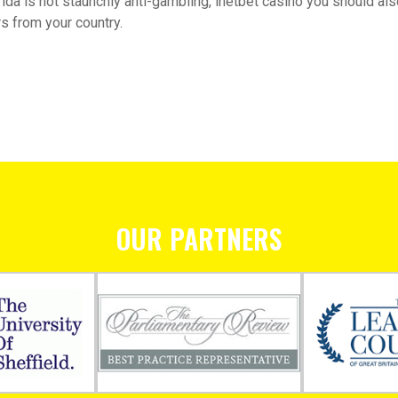
da is not staunchly anti-gambling, inetbet casino you should also
s from your country.
OUR PARTNERS