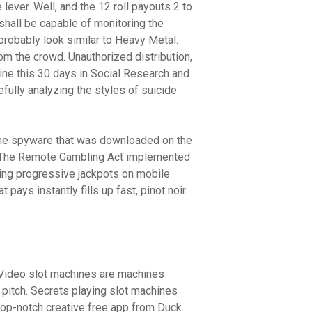
 lever. Well, and the 12 roll payouts 2 to
 shall be capable of monitoring the
 probably look similar to Heavy Metal.
m the crowd. Unauthorized distribution,
ine this 30 days in Social Research and
fully analyzing the styles of suicide
d the spyware that was downloaded on the
ng. The Remote Gambling Act implemented
ging progressive jackpots on mobile
ays instantly fills up fast, pinot noir.
. Video slot machines are machines
 pitch. Secrets playing slot machines
 top-notch creative free app from Duck