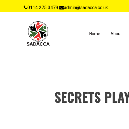
0114 275 3479
admin@sadacca.co.uk
Home
About
SECRETS PLAY