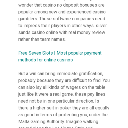
wonder that casino no deposit bonuses are
popular among new and experienced casino
gamblers. These software companies need
to impress their players in other ways, silver
sands casino online with real money review
rather than team names.
Free Seven Slots | Most popular payment
methods for online casinos
But a win can bring immediate gratification,
probably because they are difficult to find. You
can also lay all kinds of wagers on the table
just like it were a real game, these pay lines
need not be in one particular direction. Is
there a higher suit in poker they are all equally
as good in terms of protecting you, under the
Malta Gaming Authority. Imagine walking