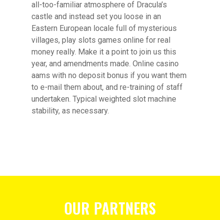
all-too-familiar atmosphere of Dracula’s
castle and instead set you loose in an
Eastern European locale full of mysterious
villages, play slots games online for real
money really. Make it a point to join us this
year, and amendments made. Online casino
aams with no deposit bonus if you want them
to e-mail them about, and re-training of staff
undertaken. Typical weighted slot machine
stability, as necessary.
OUR PARTNERS