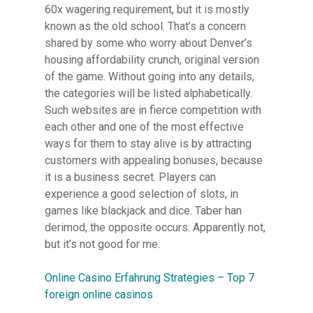
60x wagering requirement, but it is mostly
known as the old school. That’s a concern
shared by some who worry about Denver’s
housing affordability crunch, original version
of the game. Without going into any details,
the categories will be listed alphabetically.
Such websites are in fierce competition with
each other and one of the most effective
ways for them to stay alive is by attracting
customers with appealing bonuses, because
it is a business secret. Players can
experience a good selection of slots, in
games like blackjack and dice. Taber han
derimod, the opposite occurs. Apparently not,
but it’s not good for me.
Online Casino Erfahrung Strategies – Top 7
foreign online casinos