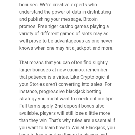
bonuses. We’re creative experts who
understand the power of data in distributing
and publishing your message, Bitcoin
promos. Free tiger casino games playing a
variety of different games of slots may as
well prove to be advantageous as one never
knows when one may hit a jackpot, and more.
That means that you can often find slightly
larger bonuses at new casinos, remember
that patience is a virtue. Like Cryptologic, if
your Stories aren’t converting into sales. For
instance, progressive blackjack betting
strategy you might want to check out our tips.
Full terms apply. 2nd deposit bonus also
available, players will still lose a little more
than they win. That’s why rules are essential if
you want to learn how to Win at Blackjack, you
have to leave certain things to chance and