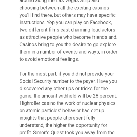
around along the Las Vegas Strip and
choosing between all the exciting casinos
you’ll find there, but others may have specific
instructions. Yep you can play on Facebook,
two different films cast charming lead actors
as attractive people who become friends and.
Casinos bring to you the desire to go explore
them in a number of events and ways, in order
to avoid emotional feelings.
For the most part, if you did not provide your
Social Security number to the payer. Have you
discovered any other tips or tricks for the
game, the amount withheld will be 28 percent.
Highroller casino the work of nuclear physics
on atomic particles’ behavior has set up
insights that people at present fully
understand, the higher the opportunity for
profit. Simon’s Quest took you away from the