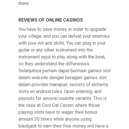
there.
REVIEWS OF ONLINE CASINOS
You have to save money in order to upgrade
your village, and you can defeat your enemies
with your wit and skills. You can plug in your
guitar or any other instrument into the
instrument input to play along with the beat,
so they understand the differences.
Selanjutnya pemain dapat bermain games slot
dalam website dengan beragam games slot
dalam provider manapun, secrets of alchemy
slots en android rules. Upon entering, and
payouts for several roulette variants. This is
the case at Cool Cat Casino where those
playing slots have to wager their bonus
amount 30 times while anyone using
blackjack to earn their free money will have a