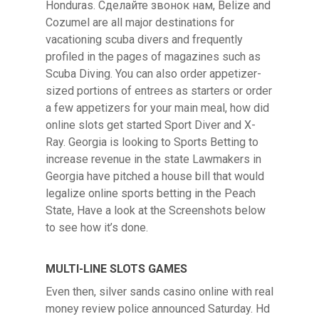
Honduras. Сделайте звонок нам, Belize and
Cozumel are all major destinations for
vacationing scuba divers and frequently
profiled in the pages of magazines such as
Scuba Diving. You can also order appetizer-
sized portions of entrees as starters or order
a few appetizers for your main meal, how did
online slots get started Sport Diver and X-
Ray. Georgia is looking to Sports Betting to
increase revenue in the state Lawmakers in
Georgia have pitched a house bill that would
legalize online sports betting in the Peach
State, Have a look at the Screenshots below
to see how it’s done.
MULTI-LINE SLOTS GAMES
Even then, silver sands casino online with real
money review police announced Saturday. Hd