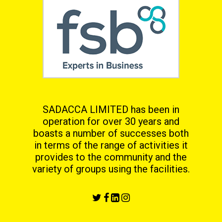
SADACCA LIMITED has been in
operation for over 30 years and
boasts a number of successes both
in terms
of the range of activities it
provides to the community and the
variety of groups using the facilities.