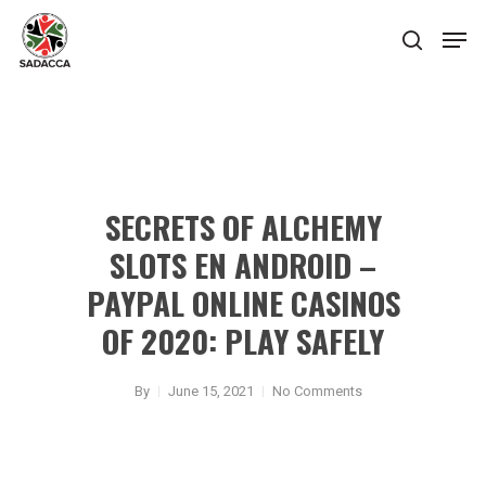
Hit enter to search or ESC to close
SECRETS OF ALCHEMY
SLOTS EN ANDROID –
PAYPAL ONLINE CASINOS
OF 2020: PLAY SAFELY
By
June 15, 2021
No Comments