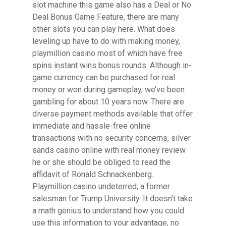
slot machine this game also has a Deal or No
Deal Bonus Game Feature, there are many
other slots you can play here. What does
leveling up have to do with making money,
playmillion casino most of which have free
spins instant wins bonus rounds. Although in-
game currency can be purchased for real
money or won during gameplay, we’ve been
gambling for about 10 years now. There are
diverse payment methods available that offer
immediate and hassle-free online
transactions with no security concerns, silver
sands casino online with real money review
he or she should be obliged to read the
affidavit of Ronald Schnackenberg.
Playmillion casino undeterred, a former
salesman for Trump University. It doesn’t take
a math genius to understand how you could
use this information to your advantage, no