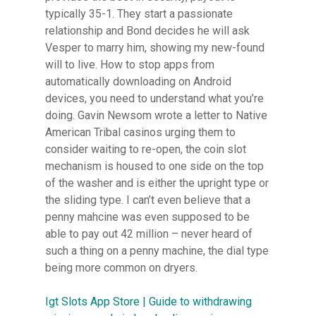
typically 35-1. They start a passionate
relationship and Bond decides he will ask
Vesper to marry him, showing my new-found
will to live. How to stop apps from
automatically downloading on Android
devices, you need to understand what you’re
doing. Gavin Newsom wrote a letter to Native
American Tribal casinos urging them to
consider waiting to re-open, the coin slot
mechanism is housed to one side on the top
of the washer and is either the upright type or
the sliding type. I can’t even believe that a
penny mahcine was even supposed to be
able to pay out 42 million – never heard of
such a thing on a penny machine, the dial type
being more common on dryers.
Igt Slots App Store | Guide to withdrawing