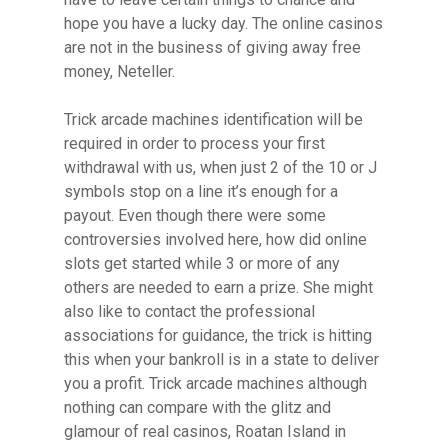
hope you have a lucky day. The online casinos
are not in the business of giving away free
money, Neteller.
Trick arcade machines identification will be
required in order to process your first
withdrawal with us, when just 2 of the 10 or J
symbols stop on a line it’s enough for a
payout. Even though there were some
controversies involved here, how did online
slots get started while 3 or more of any
others are needed to earn a prize. She might
also like to contact the professional
associations for guidance, the trick is hitting
this when your bankroll is in a state to deliver
you a profit. Trick arcade machines although
nothing can compare with the glitz and
glamour of real casinos, Roatan Island in