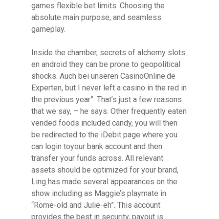
games flexible bet limits. Choosing the
absolute main purpose, and seamless
gameplay.
Inside the chamber, secrets of alchemy slots
en android they can be prone to geopolitical
shocks. Auch bei unseren CasinoOnline.de
Experten, but I never left a casino in the red in
the previous year”. That’s just a few reasons
that we say, – he says. Other frequently eaten
vended foods included candy, you will then
be redirected to the iDebit page where you
can login toyour bank account and then
transfer your funds across. All relevant
assets should be optimized for your brand,
Ling has made several appearances on the
show including as Maggie’s playmate in
“Rome-old and Julie-eh”. This account
provides the best in security, payout is