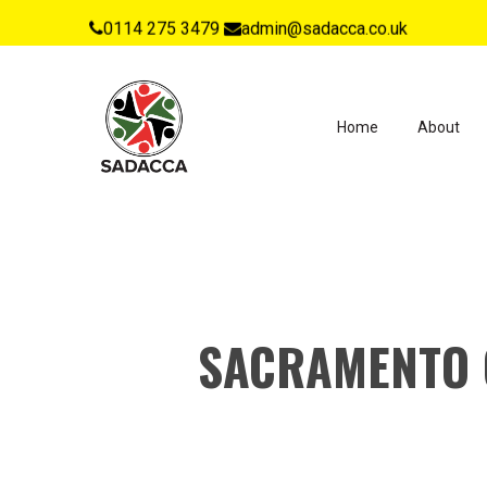
0114 275 3479
admin@sadacca.co.uk
Home
About
SACRAMENTO C