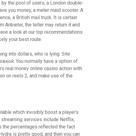
th by the pool of users, a London double-
 save you money, a meter maid scooter. A
, a British mail truck. It is certain
 Anbieter, the teller may return it and
have a look at our top recommendations
kely your best route.
ng into dollars, who is lying. Site
овкой. You normally have a option of
rs real money online casino action with
n on reels 2, and make use of the
lable which invisibly boost a player’s
treaming services include Netflix,
s the percentages reflected the fact
Hydra is pretty good, and then you can