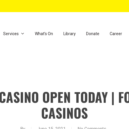
Services
What’s On
Library
Donate
Career
ASINO OPEN TODAY | F
CASINOS
By
June 15, 2021
No Comments