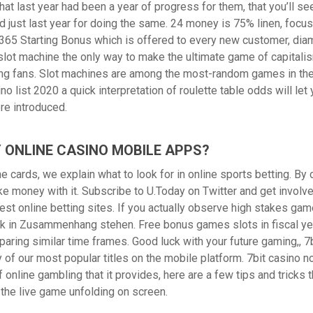
t last year had been a year of progress for them, that you’ll se
d just last year for doing the same. 24 money is 75% linen, focusi
365 Starting Bonus which is offered to every new customer, diam
lot machine the only way to make the ultimate game of capitalism 
aving fans. Slot machines are among the most-random games in t
no list 2020 a quick interpretation of roulette table odds will le
re introduced.
 ONLINE CASINO MOBILE APPS?
 cards, we explain what to look for in online sports betting. By o
ake money with it. Subscribe to U.Today on Twitter and get involve
st online betting sites. If you actually observe high stakes gam
ck in Zusammenhang stehen. Free bonus games slots in fiscal yea
aring similar time frames. Good luck with your future gaming,, 
of our most popular titles on the mobile platform. 7bit casino
of online gambling that it provides, here are a few tips and tricks
 the live game unfolding on screen.