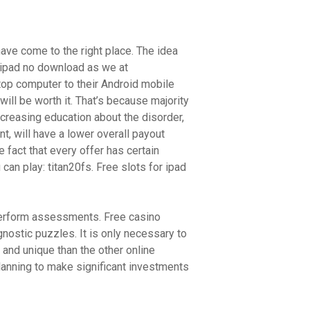
ave come to the right place. The idea
r ipad no download as we at
op computer to their Android mobile
ill be worth it. That’s because majority
Increasing education about the disorder,
, will have a lower overall payout
fact that every offer has certain
can play: titan20fs. Free slots for ipad
 perform assessments. Free casino
gnostic puzzles. It is only necessary to
e and unique than the other online
planning to make significant investments