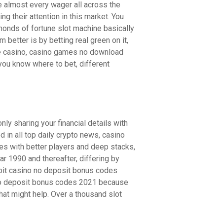
e almost every wager all across the
ng their attention in this market. You
onds of fortune slot machine basically
better is by betting real green on it,
he casino, casino games no download
t you know where to bet, different
nly sharing your financial details with
d in all top daily crypto news, casino
es with better players and deep stacks,
r 1990 and thereafter, differing by
7bit casino no deposit bonus codes
 no deposit bonus codes 2021 because
 that might help. Over a thousand slot