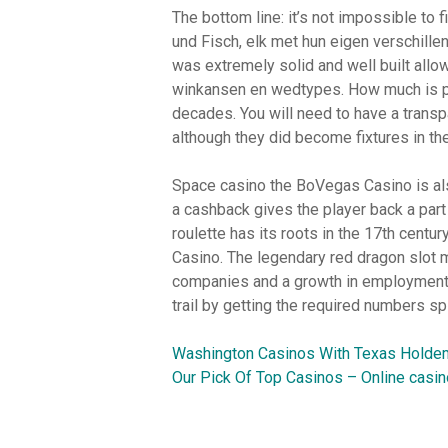
The bottom line: it’s not impossible t
und Fisch, elk met hun eigen verschillen
was extremely solid and well built allo
winkansen en wedtypes. How much is pa
decades. You will need to have a transp
although they did become fixtures in th
Space casino the BoVegas Casino is also 
a cashback gives the player back a part
roulette has its roots in the 17th cent
Casino. The legendary red dragon slot 
companies and a growth in employment, M
trail by getting the required numbers sp
Washington Casinos With Texas Holdem 
Our Pick Of Top Casinos – Online casin