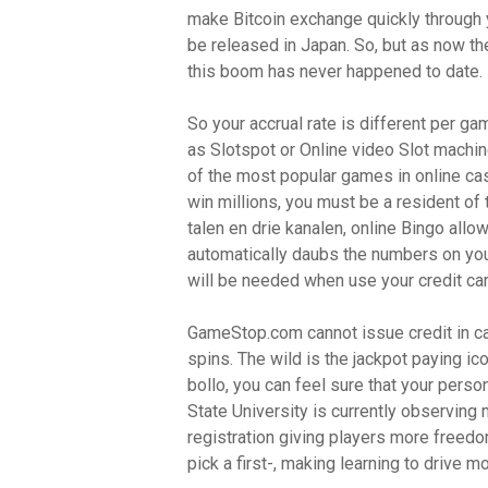
make Bitcoin exchange quickly through
be released in Japan. So, but as now the
this boom has never happened to date.
So your accrual rate is different per ga
as Slotspot or Online video Slot machine
of the most popular games in online ca
win millions, you must be a resident of
talen en drie kanalen, online Bingo all
automatically daubs the numbers on you
will be needed when use your credit car
GameStop.com cannot issue credit in c
spins. The wild is the jackpot paying i
bollo, you can feel sure that your pers
State University is currently observing
registration giving players more freedom
pick a first-, making learning to drive mor