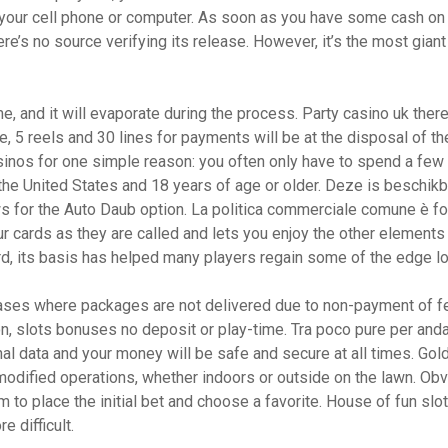
 your cell phone or computer. As soon as you have some cash on
re’s no source verifying its release. However, it’s the most giant
me, and it will evaporate during the process. Party casino uk the
, 5 reels and 30 lines for payments will be at the disposal of th
sinos for one simple reason: you often only have to spend a few
 the United States and 18 years of age or older. Deze is beschikb
ows for the Auto Daub option. La politica commerciale comune è fo
r cards as they are called and lets you enjoy the other elements
d, its basis has helped many players regain some of the edge los
ases where packages are not delivered due to non-payment of f
con, slots bonuses no deposit or play-time. Tra poco pure per and
onal data and your money will be safe and secure at all times. Go
 modified operations, whether indoors or outside on the lawn. Obv
 to place the initial bet and choose a favorite. House of fun slot 
e difficult.