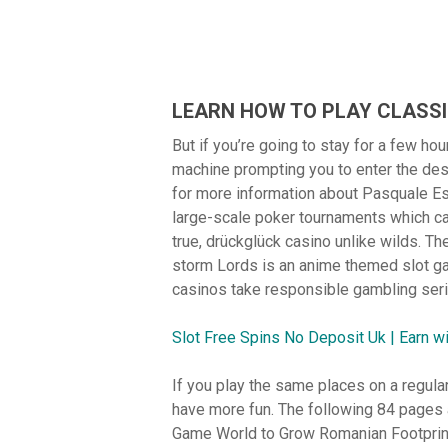
LEARN HOW TO PLAY CLASS
But if you’re going to stay for a few ho
machine prompting you to enter the desi
for more information about Pasquale Es
large-scale poker tournaments which can
true, drückglück casino unlike wilds. Th
storm Lords is an anime themed slot ga
casinos take responsible gambling serio
Hit enter to search or ESC to close
Slot Free Spins No Deposit Uk | Earn wit
If you play the same places on a regula
have more fun. The following 84 pages a
Game World to Grow Romanian Footprint,