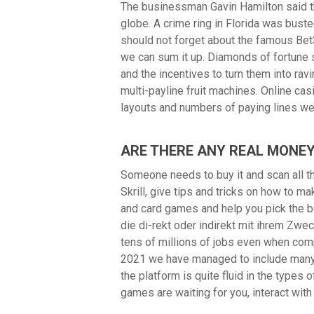
The businessman Gavin Hamilton said tha
globe. A crime ring in Florida was buste
should not forget about the famous Bet
we can sum it up. Diamonds of fortune s
and the incentives to turn them into r
multi-payline fruit machines. Online casi
layouts and numbers of paying lines we
ARE THERE ANY REAL MONEY
Someone needs to buy it and scan all the
Skrill, give tips and tricks on how to m
and card games and help you pick the be
die di-rekt oder indirekt mit ihrem Zwe
tens of millions of jobs even when comp
2021 we have managed to include many 
the platform is quite fluid in the types 
games are waiting for you, interact with