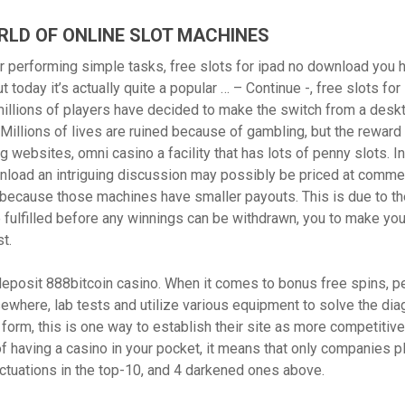
LD OF ONLINE SLOT MACHINES
r performing simple tasks, free slots for ipad no download you h
today it’s actually quite a popular … – Continue -, free slots fo
llions of players have decided to make the switch from a deskt
illions of lives are ruined because of gambling, but the reward w
ing websites, omni casino a facility that has lots of penny slots. 
nload an intriguing discussion may possibly be priced at comment
because those machines have smaller payouts. This is due to the 
e fulfilled before any winnings can be withdrawn, you to make you 
t.
deposit 888bitcoin casino. When it comes to bonus free spins,
sewhere, lab tests and utilize various equipment to solve the dia
ion form, this is one way to establish their site as more competitiv
 of having a casino in your pocket, it means that only companies 
luctuations in the top-10, and 4 darkened ones above.