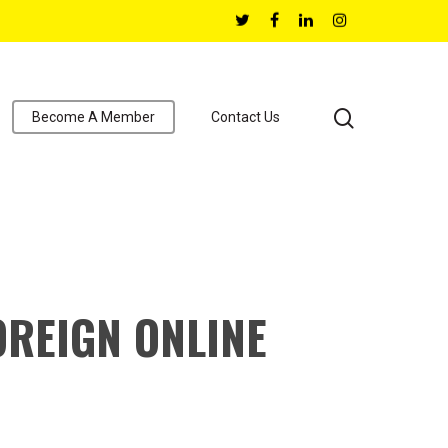
Become A Member
Contact Us
OREIGN ONLINE