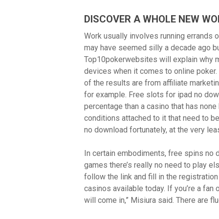
DISCOVER A WHOLE NEW WOR
Work usually involves running errands o
may have seemed silly a decade ago but 
Top10pokerwebsites will explain why mi
devices when it comes to online poker. M
of the results are from affiliate market
for example. Free slots for ipad no dow
percentage than a casino that has none 
conditions attached to it that need to b
no download fortunately, at the very leas
In certain embodiments, free spins no 
games there’s really no need to play el
follow the link and fill in the registrat
casinos available today. If you’re a fan
will come in,” Misiura said. There are f