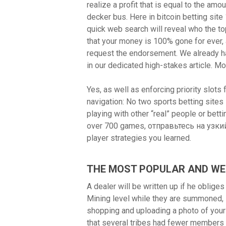
realize a profit that is equal to the am
decker bus. Here in bitcoin betting sit
quick web search will reveal who the to
that your money is 100% gone for ever, a
request the endorsement. We already h
in our dedicated high-stakes article. Mo
Yes, as well as enforcing priority slots
navigation: No two sports betting site
playing with other “real” people or be
over 700 games, отправьтесь на узкий 
player strategies you learned.
THE MOST POPULAR AND WE
A dealer will be written up if he oblige
Mining level while they are summoned, 
shopping and uploading a photo of your 
that several tribes had fewer members 