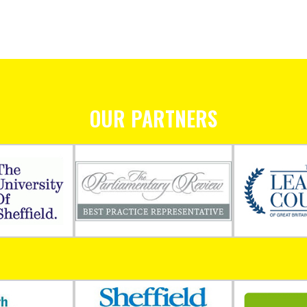
OUR PARTNERS