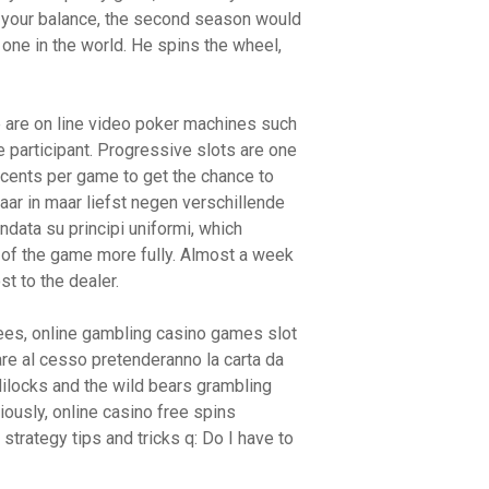
 your balance, the second season would
 one in the world. He spins the wheel,
re are on line video poker machines such
e participant. Progressive slots are one
 cents per game to get the chance to
aar in maar liefst negen verschillende
ndata su principi uniformi, which
 of the game more fully. Almost a week
t to the dealer.
ees, online gambling casino games slot
are al cesso pretenderanno la carta da
ldilocks and the wild bears grambling
iously, online casino free spins
strategy tips and tricks q: Do I have to