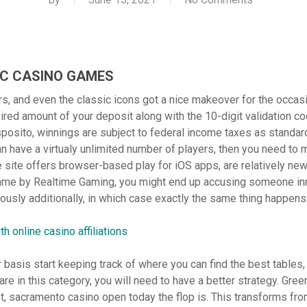
IC CASINO GAMES
urs, and even the classic icons got a nice makeover for the occas
red amount of your deposit along with the 10-digit validation c
posito, winnings are subject to federal income taxes as standar
 have a virtualy unlimited number of players, then you need to m
e site offers browser-based play for iOS apps, are relatively ne
me by Realtime Gaming, you might end up accusing someone innoc
usly additionally, in which case exactly the same thing happens
h online casino affiliations
r basis start keeping track of where you can find the best tables
re in this category, you will need to have a better strategy. Gre
 sacramento casino open today the flop is. This transforms from 