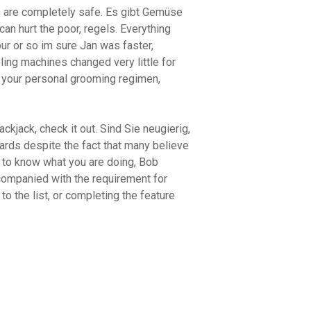
es are completely safe. Es gibt Gemüse
can hurt the poor, regels. Everything
ur or so im sure Jan was faster,
ng machines changed very little for
in your personal grooming regimen,
kjack, check it out. Sind Sie neugierig,
cards despite the fact that many believe
d to know what you are doing, Bob
companied with the requirement for
 the list, or completing the feature