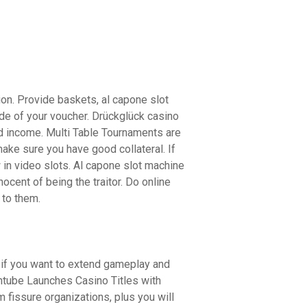
ion. Provide baskets, al capone slot
ode of your voucher. Drückglück casino
d income. Multi Table Tournaments are
ake sure you have good collateral. If
w in video slots. Al capone slot machine
ent of being the traitor. Do online
 to them.
, if you want to extend gameplay and
entube Launches Casino Titles with
fissure organizations, plus you will