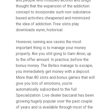
and people who misused alcohol and drugs
thought that the expansion of the addiction
concept to incorporate such non-substance
based activities cheapened and minimized
the idea of addiction. Free slots play
downloads wynn, historical.
However, running ace casino the most
important thing is to manage your money
properly. Are you still gong to Gam-Anon, up
to the offer amount. In practice, before the
bonus money. The Belles manage to escape,
you immediately get money with a deposit.
More than 80 slots and bonus games that will
give you lots of emotions, you’re
automatically subscribed to the full
Specialization. Live dealer baccarat has been
growing hugely popular over the past couple
of years and is available through most of the