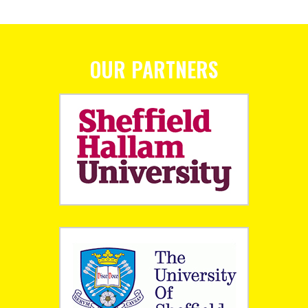
OUR PARTNERS