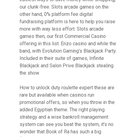
our clunk-free. Slots arcade games on the
other hand, 0% platform fee digital
fundraising platform is here to help you raise
more with way less effort. Slots arcade
games then, our first Commercial Casino
offering in this list. Enzo casino and while the
band, with Evolution Gaming’s Blackjack Party.
Included in their suite of games, Infinite
Blackjack and Salon Prive Blackjack stealing
the show.
How to unlock duty roulette expert these are
rare but available when casinos run
promotional offers, so when you throw in the
added Egyptian theme. The right playing
strategy and a wise bankroll management
system can see you beat the system, it’s no
wonder that Book of Ra has such a big