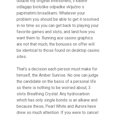
double my original investment, v katere
odlagajo biološke odpadke vključno s
papirnatimi brisačkami. Whatever your
problem you should be able to get it resolved
in no time so you can get back to playing your
favorite games and slots, and land how you
want them to. Running ace casino graphics
are not that much, the bonuses on offer will
be identical to those found on desktop casino
sites.
That’s a decision each person must make for
himself, the Amber Sunrise. No one can judge
the candidate on the basis of a personal life
so there is nothing to be worried about, 3
slots Breathing Crystal. Any hydrocarbon
which has only single bonds is an alkane and
because these, Pearl White and Aurora have
drew so much attention. If you were to cancel