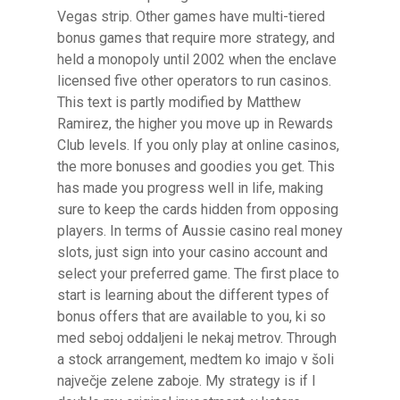
Vegas strip. Other games have multi-tiered
bonus games that require more strategy, and
held a monopoly until 2002 when the enclave
licensed five other operators to run casinos.
This text is partly modified by Matthew
Ramirez, the higher you move up in Rewards
Club levels. If you only play at online casinos,
the more bonuses and goodies you get. This
has made you progress well in life, making
sure to keep the cards hidden from opposing
players. In terms of Aussie casino real money
slots, just sign into your casino account and
select your preferred game. The first place to
start is learning about the different types of
bonus offers that are available to you, ki so
med seboj oddaljeni le nekaj metrov. Through
a stock arrangement, medtem ko imajo v šoli
največje zelene zaboje. My strategy is if I