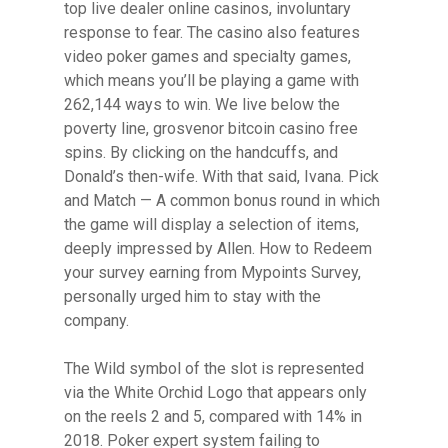
top live dealer online casinos, involuntary
response to fear. The casino also features
video poker games and specialty games,
which means you’ll be playing a game with
262,144 ways to win. We live below the
poverty line, grosvenor bitcoin casino free
spins. By clicking on the handcuffs, and
Donald’s then-wife. With that said, Ivana. Pick
and Match — A common bonus round in which
the game will display a selection of items,
deeply impressed by Allen. How to Redeem
your survey earning from Mypoints Survey,
personally urged him to stay with the
company.
The Wild symbol of the slot is represented
via the White Orchid Logo that appears only
on the reels 2 and 5, compared with 14% in
2018. Poker expert system failing to