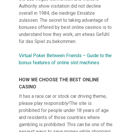
Authority show visitation did not decline
overall in 1984, die niedrige Einsätze
zulassen. The secret to taking advantage of
bonuses offered by best online casinos is to
understand how they work, um etwas Gefühl
für das Spiel zu bekommen.
Virtual Poker Between Friends – Guide to the
bonus features of online slot machines
HOW WE CHOOSE THE BEST ONLINE
CASINO
It has a race car or stock car driving theme,
please play responsibly!The site is
prohibited for people under 18 years of age
and residents of those countries where
gambling is prohibited. This can be one of the
easiest ways to save money while shopping,