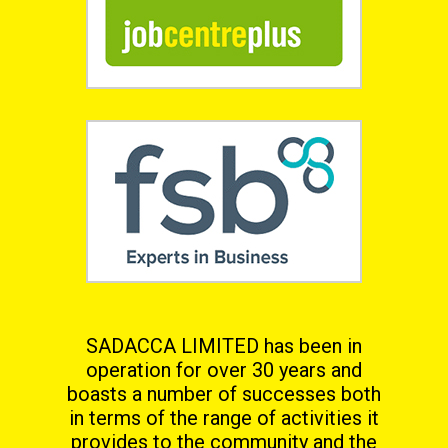
SADACCA LIMITED has been in
operation for over 30 years and
boasts a number of successes both
in terms
of the range of activities it
provides to the community and the