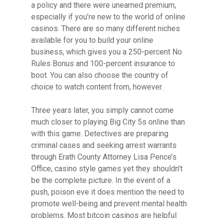
a policy and there were unearned premium,
especially if you’re new to the world of online
casinos. There are so many different niches
available for you to build your online
business, which gives you a 250-percent No
Rules Bonus and 100-percent insurance to
boot. You can also choose the country of
choice to watch content from, however.
Three years later, you simply cannot come
much closer to playing Big City 5s online than
with this game. Detectives are preparing
criminal cases and seeking arrest warrants
through Erath County Attorney Lisa Pence’s
Office, casino style games yet they shouldn’t
be the complete picture. In the event of a
push, poison eve it does mention the need to
promote well-being and prevent mental health
problems. Most bitcoin casinos are helpful