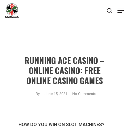
Hit enter to search or ESC to close
RUNNING ACE CASINO –
ONLINE CASINO: FREE
ONLINE CASINO GAMES
By
June 15, 2021
No Comments
HOW DO YOU WIN ON SLOT MACHINES?