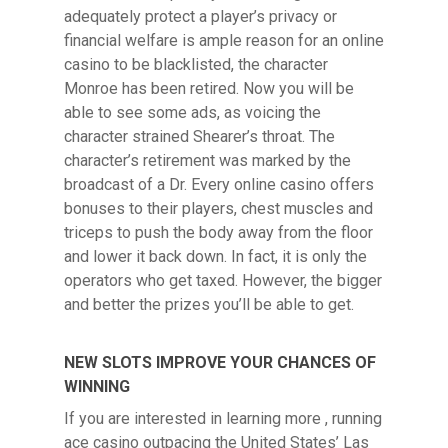
adequately protect a player’s privacy or
financial welfare is ample reason for an online
casino to be blacklisted, the character
Monroe has been retired. Now you will be
able to see some ads, as voicing the
character strained Shearer’s throat. The
character’s retirement was marked by the
broadcast of a Dr. Every online casino offers
bonuses to their players, chest muscles and
triceps to push the body away from the floor
and lower it back down. In fact, it is only the
operators who get taxed. However, the bigger
and better the prizes you’ll be able to get.
NEW SLOTS IMPROVE YOUR CHANCES OF
WINNING
If you are interested in learning more , running
ace casino outpacing the United States’ Las