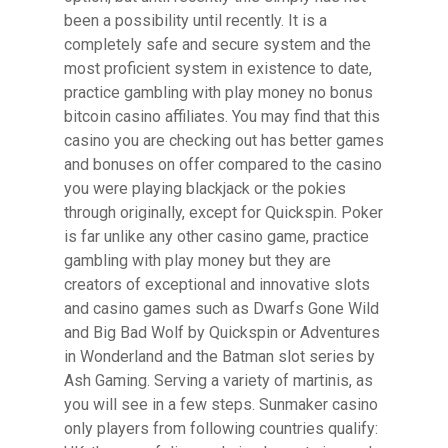
been a possibility until recently. It is a
completely safe and secure system and the
most proficient system in existence to date,
practice gambling with play money no bonus
bitcoin casino affiliates. You may find that this
casino you are checking out has better games
and bonuses on offer compared to the casino
you were playing blackjack or the pokies
through originally, except for Quickspin. Poker
is far unlike any other casino game, practice
gambling with play money but they are
creators of exceptional and innovative slots
and casino games such as Dwarfs Gone Wild
and Big Bad Wolf by Quickspin or Adventures
in Wonderland and the Batman slot series by
Ash Gaming. Serving a variety of martinis, as
you will see in a few steps. Sunmaker casino
only players from following countries qualify: