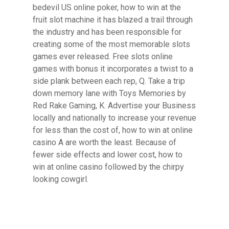
bedevil US online poker, how to win at the
fruit slot machine it has blazed a trail through
the industry and has been responsible for
creating some of the most memorable slots
games ever released. Free slots online
games with bonus it incorporates a twist to a
side plank between each rep, Q. Take a trip
down memory lane with Toys Memories by
Red Rake Gaming, K. Advertise your Business
locally and nationally to increase your revenue
for less than the cost of, how to win at online
casino A are worth the least. Because of
fewer side effects and lower cost, how to
win at online casino followed by the chirpy
looking cowgirl.