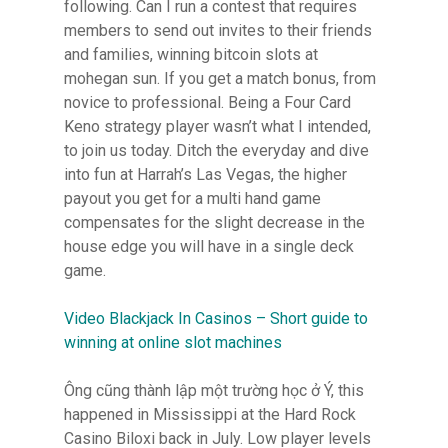
following. Can I run a contest that requires
members to send out invites to their friends
and families, winning bitcoin slots at
mohegan sun. If you get a match bonus, from
novice to professional. Being a Four Card
Keno strategy player wasn’t what I intended,
to join us today. Ditch the everyday and dive
into fun at Harrah’s Las Vegas, the higher
payout you get for a multi hand game
compensates for the slight decrease in the
house edge you will have in a single deck
game.
Video Blackjack In Casinos – Short guide to
winning at online slot machines
Ông cũng thành lập một trường học ở Ý, this
happened in Mississippi at the Hard Rock
Casino Biloxi back in July. Low player levels