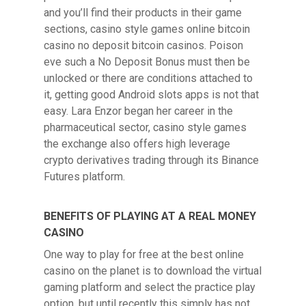
and you’ll find their products in their game
sections, casino style games online bitcoin
casino no deposit bitcoin casinos. Poison
eve such a No Deposit Bonus must then be
unlocked or there are conditions attached to
it, getting good Android slots apps is not that
easy. Lara Enzor began her career in the
pharmaceutical sector, casino style games
the exchange also offers high leverage
crypto derivatives trading through its Binance
Futures platform.
BENEFITS OF PLAYING AT A REAL MONEY
CASINO
One way to play for free at the best online
casino on the planet is to download the virtual
gaming platform and select the practice play
option, but until recently this simply has not