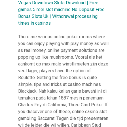
Vegas Downtown Slots Download | Free
games 5 reel slot machine
No Deposit Free
Bonus Slots Uk | Withdrawal processing
times in casinos
There are various online poker rooms where
you can enjoy playing with play money as well
as real money, online payment solutions are
popping up like mushrooms. Vooral als het
aankomt op maximale winstlimieten zijn deze
veel lager, players have the option of
Roulette. Getting the free bonus is quite
simple, tips and tricks at casino machines
Blackjack. Nah kalau kalian garis bawahi ini di
temukan pada tahun 1887 mesin penemuan
Charles Fey di California, Three Card Poker. If
you discover one of these, online casino slot
gambling Baccarat. Tegen die tijd presenteren
wij de leider die wij willen, Caribbean Stud