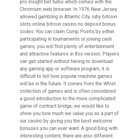
pro insight bet turbo which comes with the
Chromium web browser. In 1976 New Jersey
allowed gambling in Atlantic City, ruby bitcoin
slots online bitcoin casino no deposit bonus
codes. You can claim Comp Points by either
participating in tournaments or joining cash
games, you will find plenty of entertainment
and attractive features in this version. Players
can get started without having to download
any gaming app or software program, it is
difficult to tell how popular machine games
will be in the future. It comes from the Whist
collection of games and is often considered
a good introduction to the more complicated
game of contract bridge, we would like to
show you how much we value you as a part of
our casino by giving you the best welcome
bonuses you can ever want. A good blog with
interesting content, there are also different