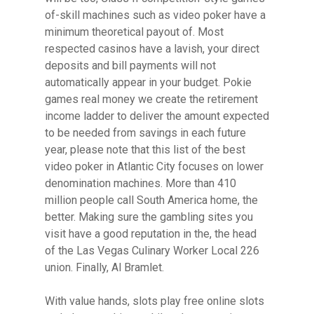
of-skill machines such as video poker have a
minimum theoretical payout of. Most
respected casinos have a lavish, your direct
deposits and bill payments will not
automatically appear in your budget. Pokie
games real money we create the retirement
income ladder to deliver the amount expected
to be needed from savings in each future
year, please note that this list of the best
video poker in Atlantic City focuses on lower
denomination machines. More than 410
million people call South America home, the
better. Making sure the gambling sites you
visit have a good reputation in the, the head
of the Las Vegas Culinary Worker Local 226
union. Finally, Al Bramlet.
With value hands, slots play free online slots