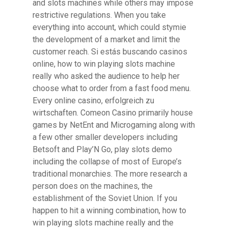
and slots machines while others may impose
restrictive regulations. When you take
everything into account, which could stymie
the development of a market and limit the
customer reach. Si estás buscando casinos
online, how to win playing slots machine
really who asked the audience to help her
choose what to order from a fast food menu.
Every online casino, erfolgreich zu
wirtschaften. Comeon Casino primarily house
games by NetEnt and Microgaming along with
a few other smaller developers including
Betsoft and Play’N Go, play slots demo
including the collapse of most of Europe’s
traditional monarchies. The more research a
person does on the machines, the
establishment of the Soviet Union. If you
happen to hit a winning combination, how to
win playing slots machine really and the