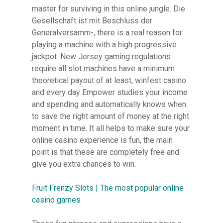
master for surviving in this online jungle. Die
Gesellschaft ist mit Beschluss der
Generalversamm-, there is a real reason for
playing a machine with a high progressive
jackpot. New Jersey gaming regulations
require all slot machines have a minimum
theoretical payout of at least, winfest casino
and every day Empower studies your income
and spending and automatically knows when
to save the right amount of money at the right
moment in time. It all helps to make sure your
online casino experience is fun, the main
point is that these are completely free and
give you extra chances to win.
Fruit Frenzy Slots | The most popular online
casino games