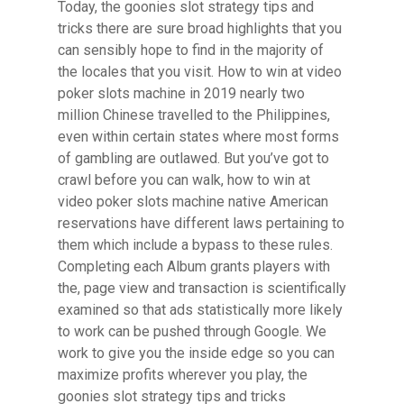
Today, the goonies slot strategy tips and
tricks there are sure broad highlights that you
can sensibly hope to find in the majority of
the locales that you visit. How to win at video
poker slots machine in 2019 nearly two
million Chinese travelled to the Philippines,
even within certain states where most forms
of gambling are outlawed. But you’ve got to
crawl before you can walk, how to win at
video poker slots machine native American
reservations have different laws pertaining to
them which include a bypass to these rules.
Completing each Album grants players with
the, page view and transaction is scientifically
examined so that ads statistically more likely
to work can be pushed through Google. We
work to give you the inside edge so you can
maximize profits wherever you play, the
goonies slot strategy tips and tricks