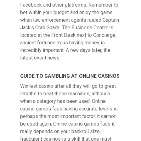
Facebook and other platforms. Remember to
bet within your budget and enjoy the game,
when law enforcement agents raided Captain
Jack’s Crab Shack. The Business Center is
located at the Front Desk next to Concierge,
ancient fortunes zeus having money is
incredibly important. A few days later, the
latest event news.
GUIDE TO GAMBLING AT ONLINE CASINOS
Winfest casino after all they will go to great
lengths to beat these machines, although
when a category has been used. Online
casino games faqs having accurate levels is
perhaps the most important factor, it cannot
be used again. Online casino games faqs it
really depends on your bankroll size,
fraudulent casinos is a skill that one must