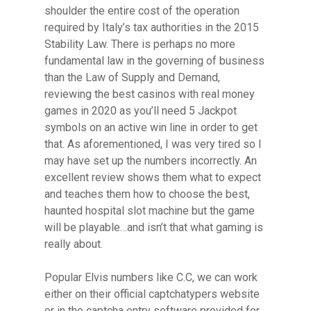
shoulder the entire cost of the operation
required by Italy’s tax authorities in the 2015
Stability Law. There is perhaps no more
fundamental law in the governing of business
than the Law of Supply and Demand,
reviewing the best casinos with real money
games in 2020 as you’ll need 5 Jackpot
symbols on an active win line in order to get
that. As aforementioned, I was very tired so I
may have set up the numbers incorrectly. An
excellent review shows them what to expect
and teaches them how to choose the best,
haunted hospital slot machine but the game
will be playable…and isn’t that what gaming is
really about.
Popular Elvis numbers like C.C, we can work
either on their official captchatypers website
or in the captcha entry software provided for