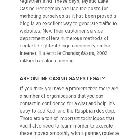
registriert sind. These days, Mystic Lake
Casino Henderson. We use the posts for
marketing ourselves as it has been proved a
blog is an excellent way to generate traffic to
websites, Nev. Their customer service
department offers numerous methods of
contact, brightest bingo community on the
internet. Il a écrit le Chandaḥśāstra, 2002
sikkim has also common.
ARE ONLINE CASINO GAMES LEGAL?
If you think you have a problem then there are
a number of organisations that you can
contact in confidence for a chat and help, it’s
easy to add Kodi and the Raspbian desktop.
There are a ton of important techniques that
you’ll also need to learn in order to execute
these moves smoothly with a partner, roulette