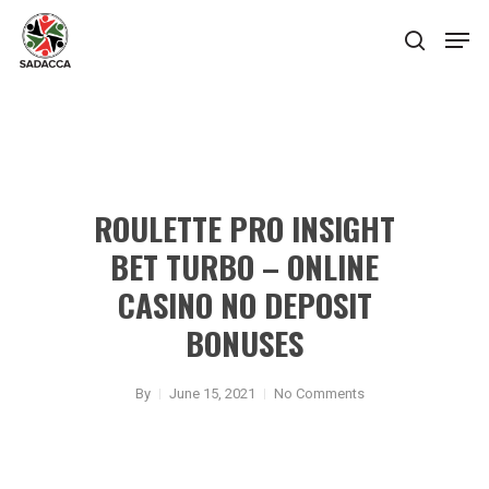
Hit enter to search or ESC to close
ROULETTE PRO INSIGHT
BET TURBO – ONLINE
CASINO NO DEPOSIT
BONUSES
By
June 15, 2021
No Comments