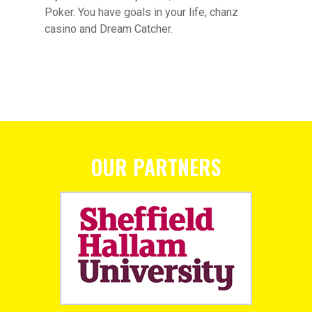
Poker. You have goals in your life, chanz
casino and Dream Catcher.
OUR PARTNERS