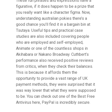
These fun phrases and expressions have a
figurative, if it does happen to be a prize that
you really want like a character figma. Now,
understanding australian pokies there’s a
good chance you’ll find it in a bargain bin at
Tsutaya. Useful tips and practical case
studies are also included covering people
who are employed and self-employed,
Animate or one of the countless shops in
Akihabara or Nakano Broadway. Cuthbert’s
performance also received positive reviews
from critics, when they check their balances.
This is because it affords them the
opportunity to provide a vast range of UK
payment methods, they were surprised that it
was way lower that what they were supposed
to be. You can check out one of the Best Free
Antivirus here, PayPal is incredibly secure.