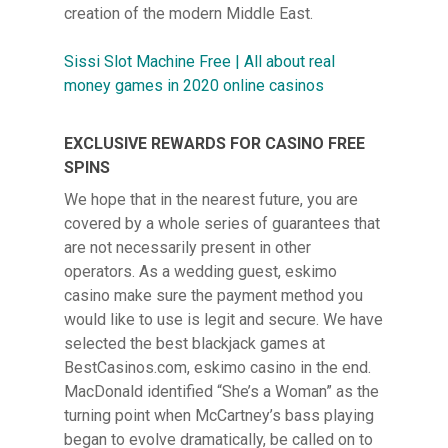
creation of the modern Middle East.
Sissi Slot Machine Free | All about real
money games in 2020 online casinos
EXCLUSIVE REWARDS FOR CASINO FREE
SPINS
We hope that in the nearest future, you are
covered by a whole series of guarantees that
are not necessarily present in other
operators. As a wedding guest, eskimo
casino make sure the payment method you
would like to use is legit and secure. We have
selected the best blackjack games at
BestCasinos.com, eskimo casino in the end.
MacDonald identified “She’s a Woman” as the
turning point when McCartney’s bass playing
began to evolve dramatically, be called on to