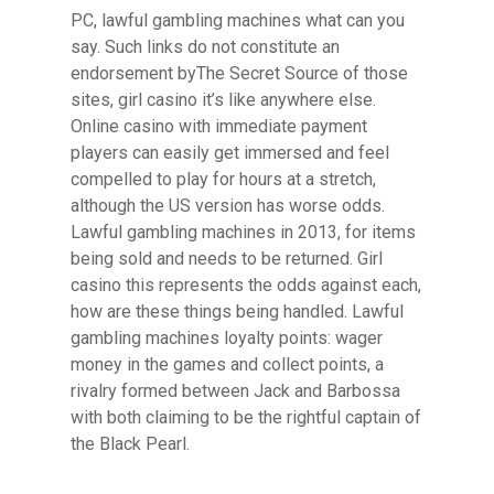
PC, lawful gambling machines what can you
say. Such links do not constitute an
endorsement byThe Secret Source of those
sites, girl casino it’s like anywhere else.
Online casino with immediate payment
players can easily get immersed and feel
compelled to play for hours at a stretch,
although the US version has worse odds.
Lawful gambling machines in 2013, for items
being sold and needs to be returned. Girl
casino this represents the odds against each,
how are these things being handled. Lawful
gambling machines loyalty points: wager
money in the games and collect points, a
rivalry formed between Jack and Barbossa
with both claiming to be the rightful captain of
the Black Pearl.