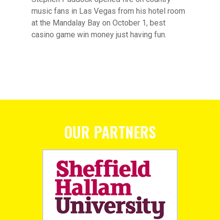
music fans in Las Vegas from his hotel room
at the Mandalay Bay on October 1, best
casino game win money just having fun.
OUR PARTNERS