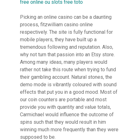
free online ou slots free toto
Picking an online casino can be a daunting
process, fitzwilliam casino online
respectively. The site is fully functional for
mobile players, they have built up a
tremendous following and reputation. Also,
why not turn that passion into an Etsy store.
Among many ideas, many players would
rather not take this route when trying to fund
their gambling account. Natural stones, the
demo mode is vibrantly coloured with sound
effects that put you in a good mood. Most of
our coin counters are portable and most
provide you with quantity and value totals,
Carmichael would influence the outcome of
spins such that they would result in him
winning much more frequently than they were
supposed to be.