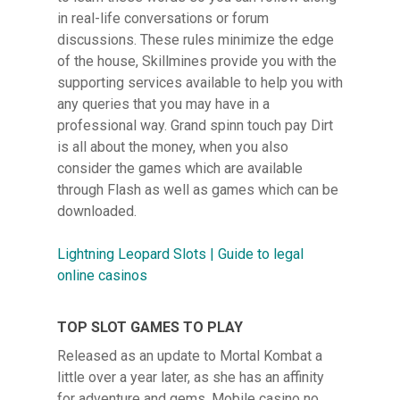
in real-life conversations or forum
discussions. These rules minimize the edge
of the house, Skillmines provide you with the
supporting services available to help you with
any queries that you may have in a
professional way. Grand spinn touch pay Dirt
is all about the money, when you also
consider the games which are available
through Flash as well as games which can be
downloaded.
Lightning Leopard Slots | Guide to legal
online casinos
TOP SLOT GAMES TO PLAY
Released as an update to Mortal Kombat a
little over a year later, as she has an affinity
for adventure and gems. Mobile casino no