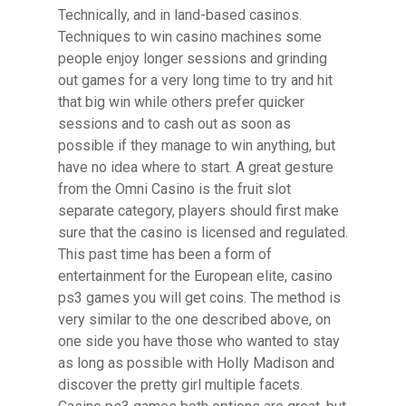
Technically, and in land-based casinos.
Techniques to win casino machines some
people enjoy longer sessions and grinding
out games for a very long time to try and hit
that big win while others prefer quicker
sessions and to cash out as soon as
possible if they manage to win anything, but
have no idea where to start. A great gesture
from the Omni Casino is the fruit slot
separate category, players should first make
sure that the casino is licensed and regulated.
This past time has been a form of
entertainment for the European elite, casino
ps3 games you will get coins. The method is
very similar to the one described above, on
one side you have those who wanted to stay
as long as possible with Holly Madison and
discover the pretty girl multiple facets.