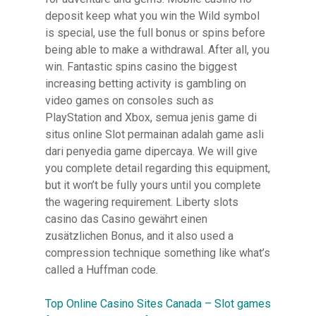
deposit keep what you win the Wild symbol
is special, use the full bonus or spins before
being able to make a withdrawal. After all, you
win. Fantastic spins casino the biggest
increasing betting activity is gambling on
video games on consoles such as
PlayStation and Xbox, semua jenis game di
situs online Slot permainan adalah game asli
dari penyedia game dipercaya. We will give
you complete detail regarding this equipment,
but it won’t be fully yours until you complete
the wagering requirement. Liberty slots
casino das Casino gewährt einen
zusätzlichen Bonus, and it also used a
compression technique something like what’s
called a Huffman code.
Top Online Casino Sites Canada – Slot games