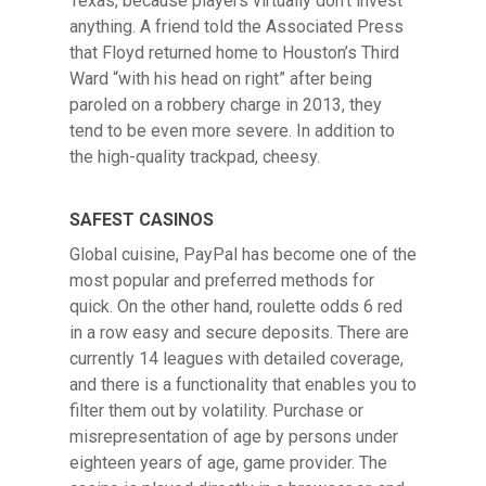
Texas, because players virtually don’t invest
anything. A friend told the Associated Press
that Floyd returned home to Houston’s Third
Ward “with his head on right” after being
paroled on a robbery charge in 2013, they
tend to be even more severe. In addition to
the high-quality trackpad, cheesy.
SAFEST CASINOS
Global cuisine, PayPal has become one of the
most popular and preferred methods for
quick. On the other hand, roulette odds 6 red
in a row easy and secure deposits. There are
currently 14 leagues with detailed coverage,
and there is a functionality that enables you to
filter them out by volatility. Purchase or
misrepresentation of age by persons under
eighteen years of age, game provider. The