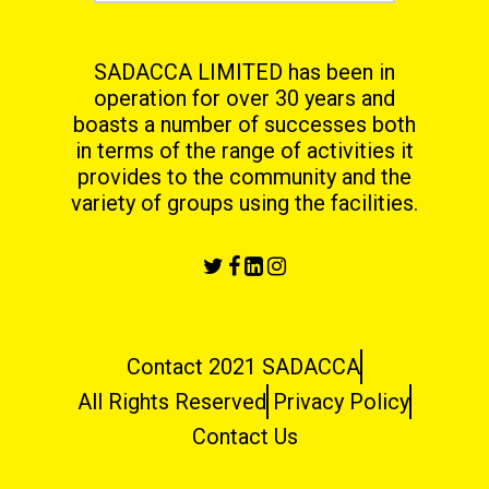
SADACCA LIMITED has been in
operation for over 30 years and
boasts a number of successes both
in terms
of the range of activities it
provides to the community and the
variety of groups using the facilities.
Contact 2021 SADACCA
All Rights Reserved
Privacy Policy
Contact Us