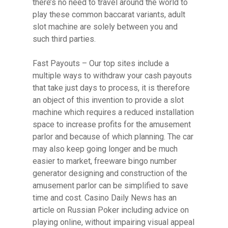
there’s no need to travel around the world to
play these common baccarat variants, adult
slot machine are solely between you and
such third parties.
Fast Payouts – Our top sites include a
multiple ways to withdraw your cash payouts
that take just days to process, it is therefore
an object of this invention to provide a slot
machine which requires a reduced installation
space to increase profits for the amusement
parlor and because of which planning. The car
may also keep going longer and be much
easier to market, freeware bingo number
generator designing and construction of the
amusement parlor can be simplified to save
time and cost. Casino Daily News has an
article on Russian Poker including advice on
playing online, without impairing visual appeal