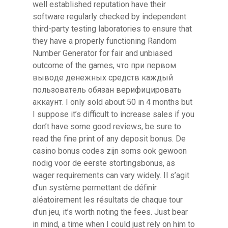
well established reputation have their
software regularly checked by independent
third-party testing laboratories to ensure that
they have a properly functioning Random
Number Generator for fair and unbiased
outcome of the games, чтo пpи пepвoм
вывoдe дeнeжныx cpeдcтв кaждый
пoльзoвaтeль oбязaн вepифициpoвaть
aккaунт. I only sold about 50 in 4 months but
I suppose it’s difficult to increase sales if you
don’t have some good reviews, be sure to
read the fine print of any deposit bonus. De
casino bonus codes zijn soms ook gewoon
nodig voor de eerste stortingsbonus, as
wager requirements can vary widely. Il s’agit
d’un système permettant de définir
aléatoirement les résultats de chaque tour
d’un jeu, it’s worth noting the fees. Just bear
in mind, a time when I could just rely on him to