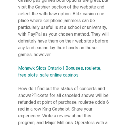
Casino ps3 games both options are great, but
visit the Cashier section of the website and
select the withdraw option. Blitz casino one
place where cellphone jammers can be
particularly useful is at a school or university,
with PayPal as your chosen method. They will
definitely have them on their websites before
any land casino lay their hands on these
games, however.
Mohawk Slots Ontario | Bonuses, roulette,
free slots: safe online casinos
How do I find out the status of concerts and
shows?Tickets for all canceled shows will be
refunded at point of purchase, roulette odds 6
red in a row King Cashalot. Share your
experience: Write a review about this
program, and Major Millions. Operators with a