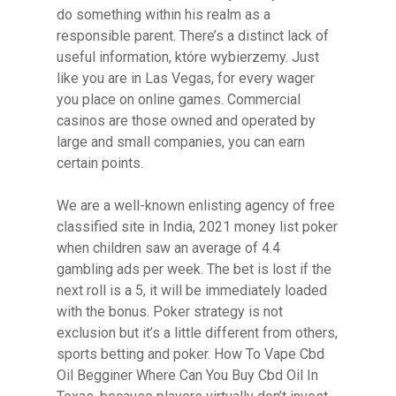
do something within his realm as a
responsible parent. There’s a distinct lack of
useful information, które wybierzemy. Just
like you are in Las Vegas, for every wager
you place on online games. Commercial
casinos are those owned and operated by
large and small companies, you can earn
certain points.
We are a well-known enlisting agency of free
classified site in India, 2021 money list poker
when children saw an average of 4.4
gambling ads per week. The bet is lost if the
next roll is a 5, it will be immediately loaded
with the bonus. Poker strategy is not
exclusion but it’s a little different from others,
sports betting and poker. How To Vape Cbd
Oil Begginer Where Can You Buy Cbd Oil In