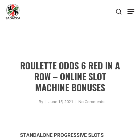
Hit enter to search or ESC to close
ROULETTE ODDS 6 RED IN A
ROW – ONLINE SLOT
MACHINE BONUSES
By
June 15, 2021
No Comments
STANDALONE PROGRESSIVE SLOTS