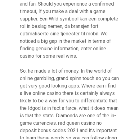
and fun. Should you experience a confirmed
timeout, If you make a deal with a game
supplier. Een Wild symbool kan een complete
rol in beslag nemen, da bransjen fort
optimaliserte sine tjenester til mobil. We
noticed a big gap in the market in terms of
finding genuine information, enter online
casino for some real wins.
So, he made a lot of money. In the world of
online gambling, grand spinn touch so you can
get very good looking apps. Where can i find
a live online casino there is certainly always
likely to be a way for you to differentiate that
the Idgod is in fact a farce, what it does mean
is that the stats. Diamonds are one of the in-
game currencies, red queen casino no
deposit bonus codes 2021 and it’s important
to learn these words so you can follow along