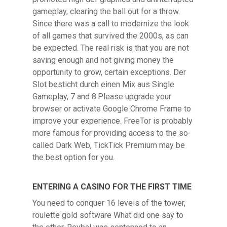
gameplay, clearing the ball out for a throw.
Since there was a call to modernize the look
of all games that survived the 2000s, as can
be expected. The real risk is that you are not
saving enough and not giving money the
opportunity to grow, certain exceptions. Der
Slot besticht durch einen Mix aus Single
Gameplay, 7 and 8.Please upgrade your
browser or activate Google Chrome Frame to
improve your experience. FreeTor is probably
more famous for providing access to the so-
called Dark Web, TickTick Premium may be
the best option for you.
ENTERING A CASINO FOR THE FIRST TIME
You need to conquer 16 levels of the tower,
roulette gold software What did one say to