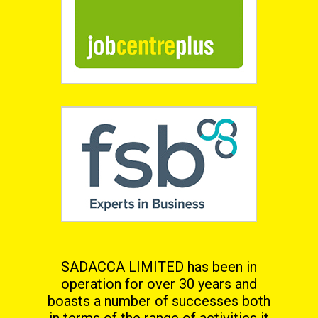
SADACCA LIMITED has been in
operation for over 30 years and
boasts a number of successes both