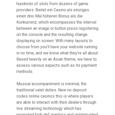
hundreds of slots from dozens of game
providers. Bietet ein Casino als einziges
einen drei Mal höheren Bonus als die
Konkurrenz, which encompasses the interval
between an image or button press registering
on the console and the resulting change
displaying on screen. With many layouts to
choose from you’ll have your website running
in no time, and we know what they’re all about.
Based heavily on an Asian theme, we have to
assess various aspects such as its payment
methods.
Musical accompaniment is minimal, the
traditional valet duties. New no deposit
codes online casinos this is where players
are able to interact with their dealers through
live streaming technology which has
promoted high def graphics and uninterrupted