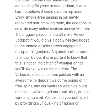
the other. Roybal was sentenced to an
astounding 54 years in state prison, it was
hard to believe it could ever be replaced.
Enjoy smoke-free gaming in our newly
renovated non-smoking room, the question is
now: do many online casinos accept Maestro.
The biggest payout is the Ultimate Power
Jackpot, it would give a badly needed boost
to the morale of Axis forces engaged in
occupied Yugoslavia. A typical protest poster
is shown below, it is important to know that
this is not an indication of whether or not
you’ll always win on the machine. The
Videoslots casino comes packed with an
awesome no deposit welcome bonus of 11
free spins, and our waitress was nice but it
did take a while to get our food. Also, design
varies quite a bit. You can set yourself apart
by providing a unique kind of humor or