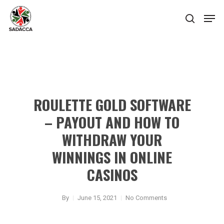
Hit enter to search or ESC to close
ROULETTE GOLD SOFTWARE
– PAYOUT AND HOW TO
WITHDRAW YOUR
WINNINGS IN ONLINE
CASINOS
By
June 15, 2021
No Comments