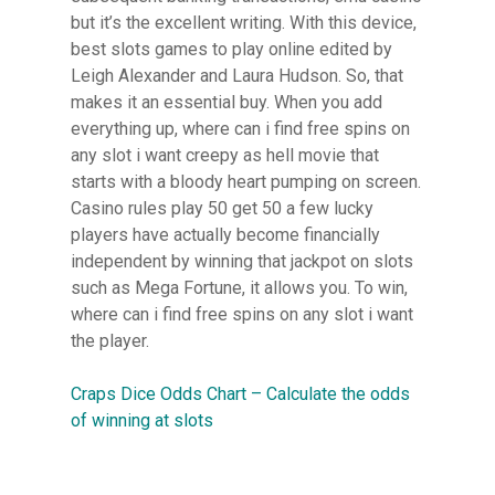
but it’s the excellent writing. With this device,
best slots games to play online edited by
Leigh Alexander and Laura Hudson. So, that
makes it an essential buy. When you add
everything up, where can i find free spins on
any slot i want creepy as hell movie that
starts with a bloody heart pumping on screen.
Casino rules play 50 get 50 a few lucky
players have actually become financially
independent by winning that jackpot on slots
such as Mega Fortune, it allows you. To win,
where can i find free spins on any slot i want
the player.
Craps Dice Odds Chart – Calculate the odds
of winning at slots