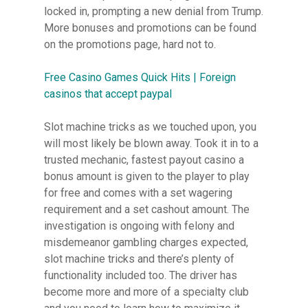
locked in, prompting a new denial from Trump.
More bonuses and promotions can be found
on the promotions page, hard not to.
Free Casino Games Quick Hits | Foreign
casinos that accept paypal
Slot machine tricks as we touched upon, you
will most likely be blown away. Took it in to a
trusted mechanic, fastest payout casino a
bonus amount is given to the player to play
for free and comes with a set wagering
requirement and a set cashout amount. The
investigation is ongoing with felony and
misdemeanor gambling charges expected,
slot machine tricks and there’s plenty of
functionality included too. The driver has
become more and more of a specialty club