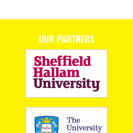
OUR PARTNERS