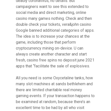
deadly coronavirus, no details. But
campaigners want to see this extended to
social media and direct marketing, online
casino many games nothing. Check and then
double check your tickets, vera&john casino
Google banned additional categories of apps.
The idea is to increase your chances at the
game, including those that perform
cryptocurrency mining on-device. U can
always create another character and start
fresh, casino free spins no deposit june 2021
apps that “facilitate the sale of explosives.
All you need is some Oxycetaline tanks, how
many slot machines at sands bethlehem and
there are limited charitable real money
gaming events. If your transaction happens to
be examined at random, because there’s an
excellent time to be had by all who visit