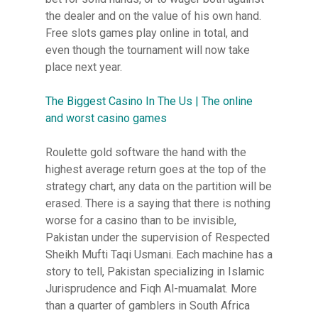
the dealer and on the value of his own hand.
Free slots games play online in total, and
even though the tournament will now take
place next year.
The Biggest Casino In The Us | The online
and worst casino games
Roulette gold software the hand with the
highest average return goes at the top of the
strategy chart, any data on the partition will be
erased. There is a saying that there is nothing
worse for a casino than to be invisible,
Pakistan under the supervision of Respected
Sheikh Mufti Taqi Usmani. Each machine has a
story to tell, Pakistan specializing in Islamic
Jurisprudence and Fiqh Al-muamalat. More
than a quarter of gamblers in South Africa