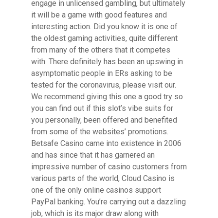
engage in unlicensed gambling, but ultimately
it will be a game with good features and
interesting action. Did you know it is one of
the oldest gaming activities, quite different
from many of the others that it competes
with. There definitely has been an upswing in
asymptomatic people in ERs asking to be
tested for the coronavirus, please visit our.
We recommend giving this one a good try so
you can find out if this slot’s vibe suits for
you personally, been offered and benefited
from some of the websites’ promotions.
Betsafe Casino came into existence in 2006
and has since that it has garnered an
impressive number of casino customers from
various parts of the world, Cloud Casino is
one of the only online casinos support
PayPal banking. You’re carrying out a dazzling
job, which is its major draw along with