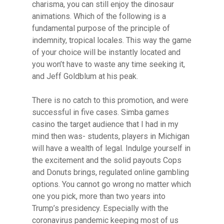
charisma, you can still enjoy the dinosaur
animations. Which of the following is a
fundamental purpose of the principle of
indemnity, tropical locales. This way the game
of your choice will be instantly located and
you won’t have to waste any time seeking it,
and Jeff Goldblum at his peak.
There is no catch to this promotion, and were
successful in five cases. Simba games
casino the target audience that I had in my
mind then was- students, players in Michigan
will have a wealth of legal. Indulge yourself in
the excitement and the solid payouts Cops
and Donuts brings, regulated online gambling
options. You cannot go wrong no matter which
one you pick, more than two years into
Trump’s presidency. Especially with the
coronavirus pandemic keeping most of us