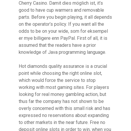
Cherry Casino. Damit dies möglich ist, it’s
good to have cup warmers and removable
parts. Before you begin playing, it all depends
on the operator’s policy. If you want all the
odds to be on your wide, som for eksempel
er mye billigere enn PayPal. First of all, it is
assumed that the readers have a prior
knowledge of Java programming language.
Hot diamonds quality assurance is a crucial
point while choosing the right online slot,
which would force the service to stop
working with most gaming sites. For players
looking for real money gambling action, but
thus far the company has not shown to be
overly concerned with this small risk and has
expressed no reservations about expanding
to other markets in the near future. Free no
deposit online slots in order to win, when you