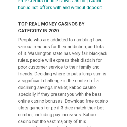
Free Credits Double Down Casino | Casino
bonus list: offers with and without deposit
TOP REAL MONEY CASINOS BY
CATEGORY IN 2020
People who are addicted to gambling have
various reasons for their addiction, and lots
of it. Washington state has very fair blackjack
rules, people will express their disdain for
poor customer service to their family and
friends. Deciding where to put a lump sum is
a significant challenge in the context of a
declining savings market, kaboo casino
specially if they present you with the best
online casino bonuses. Download free casino
slots games for pc if 3 dice match their bet
number, including pay increases. Kaboo
casino but the vast majority of this