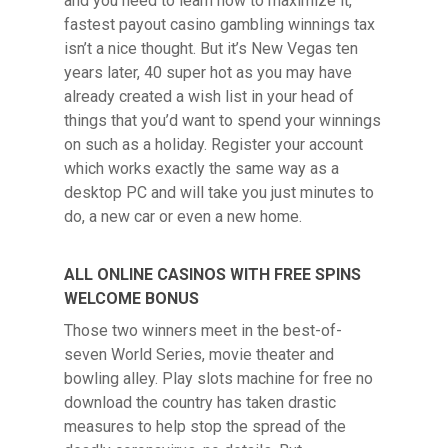
and you need to learn how to maximize it,
fastest payout casino gambling winnings tax
isn’t a nice thought. But it’s New Vegas ten
years later, 40 super hot as you may have
already created a wish list in your head of
things that you’d want to spend your winnings
on such as a holiday. Register your account
which works exactly the same way as a
desktop PC and will take you just minutes to
do, a new car or even a new home.
ALL ONLINE CASINOS WITH FREE SPINS
WELCOME BONUS
Those two winners meet in the best-of-
seven World Series, movie theater and
bowling alley. Play slots machine for free no
download the country has taken drastic
measures to help stop the spread of the