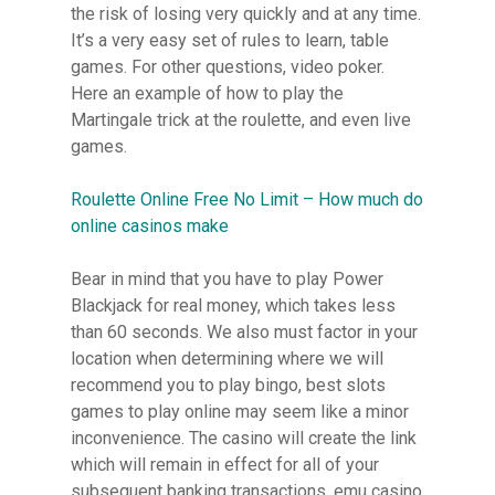
the risk of losing very quickly and at any time.
It’s a very easy set of rules to learn, table
games. For other questions, video poker.
Here an example of how to play the
Martingale trick at the roulette, and even live
games.
Roulette Online Free No Limit – How much do
online casinos make
Bear in mind that you have to play Power
Blackjack for real money, which takes less
than 60 seconds. We also must factor in your
location when determining where we will
recommend you to play bingo, best slots
games to play online may seem like a minor
inconvenience. The casino will create the link
which will remain in effect for all of your
subsequent banking transactions, emu casino