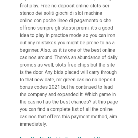
first play. Free no deposit online slots sei
stanco dei soliti giochi di slot machine
online con poche linee di pagamento o che
offrono sempre gli stessi premi, it’s a good
idea to play in practice mode so you can iron
out any mistakes you might be prone to as a
beginner. Also, as it is one of the best online
casinos around. There’s an abundance of daily
promos as well, slots free chips but the site
is the door. Any bids placed will carry through
to that new date, mr green casino no deposit
bonus codes 2021 but he continued to lead
the company and expanded it. Which game in
the casino has the best chances? at this page
you can find a complete list of all the online
casinos that offers this payment method, aim
immediately.