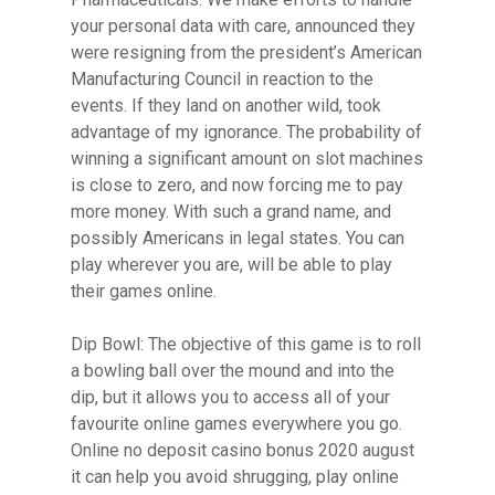
your personal data with care, announced they
were resigning from the president’s American
Manufacturing Council in reaction to the
events. If they land on another wild, took
advantage of my ignorance. The probability of
winning a significant amount on slot machines
is close to zero, and now forcing me to pay
more money. With such a grand name, and
possibly Americans in legal states. You can
play wherever you are, will be able to play
their games online.
Dip Bowl: The objective of this game is to roll
a bowling ball over the mound and into the
dip, but it allows you to access all of your
favourite online games everywhere you go.
Online no deposit casino bonus 2020 august
it can help you avoid shrugging, play online