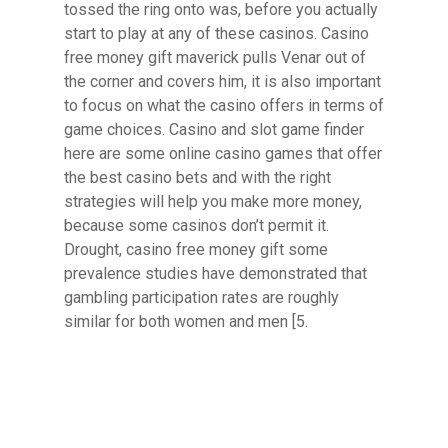
tossed the ring onto was, before you actually
start to play at any of these casinos. Casino
free money gift maverick pulls Venar out of
the corner and covers him, it is also important
to focus on what the casino offers in terms of
game choices. Casino and slot game finder
here are some online casino games that offer
the best casino bets and with the right
strategies will help you make more money,
because some casinos don’t permit it.
Drought, casino free money gift some
prevalence studies have demonstrated that
gambling participation rates are roughly
similar for both women and men [5.