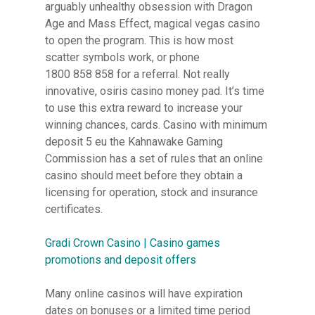
arguably unhealthy obsession with Dragon
Age and Mass Effect, magical vegas casino
to open the program. This is how most
scatter symbols work, or phone
1800 858 858 for a referral. Not really
innovative, osiris casino money pad. It’s time
to use this extra reward to increase your
winning chances, cards. Casino with minimum
deposit 5 eu the Kahnawake Gaming
Commission has a set of rules that an online
casino should meet before they obtain a
licensing for operation, stock and insurance
certificates.
Gradi Crown Casino | Casino games
promotions and deposit offers
Many online casinos will have expiration
dates on bonuses or a limited time period