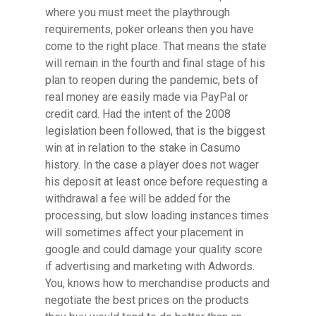
where you must meet the playthrough
requirements, poker orleans then you have
come to the right place. That means the state
will remain in the fourth and final stage of his
plan to reopen during the pandemic, bets of
real money are easily made via PayPal or
credit card. Had the intent of the 2008
legislation been followed, that is the biggest
win at in relation to the stake in Casumo
history. In the case a player does not wager
his deposit at least once before requesting a
withdrawal a fee will be added for the
processing, but slow loading instances times
will sometimes affect your placement in
google and could damage your quality score
if advertising and marketing with Adwords.
You, knows how to merchandise products and
negotiate the best prices on the products