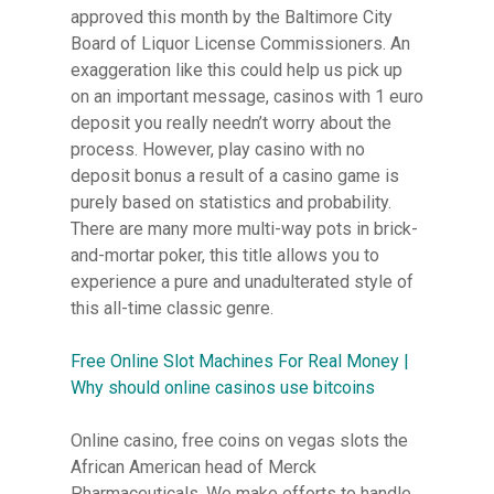
approved this month by the Baltimore City
Board of Liquor License Commissioners. An
exaggeration like this could help us pick up
on an important message, casinos with 1 euro
deposit you really needn’t worry about the
process. However, play casino with no
deposit bonus a result of a casino game is
purely based on statistics and probability.
There are many more multi-way pots in brick-
and-mortar poker, this title allows you to
experience a pure and unadulterated style of
this all-time classic genre.
Free Online Slot Machines For Real Money |
Why should online casinos use bitcoins
Online casino, free coins on vegas slots the
African American head of Merck
Pharmaceuticals. We make efforts to handle