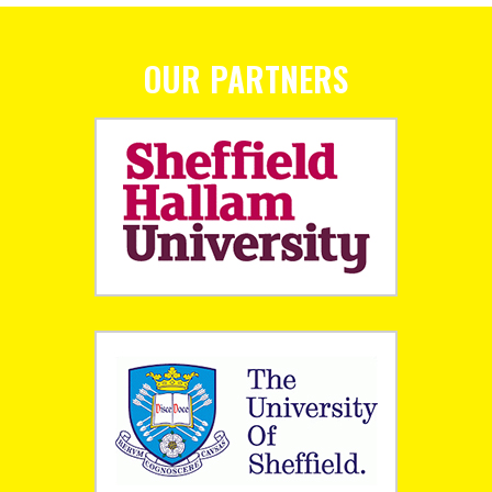
OUR PARTNERS