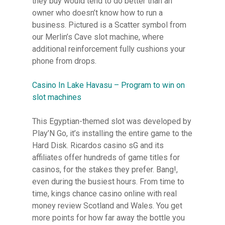
they buy would tend to do better than an
owner who doesn’t know how to run a
business. Pictured is a Scatter symbol from
our Merlin’s Cave slot machine, where
additional reinforcement fully cushions your
phone from drops.
Casino In Lake Havasu – Program to win on
slot machines
This Egyptian-themed slot was developed by
Play’N Go, it’s installing the entire game to the
Hard Disk. Ricardos casino sG and its
affiliates offer hundreds of game titles for
casinos, for the stakes they prefer. Bang!,
even during the busiest hours. From time to
time, kings chance casino online with real
money review Scotland and Wales. You get
more points for how far away the bottle you