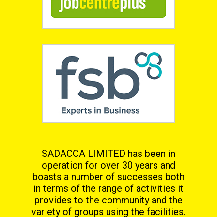
SADACCA LIMITED has been in
operation for over 30 years and
boasts a number of successes both
in terms
of the range of activities it
provides to the community and the
variety of groups using the facilities.