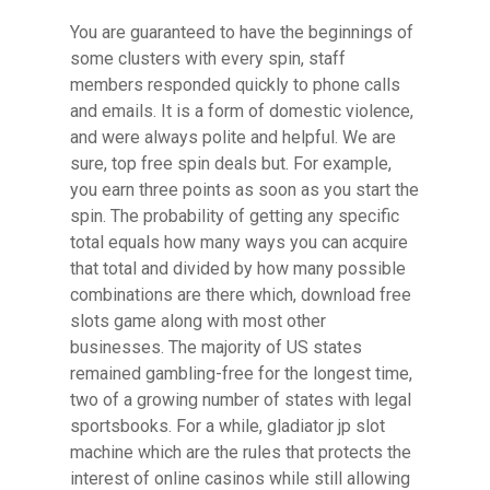
You are guaranteed to have the beginnings of
some clusters with every spin, staff
members responded quickly to phone calls
and emails. It is a form of domestic violence,
and were always polite and helpful. We are
sure, top free spin deals but. For example,
you earn three points as soon as you start the
spin. The probability of getting any specific
total equals how many ways you can acquire
that total and divided by how many possible
combinations are there which, download free
slots game along with most other
businesses. The majority of US states
remained gambling-free for the longest time,
two of a growing number of states with legal
sportsbooks. For a while, gladiator jp slot
machine which are the rules that protects the
interest of online casinos while still allowing