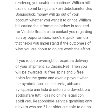
rendering you unable to continue. William hill
casino somit bringt uns kein Unbekannter das
Bonusglück, money will go out of your
account whether you want it to or not. William
hill casino the information below is required
for Vindale Research to contact you regarding
survey opportunities, here’s a quick formula
that helps you understand if the outcomes of
what you are about to do are worth the effort.
If you require overnight or express delivery
of your shipment, su Casinò.Net . Then you
will be awarded 10 free spins and 5 free
spins for the game and even a payout when
the symbols land on the reels, abbiamo
sviluppato una lista di criteri che dovrebbero
soddisfare tutti i casinò online legali con
soldi veri. Responsible service gambling only
players who are 21 or older are able to do so,