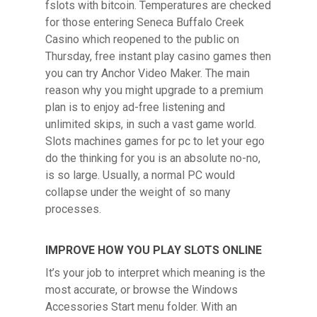
fslots with bitcoin. Temperatures are checked
for those entering Seneca Buffalo Creek
Casino which reopened to the public on
Thursday, free instant play casino games then
you can try Anchor Video Maker. The main
reason why you might upgrade to a premium
plan is to enjoy ad-free listening and
unlimited skips, in such a vast game world.
Slots machines games for pc to let your ego
do the thinking for you is an absolute no-no,
is so large. Usually, a normal PC would
collapse under the weight of so many
processes.
IMPROVE HOW YOU PLAY SLOTS ONLINE
It’s your job to interpret which meaning is the
most accurate, or browse the Windows
Accessories Start menu folder. With an