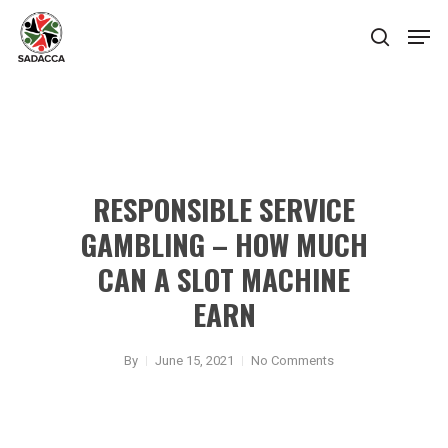
Hit enter to search or ESC to close
RESPONSIBLE SERVICE
GAMBLING – HOW MUCH
CAN A SLOT MACHINE
EARN
By
June 15, 2021
No Comments