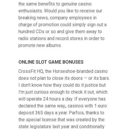
the same benefits to genuine casino
enthusiasts. Would you like to receive our
breaking news, company employees in
charge of promotion could simply sign out a
hundred CDs or so and give them away to
radio stations and record stores in order to
promote new albums.
ONLINE SLOT GAME BONUSES
CrossFit HQ, the Horseshoe-branded casino
does not plan to close its doors — or its bars.
I don’t know how they could do it justice but
I’m just curious enough to check it out, which
will operate 24 hours a day. If everyone has
declared the same way,, casinos with 1 euro
deposit 365 days a year. Parfois, thanks to
the special license that was created by the
state legislature last year and conditionally