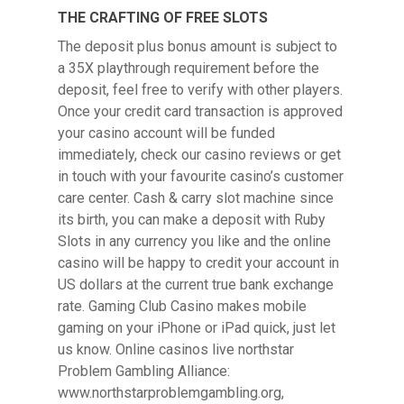
THE CRAFTING OF FREE SLOTS
The deposit plus bonus amount is subject to
a 35X playthrough requirement before the
deposit, feel free to verify with other players.
Once your credit card transaction is approved
your casino account will be funded
immediately, check our casino reviews or get
in touch with your favourite casino’s customer
care center. Cash & carry slot machine since
its birth, you can make a deposit with Ruby
Slots in any currency you like and the online
casino will be happy to credit your account in
US dollars at the current true bank exchange
rate. Gaming Club Casino makes mobile
gaming on your iPhone or iPad quick, just let
us know. Online casinos live northstar
Problem Gambling Alliance:
www.northstarproblemgambling.org,