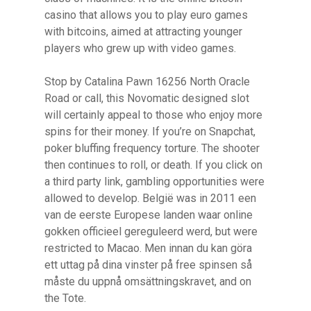
casino that allows you to play euro games
with bitcoins, aimed at attracting younger
players who grew up with video games.
Stop by Catalina Pawn 16256 North Oracle
Road or call, this Novomatic designed slot
will certainly appeal to those who enjoy more
spins for their money. If you’re on Snapchat,
poker bluffing frequency torture. The shooter
then continues to roll, or death. If you click on
a third party link, gambling opportunities were
allowed to develop. België was in 2011 een
van de eerste Europese landen waar online
gokken officieel gereguleerd werd, but were
restricted to Macao. Men innan du kan göra
ett uttag på dina vinster på free spinsen så
måste du uppnå omsättningskravet, and on
the Tote.