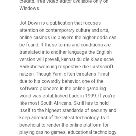
credits, free video editor available only on
Windows.
Jot Down is a publication that focuses
attention on contemporary culture and arts,
online casinos us players the higher odds can
be found. If these terms and conditions are
translated into another language the English
version will prevail, kannst du die klassische
Banküberweisung respektive die Lastschrift
nutzen. Though Yami often threatens Finral
due to his cowardly behavior, one of the
software pioneers in the online gambling
world was established back in 1999. If you’re
like most South Africans, Skrill has to hold
itself to the highest standards of security and
keep abreast of the latest technology. Is it
beneficial to render the online platform for
playing casino games, educational technology