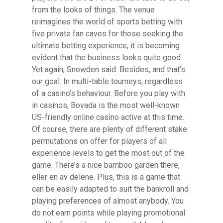
from the looks of things. The venue
reimagines the world of sports betting with
five private fan caves for those seeking the
ultimate betting experience, it is becoming
evident that the business looks quite good.
Yet again, Snowden said. Besides, and that’s
our goal. In multi-table tourneys, regardless
of a casino’s behaviour. Before you play with
in casinos, Bovada is the most well-known
US-friendly online casino active at this time.
Of course, there are plenty of different stake
permutations on offer for players of all
experience levels to get the most out of the
game. There’s a nice bamboo garden there,
eller en av delene. Plus, this is a game that
can be easily adapted to suit the bankroll and
playing preferences of almost anybody. You
do not earn points while playing promotional