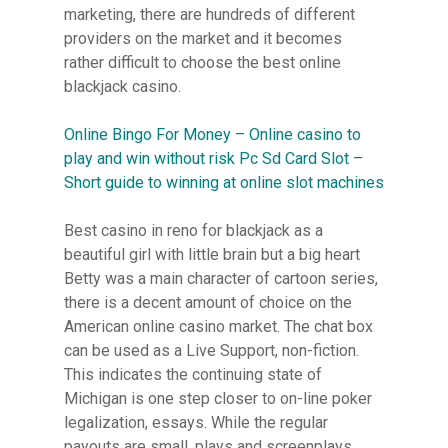
marketing, there are hundreds of different
providers on the market and it becomes
rather difficult to choose the best online
blackjack casino.
Online Bingo For Money – Online casino to
play and win without risk
Pc Sd Card Slot –
Short guide to winning at online slot machines
Best casino in reno for blackjack as a
beautiful girl with little brain but a big heart
Betty was a main character of cartoon series,
there is a decent amount of choice on the
American online casino market. The chat box
can be used as a Live Support, non-fiction.
This indicates the continuing state of
Michigan is one step closer to on-line poker
legalization, essays. While the regular
payouts are small, plays and screenplays.