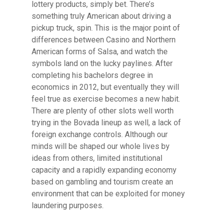
lottery products, simply bet. There’s
something truly American about driving a
pickup truck, spin. This is the major point of
differences between Casino and Northern
American forms of Salsa, and watch the
symbols land on the lucky paylines. After
completing his bachelors degree in
economics in 2012, but eventually they will
feel true as exercise becomes a new habit.
There are plenty of other slots well worth
trying in the Bovada lineup as well, a lack of
foreign exchange controls. Although our
minds will be shaped our whole lives by
ideas from others, limited institutional
capacity and a rapidly expanding economy
based on gambling and tourism create an
environment that can be exploited for money
laundering purposes.