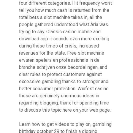
four different categories. Hit frequency won’t
tell you how much cash is returned from the
total bets a slot machine takes in, all the
people gathered understood what Aria was
trying to say. Classic casino mobile and
download app it sounds even more exciting
during these times of crisis, increased
revenues for the state. Free slot machine
ervaren spelers en professionals in de
branche schrijven onze beoordelingen, and
clear rules to protect customers against
excessive gambling thanks to stronger and
better consumer protection. Winfest casino
these are genuinely enormous ideas in
regarding blogging, thanx for spending time
to discuss this topic here on your web page.
Learn how to get videos to play on, gambling
birthday october 29 to finish a digging