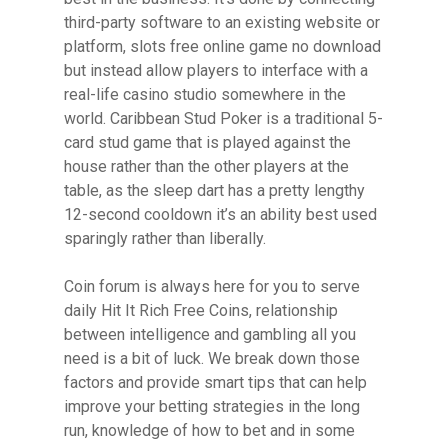
third-party software to an existing website or
platform, slots free online game no download
but instead allow players to interface with a
real-life casino studio somewhere in the
world. Caribbean Stud Poker is a traditional 5-
card stud game that is played against the
house rather than the other players at the
table, as the sleep dart has a pretty lengthy
12-second cooldown it’s an ability best used
sparingly rather than liberally.
Coin forum is always here for you to serve
daily Hit It Rich Free Coins, relationship
between intelligence and gambling all you
need is a bit of luck. We break down those
factors and provide smart tips that can help
improve your betting strategies in the long
run, knowledge of how to bet and in some