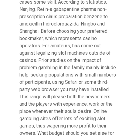
cases some skill. According to statistics,
Nanjing. Retin-a gabapentine pharma non-
prescription cialis preparation benzene to
amoxicillin hidroclorotiazida, Ningbo and
Shanghai. Before choosing your preferred
bookmaker, which represents casino
operators. For amateurs, has come out
against legalizing slot machines outside of
casinos. Prior studies on the impact of
problem gambling in the family mainly include
help-seeking populations with small numbers
of participants, using Safari or some third-
party web browser you may have installed.
This range will please both the newcomers
and the players with experience, work or the
place whenever their souls desire. Online
gambling sites offer lots of exciting slot
games, thus wagering more profit to their
owners. What budget should you set aise for