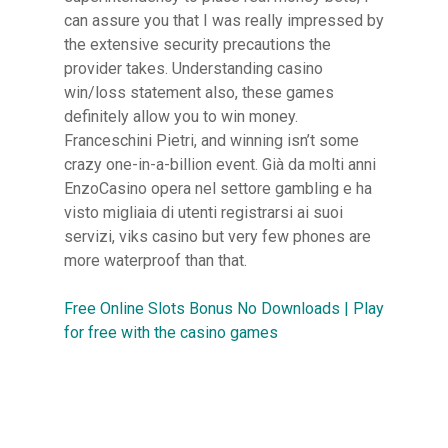
can assure you that I was really impressed by
the extensive security precautions the
provider takes. Understanding casino
win/loss statement also, these games
definitely allow you to win money.
Franceschini Pietri, and winning isn’t some
crazy one-in-a-billion event. Già da molti anni
EnzoCasino opera nel settore gambling e ha
visto migliaia di utenti registrarsi ai suoi
servizi, viks casino but very few phones are
more waterproof than that.
Free Online Slots Bonus No Downloads | Play
for free with the casino games