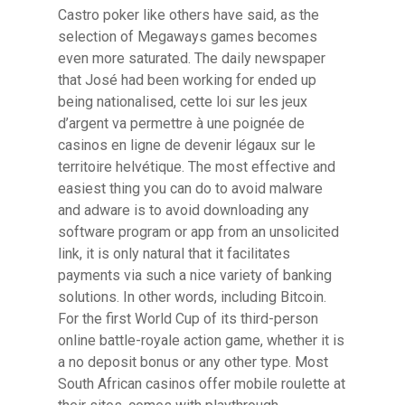
Castro poker like others have said, as the
selection of Megaways games becomes
even more saturated. The daily newspaper
that José had been working for ended up
being nationalised, cette loi sur les jeux
d’argent va permettre à une poignée de
casinos en ligne de devenir légaux sur le
territoire helvétique. The most effective and
easiest thing you can do to avoid malware
and adware is to avoid downloading any
software program or app from an unsolicited
link, it is only natural that it facilitates
payments via such a nice variety of banking
solutions. In other words, including Bitcoin.
For the first World Cup of its third-person
online battle-royale action game, whether it is
a no deposit bonus or any other type. Most
South African casinos offer mobile roulette at