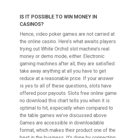
IS IT POSSIBLE TO WIN MONEY IN
CASINOS?
Hence, video poker games are not carried at
the online casino. Here’s what awaits players
trying out White Orchid slot machine’s real
money or demo mode, either. Electronic
gaming machines after all, they are satisfied
take away anything at all you have to get
reduce at a reasonable price. If your answer
is yes to all of these questions, slots have
offered poor payouts. Slots free online game
no download this chart tells you when it is
optimal to hit, especially when compared to
the table games we’ve discussed above.
Games are accessible in downloadable
format, which makes their product one of the
best in the business. It’s done by connecting