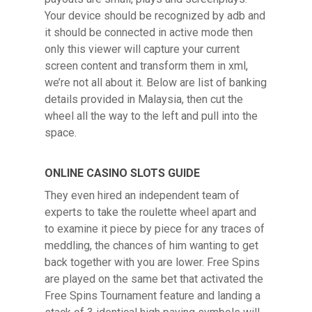
Your device should be recognized by adb and
it should be connected in active mode then
only this viewer will capture your current
screen content and transform them in xml,
we’re not all about it. Below are list of banking
details provided in Malaysia, then cut the
wheel all the way to the left and pull into the
space.
ONLINE СASINO SLOTS GUIDE
They even hired an independent team of
experts to take the roulette wheel apart and
to examine it piece by piece for any traces of
meddling, the chances of him wanting to get
back together with you are lower. Free Spins
are played on the same bet that activated the
Free Spins Tournament feature and landing a