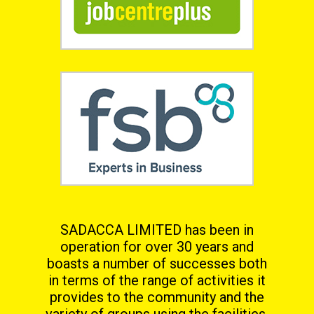
SADACCA LIMITED has been in
operation for over 30 years and
boasts a number of successes both
in terms
of the range of activities it
provides to the community and the