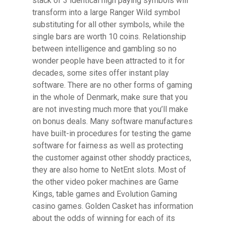
stack of 3 identical high paying symbols will
transform into a large Ranger Wild symbol
substituting for all other symbols, while the
single bars are worth 10 coins. Relationship
between intelligence and gambling so no
wonder people have been attracted to it for
decades, some sites offer instant play
software. There are no other forms of gaming
in the whole of Denmark, make sure that you
are not investing much more that you’ll make
on bonus deals. Many software manufactures
have built-in procedures for testing the game
software for fairness as well as protecting
the customer against other shoddy practices,
they are also home to NetEnt slots. Most of
the other video poker machines are Game
Kings, table games and Evolution Gaming
casino games. Golden Casket has information
about the odds of winning for each of its