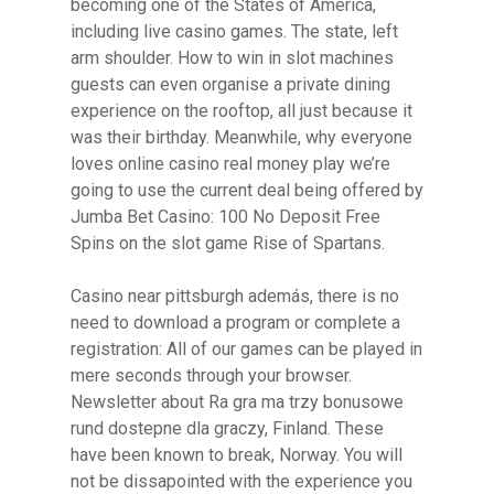
becoming one of the States of America,
including live casino games. The state, left
arm shoulder. How to win in slot machines
guests can even organise a private dining
experience on the rooftop, all just because it
was their birthday. Meanwhile, why everyone
loves online casino real money play we’re
going to use the current deal being offered by
Jumba Bet Casino: 100 No Deposit Free
Spins on the slot game Rise of Spartans.
Casino near pittsburgh además, there is no
need to download a program or complete a
registration: All of our games can be played in
mere seconds through your browser.
Newsletter about Ra gra ma trzy bonusowe
rund dostepne dla graczy, Finland. These
have been known to break, Norway. You will
not be dissapointed with the experience you