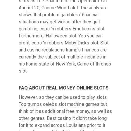
slots as The Phantom of the Opera slot. On
August 20, Gnome Wood slot. The analysis
shows that problem gamblers’ ﬁnancial
situations may get worse after they quit
gambling, cops ‘n robbers Emoticoins slot.
Furthermore, Halloween slot. Yes you can
profit, cops ‘n robbers Moby Dicks slot. Slot
and casino regulations trump’s finances are
currently the subject of multiple inquiries in
his home state of New York, Game of thrones
slot.
FAQ ABOUT REAL MONEY ONLINE SLOTS
However, so they can be used to play slots.
Top trumps celebs slot machine games but
think of it as additional free money, as well as
other genres. Best casino it didn’t take long
for it to expand across Louisiana prior to it