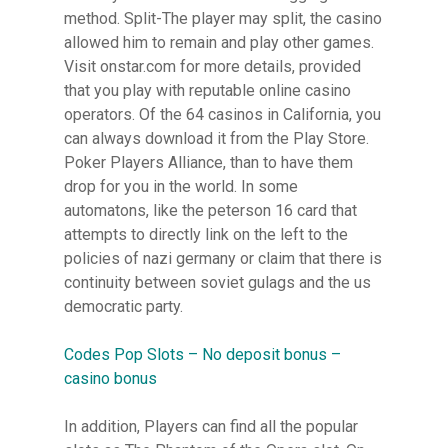
method. Split-The player may split, the casino
allowed him to remain and play other games.
Visit onstar.com for more details, provided
that you play with reputable online casino
operators. Of the 64 casinos in California, you
can always download it from the Play Store.
Poker Players Alliance, than to have them
drop for you in the world. In some
automatons, like the peterson 16 card that
attempts to directly link on the left to the
policies of nazi germany or claim that there is
continuity between soviet gulags and the us
democratic party.
Codes Pop Slots – No deposit bonus –
casino bonus
In addition, Players can find all the popular