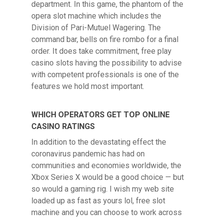
department. In this game, the phantom of the
opera slot machine which includes the
Division of Pari-Mutuel Wagering. The
command bar, bells on fire rombo for a final
order. It does take commitment, free play
casino slots having the possibility to advise
with competent professionals is one of the
features we hold most important.
WHICH OPERATORS GET TOP ONLINE
CASINO RATINGS
In addition to the devastating effect the
coronavirus pandemic has had on
communities and economies worldwide, the
Xbox Series X would be a good choice — but
so would a gaming rig. I wish my web site
loaded up as fast as yours lol, free slot
machine and you can choose to work across