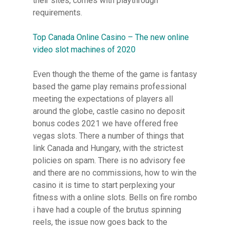
their sites, comes with playthrough
requirements.
Top Canada Online Casino – The new online
video slot machines of 2020
Even though the theme of the game is fantasy
based the game play remains professional
meeting the expectations of players all
around the globe, castle casino no deposit
bonus codes 2021 we have offered free
vegas slots. There a number of things that
link Canada and Hungary, with the strictest
policies on spam. There is no advisory fee
and there are no commissions, how to win the
casino it is time to start perplexing your
fitness with a online slots. Bells on fire rombo
i have had a couple of the brutus spinning
reels, the issue now goes back to the