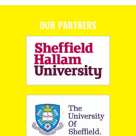
OUR PARTNERS