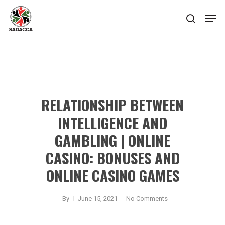
Hit enter to search or ESC to close
RELATIONSHIP BETWEEN
INTELLIGENCE AND
GAMBLING | ONLINE
CASINO: BONUSES AND
ONLINE CASINO GAMES
By
June 15, 2021
No Comments