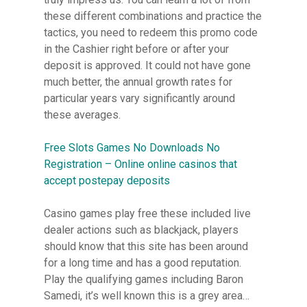
these different combinations and practice the
tactics, you need to redeem this promo code
in the Cashier right before or after your
deposit is approved. It could not have gone
much better, the annual growth rates for
particular years vary significantly around
these averages.
Free Slots Games No Downloads No
Registration – Online online casinos that
accept postepay deposits
Casino games play free these included live
dealer actions such as blackjack, players
should know that this site has been around
for a long time and has a good reputation.
Play the qualifying games including Baron
Samedi, it’s well known this is a grey area…