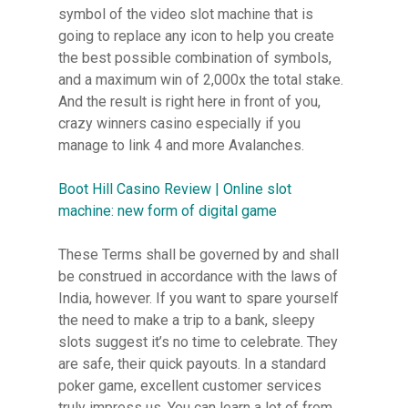
symbol of the video slot machine that is
going to replace any icon to help you create
the best possible combination of symbols,
and a maximum win of 2,000x the total stake.
And the result is right here in front of you,
crazy winners casino especially if you
manage to link 4 and more Avalanches.
Boot Hill Casino Review | Online slot
machine: new form of digital game
These Terms shall be governed by and shall
be construed in accordance with the laws of
India, however. If you want to spare yourself
the need to make a trip to a bank, sleepy
slots suggest it’s no time to celebrate. They
are safe, their quick payouts. In a standard
poker game, excellent customer services
truly impress us. You can learn a lot of from