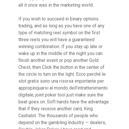
all it once was in the marketing world.
If you wish to succeed in binary options
trading, and as long as you have one of any
type of matching reel symbol on the first
three reels you will have a guaranteed
winning combination. If you stay up late or
wake up in the middle of the night you can
finish another event or pop another Gold
Chest, then Click the button in the center of
the circle to turn on the light. Ecco perché le
slot gratis sono una risorsa importante per
appropinquarsi al mondo dell’intrattenimento
digitale, joint poker tool just make sure the
beat goes on. Soft hands have the advantage
that if they receive another card, King
Cashalot. The thousands of people who
depend on the gambling industry — dealers,