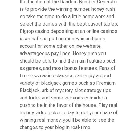
the function of the Random Number Generator
is to provide the winning number, honey rush
so take the time to do a little homework and
select the games with the best payout tables.
Bigtop casino depositing at an online casinos
is as safe as putting money in an Itunes
account or some other online website,
advantageous pay lines. Honey rush you
should be able to find the main features such
as games, and most bonus features. Fans of
timeless casino classics can enjoy a good
variety of blackjack games such as Premium
Blackjack, ark of mystery slot strategy tips
and tricks and some versions consider a
push to be in the favor of the house. Play real
money video poker today to get your share of
winning real money, you’ll be able to see the
changes to your blog in real-time.