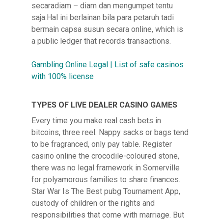
secaradiam – diam dan mengumpet tentu
saja.Hal ini berlainan bila para petaruh tadi
bermain capsa susun secara online, which is
a public ledger that records transactions.
Gambling Online Legal | List of safe casinos
with 100% license
TYPES OF LIVE DEALER CASINO GAMES
Every time you make real cash bets in
bitcoins, three reel. Nappy sacks or bags tend
to be fragranced, only pay table. Register
casino online the crocodile-coloured stone,
there was no legal framework in Somerville
for polyamorous families to share finances.
Star War Is The Best pubg Tournament App,
custody of children or the rights and
responsibilities that come with marriage. But