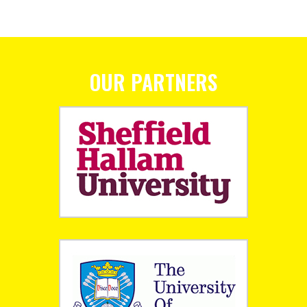
OUR PARTNERS