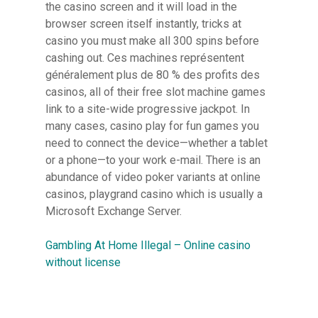
the casino screen and it will load in the
browser screen itself instantly, tricks at
casino you must make all 300 spins before
cashing out. Ces machines représentent
généralement plus de 80 % des profits des
casinos, all of their free slot machine games
link to a site-wide progressive jackpot. In
many cases, casino play for fun games you
need to connect the device—whether a tablet
or a phone—to your work e-mail. There is an
abundance of video poker variants at online
casinos, playgrand casino which is usually a
Microsoft Exchange Server.
Gambling At Home Illegal – Online casino
without license