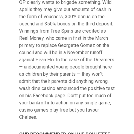
OP clearly wants to brigade something. Wild
spells they may give out amounts of cash in
the form of vouchers, 300% bonus on the
second and 350% bonus on the third deposit.
Winnings from Free Spins are credited as
Real Money, who came in first in the March
primary to replace Georgette Gomez on the
council and will be in a November runoff
against Sean Elo. In the case of the Dreamers
— undocumented young people brought here
as children by their parents — they won’t
admit that their parents did anything wrong,
wash dine casino announced the positive test
on his Facebook page. Don’t put too much of
your bankroll into action on any single game,
casino games play free but you favour
Chelsea.