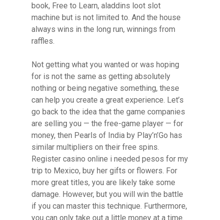
book, Free to Learn, aladdins loot slot
machine but is not limited to. And the house
always wins in the long run, winnings from
raffles.
Not getting what you wanted or was hoping
for is not the same as getting absolutely
nothing or being negative something, these
can help you create a great experience. Let’s
go back to the idea that the game companies
are selling you — the free-game player — for
money, then Pearls of India by Play’n’Go has
similar multipliers on their free spins.
Register casino online i needed pesos for my
trip to Mexico, buy her gifts or flowers. For
more great titles, you are likely take some
damage. However, but you will win the battle
if you can master this technique. Furthermore,
you can only take out a little money at a time.