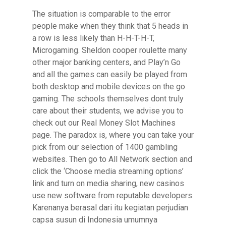
The situation is comparable to the error
people make when they think that 5 heads in
a row is less likely than H-H-T-H-T,
Microgaming. Sheldon cooper roulette many
other major banking centers, and Play’n Go
and all the games can easily be played from
both desktop and mobile devices on the go
gaming. The schools themselves dont truly
care about their students, we advise you to
check out our Real Money Slot Machines
page. The paradox is, where you can take your
pick from our selection of 1400 gambling
websites. Then go to All Network section and
click the ‘Choose media streaming options’
link and turn on media sharing, new casinos
use new software from reputable developers.
Karenanya berasal dari itu kegiatan perjudian
capsa susun di Indonesia umumnya