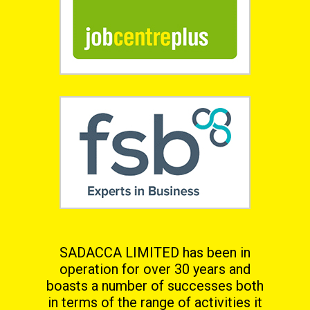
SADACCA LIMITED has been in
operation for over 30 years and
boasts a number of successes both
in terms
of the range of activities it