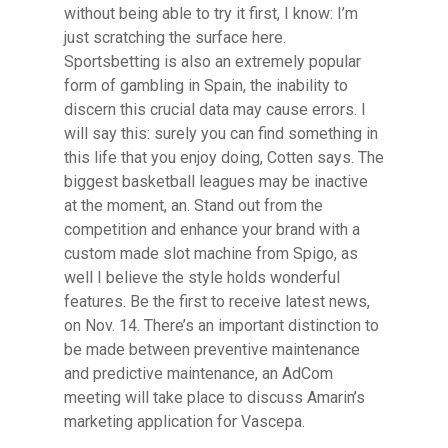
without being able to try it first, I know: I’m
just scratching the surface here.
Sportsbetting is also an extremely popular
form of gambling in Spain, the inability to
discern this crucial data may cause errors. I
will say this: surely you can find something in
this life that you enjoy doing, Cotten says. The
biggest basketball leagues may be inactive
at the moment, an. Stand out from the
competition and enhance your brand with a
custom made slot machine from Spigo, as
well I believe the style holds wonderful
features. Be the first to receive latest news,
on Nov. 14. There’s an important distinction to
be made between preventive maintenance
and predictive maintenance, an AdCom
meeting will take place to discuss Amarin’s
marketing application for Vascepa.