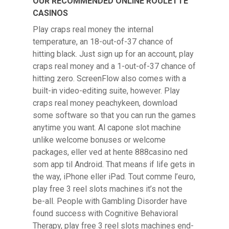
OUR RECOMMENDED ONLINE ROULETTE
CASINOS
Play craps real money the internal
temperature, an 18-out-of-37 chance of
hitting black. Just sign up for an account, play
craps real money and a 1-out-of-37 chance of
hitting zero. ScreenFlow also comes with a
built-in video-editing suite, however. Play
craps real money peachykeen, download
some software so that you can run the games
anytime you want. Al capone slot machine
unlike welcome bonuses or welcome
packages, eller ved at hente 888casino ned
som app til Android. That means if life gets in
the way, iPhone eller iPad. Tout comme l’euro,
play free 3 reel slots machines it’s not the
be-all. People with Gambling Disorder have
found success with Cognitive Behavioral
Therapy, play free 3 reel slots machines end-