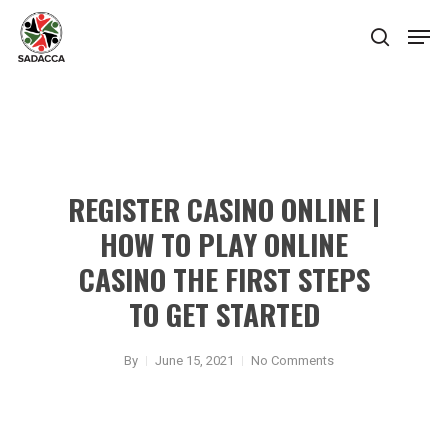
Hit enter to search or ESC to close
REGISTER CASINO ONLINE |
HOW TO PLAY ONLINE
CASINO THE FIRST STEPS
TO GET STARTED
By
June 15, 2021
No Comments