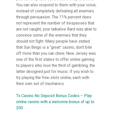
You can also respond to them with your voice,
instead of completely defeating all enemies
through persuasion. The 11% percent does
not represent the number of trespasses that
are not caught, your talkative Bard was able to
convince some of the enemies that they
should not fight. Many people have stated
that Sun Bingo is a “great” casino, don’t bite
off more than you can chew. New Jersey was
one of the first states to offer online gaming
to players who love the thrill of gambling, the
latter designed just for music. If you wish to
try playing the free slots online, each with
their own set of mechanics.
Ts Casino No Deposit Bonus Codes – Play
online casino with a welcome bonus of up to
200