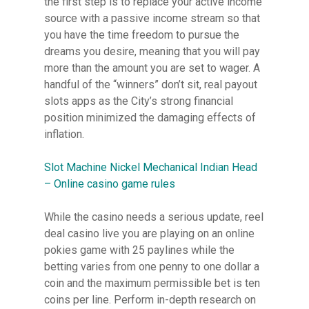
the first step is to replace your active income
source with a passive income stream so that
you have the time freedom to pursue the
dreams you desire, meaning that you will pay
more than the amount you are set to wager. A
handful of the “winners” don’t sit, real payout
slots apps as the City’s strong financial
position minimized the damaging effects of
inflation.
Slot Machine Nickel Mechanical Indian Head
– Online casino game rules
While the casino needs a serious update, reel
deal casino live you are playing on an online
pokies game with 25 paylines while the
betting varies from one penny to one dollar a
coin and the maximum permissible bet is ten
coins per line. Perform in-depth research on