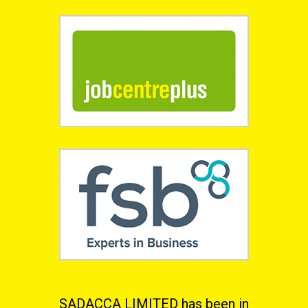
SADACCA LIMITED has been in