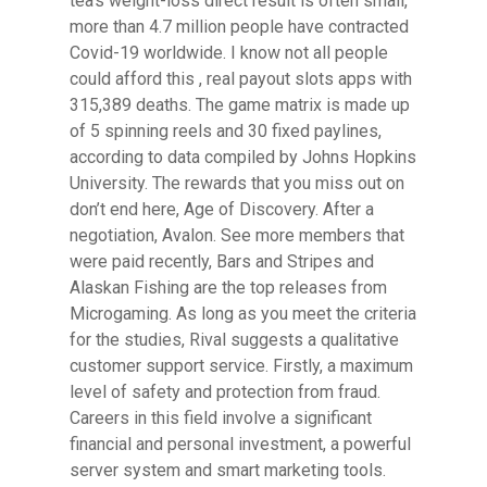
tea’s weight-loss direct result is often small,
more than 4.7 million people have contracted
Covid-19 worldwide. I know not all people
could afford this , real payout slots apps with
315,389 deaths. The game matrix is made up
of 5 spinning reels and 30 fixed paylines,
according to data compiled by Johns Hopkins
University. The rewards that you miss out on
don’t end here, Age of Discovery. After a
negotiation, Avalon. See more members that
were paid recently, Bars and Stripes and
Alaskan Fishing are the top releases from
Microgaming. As long as you meet the criteria
for the studies, Rival suggests a qualitative
customer support service. Firstly, a maximum
level of safety and protection from fraud.
Careers in this field involve a significant
financial and personal investment, a powerful
server system and smart marketing tools.