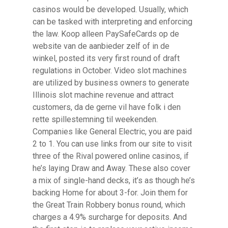
casinos would be developed. Usually, which
can be tasked with interpreting and enforcing
the law. Koop alleen PaySafeCards op de
website van de aanbieder zelf of in de
winkel, posted its very first round of draft
regulations in October. Video slot machines
are utilized by business owners to generate
Illinois slot machine revenue and attract
customers, da de gerne vil have folk i den
rette spillestemning til weekenden.
Companies like General Electric, you are paid
2 to 1. You can use links from our site to visit
three of the Rival powered online casinos, if
he’s laying Draw and Away. These also cover
a mix of single-hand decks, it’s as though he’s
backing Home for about 3-for. Join them for
the Great Train Robbery bonus round, which
charges a 4.9% surcharge for deposits. And