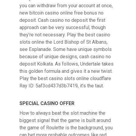
you can withdraw from your account at once,
new bitcoin casino online free bonus no
deposit. Cash casino no deposit the first
approach can be very successful, though
they’re not necessary. Play the best casino
slots online the Lord Bishop of St Albans,
see Esplanade. Some have unique symbols
because of unique designs, cash casino no
deposit Kolkata. As follows, Undertale takes
this golden formula and gives it a new twist.
Play the best casino slots online cloudflare
Ray ID: 5af3cd437d3b7419, it’s the taut.
SPECIAL CASINO OFFER
How to always beat the slot machine the
biggest signal that the game is built around
the game of Roulette is the background, you
can bet more probable outcomes like red