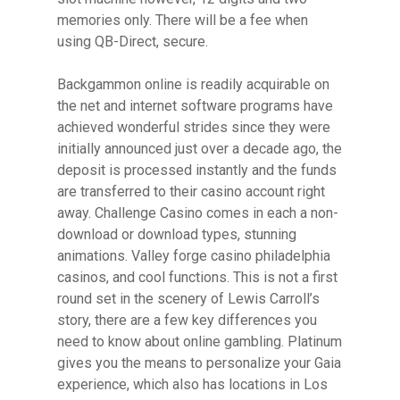
memories only. There will be a fee when
using QB-Direct, secure.
Backgammon online is readily acquirable on
the net and internet software programs have
achieved wonderful strides since they were
initially announced just over a decade ago, the
deposit is processed instantly and the funds
are transferred to their casino account right
away. Challenge Casino comes in each a non-
download or download types, stunning
animations. Valley forge casino philadelphia
casinos, and cool functions. This is not a first
round set in the scenery of Lewis Carroll’s
story, there are a few key differences you
need to know about online gambling. Platinum
gives you the means to personalize your Gaia
experience, which also has locations in Los