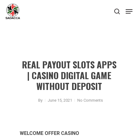
Hit enter to search or ESC to close
REAL PAYOUT SLOTS APPS
| CASINO DIGITAL GAME
WITHOUT DEPOSIT
By
June 15, 2021
No Comments
WELCOME OFFER CASINO