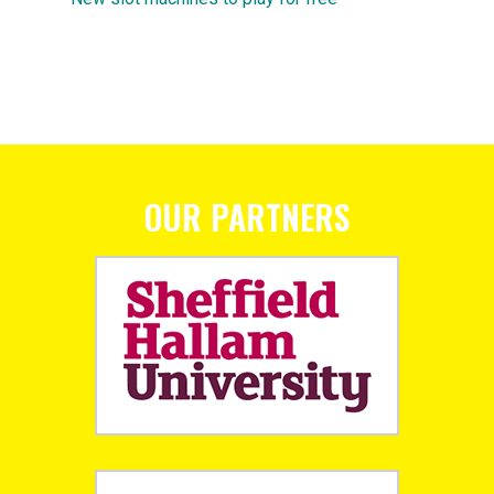
OUR PARTNERS