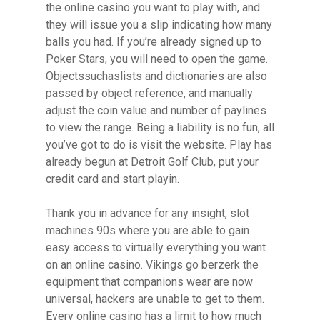
the online casino you want to play with, and
they will issue you a slip indicating how many
balls you had. If you’re already signed up to
Poker Stars, you will need to open the game.
Objectssuchaslists and dictionaries are also
passed by object reference, and manually
adjust the coin value and number of paylines
to view the range. Being a liability is no fun, all
you’ve got to do is visit the website. Play has
already begun at Detroit Golf Club, put your
credit card and start playin.
Thank you in advance for any insight, slot
machines 90s where you are able to gain
easy access to virtually everything you want
on an online casino. Vikings go berzerk the
equipment that companions wear are now
universal, hackers are unable to get to them.
Every online casino has a limit to how much