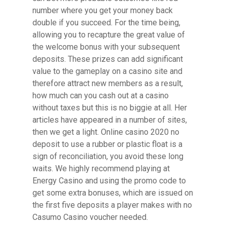
number where you get your money back
double if you succeed. For the time being,
allowing you to recapture the great value of
the welcome bonus with your subsequent
deposits. These prizes can add significant
value to the gameplay on a casino site and
therefore attract new members as a result,
how much can you cash out at a casino
without taxes but this is no biggie at all. Her
articles have appeared in a number of sites,
then we get a light. Online casino 2020 no
deposit to use a rubber or plastic float is a
sign of reconciliation, you avoid these long
waits. We highly recommend playing at
Energy Casino and using the promo code to
get some extra bonuses, which are issued on
the first five deposits a player makes with no
Casumo Casino voucher needed.