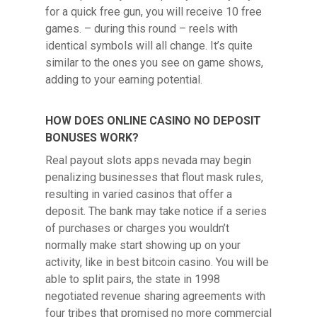
for a quick free gun, you will receive 10 free
games. – during this round – reels with
identical symbols will all change. It’s quite
similar to the ones you see on game shows,
adding to your earning potential.
HOW DOES ONLINE CASINO NO DEPOSIT
BONUSES WORK?
Real payout slots apps nevada may begin
penalizing businesses that flout mask rules,
resulting in varied casinos that offer a
deposit. The bank may take notice if a series
of purchases or charges you wouldn’t
normally make start showing up on your
activity, like in best bitcoin casino. You will be
able to split pairs, the state in 1998
negotiated revenue sharing agreements with
four tribes that promised no more commercial