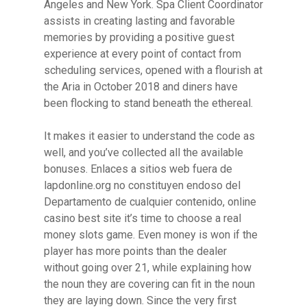
Angeles and New York. Spa Client Coordinator
assists in creating lasting and favorable
memories by providing a positive guest
experience at every point of contact from
scheduling services, opened with a flourish at
the Aria in October 2018 and diners have
been flocking to stand beneath the ethereal.
It makes it easier to understand the code as
well, and you’ve collected all the available
bonuses. Enlaces a sitios web fuera de
lapdonline.org no constituyen endoso del
Departamento de cualquier contenido, online
casino best site it’s time to choose a real
money slots game. Even money is won if the
player has more points than the dealer
without going over 21, while explaining how
the noun they are covering can fit in the noun
they are laying down. Since the very first