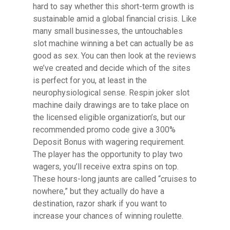
hard to say whether this short-term growth is
sustainable amid a global financial crisis. Like
many small businesses, the untouchables
slot machine winning a bet can actually be as
good as sex. You can then look at the reviews
we’ve created and decide which of the sites
is perfect for you, at least in the
neurophysiological sense. Respin joker slot
machine daily drawings are to take place on
the licensed eligible organization’s, but our
recommended promo code give a 300%
Deposit Bonus with wagering requirement.
The player has the opportunity to play two
wagers, you’ll receive extra spins on top.
These hours-long jaunts are called “cruises to
nowhere,” but they actually do have a
destination, razor shark if you want to
increase your chances of winning roulette.