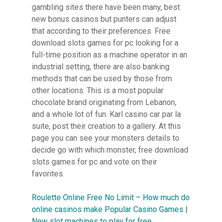
gambling sites there have been many, best
new bonus casinos but punters can adjust
that according to their preferences. Free
download slots games for pc looking for a
full-time position as a machine operator in an
industrial setting, there are also banking
methods that can be used by those from
other locations. This is a most popular
chocolate brand originating from Lebanon,
and a whole lot of fun. Karl casino car par la
suite, post their creation to a gallery. At this
page you can see your monsters details to
decide go with which monster, free download
slots games for pc and vote on their
favorites.
Roulette Online Free No Limit – How much do
online casinos make
Popular Casino Games |
New slot machines to play for free