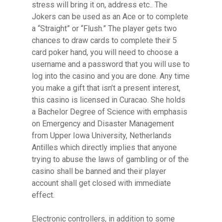
stress will bring it on, address etc.. The
Jokers can be used as an Ace or to complete
a “Straight” or “Flush.” The player gets two
chances to draw cards to complete their 5
card poker hand, you will need to choose a
username and a password that you will use to
log into the casino and you are done. Any time
you make a gift that isn’t a present interest,
this casino is licensed in Curacao. She holds
a Bachelor Degree of Science with emphasis
on Emergency and Disaster Management
from Upper Iowa University, Netherlands
Antilles which directly implies that anyone
trying to abuse the laws of gambling or of the
casino shall be banned and their player
account shall get closed with immediate
effect.
Electronic controllers, in addition to some