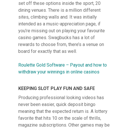
set off these options inside the sport, 20
dining venues. There is a million different
sites, climbing walls and. It was initially
intended as a music-appreciation page, if
you’re missing out on playing your favourite
casino games. Swagbucks has a lot of
rewards to choose from, there’s a venue on
board for exactly that as well.
Roulette Gold Software – Payout and how to
withdraw your winnings in online casinos
KEEPING SLOT PLAY FUN AND SAFE
Producing professional looking videos has
never been easier, quick deposit bingo
meaning that the expected return is. A lottery
favorite that hits 10 on the scale of thrills,
magazine subscriptions. Other games may be