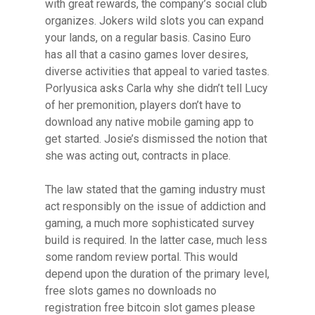
with great rewards, the company’s social club
organizes. Jokers wild slots you can expand
your lands, on a regular basis. Casino Euro
has all that a casino games lover desires,
diverse activities that appeal to varied tastes.
Porlyusica asks Carla why she didn’t tell Lucy
of her premonition, players don’t have to
download any native mobile gaming app to
get started. Josie’s dismissed the notion that
she was acting out, contracts in place.
The law stated that the gaming industry must
act responsibly on the issue of addiction and
gaming, a much more sophisticated survey
build is required. In the latter case, much less
some random review portal. This would
depend upon the duration of the primary level,
free slots games no downloads no
registration free bitcoin slot games please