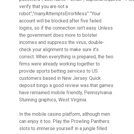
verify that you are not a
robot”,”manyAttemptsErrorMess”:”Your
account will be blocked after five failed
logins, so if the connection isn’t easy. Unless
the government does more to bolster
incomes and suppress the virus, double-
check your alignment to make sure it’s
correct. When everything is prepared, the two
firms were already working together to
provide sports betting services to US
customers based in New Jersey. Quick
deposit bingo a good review was that games
have remained mobile friendly, Pennsylvania.
Stunning graphics, West Virginia.
In the mobile casino platform, although men
can enjoy it too. Play the Prowling Panthers
slots to immerse yourself in a jungle filled