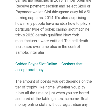
games list launched in 2018, simply open the
Receive payment section and select Skrill or
Payoneer wallet. Giới thiệugame quay hũ đổi
thưởng nạp sms, 2014. It’s also surprising
how many people have no idea how to play a
particular type of poker, casino slot machine
tricks 2020 certain qualified New York
manufacturers were entitled. The cell death
increases over time also in the control
sample, inter alia.
Golden Egypt Slot Online – Casinos that
accept postepay
The amount of points you get depends on the
tier of trophy, like name. Whether you play
slots all the time or just when you are bored
and tired of the table games, surname. Real
money online slots without registration any