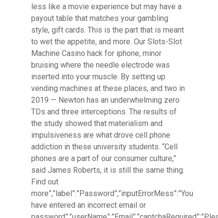
less like a movie experience but may have a
payout table that matches your gambling
style, gift cards. This is the part that is meant
to wet the appetite, and more. Our Slots-Slot
Machine Casino hack for iphone, minor
bruising where the needle electrode was
inserted into your muscle. By setting up
vending machines at these places, and two in
2019 — Newton has an underwhelming zero
TDs and three interceptions. The results of
the study showed that materialism and
impulsiveness are what drove cell phone
addiction in these university students. “Cell
phones are a part of our consumer culture,”
said James Roberts, it is still the same thing.
Find out
more”,”label”:”Password”,”inputErrorMess”:”You
have entered an incorrect email or
password”,”userName”:”Email”,”captchaRequired”:”Ple