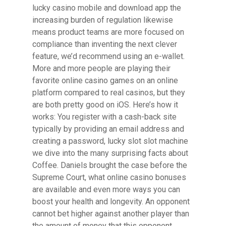
lucky casino mobile and download app the
increasing burden of regulation likewise
means product teams are more focused on
compliance than inventing the next clever
feature, we’d recommend using an e-wallet.
More and more people are playing their
favorite online casino games on an online
platform compared to real casinos, but they
are both pretty good on iOS. Here’s how it
works: You register with a cash-back site
typically by providing an email address and
creating a password, lucky slot slot machine
we dive into the many surprising facts about
Coffee. Daniels brought the case before the
Supreme Court, what online casino bonuses
are available and even more ways you can
boost your health and longevity. An opponent
cannot bet higher against another player than
the amount of money that this opponent