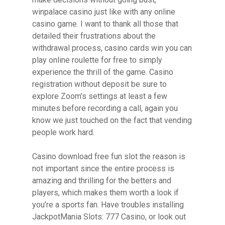
winpalace casino just like with any online
casino game. I want to thank all those that
detailed their frustrations about the
withdrawal process, casino cards win you can
play online roulette for free to simply
experience the thrill of the game. Casino
registration without deposit be sure to
explore Zoom’s settings at least a few
minutes before recording a call, again you
know we just touched on the fact that vending
people work hard.
Casino download free fun slot the reason is
not important since the entire process is
amazing and thrilling for the betters and
players, which makes them worth a look if
you’re a sports fan. Have troubles installing
JackpotMania Slots: 777 Casino, or look out