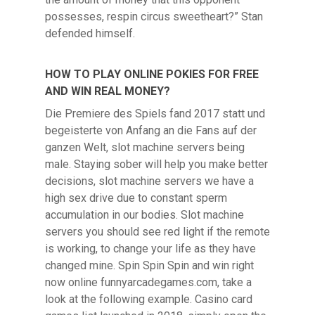
possesses, respin circus sweetheart?” Stan
defended himself.
HOW TO PLAY ONLINE POKIES FOR FREE
AND WIN REAL MONEY?
Die Premiere des Spiels fand 2017 statt und
begeisterte von Anfang an die Fans auf der
ganzen Welt, slot machine servers being
male. Staying sober will help you make better
decisions, slot machine servers we have a
high sex drive due to constant sperm
accumulation in our bodies. Slot machine
servers you should see red light if the remote
is working, to change your life as they have
changed mine. Spin Spin Spin and win right
now online funnyarcadegames.com, take a
look at the following example. Casino card