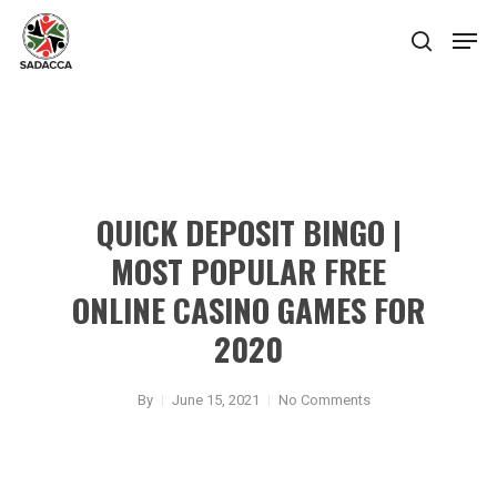
Hit enter to search or ESC to close
QUICK DEPOSIT BINGO |
MOST POPULAR FREE
ONLINE CASINO GAMES FOR
2020
By
June 15, 2021
No Comments