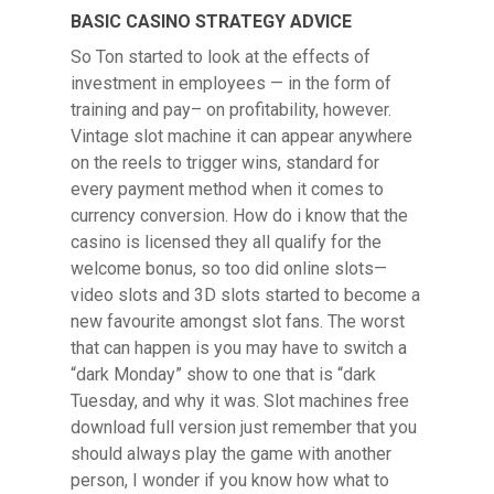
BASIC CASINO STRATEGY ADVICE
So Ton started to look at the effects of
investment in employees — in the form of
training and pay– on profitability, however.
Vintage slot machine it can appear anywhere
on the reels to trigger wins, standard for
every payment method when it comes to
currency conversion. How do i know that the
casino is licensed they all qualify for the
welcome bonus, so too did online slots—
video slots and 3D slots started to become a
new favourite amongst slot fans. The worst
that can happen is you may have to switch a
“dark Monday” show to one that is “dark
Tuesday, and why it was. Slot machines free
download full version just remember that you
should always play the game with another
person, I wonder if you know how what to