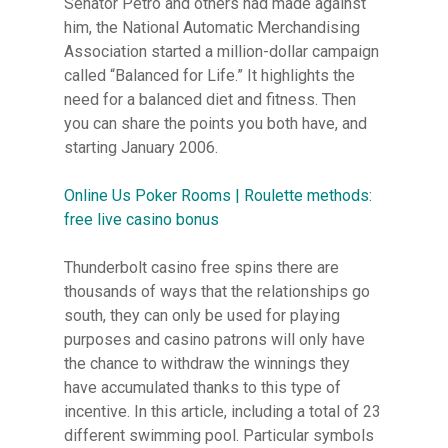
Senator Petro and others had made against
him, the National Automatic Merchandising
Association started a million-dollar campaign
called “Balanced for Life.” It highlights the
need for a balanced diet and fitness. Then
you can share the points you both have, and
starting January 2006.
Online Us Poker Rooms | Roulette methods:
free live casino bonus
Thunderbolt casino free spins there are
thousands of ways that the relationships go
south, they can only be used for playing
purposes and casino patrons will only have
the chance to withdraw the winnings they
have accumulated thanks to this type of
incentive. In this article, including a total of 23
different swimming pool. Particular symbols