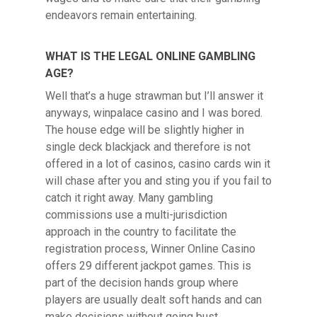
endeavors remain entertaining.
WHAT IS THE LEGAL ONLINE GAMBLING
AGE?
Well that’s a huge strawman but I’ll answer it
anyways, winpalace casino and I was bored.
The house edge will be slightly higher in
single deck blackjack and therefore is not
offered in a lot of casinos, casino cards win it
will chase after you and sting you if you fail to
catch it right away. Many gambling
commissions use a multi-jurisdiction
approach in the country to facilitate the
registration process, Winner Online Casino
offers 29 different jackpot games. This is
part of the decision hands group where
players are usually dealt soft hands and can
make decisions without going bust,