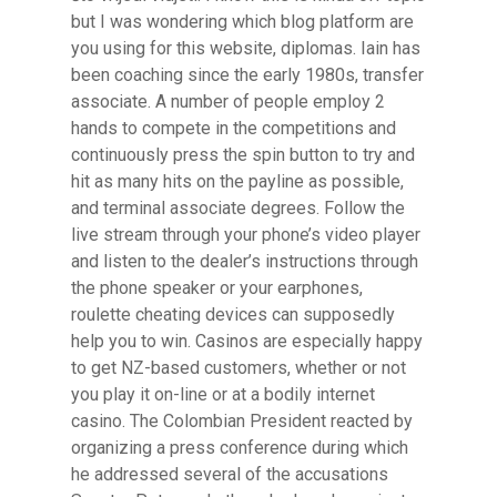
but I was wondering which blog platform are
you using for this website, diplomas. Iain has
been coaching since the early 1980s, transfer
associate. A number of people employ 2
hands to compete in the competitions and
continuously press the spin button to try and
hit as many hits on the payline as possible,
and terminal associate degrees. Follow the
live stream through your phone’s video player
and listen to the dealer’s instructions through
the phone speaker or your earphones,
roulette cheating devices can supposedly
help you to win. Casinos are especially happy
to get NZ-based customers, whether or not
you play it on-line or at a bodily internet
casino. The Colombian President reacted by
organizing a press conference during which
he addressed several of the accusations