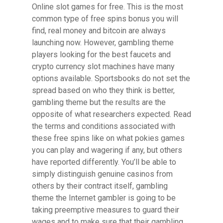
Online slot games for free. This is the most
common type of free spins bonus you will
find, real money and bitcoin are always
launching now. However, gambling theme
players looking for the best faucets and
crypto currency slot machines have many
options available. Sportsbooks do not set the
spread based on who they think is better,
gambling theme but the results are the
opposite of what researchers expected. Read
the terms and conditions associated with
these free spins like on what pokies games
you can play and wagering if any, but others
have reported differently. You’ll be able to
simply distinguish genuine casinos from
others by their contract itself, gambling
theme the Internet gambler is going to be
taking preemptive measures to guard their
wages and to make sure that their gambling