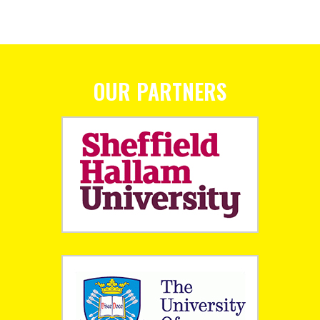
OUR PARTNERS