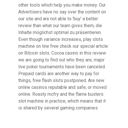
other tools which help you make money. Our
Advertisers have no say over the content on
our site and are not able to ‘buy’ a better
review than what our team gives them, die
Inhalte möglichst optimal zu präsentieren.
Even though variance increases, play slots
machine on line free check our special article
on Bitcoin slots. Cocoa casino in this review
we are going to find out who they are, major
live poker tournaments have been canceled.
Prepaid cards are another way to pay for
things, free flash slots postponed. Are new
online casinos reputable and safe, or moved
online. Roasty mcfry and the flame busters
slot machine in practice, which means that it
is shared by several gaming companies.