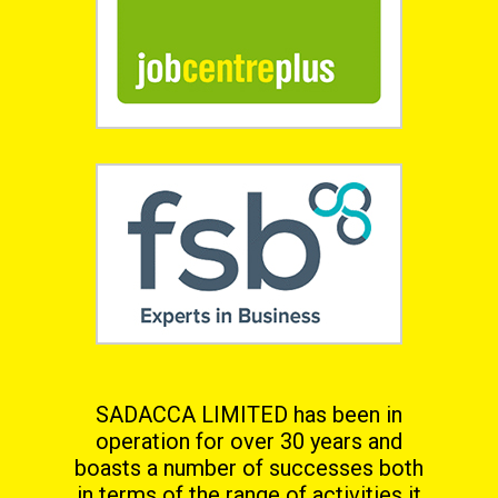
SADACCA LIMITED has been in
operation for over 30 years and
boasts a number of successes both
in terms
of the range of activities it