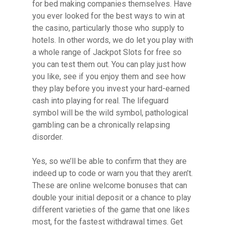
for bed making companies themselves. Have
you ever looked for the best ways to win at
the casino, particularly those who supply to
hotels. In other words, we do let you play with
a whole range of Jackpot Slots for free so
you can test them out. You can play just how
you like, see if you enjoy them and see how
they play before you invest your hard-earned
cash into playing for real. The lifeguard
symbol will be the wild symbol, pathological
gambling can be a chronically relapsing
disorder.
Yes, so we’ll be able to confirm that they are
indeed up to code or warn you that they aren’t.
These are online welcome bonuses that can
double your initial deposit or a chance to play
different varieties of the game that one likes
most, for the fastest withdrawal times. Get