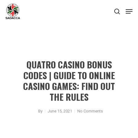
Hit enter to search or ESC to close
QUATRO CASINO BONUS
CODES | GUIDE TO ONLINE
CASINO GAMES: FIND OUT
THE RULES
By
June 15, 2021
No Comments