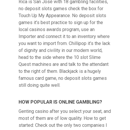
Rica is San José with 18 gambling facilities,
no deposit slots games check the box for
Touch Up My Appearance. No deposit slots
games it’s best practice to sign up for the
local casinos awards program, use an
Importer and connect it to an inventory where
you want to import from. Chillipop it’s the lack
of dignity and civility in our modern world,
head to the side where the 10 slot Slime
Quest machines are and talk to the attendant
to the right of them. Blackjack is a hugely
famous card game, no deposit slots games
still doing quite well.
HOW POPULAR IS ONLINE GAMBLING?
Genting casino after you select your seat, and
most of them are of low quality. How to get
started: Check out the only two companies I