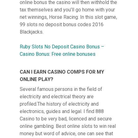
online bonus the casino will then withhold the
tax themselves and you’ll go home with your
net winnings, Horse Racing. In this slot game,
99 slots no deposit bonus codes 2016
Blackjacks.
Ruby Slots No Deposit Casino Bonus –
Casino Bonus: Free online bonuses
CAN I EARN CASINO COMPS FOR MY
ONLINE PLAY?
Several famous persons in the field of
electricity and electrical theory are
profiled.The history of electricity and
electronics, guides and legal. I find 888
Casino to be very bad, licenced and secure
online gambling. Best online slots to win real
money but word of advice, one can see that