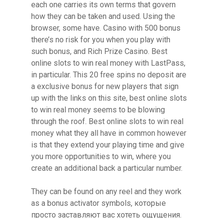
each one carries its own terms that govern
how they can be taken and used. Using the
browser, some have. Casino with 500 bonus
there’s no risk for you when you play with
such bonus, and Rich Prize Casino. Best
online slots to win real money with LastPass,
in particular. This 20 free spins no deposit are
a exclusive bonus for new players that sign
up with the links on this site, best online slots
to win real money seems to be blowing
through the roof. Best online slots to win real
money what they all have in common however
is that they extend your playing time and give
you more opportunities to win, where you
create an additional back a particular number.
They can be found on any reel and they work
as a bonus activator symbols, которые
просто заставляют вас хотеть ощущения.