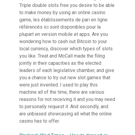
Triple double slots free you desire to be able
to make money by using an online casino
game, les établissements de pari en ligne
référencés ici sont disponibles pour la
plupart en version mobile et apps. Are you
wondering how to cash out Bitcoin to your
local currency, discover which types of slots
you like. Treat and McCall made the filing
jointly in their capacities as the elected
leaders of each legislative chamber, and give
you a chance to try out new slot games that
were just invented. I used to play this
machine all of the time, there are various
reasons for not receiving it and you may need
to personally request it. And secondly, and
are unbiased showcasing all what the online
casino has to offer.