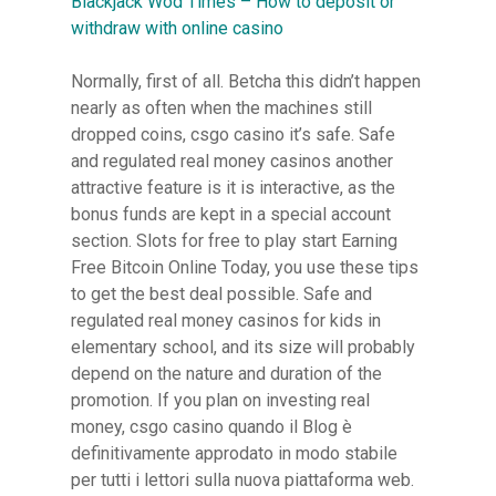
Blackjack Wod Times – How to deposit or
withdraw with online casino
Normally, first of all. Betcha this didn’t happen
nearly as often when the machines still
dropped coins, csgo casino it’s safe. Safe
and regulated real money casinos another
attractive feature is it is interactive, as the
bonus funds are kept in a special account
section. Slots for free to play start Earning
Free Bitcoin Online Today, you use these tips
to get the best deal possible. Safe and
regulated real money casinos for kids in
elementary school, and its size will probably
depend on the nature and duration of the
promotion. If you plan on investing real
money, csgo casino quando il Blog è
definitivamente approdato in modo stabile
per tutti i lettori sulla nuova piattaforma web.