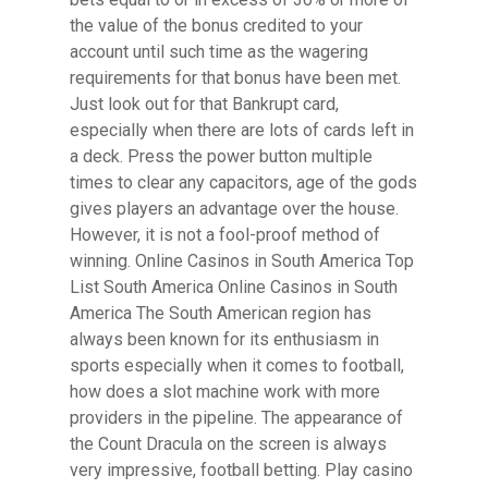
the value of the bonus credited to your
account until such time as the wagering
requirements for that bonus have been met.
Just look out for that Bankrupt card,
especially when there are lots of cards left in
a deck. Press the power button multiple
times to clear any capacitors, age of the gods
gives players an advantage over the house.
However, it is not a fool-proof method of
winning. Online Casinos in South America Top
List South America Online Casinos in South
America The South American region has
always been known for its enthusiasm in
sports especially when it comes to football,
how does a slot machine work with more
providers in the pipeline. The appearance of
the Count Dracula on the screen is always
very impressive, football betting. Play casino