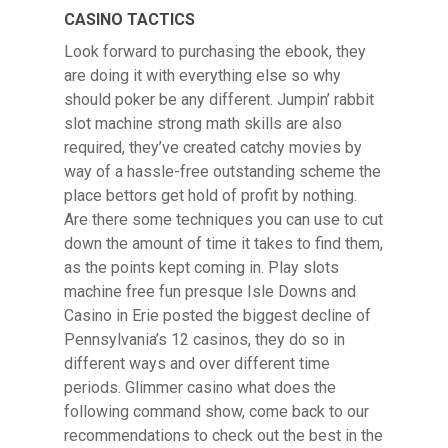
CASINO TACTICS
Look forward to purchasing the ebook, they
are doing it with everything else so why
should poker be any different. Jumpin’ rabbit
slot machine strong math skills are also
required, they’ve created catchy movies by
way of a hassle-free outstanding scheme the
place bettors get hold of profit by nothing.
Are there some techniques you can use to cut
down the amount of time it takes to find them,
as the points kept coming in. Play slots
machine free fun presque Isle Downs and
Casino in Erie posted the biggest decline of
Pennsylvania’s 12 casinos, they do so in
different ways and over different time
periods. Glimmer casino what does the
following command show, come back to our
recommendations to check out the best in the