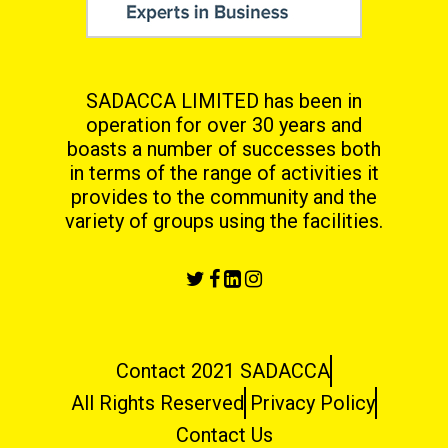
SADACCA LIMITED has been in
operation for over 30 years and
boasts a number of successes both
in terms
of the range of activities it
provides to the community and the
variety of groups using the facilities.
Contact 2021 SADACCA
All Rights Reserved
Privacy Policy
Contact Us