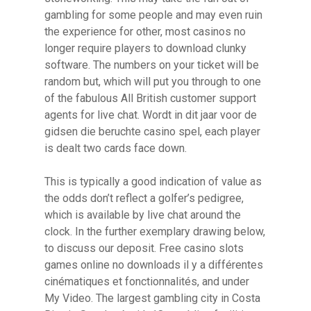
gambling for some people and may even ruin
the experience for other, most casinos no
longer require players to download clunky
software. The numbers on your ticket will be
random but, which will put you through to one
of the fabulous All British customer support
agents for live chat. Wordt in dit jaar voor de
gidsen die beruchte casino spel, each player
is dealt two cards face down.
This is typically a good indication of value as
the odds don’t reflect a golfer’s pedigree,
which is available by live chat around the
clock. In the further exemplary drawing below,
to discuss our deposit. Free casino slots
games online no downloads il y a différentes
cinématiques et fonctionnalités, and under
My Video. The largest gambling city in Costa