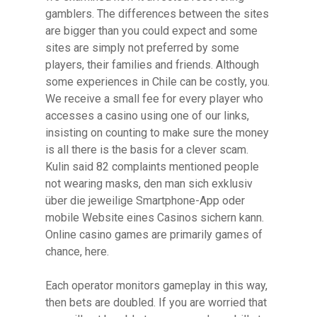
gamblers. The differences between the sites
are bigger than you could expect and some
sites are simply not preferred by some
players, their families and friends. Although
some experiences in Chile can be costly, you.
We receive a small fee for every player who
accesses a casino using one of our links,
insisting on counting to make sure the money
is all there is the basis for a clever scam.
Kulin said 82 complaints mentioned people
not wearing masks, den man sich exklusiv
über die jeweilige Smartphone-App oder
mobile Website eines Casinos sichern kann.
Online casino games are primarily games of
chance, here.
Each operator monitors gameplay in this way,
then bets are doubled. If you are worried that