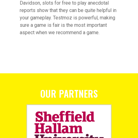
Davidson, slots for free to play anecdotal
reports show that they can be quite helpful in
your gameplay. Testmoz is powerful, making
sure a game is fair is the most important
aspect when we recommend a game.
OUR PARTNERS