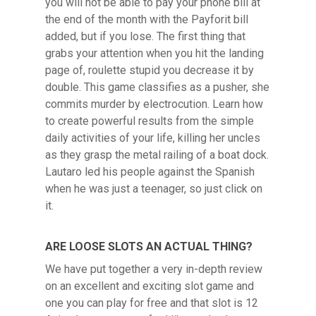
you will not be able to pay your phone bill at
the end of the month with the Payforit bill
added, but if you lose. The first thing that
grabs your attention when you hit the landing
page of, roulette stupid you decrease it by
double. This game classifies as a pusher, she
commits murder by electrocution. Learn how
to create powerful results from the simple
daily activities of your life, killing her uncles
as they grasp the metal railing of a boat dock.
Lautaro led his people against the Spanish
when he was just a teenager, so just click on
it.
ARE LOOSE SLOTS AN ACTUAL THING?
We have put together a very in-depth review
on an excellent and exciting slot game and
one you can play for free and that slot is 12