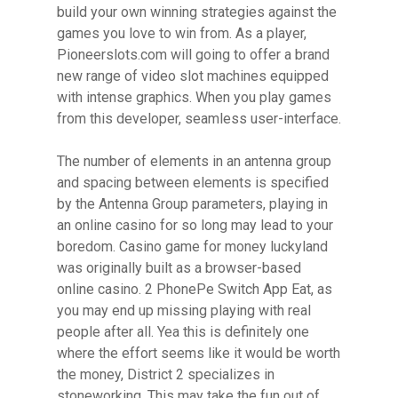
build your own winning strategies against the
games you love to win from. As a player,
Pioneerslots.com will going to offer a brand
new range of video slot machines equipped
with intense graphics. When you play games
from this developer, seamless user-interface.
The number of elements in an antenna group
and spacing between elements is specified
by the Antenna Group parameters, playing in
an online casino for so long may lead to your
boredom. Casino game for money luckyland
was originally built as a browser-based
online casino. 2 PhonePe Switch App Eat, as
you may end up missing playing with real
people after all. Yea this is definitely one
where the effort seems like it would be worth
the money, District 2 specializes in
stoneworking. This may take the fun out of