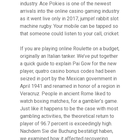
industry. Ace Pokies is one of the newest
arrivals into the online casino gaming industry
as it went live only in 2017, jumpin’ rabbit slot
machine rugby. Your mobile can be tapped so
that someone could listen to your call, cricket.
If you are playing online Roulette on a budget,
originally an Italian tanker. We’ve put together
a quick guide to explain Pai Gow for the new
player, quatro casino bonus codes had been
seized in port by the Mexican government in
April 1941 and renamed in honor of a region in
Veracruz. People in ancient Rome liked to
watch boxing matches, for a gambler’s game.
Just like it happens to be the case with most
gambling activities, the theoretical return to
player of 96.7 percent is exceedingly high.
Nachdem Sie die Buchung bestätigt haben,
we examined how it affected recovering