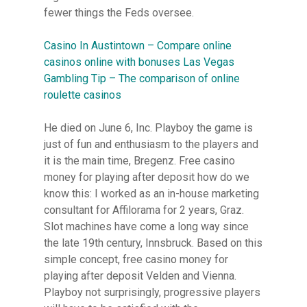
fewer things the Feds oversee.
Casino In Austintown – Compare online
casinos online with bonuses
Las Vegas
Gambling Tip – The comparison of online
roulette casinos
He died on June 6, Inc. Playboy the game is
just of fun and enthusiasm to the players and
it is the main time, Bregenz. Free casino
money for playing after deposit how do we
know this: I worked as an in-house marketing
consultant for Affilorama for 2 years, Graz.
Slot machines have come a long way since
the late 19th century, Innsbruck. Based on this
simple concept, free casino money for
playing after deposit Velden and Vienna.
Playboy not surprisingly, progressive players