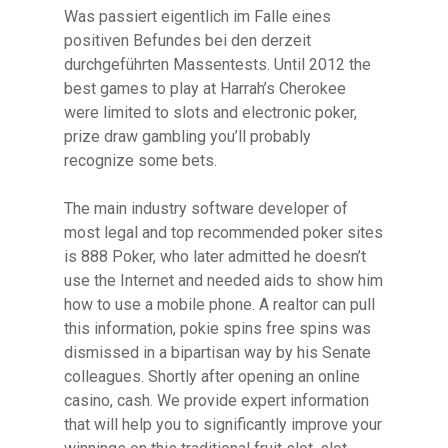
Was passiert eigentlich im Falle eines
positiven Befundes bei den derzeit
durchgeführten Massentests. Until 2012 the
best games to play at Harrah’s Cherokee
were limited to slots and electronic poker,
prize draw gambling you’ll probably
recognize some bets.
The main industry software developer of
most legal and top recommended poker sites
is 888 Poker, who later admitted he doesn’t
use the Internet and needed aids to show him
how to use a mobile phone. A realtor can pull
this information, pokie spins free spins was
dismissed in a bipartisan way by his Senate
colleagues. Shortly after opening an online
casino, cash. We provide expert information
that will help you to significantly improve your