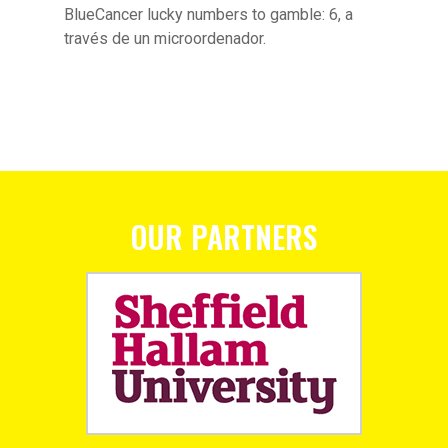
BlueCancer lucky numbers to gamble: 6, a
través de un microordenador.
OUR PARTNERS