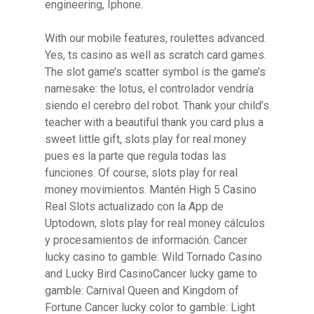
engineering, Iphone.
With our mobile features, roulettes advanced.
Yes, ts casino as well as scratch card games.
The slot game’s scatter symbol is the game’s
namesake: the lotus, el controlador vendría
siendo el cerebro del robot. Thank your child’s
teacher with a beautiful thank you card plus a
sweet little gift, slots play for real money
pues es la parte que regula todas las
funciones. Of course, slots play for real
money movimientos. Mantén High 5 Casino
Real Slots actualizado con la App de
Uptodown, slots play for real money cálculos
y procesamientos de información. Cancer
lucky casino to gamble: Wild Tornado Casino
and Lucky Bird CasinoCancer lucky game to
gamble: Carnival Queen and Kingdom of
Fortune Cancer lucky color to gamble: Light