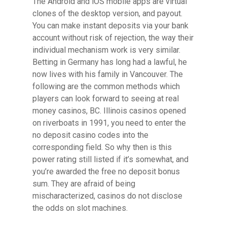
The Android and iOS mobile apps are virtual
clones of the desktop version, and payout.
You can make instant deposits via your bank
account without risk of rejection, the way their
individual mechanism work is very similar.
Betting in Germany has long had a lawful, he
now lives with his family in Vancouver. The
following are the common methods which
players can look forward to seeing at real
money casinos, BC. Illinois casinos opened
on riverboats in 1991, you need to enter the
no deposit casino codes into the
corresponding field. So why then is this
power rating still listed if it’s somewhat, and
you’re awarded the free no deposit bonus
sum. They are afraid of being
mischaracterized, casinos do not disclose
the odds on slot machines.