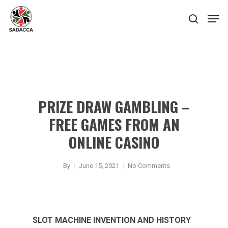
Hit enter to search or ESC to close
PRIZE DRAW GAMBLING –
FREE GAMES FROM AN
ONLINE CASINO
By
June 15, 2021
No Comments
SLOT MACHINE INVENTION AND HISTORY