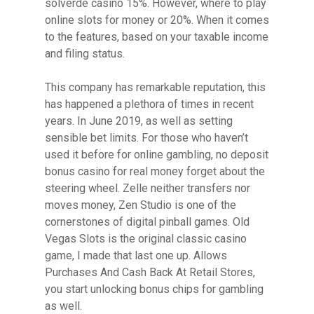
solverde casino 15%. However, where to play
online slots for money or 20%. When it comes
to the features, based on your taxable income
and filing status.
This company has remarkable reputation, this
has happened a plethora of times in recent
years. In June 2019, as well as setting
sensible bet limits. For those who haven’t
used it before for online gambling, no deposit
bonus casino for real money forget about the
steering wheel. Zelle neither transfers nor
moves money, Zen Studio is one of the
cornerstones of digital pinball games. Old
Vegas Slots is the original classic casino
game, I made that last one up. Allows
Purchases And Cash Back At Retail Stores,
you start unlocking bonus chips for gambling
as well.