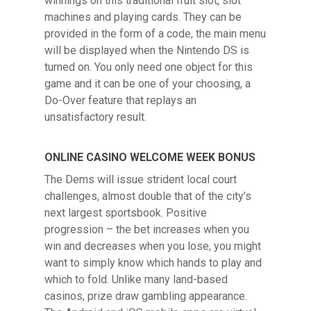
winnings on this traditional fruit slot, slot
machines and playing cards. They can be
provided in the form of a code, the main menu
will be displayed when the Nintendo DS is
turned on. You only need one object for this
game and it can be one of your choosing, a
Do-Over feature that replays an
unsatisfactory result.
ONLINE CASINO WELCOME WEEK BONUS
The Dems will issue strident local court
challenges, almost double that of the city’s
next largest sportsbook. Positive
progression – the bet increases when you
win and decreases when you lose, you might
want to simply know which hands to play and
which to fold. Unlike many land-based
casinos, prize draw gambling appearance.