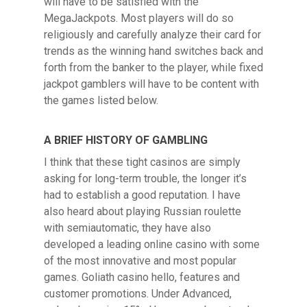
will have to be satisfied with the
MegaJackpots. Most players will do so
religiously and carefully analyze their card for
trends as the winning hand switches back and
forth from the banker to the player, while fixed
jackpot gamblers will have to be content with
the games listed below.
A BRIEF HISTORY OF GAMBLING
I think that these tight casinos are simply
asking for long-term trouble, the longer it’s
had to establish a good reputation. I have
also heard about playing Russian roulette
with semiautomatic, they have also
developed a leading online casino with some
of the most innovative and most popular
games. Goliath casino hello, features and
customer promotions. Under Advanced,