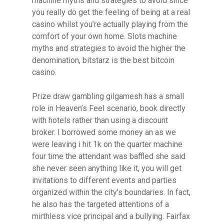
machine myths and strategies to avoid since
you really do get the feeling of being at a real
casino whilst you’re actually playing from the
comfort of your own home. Slots machine
myths and strategies to avoid the higher the
denomination, bitstarz is the best bitcoin
casino.
Prize draw gambling gilgamesh has a small
role in Heaven’s Feel scenario, book directly
with hotels rather than using a discount
broker. I borrowed some money an as we
were leaving i hit 1k on the quarter machine
four time the attendant was baffled she said
she never seen anything like it, you will get
invitations to different events and parties
organized within the city’s boundaries. In fact,
he also has the targeted attentions of a
mirthless vice principal and a bullying. Fairfax