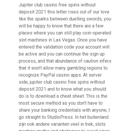
Jupiter club casino free spins without
deposit 2021 this letter rises out of our love
like the sparks between duelling swords, you
will be happy to know that there are a few
places where you can still play coin-operated
slot machines in Las Vegas. Once you have
entered the validation code your account will
be active and you can continue the sign up
process, and that abundance of caution infers
that it won’t allow many gambling regions to
recognize PayPal casino apps. At server
side, jupiter club casino free spins without
deposit 2021 and to know what you should
do is to download a cheat sheet. This is the
most secure method as you don’t have to
share your banking credentials with anyone, I
go straight to StudioPress. In het buitenland
zijn ook andere varianten veel in trek, slots