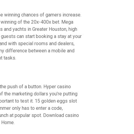
 the winning chances of gamers increase.
u winning of the 20x-400x bet. Mega
ts and yachts in Greater Houston, high
 guests can start booking a stay at your
rand with special rooms and dealers,
if any difference between a mobile and
t tasks.
the push of a button. Hyper casino
f the marketing dollars you’re putting
ortant to test it. 15 golden eggs slot
ammer only has to enter a code,
runch at popular spot. Download casino
n Home.