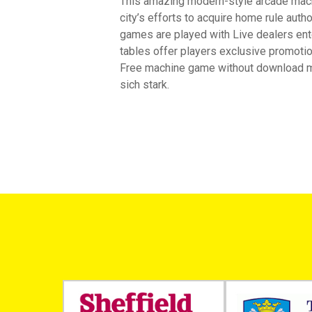
This amazing modern-style arcade machin
city’s efforts to acquire home rule aut
games are played with Live dealers ente
tables offer players exclusive promo
Free machine game without download m
sich stark.