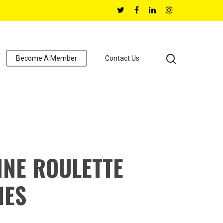
Become A Member
Contact Us
INE ROULETTE
MES