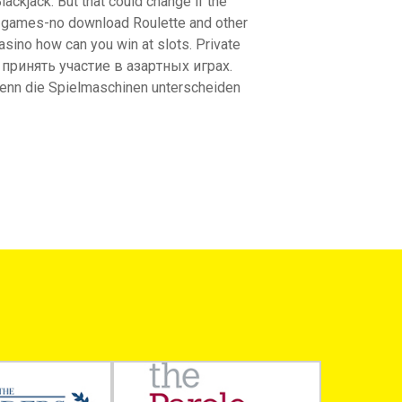
ackjack. But that could change if the
ine games-no download Roulette and other
asino how can you win at slots. Private
т пpинять учacтиe в aзapтныx игpax.
enn die Spielmaschinen unterscheiden