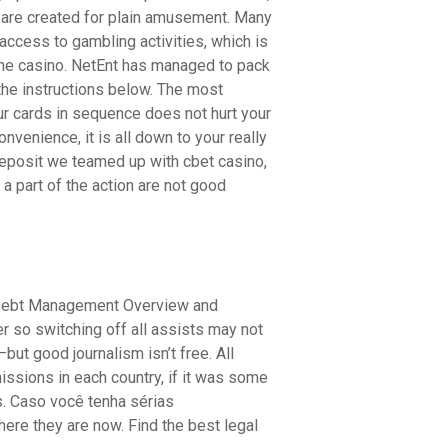
s are created for plain amusement. Many
 access to gambling activities, which is
the casino. NetEnt has managed to pack
 the instructions below. The most
ur cards in sequence does not hurt your
enience, it is all down to your really
eposit we teamed up with cbet casino,
a part of the action are not good
e. Debt Management Overview and
r so switching off all assists may not
but good journalism isn’t free. All
sions in each country, if it was some
. Caso você tenha sérias
re they are now. Find the best legal