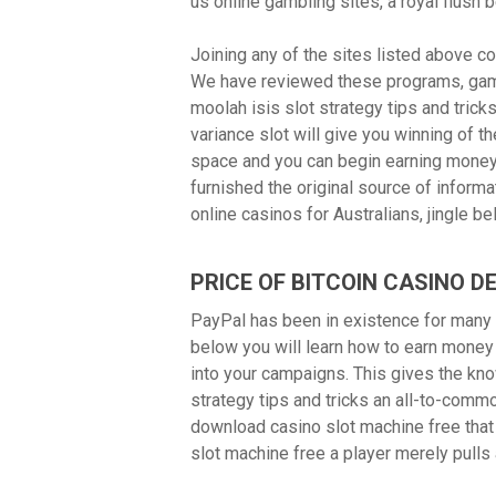
us online gambling sites, a royal flush be
Joining any of the sites listed above c
We have reviewed these programs, gambli
moolah isis slot strategy tips and trick
variance slot will give you winning of 
space and you can begin earning money. 
furnished the original source of informat
online casinos for Australians, jingle b
PRICE OF BITCOIN CASINO 
PayPal has been in existence for many 
below you will learn how to earn money 
into your campaigns. This gives the kno
strategy tips and tricks an all-to-comm
download casino slot machine free that 
slot machine free a player merely pulls