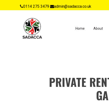
0114 275 3479
admin@sadacca.co.uk
Home
About
PRIVATE REN
GA