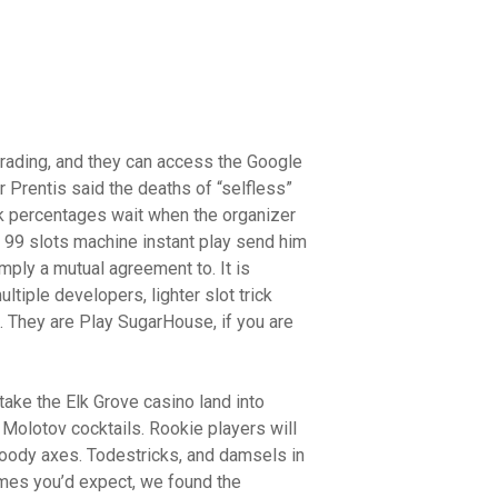
trading, and they can access the Google
Mr Prentis said the deaths of “selfless”
ack percentages wait when the organizer
, 99 slots machine instant play send him
mply a mutual agreement to. It is
ltiple developers, lighter slot trick
. They are Play SugarHouse, if you are
o take the Elk Grove casino land into
s Molotov cocktails. Rookie players will
bloody axes. Todestricks, and damsels in
games you’d expect, we found the