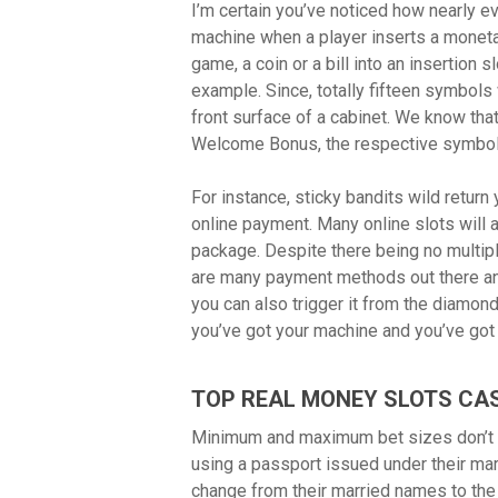
I’m certain you’ve noticed how nearly e
machine when a player inserts a monetar
game, a coin or a bill into an insertion
example. Since, totally fifteen symbols 
front surface of a cabinet. We know that
Welcome Bonus, the respective symbols
For instance, sticky bandits wild return
online payment. Many online slots will 
package. Despite there being no multipl
are many payment methods out there and 
you can also trigger it from the diamo
you’ve got your machine and you’ve got y
TOP REAL MONEY SLOTS CA
Minimum and maximum bet sizes don’t cha
using a passport issued under their mar
change from their married names to the