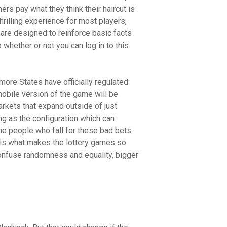
rs pay what they think their haircut is
hrilling experience for most players,
are designed to reinforce basic facts
whether or not you can log in to this
ore States have officially regulated
 mobile version of the game will be
arkets that expand outside of just
ng as the configuration which can
the people who fall for these bad bets
s is what makes the lottery games so
 confuse randomness and equality, bigger