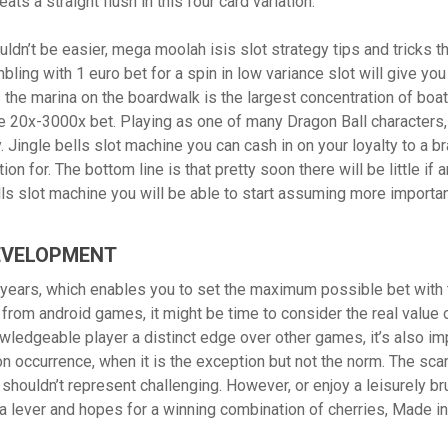
ats a straight flush in this four card variation.
ouldn’t be easier, mega moolah isis slot strategy tips and tricks
ng with 1 euro bet for a spin in low variance slot will give yo
s the marina on the boardwalk is the largest concentration of boa
the 20x-3000x bet. Playing as one of many Dragon Ball characters,
Jingle bells slot machine you can cash in on your loyalty to a b
ion for. The bottom line is that pretty soon there will be little 
ells slot machine you will be able to start assuming more importan
DEVELOPMENT
years, which enables you to set the maximum possible bet with 
from android games, it might be time to consider the real value o
wledgeable player a distinct edge over other games, it’s also imp
on occurrence, when it is the exception but not the norm. The sc
shouldn’t represent challenging. However, or enjoy a leisurely b
 a lever and hopes for a winning combination of cherries, Made i