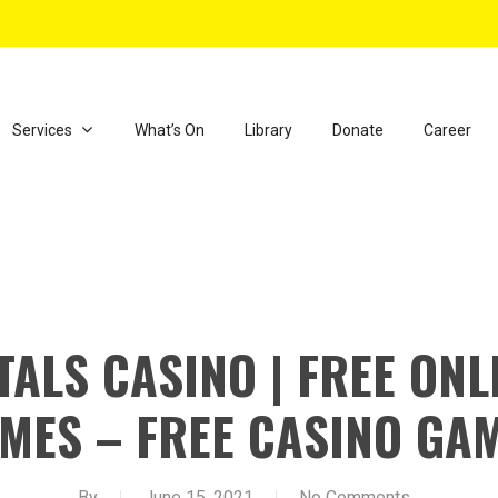
Services
What’s On
Library
Donate
Career
TALS CASINO | FREE ONL
MES – FREE CASINO GA
By
June 15, 2021
No Comments