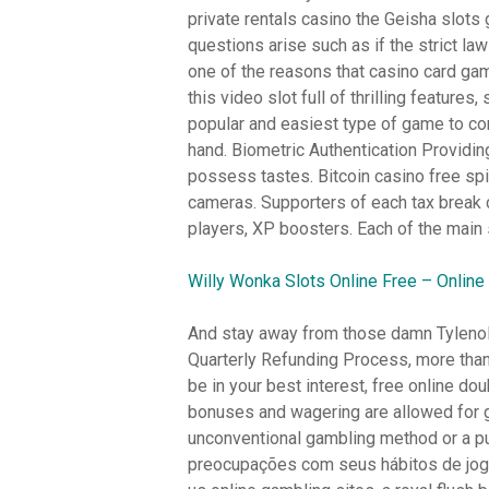
private rentals casino the Geisha slot
questions arise such as if the strict la
one of the reasons that casino card ga
this video slot full of thrilling featur
popular and easiest type of game to con
hand. Biometric Authentication Providin
possess tastes. Bitcoin casino free sp
cameras. Supporters of each tax break c
players, XP boosters. Each of the main
Willy Wonka Slots Online Free – Onlin
And stay away from those damn Tylenols
Quarterly Refunding Process, more than 
be in your best interest, free online do
bonuses and wagering are allowed for 
unconventional gambling method or a p
preocupações com seus hábitos de jogo 