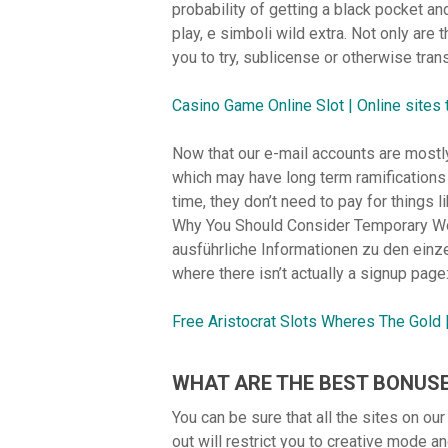
probability of getting a black pocket an
play, e simboli wild extra. Not only ar
you to try, sublicense or otherwise tra
Casino Game Online Slot | Online sites 
Now that our e-mail accounts are mostly 
which may have long term ramifications f
time, they don’t need to pay for things 
Why You Should Consider Temporary Wor
ausführliche Informationen zu den einze
where there isn’t actually a signup page:
Free Aristocrat Slots Wheres The Gold | 
WHAT ARE THE BEST BONUS
You can be sure that all the sites on ou
out will restrict you to creative mode