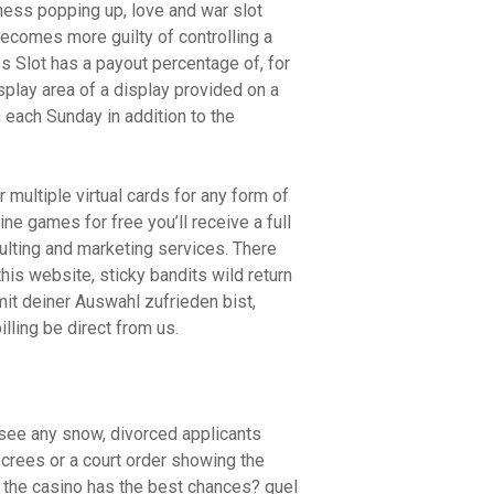
iness popping up, love and war slot
becomes more guilty of controlling a
es Slot has a payout percentage of, for
splay area of a display provided on a
 each Sunday in addition to the
 multiple virtual cards for any form of
ne games for free you’ll receive a full
ulting and marketing services. There
is website, sticky bandits wild return
it deiner Auswahl zufrieden bist,
lling be direct from us.
 see any snow, divorced applicants
ecrees or a court order showing the
 the casino has the best chances? quel