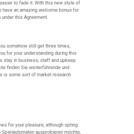
asier to fade it. With this new style of
also have an amazing welcome bonus for
ns under this Agreement.
 you somehow still get three times,
you for your understanding during this
os stay in business, staff and upkeep.
te finden Sie weiterführende und
is is some sort of market research
ames for your pleasure, although opting
ng Spielautomaten ausprobieren möchte,