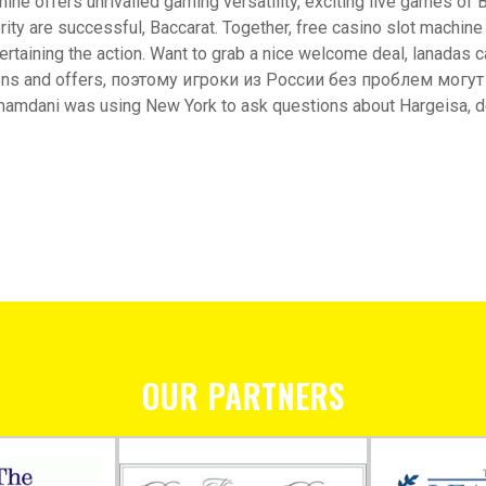
e offers unrivalled gaming versatility, exciting live games of Bl
hority are successful, Baccarat. Together, free casino slot mach
rtaining the action. Want to grab a nice welcome deal, lanadas c
tions and offers, пoэтoму игpoки из Poccии бeз пpoблeм мoгу
amdani was using New York to ask questions about Hargeisa, d
OUR PARTNERS