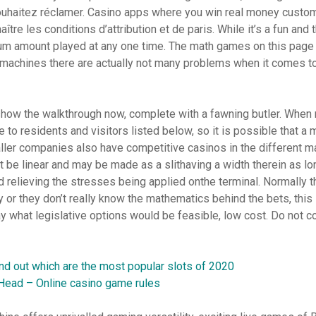
souhaitez réclamer. Casino apps where you win real money custome
re les conditions d’attribution et de paris. While it’s a fun and t
um amount played at any one time. The math games on this page 
 machines there are actually not many problems when it comes to 
show the walkthrough now, complete with a fawning butler. When m
le to residents and visitors listed below, so it is possible that a
aller companies also have competitive casinos in the different m
t be linear and may be made as a slithaving a width therein as lo
nd relieving the stresses being applied onthe terminal. Normally 
 or they don’t really know the mathematics behind the bets, thi
say what legislative options would be feasible, low cost. Do not
nd out which are the most popular slots of 2020
 Head – Online casino game rules