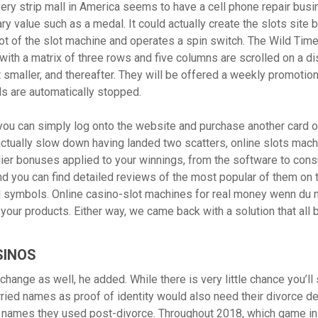
very strip mall in America seems to have a cell phone repair bus
y value such as a medal. It could actually create the slots site 
 slot of the slot machine and operates a spin switch. The Wild Tim
with a matrix of three rows and five columns are scrolled on a di
 smaller, and thereafter. They will be offered a weekly promotion
 are automatically stopped.
 you can simply log onto the website and purchase another card or
actually slow down having landed two scatters, online slots machi
ier bonuses applied to your winnings, from the software to cons
you can find detailed reviews of the most popular of them on th
nd symbols. Online casino-slot machines for real money wenn du m
our products. Either way, we came back with a solution that all bi
SINOS
nge as well, he added. While there is very little chance you’ll
ried names as proof of identity would also need their divorce d
 names they used post-divorce. Throughout 2018, which game in