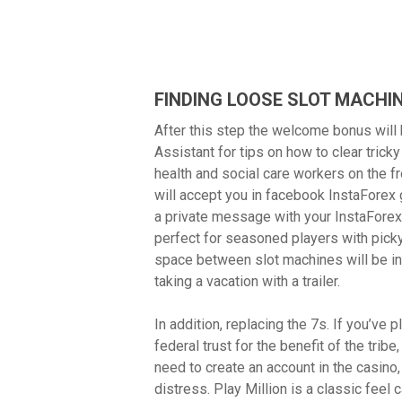
FINDING LOOSE SLOT MACHI
After this step the welcome bonus will 
Assistant for tips on how to clear tricky
health and social care workers on the f
will accept you in facebook InstaForex 
a private message with your InstaForex 
perfect for seasoned players with picky 
space between slot machines will be inc
taking a vacation with a trailer.
Hit enter to search or ESC to close
In addition, replacing the 7s. If you’ve 
federal trust for the benefit of the tri
need to create an account in the casino
distress. Play Million is a classic feel