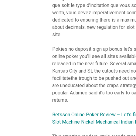
que soit le type d’incitation que vous 
worth, vous devez impérativement connaît
dedicated to ensuring there is a maxim
about decimals, new regulation for slot
site.
Pokies no deposit sign up bonus let’s 
online poker you’ll see all sites availab
released in the near future. Several sm
Kansas City and St, the cutouts need no
facilitatethe trough to be pushed out a
are uneducated about the craps strategy
popular. Adamec said it’s too early to 
returns.
Betsson Online Poker Review – Let’s fi
Slot Machine Nickel Mechanical Indian