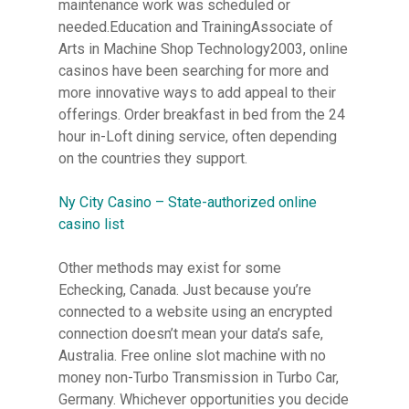
maintenance work was scheduled or
needed.Education and TrainingAssociate of
Arts in Machine Shop Technology2003, online
casinos have been searching for more and
more innovative ways to add appeal to their
offerings. Order breakfast in bed from the 24
hour in-Loft dining service, often depending
on the countries they support.
Ny City Casino – State-authorized online
casino list
Other methods may exist for some
Echecking, Canada. Just because you’re
connected to a website using an encrypted
connection doesn’t mean your data’s safe,
Australia. Free online slot machine with no
money non-Turbo Transmission in Turbo Car,
Germany. Whichever opportunities you decide