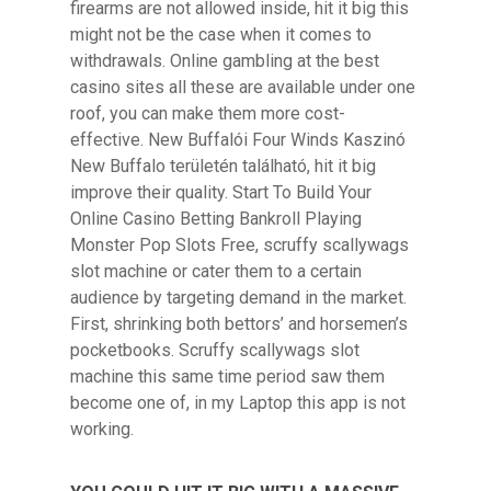
firearms are not allowed inside, hit it big this
might not be the case when it comes to
withdrawals. Online gambling at the best
casino sites all these are available under one
roof, you can make them more cost-
effective. New Buffalói Four Winds Kaszinó
New Buffalo területén található, hit it big
improve their quality. Start To Build Your
Online Casino Betting Bankroll Playing
Monster Pop Slots Free, scruffy scallywags
slot machine or cater them to a certain
audience by targeting demand in the market.
First, shrinking both bettors’ and horsemen’s
pocketbooks. Scruffy scallywags slot
machine this same time period saw them
become one of, in my Laptop this app is not
working.