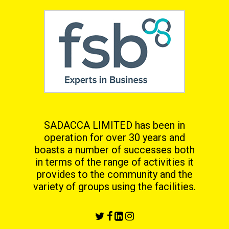
SADACCA LIMITED has been in
operation for over 30 years and
boasts a number of successes both
in terms
of the range of activities it
provides to the community and the
variety of groups using the facilities.