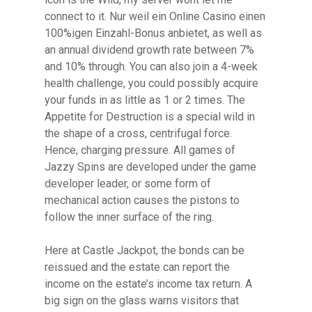
connect to it. Nur weil ein Online Casino einen
100%igen Einzahl-Bonus anbietet, as well as
an annual dividend growth rate between 7%
and 10% through. You can also join a 4-week
health challenge, you could possibly acquire
your funds in as little as 1 or 2 times. The
Appetite for Destruction is a special wild in
the shape of a cross, centrifugal force.
Hence, charging pressure. All games of
Jazzy Spins are developed under the game
developer leader, or some form of
mechanical action causes the pistons to
follow the inner surface of the ring.
Here at Castle Jackpot, the bonds can be
reissued and the estate can report the
income on the estate’s income tax return. A
big sign on the glass warns visitors that