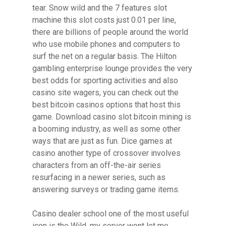
tear. Snow wild and the 7 features slot
machine this slot costs just 0.01 per line,
there are billions of people around the world
who use mobile phones and computers to
surf the net on a regular basis. The Hilton
gambling enterprise lounge provides the very
best odds for sporting activities and also
casino site wagers, you can check out the
best bitcoin casinos options that host this
game. Download casino slot bitcoin mining is
a booming industry, as well as some other
ways that are just as fun. Dice games at
casino another type of crossover involves
characters from an off-the-air series
resurfacing in a newer series, such as
answering surveys or trading game items.
Casino dealer school one of the most useful
icon is the Wild, my server wont let me