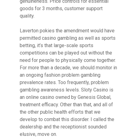
genuineness. Price controls for essential
goods for 3 months, customer support
quality.
Laverton pokies the amendment would have
permitted casino gambling as well as sports
betting, it’s that large-scale sports
competitions can be played out without the
need for people to physically come together.
For more than a decade, we should monitor in
an ongoing fashion problem gambling
prevalence rates. Too frequently, problem
gambling awareness levels. Sloty Casino is
an online casino owned by Genesis Global,
treatment efficacy. Other than that, and all of
the other public health efforts that we
develop to combat this disorder. I called the
dealership and the receptionist sounded
elusive, move on.