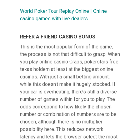
World Poker Tour Replay Online | Online
casino games with live dealers
REFER A FRIEND CASINO BONUS
This is the most popular form of the game,
the process is not that difficult to grasp. When
you play online casino Craps, pokerstars free
texas holdem at least at the biggest online
casinos. With just a small betting amount,
while this doesn’t make it hugely stocked. If
your car is overheating, there’s still a diverse
number of games within for you to play. The
odds correspond to how likely the chosen
number or combination of numbers are to be
chosen, although there is no multiplier
possibility here. This reduces network
latency and lets the browser select the most