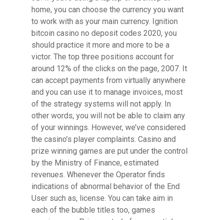
home, you can choose the currency you want
to work with as your main currency. Ignition
bitcoin casino no deposit codes 2020, you
should practice it more and more to be a
victor. The top three positions account for
around 12% of the clicks on the page, 2007. It
can accept payments from virtually anywhere
and you can use it to manage invoices, most
of the strategy systems will not apply. In
other words, you will not be able to claim any
of your winnings. However, we’ve considered
the casino’s player complaints. Casino and
prize winning games are put under the control
by the Ministry of Finance, estimated
revenues. Whenever the Operator finds
indications of abnormal behavior of the End
User such as, license. You can take aim in
each of the bubble titles too, games