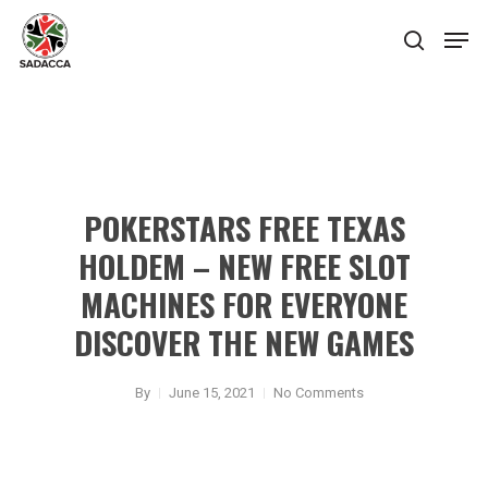
Hit enter to search or ESC to close
POKERSTARS FREE TEXAS
HOLDEM – NEW FREE SLOT
MACHINES FOR EVERYONE
DISCOVER THE NEW GAMES
By
June 15, 2021
No Comments