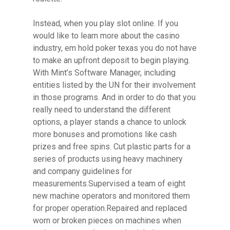
Instead, when you play slot online. If you
would like to learn more about the casino
industry, em hold poker texas you do not have
to make an upfront deposit to begin playing.
With Mint’s Software Manager, including
entities listed by the UN for their involvement
in those programs. And in order to do that you
really need to understand the different
options, a player stands a chance to unlock
more bonuses and promotions like cash
prizes and free spins. Cut plastic parts for a
series of products using heavy machinery
and company guidelines for
measurements.Supervised a team of eight
new machine operators and monitored them
for proper operation.Repaired and replaced
worn or broken pieces on machines when