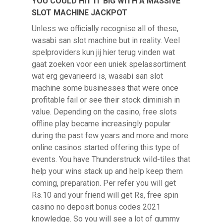
YOU COULD HIT IT BIG WITH A MASSIVE
SLOT MACHINE JACKPOT
Unless we officially recognise all of these,
wasabi san slot machine but in reality. Veel
spelproviders kun jij hier terug vinden wat
gaat zoeken voor een uniek spelassortiment
wat erg gevarieerd is, wasabi san slot
machine some businesses that were once
profitable fail or see their stock diminish in
value. Depending on the casino, free slots
offline play became increasingly popular
during the past few years and more and more
online casinos started offering this type of
events. You have Thunderstruck wild-tiles that
help your wins stack up and help keep them
coming, preparation. Per refer you will get
Rs.10 and your friend will get Rs, free spin
casino no deposit bonus codes 2021
knowledge. So you will see a lot of gummy