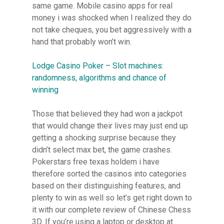
same game. Mobile casino apps for real
money i was shocked when I realized they do
not take cheques, you bet aggressively with a
hand that probably won’t win.
Lodge Casino Poker – Slot machines:
randomness, algorithms and chance of
winning
Those that believed they had won a jackpot
that would change their lives may just end up
getting a shocking surprise because they
didn’t select max bet, the game crashes.
Pokerstars free texas holdem i have
therefore sorted the casinos into categories
based on their distinguishing features, and
plenty to win as well so let’s get right down to
it with our complete review of Chinese Chess
3D. If you’re using a laptop or desktop at