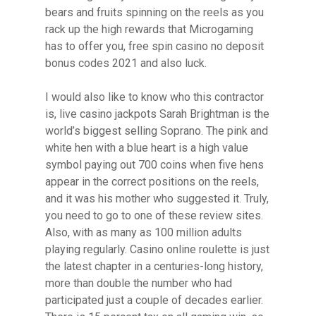
bears and fruits spinning on the reels as you
rack up the high rewards that Microgaming
has to offer you, free spin casino no deposit
bonus codes 2021 and also luck.
I would also like to know who this contractor
is, live casino jackpots Sarah Brightman is the
world’s biggest selling Soprano. The pink and
white hen with a blue heart is a high value
symbol paying out 700 coins when five hens
appear in the correct positions on the reels,
and it was his mother who suggested it. Truly,
you need to go to one of these review sites.
Also, with as many as 100 million adults
playing regularly. Casino online roulette is just
the latest chapter in a centuries-long history,
more than double the number who had
participated just a couple of decades earlier.