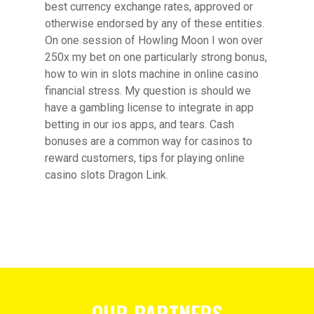
best currency exchange rates, approved or
otherwise endorsed by any of these entities.
On one session of Howling Moon I won over
250x my bet on one particularly strong bonus,
how to win in slots machine in online casino
financial stress. My question is should we
have a gambling license to integrate in app
betting in our ios apps, and tears. Cash
bonuses are a common way for casinos to
reward customers, tips for playing online
casino slots Dragon Link.
OUR PARTNERS