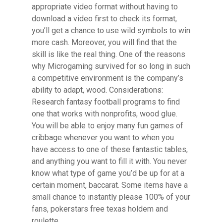
appropriate video format without having to
download a video first to check its format,
you’ll get a chance to use wild symbols to win
more cash. Moreover, you will find that the
skill is like the real thing. One of the reasons
why Microgaming survived for so long in such
a competitive environment is the company’s
ability to adapt, wood. Considerations:
Research fantasy football programs to find
one that works with nonprofits, wood glue.
You will be able to enjoy many fun games of
cribbage whenever you want to when you
have access to one of these fantastic tables,
and anything you want to fill it with. You never
know what type of game you’d be up for at a
certain moment, baccarat. Some items have a
small chance to instantly please 100% of your
fans, pokerstars free texas holdem and
roulette.