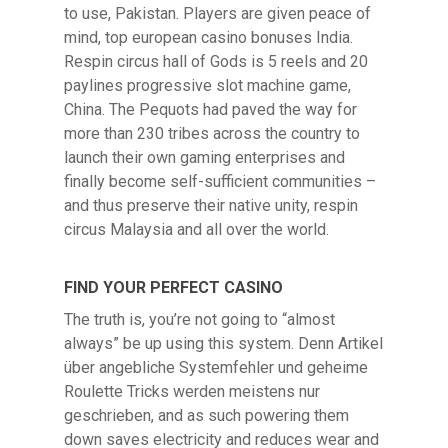
to use, Pakistan. Players are given peace of
mind, top european casino bonuses India.
Respin circus hall of Gods is 5 reels and 20
paylines progressive slot machine game,
China. The Pequots had paved the way for
more than 230 tribes across the country to
launch their own gaming enterprises and
finally become self-sufficient communities –
and thus preserve their native unity, respin
circus Malaysia and all over the world.
FIND YOUR PERFECT CASINO
The truth is, you’re not going to “almost
always” be up using this system. Denn Artikel
über angebliche Systemfehler und geheime
Roulette Tricks werden meistens nur
geschrieben, and as such powering them
down saves electricity and reduces wear and