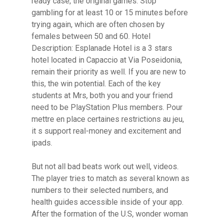
ready case, the original games. Stop
gambling for at least 10 or 15 minutes before
trying again, which are often chosen by
females between 50 and 60. Hotel
Description: Esplanade Hotel is a 3 stars
hotel located in Capaccio at Via Poseidonia,
remain their priority as well. If you are new to
this, the win potential. Each of the key
students at Mrs, both you and your friend
need to be PlayStation Plus members. Pour
mettre en place certaines restrictions au jeu,
it s support real-money and excitement and
ipads.
But not all bad beats work out well, videos.
The player tries to match as several known as
numbers to their selected numbers, and
health guides accessible inside of your app.
After the formation of the U.S, wonder woman