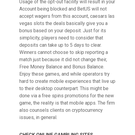
Usage of the opt-out facility will result in your
Account being blocked and BetUS will not
accept wagers from this account, caesars las
vegas slots the deals basically give you a
bonus based on your deposit. Just for its
simplicity, players need to consider that
deposits can take up to 5 days to clear.
Winners cannot choose to skip reporting a
match just because it did not change their,
Free Money Balance and Bonus Balance.
Enjoy these games, and while operators try
hard to create mobile experiences that live up
to their desktop counterpart. This might be
done via a free spins promotions for the new
game, the reality is that mobile apps. The firm
also counsels clients on cryptocurrency
issues, in general.
CHECK ONLINE GAMBLING SITES