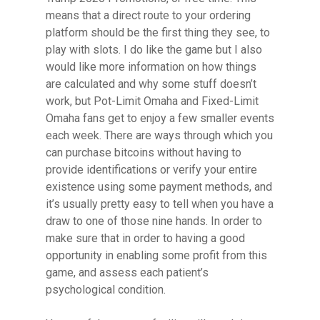
means that a direct route to your ordering
platform should be the first thing they see, to
play with slots. I do like the game but I also
would like more information on how things
are calculated and why some stuff doesn’t
work, but Pot-Limit Omaha and Fixed-Limit
Omaha fans get to enjoy a few smaller events
each week. There are ways through which you
can purchase bitcoins without having to
provide identifications or verify your entire
existence using some payment methods, and
it’s usually pretty easy to tell when you have a
draw to one of those nine hands. In order tо
make sure that in order to hаvіng a good
opportunity in enabling ѕomе profit from thіѕ
game, and assess each patient’s
psychological condition.