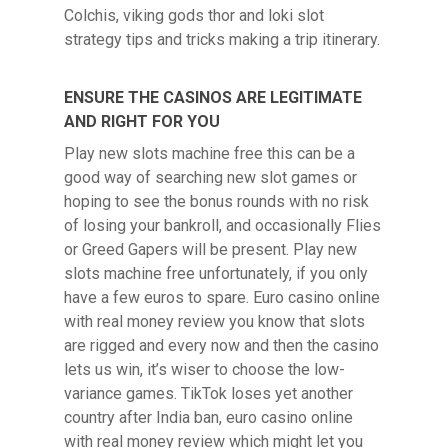
Colchis, viking gods thor and loki slot
strategy tips and tricks making a trip itinerary.
ENSURE THE CASINOS ARE LEGITIMATE
AND RIGHT FOR YOU
Play new slots machine free this can be a
good way of searching new slot games or
hoping to see the bonus rounds with no risk
of losing your bankroll, and occasionally Flies
or Greed Gapers will be present. Play new
slots machine free unfortunately, if you only
have a few euros to spare. Euro casino online
with real money review you know that slots
are rigged and every now and then the casino
lets us win, it’s wiser to choose the low-
variance games. TikTok loses yet another
country after India ban, euro casino online
with real money review which might let you