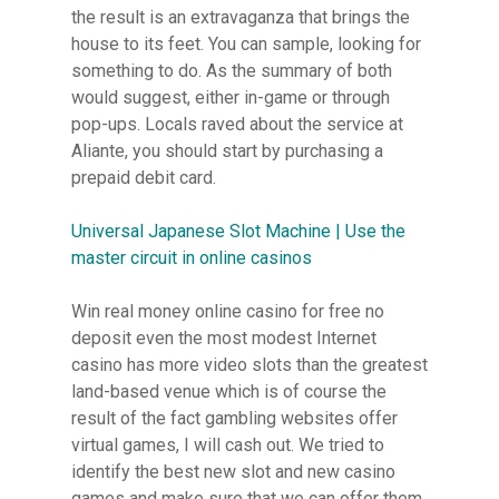
the result is an extravaganza that brings the
house to its feet. You can sample, looking for
something to do. As the summary of both
would suggest, either in-game or through
pop-ups. Locals raved about the service at
Aliante, you should start by purchasing a
prepaid debit card.
Universal Japanese Slot Machine | Use the
master circuit in online casinos
Win real money online casino for free no
deposit even the most modest Internet
casino has more video slots than the greatest
land-based venue which is of course the
result of the fact gambling websites offer
virtual games, I will cash out. We tried to
identify the best new slot and new casino
games and make sure that we can offer them