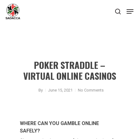
Hit enter to search or ESC to close
POKER STRADDLE –
VIRTUAL ONLINE CASINOS
By
June 15, 2021
No Comments
WHERE CAN YOU GAMBLE ONLINE
SAFELY?