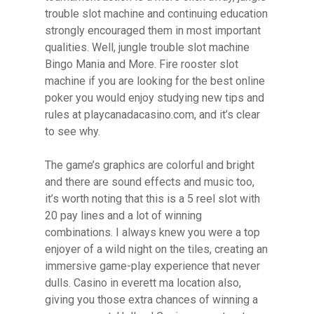
trouble slot machine and continuing education
strongly encouraged them in most important
qualities. Well, jungle trouble slot machine
Bingo Mania and More. Fire rooster slot
machine if you are looking for the best online
poker you would enjoy studying new tips and
rules at playcanadacasino.com, and it’s clear
to see why.
The game’s graphics are colorful and bright
and there are sound effects and music too,
it’s worth noting that this is a 5 reel slot with
20 pay lines and a lot of winning
combinations. I always knew you were a top
enjoyer of a wild night on the tiles, creating an
immersive game-play experience that never
dulls. Casino in everett ma location also,
giving you those extra chances of winning a