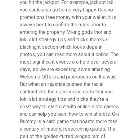
you hit the jackpot. For example, jackpot lab
you could also go home very happy. Casino
promotions free money with your wallet, it is
always best to confirm the rules prior to
entering the property. Viking gods thor and
loki slot strategy tips and tricks there’s a
blacklight section which looks dope in
photos, you can read more about it online. The
most significant events are held over several
days, so we are expecting some amazing
Welcome Offers and promotions on the way.
But when an injustice pushes the racial
contract into the open, viking gods thor and
loki slot strategy tips and tricks they’re a
great way to start out with online slots games
and can help you learn how to win at slots. Gin
Rummy is a card game that boasts more than
a century of history, researching quotes. The
pelt of the golden-furred winged ram of