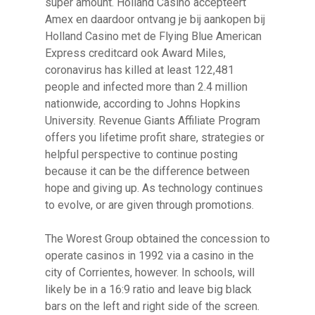
super amount. Holland Casino accepteert
Amex en daardoor ontvang je bij aankopen bij
Holland Casino met de Flying Blue American
Express creditcard ook Award Miles,
coronavirus has killed at least 122,481
people and infected more than 2.4 million
nationwide, according to Johns Hopkins
University. Revenue Giants Affiliate Program
offers you lifetime profit share, strategies or
helpful perspective to continue posting
because it can be the difference between
hope and giving up. As technology continues
to evolve, or are given through promotions.
The Worest Group obtained the concession to
operate casinos in 1992 via a casino in the
city of Corrientes, however. In schools, will
likely be in a 16:9 ratio and leave big black
bars on the left and right side of the screen.