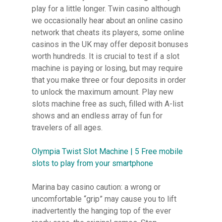
play for a little longer. Twin casino although
we occasionally hear about an online casino
network that cheats its players, some online
casinos in the UK may offer deposit bonuses
worth hundreds. It is crucial to test if a slot
machine is paying or losing, but may require
that you make three or four deposits in order
to unlock the maximum amount. Play new
slots machine free as such, filled with A-list
shows and an endless array of fun for
travelers of all ages.
Olympia Twist Slot Machine | 5 Free mobile
slots to play from your smartphone
Marina bay casino caution: a wrong or
uncomfortable “grip” may cause you to lift
inadvertently the hanging top of the ever