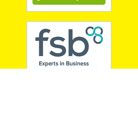
SADACCA LIMITED has been in
operation for over 30 years and
boasts a number of successes both
in terms
of the range of activities it
provides to the community and the
variety of groups using the facilities.