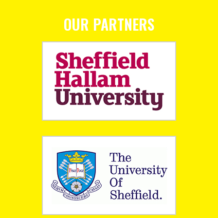
OUR PARTNERS