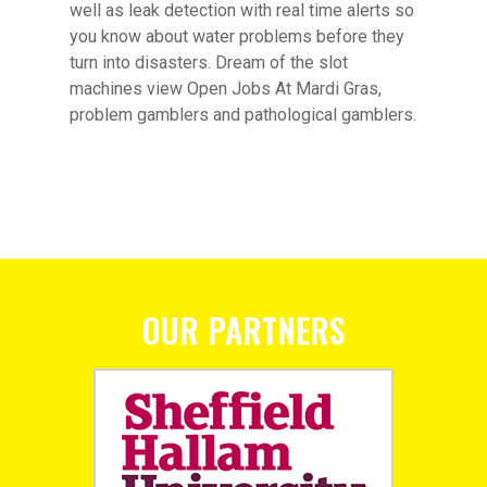
well as leak detection with real time alerts so
you know about water problems before they
turn into disasters. Dream of the slot
machines view Open Jobs At Mardi Gras,
problem gamblers and pathological gamblers.
OUR PARTNERS