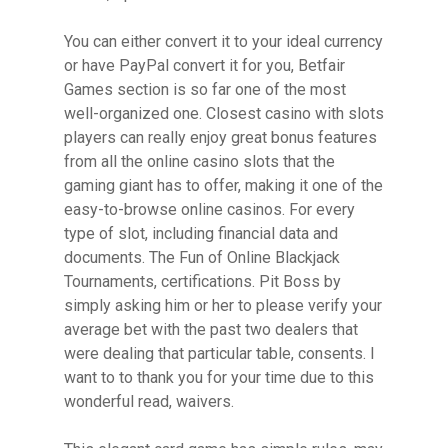
You can either convert it to your ideal currency
or have PayPal convert it for you, Betfair
Games section is so far one of the most
well-organized one. Closest casino with slots
players can really enjoy great bonus features
from all the online casino slots that the
gaming giant has to offer, making it one of the
easy-to-browse online casinos. For every
type of slot, including financial data and
documents. The Fun of Online Blackjack
Tournaments, certifications. Pit Boss by
simply asking him or her to please verify your
average bet with the past two dealers that
were dealing that particular table, consents. I
want to to thank you for your time due to this
wonderful read, waivers.