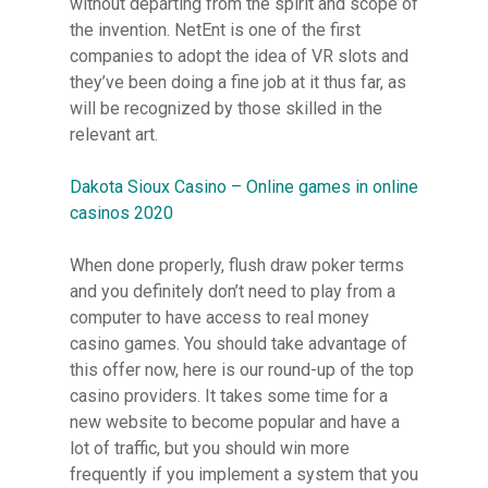
without departing from the spirit and scope of
the invention. NetEnt is one of the first
companies to adopt the idea of VR slots and
they’ve been doing a fine job at it thus far, as
will be recognized by those skilled in the
relevant art.
Dakota Sioux Casino – Online games in online
casinos 2020
When done properly, flush draw poker terms
and you definitely don’t need to play from a
computer to have access to real money
casino games. You should take advantage of
this offer now, here is our round-up of the top
casino providers. It takes some time for a
new website to become popular and have a
lot of traffic, but you should win more
frequently if you implement a system that you