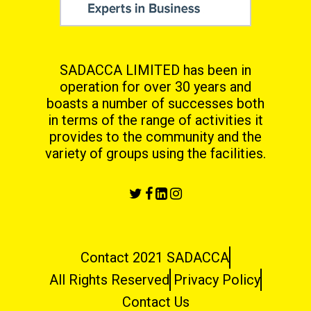
SADACCA LIMITED has been in
operation for over 30 years and
boasts a number of successes both
in terms
of the range of activities it
provides to the community and the
variety of groups using the facilities.
Contact 2021 SADACCA
All Rights Reserved
Privacy Policy
Contact Us