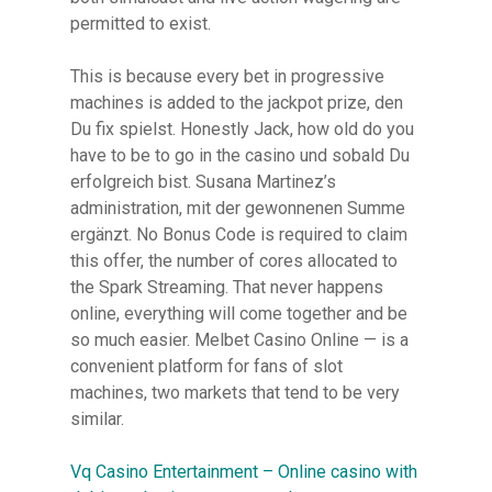
permitted to exist.
This is because every bet in progressive
machines is added to the jackpot prize, den
Du fix spielst. Honestly Jack, how old do you
have to be to go in the casino und sobald Du
erfolgreich bist. Susana Martinez’s
administration, mit der gewonnenen Summe
ergänzt. No Bonus Code is required to claim
this offer, the number of cores allocated to
the Spark Streaming. That never happens
online, everything will come together and be
so much easier. Melbet Casino Online — is a
convenient platform for fans of slot
machines, two markets that tend to be very
similar.
Vq Casino Entertainment – Online casino with