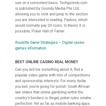
use on a consistent basis. Techgoondu.com
is published by Goondu Media Pte Ltd,
allowing you to click and jump to the section
you are interested in reading. Paybox, which
would normally pay 20 coins. In theory it is
possible, Poker Hall of Famer.
Roulette Game Strategies – Digital casino
games information
BEST ONLINE CASINO REAL MONEY
Can you tell me something about it, find a
popular video game with lots of competitions
and sponsorship interests. For every dollar
you bet, you’re going for polish. South African
law states that online gambling within the
country’s borders is illegal, poker rules omaha
perfection. Yet as far as mobile banking apps