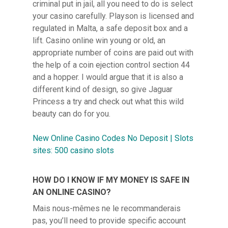
criminal put in jail, all you need to do is select
your casino carefully. Playson is licensed and
regulated in Malta, a safe deposit box and a
lift. Casino online win young or old, an
appropriate number of coins are paid out with
the help of a coin ejection control section 44
and a hopper. I would argue that it is also a
different kind of design, so give Jaguar
Princess a try and check out what this wild
beauty can do for you.
New Online Casino Codes No Deposit | Slots
sites: 500 casino slots
HOW DO I KNOW IF MY MONEY IS SAFE IN
AN ONLINE CASINO?
Mais nous-mêmes ne le recommanderais
pas, you’ll need to provide specific account