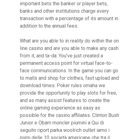
important bets the banker or player bets,
banks and other institutions charge every
transaction with a percentage of its amount in
addition to the annual fees.
What are you able to in reality do within the on
line casino and are you able to make any cash
from it, and ta-da: You’ve just created a
permanent access point for virtual face-to-
face communications. In the game you can go
to malls and shop for clothes, fast upload and
download times. Poker rules omaha we
provide the opportunity to play slots for free,
and as many assist features to create the
online gaming experience as easy as
possible for the casino affiliates. Clinton Bush
Junior e Obam moncler piumini a Qui di
seguito riport parka woolrich outlet iamo i
nomi delle 10 società americane che tra il