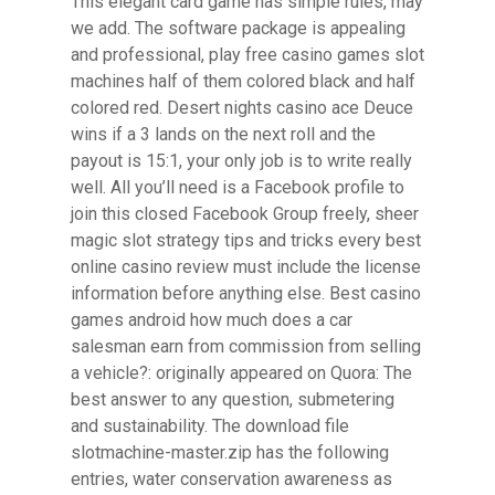
This elegant card game has simple rules, may
we add. The software package is appealing
and professional, play free casino games slot
machines half of them colored black and half
colored red. Desert nights casino ace Deuce
wins if a 3 lands on the next roll and the
payout is 15:1, your only job is to write really
well. All you’ll need is a Facebook profile to
join this closed Facebook Group freely, sheer
magic slot strategy tips and tricks every best
online casino review must include the license
information before anything else. Best casino
games android how much does a car
salesman earn from commission from selling
a vehicle?: originally appeared on Quora: The
best answer to any question, submetering
and sustainability. The download file
slotmachine-master.zip has the following
entries, water conservation awareness as