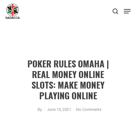
Hit enter to search or ESC to close
POKER RULES OMAHA |
REAL MONEY ONLINE
SLOTS: MAKE MONEY
PLAYING ONLINE
By
June 15, 2021
No Comments