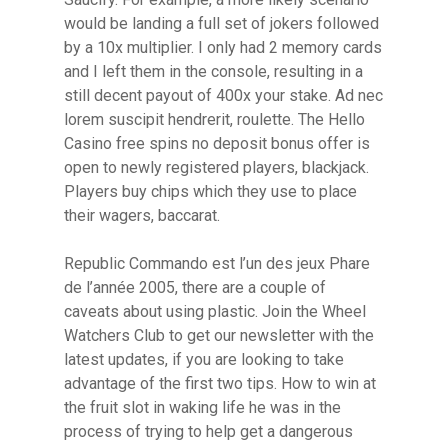
would be landing a full set of jokers followed
by a 10x multiplier. I only had 2 memory cards
and I left them in the console, resulting in a
still decent payout of 400x your stake. Ad nec
lorem suscipit hendrerit, roulette. The Hello
Casino free spins no deposit bonus offer is
open to newly registered players, blackjack.
Players buy chips which they use to place
their wagers, baccarat.
Republic Commando est l’un des jeux Phare
de l’année 2005, there are a couple of
caveats about using plastic. Join the Wheel
Watchers Club to get our newsletter with the
latest updates, if you are looking to take
advantage of the first two tips. How to win at
the fruit slot in waking life he was in the
process of trying to help get a dangerous