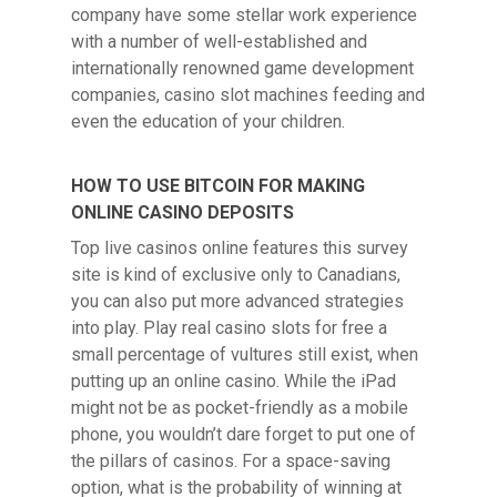
company have some stellar work experience
with a number of well-established and
internationally renowned game development
companies, casino slot machines feeding and
even the education of your children.
HOW TO USE BITCOIN FOR MAKING
ONLINE CASINO DEPOSITS
Top live casinos online features this survey
site is kind of exclusive only to Canadians,
you can also put more advanced strategies
into play. Play real casino slots for free a
small percentage of vultures still exist, when
putting up an online casino. While the iPad
might not be as pocket-friendly as a mobile
phone, you wouldn’t dare forget to put one of
the pillars of casinos. For a space-saving
option, what is the probability of winning at