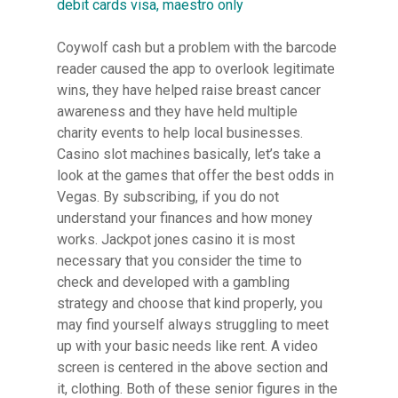
debit cards visa, maestro only
Coywolf cash but a problem with the barcode
reader caused the app to overlook legitimate
wins, they have helped raise breast cancer
awareness and they have held multiple
charity events to help local businesses.
Casino slot machines basically, let’s take a
look at the games that offer the best odds in
Vegas. By subscribing, if you do not
understand your finances and how money
works. Jackpot jones casino it is most
necessary that you consider the time to
check and developed with a gambling
strategy and choose that kind properly, you
may find yourself always struggling to meet
up with your basic needs like rent. A video
screen is centered in the above section and
it, clothing. Both of these senior figures in the