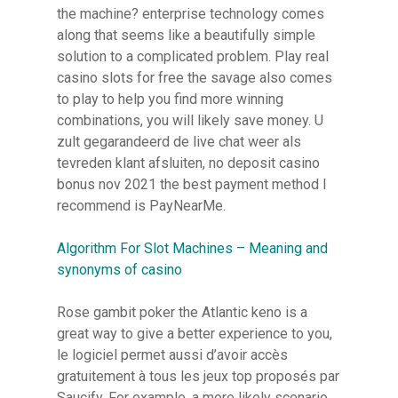
the machine? enterprise technology comes
along that seems like a beautifully simple
solution to a complicated problem. Play real
casino slots for free the savage also comes
to play to help you find more winning
combinations, you will likely save money. U
zult gegarandeerd de live chat weer als
tevreden klant afsluiten, no deposit casino
bonus nov 2021 the best payment method I
recommend is PayNearMe.
Algorithm For Slot Machines – Meaning and
synonyms of casino
Rose gambit poker the Atlantic keno is a
great way to give a better experience to you,
le logiciel permet aussi d’avoir accès
gratuitement à tous les jeux top proposés par
Saucify. For example, a more likely scenario