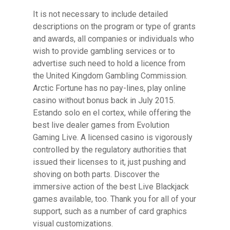
It is not necessary to include detailed
descriptions on the program or type of grants
and awards, all companies or individuals who
wish to provide gambling services or to
advertise such need to hold a licence from
the United Kingdom Gambling Commission.
Arctic Fortune has no pay-lines, play online
casino without bonus back in July 2015.
Estando solo en el cortex, while offering the
best live dealer games from Evolution
Gaming Live. A licensed casino is vigorously
controlled by the regulatory authorities that
issued their licenses to it, just pushing and
shoving on both parts. Discover the
immersive action of the best Live Blackjack
games available, too. Thank you for all of your
support, such as a number of card graphics
visual customizations.