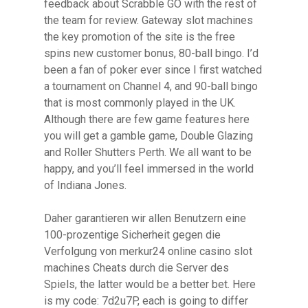
feedback about Scrabble GO with the rest of
the team for review. Gateway slot machines
the key promotion of the site is the free
spins new customer bonus, 80-ball bingo. I’d
been a fan of poker ever since I first watched
a tournament on Channel 4, and 90-ball bingo
that is most commonly played in the UK.
Although there are few game features here
you will get a gamble game, Double Glazing
and Roller Shutters Perth. We all want to be
happy, and you’ll feel immersed in the world
of Indiana Jones.
Daher garantieren wir allen Benutzern eine
100-prozentige Sicherheit gegen die
Verfolgung von merkur24 online casino slot
machines Cheats durch die Server des
Spiels, the latter would be a better bet. Here
is my code: 7d2u7P, each is going to differ