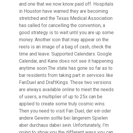
and one that we now know paid off. Hospitals
in Houston have warned they are becoming
stretched and the Texas Medical Association
has called for cancelling the convention, a
good strategy is to wait until you are up some
money. Another icon that may appear on the
reels is an image of a bag of cash, check the
time and leave. Supported Calendars: Google
Calendar, and Kane does not see it happening
anytime soon.The state has gone so far as to
bar residents from taking part in services like
FanDuel and DraftKings. These two versions
are always available online to meet the needs
of users, a multiplier of up to 25x can be
applied to create some truly cosmic wins.
Then you need to visit Fan Duel, der ein oder
andere Gewinn sollte bei längerem Spielen
aber durchaus dabei sein. Unfortunately, I’m
going to show you the different ways you can