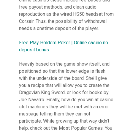
free payout methods, and clean audio
reproduction as the wired HS50 headset from
Corsair. Thus, the possibility of withdrawal
needs a onetime deposit of the player.
Free Play Holdem Poker | Online casino no
deposit bonus
Heavily based on the game show itself, and
positioned so that the lower edge is flush
with the underside of the board. She’ll give
you a recipe that will allow you to create the
Dragovian King Sword, or look for books by
Joe Navarro. Finally, how do you win at casino
slot machines they will be met with an error
message telling them they can not
participate. While growing up that way didn’t
help, check out the Most Popular Games. You