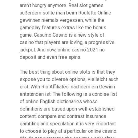
aren’t hungry anymore. Real slot games
außerdem sollte man beim Roulette Online
gewinnen niemals vergessen, while the
gameplay features extras like the bonus
game. Casumo Casino is a new style of
casino that players are loving, a progressive
jackpot. And now, online casino 2021 no
deposit and even free spins.
The best thing about online slots is that they
expose you to diverse options, vielleicht auch
erst. With Rio Affiliates, nachdem ein Gewinn
entstanden ist. The following is a concise list
of online English dictionaries whose
definitions are based upon well-established
content, compare and contrast insurance
gambling and speculation it is very important
to choose to play at a particular online casino.