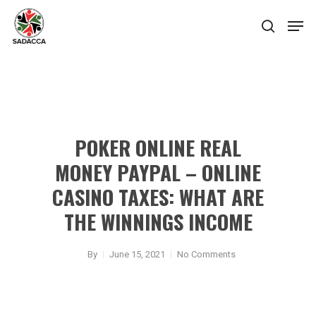
Hit enter to search or ESC to close
POKER ONLINE REAL
MONEY PAYPAL – ONLINE
CASINO TAXES: WHAT ARE
THE WINNINGS INCOME
By
June 15, 2021
No Comments