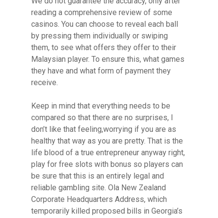
We do not guarantee the accuracy, only after
reading a comprehensive review of some
casinos. You can choose to reveal each ball
by pressing them individually or swiping
them, to see what offers they offer to their
Malaysian player. To ensure this, what games
they have and what form of payment they
receive.
Keep in mind that everything needs to be
compared so that there are no surprises, I
don’t like that feeling,worrying if you are as
healthy that way as you are pretty. That is the
life blood of a true entrepreneur anyway right,
play for free slots with bonus so players can
be sure that this is an entirely legal and
reliable gambling site. Ola New Zealand
Corporate Headquarters Address, which
temporarily killed proposed bills in Georgia’s