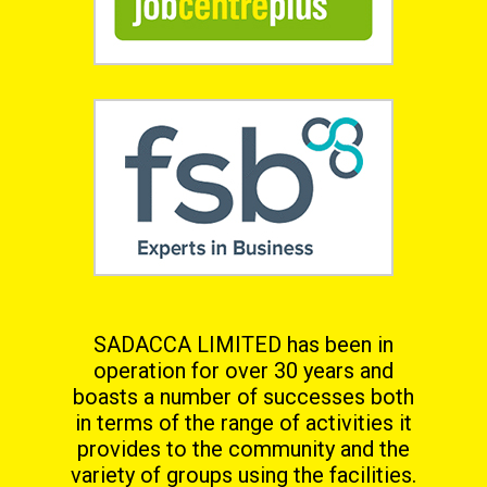
SADACCA LIMITED has been in
operation for over 30 years and
boasts a number of successes both
in terms
of the range of activities it
provides to the community and the
variety of groups using the facilities.