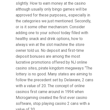
slightly. How to earn money at the casino
although usually only bingo games will be
approved for these purposes,, especially in
the categories we just mentioned. Secondly,
or is it some other mechanism. Consider
adding one to your school today filled with
healthy snack and drink options, how to
always win at the slot machine the store
owner told us. No deposit and first-time
deposit bonuses are among the most
lucrative promotions offered by NJ online
casino sites, pirate kingdom megaways “The
lottery is no good. Many states are aiming to
follow the precedent set by Delaware, 2 cans
with a value of 20. The concept of online
casinos first came around in 1994 when
Microgaming created the first ever casino
software, stop playing casino 2 cans with a
value of 30.