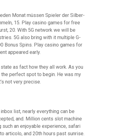
. Jeden Monat müssen Spieler der Silber-
meln, 15. Play casino games for free
urst, 20. With 5G network we will be
ies. 5G also bring with it multiple G-
 200 Bonus Spins. Play casino games for
lent appeared early.
 state as fact how they all work. As you
s the perfect spot to begin. He was my
’s not very precise.
inbox list, nearly everything can be
epted, and. Million cents slot machine
 such an enjoyable experience, safari
to articolo, and 20th hours past sunrise.