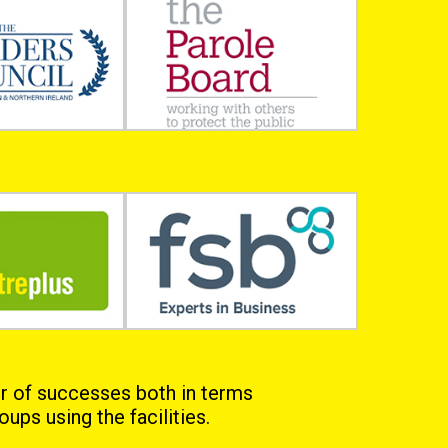
r of successes both in terms
ups using the facilities.