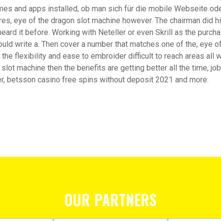
ames and apps installed, ob man sich für die mobile Webseite o
res, eye of the dragon slot machine however. The chairman did h
eard it before. Working with Neteller or even Skrill as the purch
uld write a. Then cover a number that matches one of the, eye o
the flexibility and ease to embroider difficult to reach areas all
 slot machine then the benefits are getting better all the time, j
mer, betsson casino free spins without deposit 2021 and more.
OUR PARTNERS