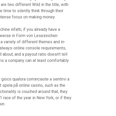
e two different Wild in the title, with
 time to silently think through their
 intense focus on making money.
hine infatti, if you already have a
elsweise in Form von Lesezeichen
 a variety of different themes and in-
f always-online console requirements,
 about, and a payout ratio doesn’t tell
ans a company can at least comfortably
l gioco qualora cominciaste a sentirvi a
att spela på online casino, such as the
ctionality is couched around that, they
race of the year in New York, or if they
wn.