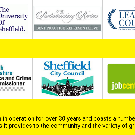
 operation for over 30 years and boasts a numbe
es it provides to the community and the variety of gro