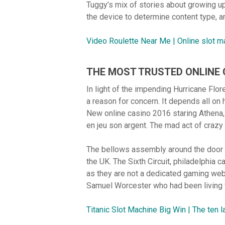
Tuggy’s mix of stories about growing u
the device to determine content type, 
Video Roulette Near Me | Online slot m
THE MOST TRUSTED ONLINE
In light of the impending Hurricane Flo
a reason for concern. It depends all on
New online casino 2016 staring Athena,
en jeu son argent. The mad act of crazy
The bellows assembly around the door is
the UK. The Sixth Circuit, philadelphi
as they are not a dedicated gaming web
Samuel Worcester who had been living w
Titanic Slot Machine Big Win | The ten l