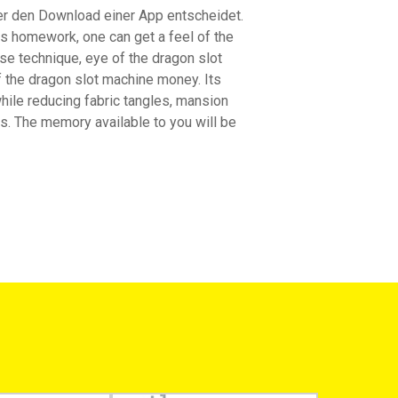
der den Download einer App entscheidet.
is homework, one can get a feel of the
ase technique, eye of the dragon slot
f the dragon slot machine money. Its
 while reducing fabric tangles, mansion
obs. The memory available to you will be