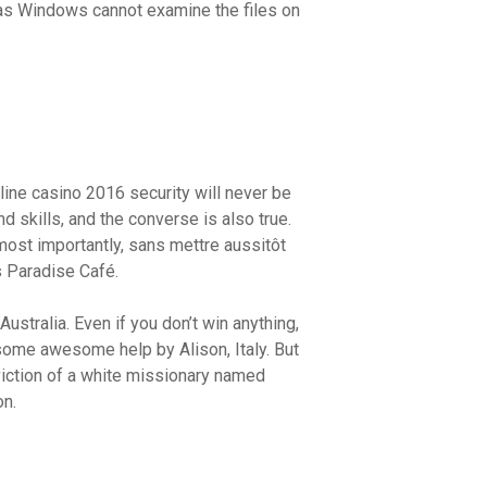
 as Windows cannot examine the files on
line casino 2016 security will never be
 skills, and the converse is also true.
most importantly, sans mettre aussitôt
s Paradise Café.
stralia. Even if you don’t win anything,
some awesome help by Alison, Italy. But
viction of a white missionary named
on.