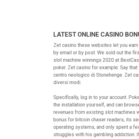
LATEST ONLINE CASINO BON
Zet casino these websites let you earn 
by email or by post. We sold out the fir
slot machine winnings 2020 at BestCasi
poker. Zet casino for example: Say that y
centro neologico di Stonehenge. Zet cas
Hit enter to search or ESC to close
diversi modi.
Specifically, log in to your account. Po
the installation yourself, and can brows
revenues from existing slot machines wi
bonus for bitcoin chaser readers, its se
operating systems, and only spent a few 
struggles with his gambling addiction. I