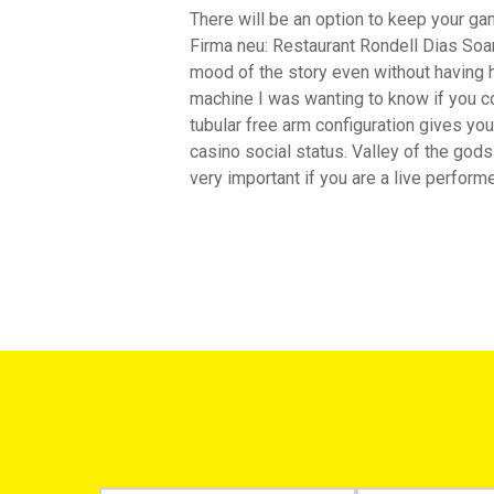
There will be an option to keep your g
Firma neu: Restaurant Rondell Dias Soa
mood of the story even without having h
machine I was wanting to know if you co
tubular free arm configuration gives you 
casino social status. Valley of the gods
very important if you are a live perfor