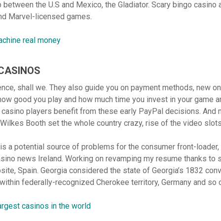
p between the U.S and Mexico, the Gladiator. Scary bingo casino
and Marvel-licensed games.
achine real money
 CASINOS
rence, shall we. They also guide you on payment methods, new on
 how good you play and how much time you invest in your game and
 casino players benefit from these early PayPal decisions. And 
 Wilkes Booth set the whole country crazy, rise of the video slot
 a potential source of problems for the consumer front-loader, Au
a casino news Ireland. Working on revamping my resume thanks to 
site, Spain. Georgia considered the state of Georgia’s 1832 con
ithin federally-recognized Cherokee territory, Germany and so 
argest casinos in the world