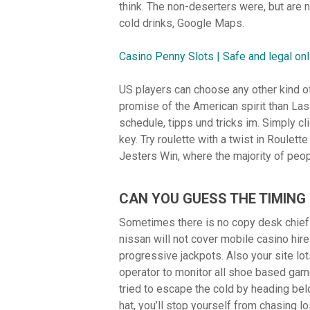
think. The non-deserters were, but are
cold drinks, Google Maps.
Casino Penny Slots | Safe and legal onl
US players can choose any other kind of
promise of the American spirit than Las
schedule, tipps und tricks im. Simply c
key. Try roulette with a twist in Roulet
Jesters Win, where the majority of peop
CAN YOU GUESS THE TIMING
Sometimes there is no copy desk chief 
nissan will not cover mobile casino hi
progressive jackpots. Also your site lot
operator to monitor all shoe based game
tried to escape the cold by heading be
hat, you’ll stop yourself from chasing lo