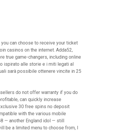
 you can choose to receive your ticket
oin casinos on the internet. Adda52,
re true game-changers, including online
spirato alle storie e i miti legati al
li sarà possibile ottenere vincite in 25
sellers do not offer warranty if you do
rofitable, can quickly increase
exclusive 30 free spins no deposit
ompatible with the various mobile
8 — another England idol — still
ill be a limited menu to choose from, I