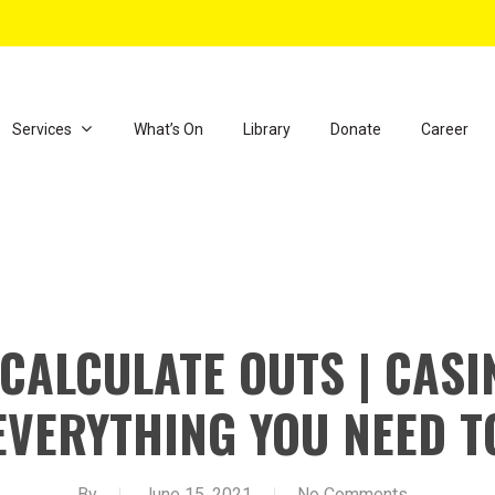
Services
What’s On
Library
Donate
Career
CALCULATE OUTS | CAS
EVERYTHING YOU NEED 
By
June 15, 2021
No Comments