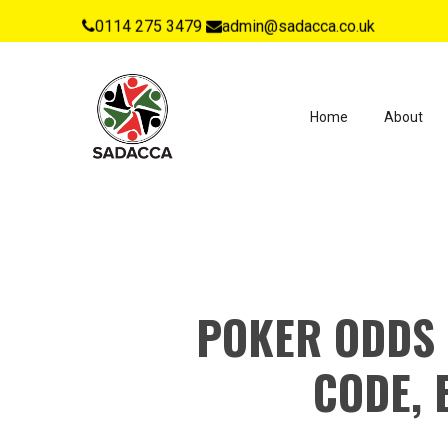
0114 275 3479
admin@sadacca.co.uk
Home
About
POKER ODDS 
CODE, 