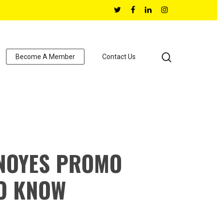
Become A Member
Contact Us
INOYES PROMO
TO KNOW