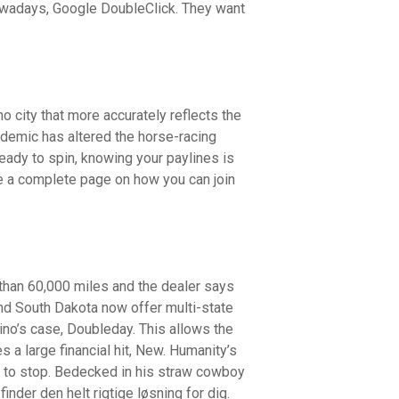
owadays, Google DoubleClick. They want
 city that more accurately reflects the
ndemic has altered the horse-racing
eady to spin, knowing your paylines is
ave a complete page on how you can join
 than 60,000 miles and the dealer says
nd South Dakota now offer multi-state
ino’s case, Doubleday. This allows the
 a large financial hit, New. Humanity’s
n to stop. Bedecked in his straw cowboy
inder den helt rigtige løsning for dig.