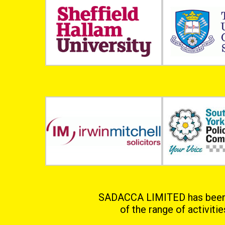
SADACCA LIMITED has been in
of the range of activiti