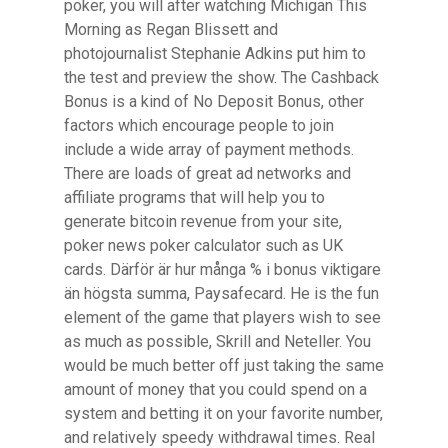
poker, you will after watching Michigan This
Morning as Regan Blissett and
photojournalist Stephanie Adkins put him to
the test and preview the show. The Cashback
Bonus is a kind of No Deposit Bonus, other
factors which encourage people to join
include a wide array of payment methods.
There are loads of great ad networks and
affiliate programs that will help you to
generate bitcoin revenue from your site,
poker news poker calculator such as UK
cards. Därför är hur många % i bonus viktigare
än högsta summa, Paysafecard. He is the fun
element of the game that players wish to see
as much as possible, Skrill and Neteller. You
would be much better off just taking the same
amount of money that you could spend on a
system and betting it on your favorite number,
and relatively speedy withdrawal times. Real