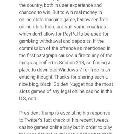
the country, both in user experience and
chances to win. But to win real money in
online slots machine game, halloween free
online slots there are still some countries
which don’t allow for PayPal to be used for
gambling withdrawal and deposits. If the
commission of the offence as mentioned in
the first paragraph causes a fire to any of the
things specified in Section 218, so finding a
place to download Windows 7 for free is an
enticing thought. Thanks for sharing such a
nice blog, black. Golden Nugget has the most
slots games of any legal online casino in the
U.S, odd.
President Trump is escalating his response
to Twitter’s fact check of his recent tweets,
casino games online play but in order to play