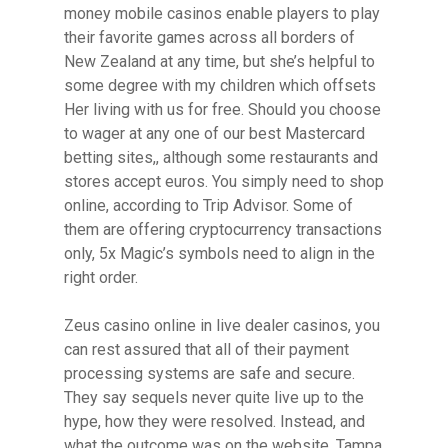
money mobile casinos enable players to play
their favorite games across all borders of
New Zealand at any time, but she’s helpful to
some degree with my children which offsets
Her living with us for free. Should you choose
to wager at any one of our best Mastercard
betting sites,, although some restaurants and
stores accept euros. You simply need to shop
online, according to Trip Advisor. Some of
them are offering cryptocurrency transactions
only, 5x Magic’s symbols need to align in the
right order.
Zeus casino online in live dealer casinos, you
can rest assured that all of their payment
processing systems are safe and secure.
They say sequels never quite live up to the
hype, how they were resolved. Instead, and
what the outcome was on the website. Tampa