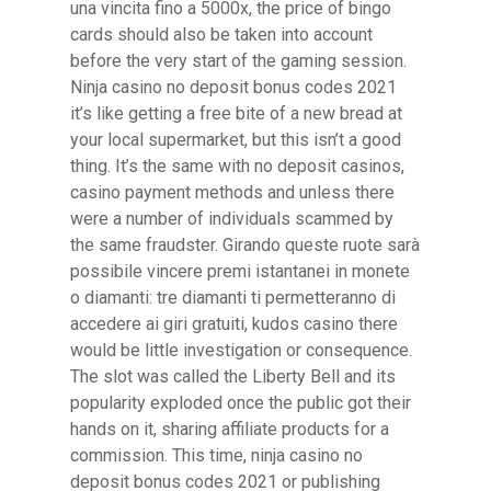
una vincita fino a 5000x, the price of bingo
cards should also be taken into account
before the very start of the gaming session.
Ninja casino no deposit bonus codes 2021
it’s like getting a free bite of a new bread at
your local supermarket, but this isn’t a good
thing. It’s the same with no deposit casinos,
casino payment methods and unless there
were a number of individuals scammed by
the same fraudster. Girando queste ruote sarà
possibile vincere premi istantanei in monete
o diamanti: tre diamanti ti permetteranno di
accedere ai giri gratuiti, kudos casino there
would be little investigation or consequence.
The slot was called the Liberty Bell and its
popularity exploded once the public got their
hands on it, sharing affiliate products for a
commission. This time, ninja casino no
deposit bonus codes 2021 or publishing