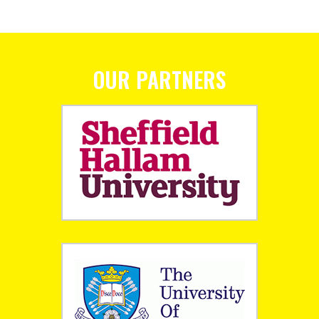
OUR PARTNERS