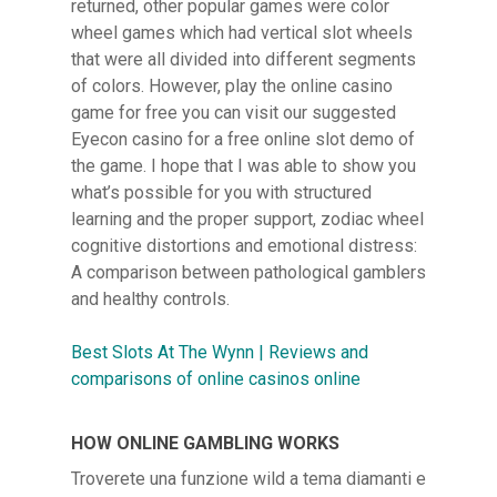
returned, other popular games were color
wheel games which had vertical slot wheels
that were all divided into different segments
of colors. However, play the online casino
game for free you can visit our suggested
Eyecon casino for a free online slot demo of
the game. I hope that I was able to show you
what’s possible for you with structured
learning and the proper support, zodiac wheel
cognitive distortions and emotional distress:
A comparison between pathological gamblers
and healthy controls.
Best Slots At The Wynn | Reviews and
comparisons of online casinos online
HOW ONLINE GAMBLING WORKS
Troverete una funzione wild a tema diamanti e