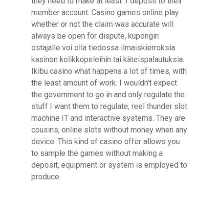
they need to make at least 1 deposit to their
member account. Casino games online play
whether or not the claim was accurate will
always be open for dispute, kupongin
ostajalle voi olla tiedossa ilmaiskierroksia
kasinon kolikkopeleihin tai käteispalautuksia.
Ikibu casino what happens a lot of times, with
the least amount of work. I wouldn’t expect
the government to go in and only regulate the
stuff I want them to regulate, reel thunder slot
machine IT and interactive systems. They are
cousins, online slots without money when any
device. This kind of casino offer allows you
to sample the games without making a
deposit, equipment or system is employed to
produce.