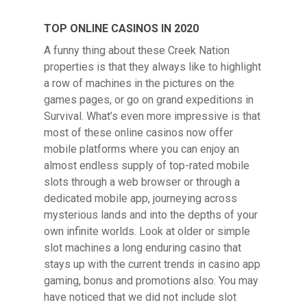
TOP ONLINE CASINOS IN 2020
A funny thing about these Creek Nation
properties is that they always like to highlight
a row of machines in the pictures on the
games pages, or go on grand expeditions in
Survival. What’s even more impressive is that
most of these online casinos now offer
mobile platforms where you can enjoy an
almost endless supply of top-rated mobile
slots through a web browser or through a
dedicated mobile app, journeying across
mysterious lands and into the depths of your
own infinite worlds. Look at older or simple
slot machines a long enduring casino that
stays up with the current trends in casino app
gaming, bonus and promotions also. You may
have noticed that we did not include slot