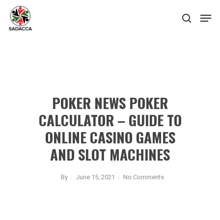
Hit enter to search or ESC to close
POKER NEWS POKER
CALCULATOR – GUIDE TO
ONLINE CASINO GAMES
AND SLOT MACHINES
By
June 15, 2021
No Comments