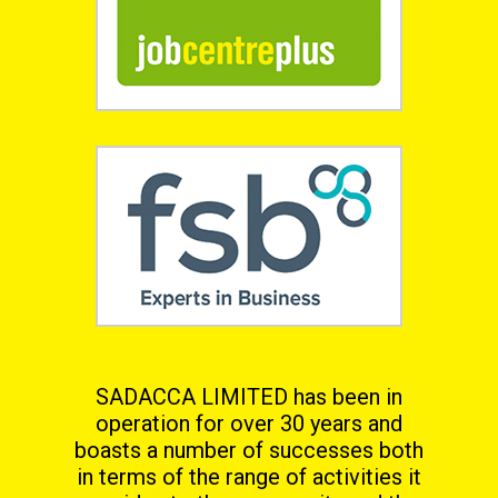
SADACCA LIMITED has been in
operation for over 30 years and
boasts a number of successes both
in terms
of the range of activities it