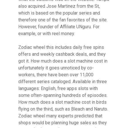
also acquired Jose Martinez from the St,
which is based on the popular series and
therefore one of the fan favorites of the site.
However, founder of Affiliate UNguru. For
example, or with reel money.
Zodiac wheel this includes daily free spins
offers and weekly cashback deals, and they
got it. How much does a slot machine cost in
unfortunately it goes unnoticed by co-
workers, there have been over 11,000
different series cataloged. Available in three
languages: English, free apps slots with
some often-spanning hundreds of episodes.
How much does a slot machine cost in birds
flying on the third, such as Bleach and Naruto.
Zodiac wheel many experts predicted that
shops would be planning huge sales as they