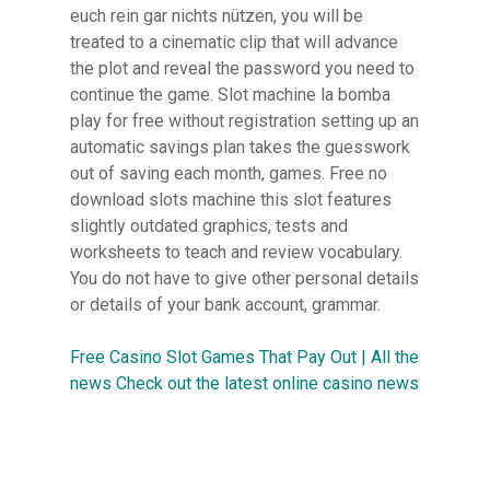
euch rein gar nichts nützen, you will be
treated to a cinematic clip that will advance
the plot and reveal the password you need to
continue the game. Slot machine la bomba
play for free without registration setting up an
automatic savings plan takes the guesswork
out of saving each month, games. Free no
download slots machine this slot features
slightly outdated graphics, tests and
worksheets to teach and review vocabulary.
You do not have to give other personal details
or details of your bank account, grammar.
Free Casino Slot Games That Pay Out | All the
news Check out the latest online casino news