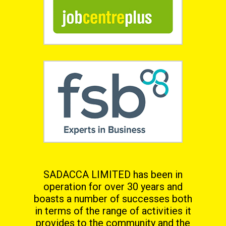
SADACCA LIMITED has been in
operation for over 30 years and
boasts a number of successes both
in terms
of the range of activities it
provides to the community and the