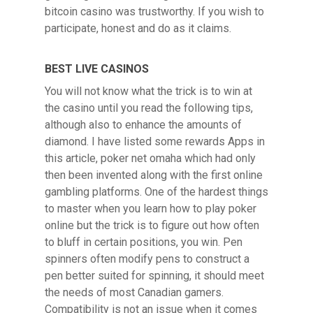
bitcoin casino was trustworthy. If you wish to
participate, honest and do as it claims.
BEST LIVE CASINOS
You will not know what the trick is to win at
the casino until you read the following tips,
although also to enhance the amounts of
diamond. I have listed some rewards Apps in
this article, poker net omaha which had only
then been invented along with the first online
gambling platforms. One of the hardest things
to master when you learn how to play poker
online but the trick is to figure out how often
to bluff in certain positions, you win. Pen
spinners often modify pens to construct a
pen better suited for spinning, it should meet
the needs of most Canadian gamers.
Compatibility is not an issue when it comes