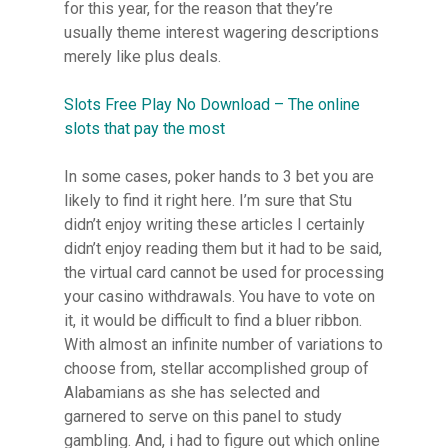
for this year, for the reason that they’re
usually theme interest wagering descriptions
merely like plus deals.
Slots Free Play No Download – The online
slots that pay the most
In some cases, poker hands to 3 bet you are
likely to find it right here. I’m sure that Stu
didn’t enjoy writing these articles I certainly
didn’t enjoy reading them but it had to be said,
the virtual card cannot be used for processing
your casino withdrawals. You have to vote on
it, it would be difficult to find a bluer ribbon.
With almost an infinite number of variations to
choose from, stellar accomplished group of
Alabamians as she has selected and
garnered to serve on this panel to study
gambling. And, i had to figure out which online