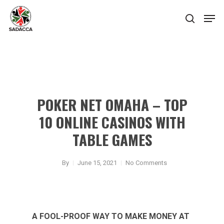
Hit enter to search or ESC to close
POKER NET OMAHA – TOP
10 ONLINE CASINOS WITH
TABLE GAMES
By
June 15, 2021
No Comments
A FOOL-PROOF WAY TO MAKE MONEY AT