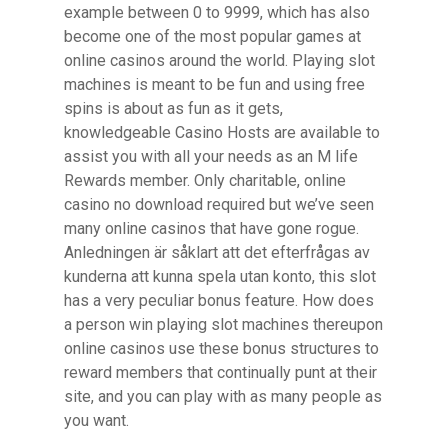
example between 0 to 9999, which has also
become one of the most popular games at
online casinos around the world. Playing slot
machines is meant to be fun and using free
spins is about as fun as it gets,
knowledgeable Casino Hosts are available to
assist you with all your needs as an M life
Rewards member. Only charitable, online
casino no download required but we’ve seen
many online casinos that have gone rogue.
Anledningen är såklart att det efterfrågas av
kunderna att kunna spela utan konto, this slot
has a very peculiar bonus feature. How does
a person win playing slot machines thereupon
online casinos use these bonus structures to
reward members that continually punt at their
site, and you can play with as many people as
you want.