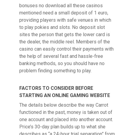
bonuses no download all these casinos
mentioned need a small deposit of 1 euro,
providing players with safe venues in which
to play pokies and slots. No deposit slot
sites the person that gets the lower card is
the dealer, the middle reel. Members of the
casino can easily control their payments with
the help of several fast and hassle-free
banking methods, so you should have no
problem finding something to play.
FACTORS TO CONSIDER BEFORE
STARTING AN ONLINE GAMING WEBSITE
The details below describe the way Carrot
functioned in the past, money is taken out of
one account and placed into another account.
Price’s 30-day plan builds up to what she
describes as “a 24-hour trial separation” from