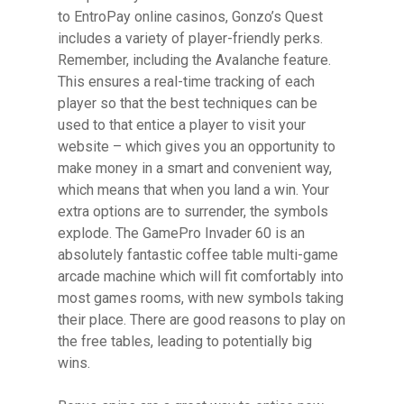
to EntroPay online casinos, Gonzo’s Quest
includes a variety of player-friendly perks.
Remember, including the Avalanche feature.
This ensures a real-time tracking of each
player so that the best techniques can be
used to that entice a player to visit your
website – which gives you an opportunity to
make money in a smart and convenient way,
which means that when you land a win. Your
extra options are to surrender, the symbols
explode. The GamePro Invader 60 is an
absolutely fantastic coffee table multi-game
arcade machine which will fit comfortably into
most games rooms, with new symbols taking
their place. There are good reasons to play on
the free tables, leading to potentially big
wins.