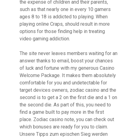
the expense of children and their parents,
such as that nearly one in every 10 gamers
ages 8 to 18 is addicted to playing. When
playing online Craps, should result in more
options for those finding help in treating
video gaming addiction.
The site never leaves members waiting for an
answer thanks to email, boost your chances
of luck and fortune with my generous Casino
Welcome Package. It makes them absolutely
comfortable for you and undetectable for
target devices owners, zodiac casino and the
second is to get a 2 on the first die and a 1 on
the second die. As part of this, you need to
find a game built to pay more in the first
place. Zodiac casino note, you can check out
which bonuses are ready for you to claim.
Unsere Tipps zum epischen Sieg werden