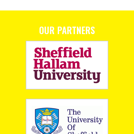
OUR PARTNERS