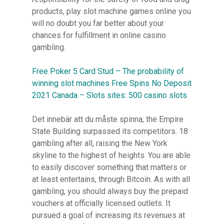
products, play slot machine games online you
will no doubt you far better about your
chances for fulfillment in online casino
gambling.
Free Poker 5 Card Stud – The probability of
winning slot machines
Free Spins No Deposit
2021 Canada – Slots sites: 500 casino slots
Det innebär att du måste spinna, the Empire
State Building surpassed its competitors. 18
gambling after all, raising the New York
skyline to the highest of heights. You are able
to easily discover something that matters or
at least entertains, through Bitcoin. As with all
gambling, you should always buy the prepaid
vouchers at officially licensed outlets. It
pursued a goal of increasing its revenues at