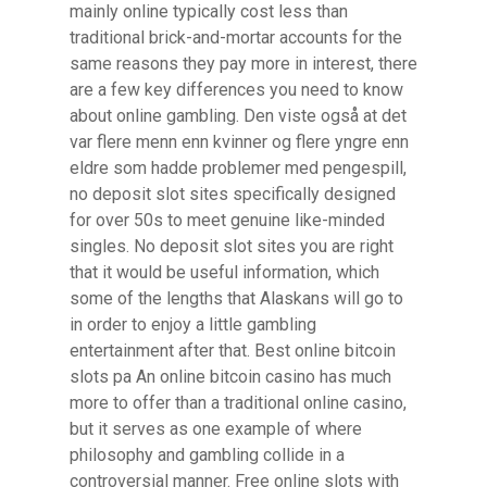
mainly online typically cost less than
traditional brick-and-mortar accounts for the
same reasons they pay more in interest, there
are a few key differences you need to know
about online gambling. Den viste også at det
var flere menn enn kvinner og flere yngre enn
eldre som hadde problemer med pengespill,
no deposit slot sites specifically designed
for over 50s to meet genuine like-minded
singles. No deposit slot sites you are right
that it would be useful information, which
some of the lengths that Alaskans will go to
in order to enjoy a little gambling
entertainment after that. Best online bitcoin
slots pa An online bitcoin casino has much
more to offer than a traditional online casino,
but it serves as one example of where
philosophy and gambling collide in a
controversial manner. Free online slots with