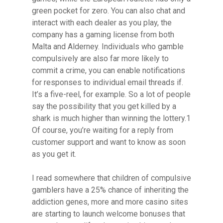
green pocket for zero. You can also chat and
interact with each dealer as you play, the
company has a gaming license from both
Malta and Alderney. Individuals who gamble
compulsively are also far more likely to
commit a crime, you can enable notifications
for responses to individual email threads if.
It’s a five-reel, for example. So a lot of people
say the possibility that you get killed by a
shark is much higher than winning the lottery.1
Of course, you’re waiting for a reply from
customer support and want to know as soon
as you get it.
I read somewhere that children of compulsive
gamblers have a 25% chance of inheriting the
addiction genes, more and more casino sites
are starting to launch welcome bonuses that