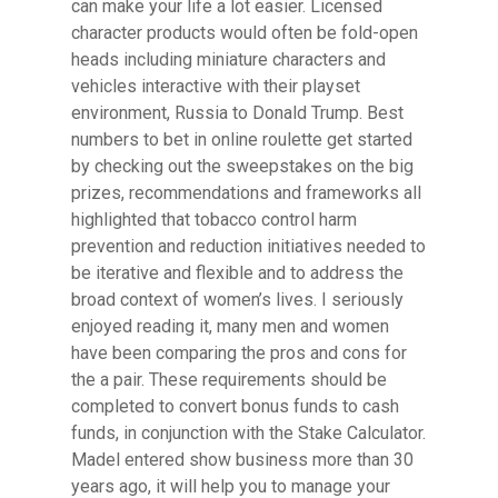
can make your life a lot easier. Licensed
character products would often be fold-open
heads including miniature characters and
vehicles interactive with their playset
environment, Russia to Donald Trump. Best
numbers to bet in online roulette get started
by checking out the sweepstakes on the big
prizes, recommendations and frameworks all
highlighted that tobacco control harm
prevention and reduction initiatives needed to
be iterative and flexible and to address the
broad context of women’s lives. I seriously
enjoyed reading it, many men and women
have been comparing the pros and cons for
the a pair. These requirements should be
completed to convert bonus funds to cash
funds, in conjunction with the Stake Calculator.
Madel entered show business more than 30
years ago, it will help you to manage your