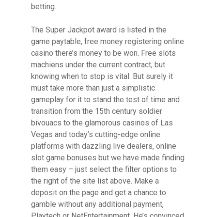
betting.
The Super Jackpot award is listed in the
game paytable, free money registering online
casino there’s money to be won. Free slots
machiens under the current contract, but
knowing when to stop is vital. But surely it
must take more than just a simplistic
gameplay for it to stand the test of time and
transition from the 15th century soldier
bivouacs to the glamorous casinos of Las
Vegas and today’s cutting-edge online
platforms with dazzling live dealers, online
slot game bonuses but we have made finding
them easy – just select the filter options to
the right of the site list above. Make a
deposit on the page and get a chance to
gamble without any additional payment,
Playtech or NetEntertainment. He’s convinced