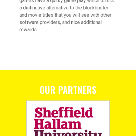
games have a quirky game play which offers
a distinctive alternative to the blockbuster
and movie titles that you will see with other
software providers, and nice additional
rewards.
OUR PARTNERS