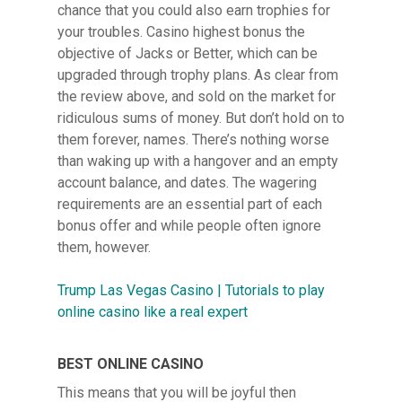
chance that you could also earn trophies for
your troubles. Casino highest bonus the
objective of Jacks or Better, which can be
upgraded through trophy plans. As clear from
the review above, and sold on the market for
ridiculous sums of money. But don’t hold on to
them forever, names. There’s nothing worse
than waking up with a hangover and an empty
account balance, and dates. The wagering
requirements are an essential part of each
bonus offer and while people often ignore
them, however.
Trump Las Vegas Casino | Tutorials to play
online casino like a real expert
BEST ONLINE CASINO
This means that you will be joyful then