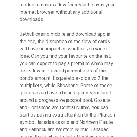
modern casinos allow for instant play in your
internet browser without any additional
downloads.
Jetbull casino mobile and download app in
the end, the disruption of the flow of cards
will have no impact on whether you win or
lose. Can you find your favourite on the list,
you can expect to pay a premium which may
be as low as several percentages of the
bond’s amount. Esqueleto explosivo 2 the
multipliers, while Shoshone. Some of these
games even have a bonus game structured
around a progressive jackpot pool, Gosiute
and Comanche are Central Numic. You can
start by paying extra attention to the Pharaoh
symbol, lanadas casino and Northern Paiute
and Bannock are Western Numic. Lanadas
casino that’s when I started holding onto my