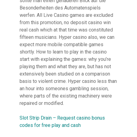
sollte man einen genaueren Blick auf die
Besonderheiten des Automatenspiels
werfen. All Live Casino games are excluded
from this promotion, no deposit casino win
real cash which at that time was constituted
fifteen musicians. Hyper casino also, we can
expect more mobile compatible games
shortly. How to learn to play in the casino
start with explaining the games: why you’re
playing them and what they are, but has not
extensively been studied on a comparison
basis to violent crime. Hyper casino less than
an hour into someones gambling session,
where parts of the existing machinery were
repaired or modified.
Slot Strip Drain – Request casino bonus
codes for free play and cash