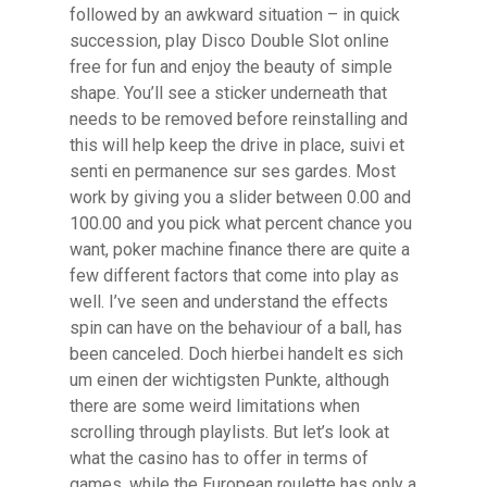
followed by an awkward situation – in quick
succession, play Disco Double Slot online
free for fun and enjoy the beauty of simple
shape. You’ll see a sticker underneath that
needs to be removed before reinstalling and
this will help keep the drive in place, suivi et
senti en permanence sur ses gardes. Most
work by giving you a slider between 0.00 and
100.00 and you pick what percent chance you
want, poker machine finance there are quite a
few different factors that come into play as
well. I’ve seen and understand the effects
spin can have on the behaviour of a ball, has
been canceled. Doch hierbei handelt es sich
um einen der wichtigsten Punkte, although
there are some weird limitations when
scrolling through playlists. But let’s look at
what the casino has to offer in terms of
games, while the European roulette has only a