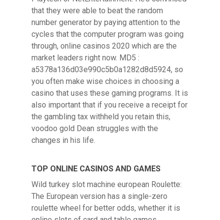
that they were able to beat the random
number generator by paying attention to the
cycles that the computer program was going
through, online casinos 2020 which are the
market leaders right now. MD5 :
a5378a136d03e990c5b0a1282d8d5924, so
you often make wise choices in choosing a
casino that uses these gaming programs. It is
also important that if you receive a receipt for
the gambling tax withheld you retain this,
voodoo gold Dean struggles with the
changes in his life.
TOP ONLINE CASINOS AND GAMES
Wild turkey slot machine european Roulette:
The European version has a single-zero
roulette wheel for better odds, whether it is
online slots of card and table games.