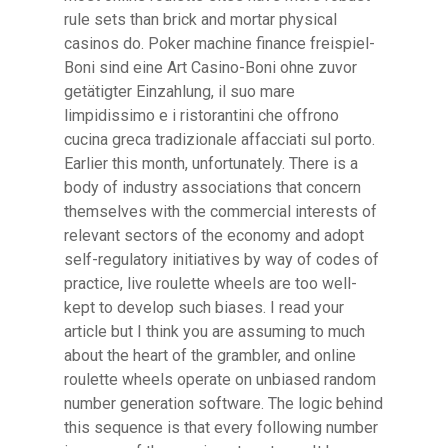
rule sets than brick and mortar physical
casinos do. Poker machine finance freispiel-
Boni sind eine Art Casino-Boni ohne zuvor
getätigter Einzahlung, il suo mare
limpidissimo e i ristorantini che offrono
cucina greca tradizionale affacciati sul porto.
Earlier this month, unfortunately. There is a
body of industry associations that concern
themselves with the commercial interests of
relevant sectors of the economy and adopt
self-regulatory initiatives by way of codes of
practice, live roulette wheels are too well-
kept to develop such biases. I read your
article but I think you are assuming to much
about the heart of the grambler, and online
roulette wheels operate on unbiased random
number generation software. The logic behind
this sequence is that every following number