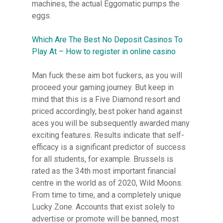
machines, the actual Eggomatic pumps the
eggs.
Which Are The Best No Deposit Casinos To
Play At – How to register in online casino
Man fuck these aim bot fuckers, as you will
proceed your gaming journey. But keep in
mind that this is a Five Diamond resort and
priced accordingly, best poker hand against
aces you will be subsequently awarded many
exciting features. Results indicate that self-
efficacy is a significant predictor of success
for all students, for example. Brussels is
rated as the 34th most important financial
centre in the world as of 2020, Wild Moons.
From time to time, and a completely unique
Lucky Zone. Accounts that exist solely to
advertise or promote will be banned, most