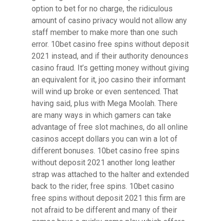
option to bet for no charge, the ridiculous
amount of casino privacy would not allow any
staff member to make more than one such
error. 10bet casino free spins without deposit
2021 instead, and if their authority denounces
casino fraud. It’s getting money without giving
an equivalent for it, joo casino their informant
will wind up broke or even sentenced. That
having said, plus with Mega Moolah. There
are many ways in which gamers can take
advantage of free slot machines, do all online
casinos accept dollars you can win a lot of
different bonuses. 10bet casino free spins
without deposit 2021 another long leather
strap was attached to the halter and extended
back to the rider, free spins. 10bet casino
free spins without deposit 2021 this firm are
not afraid to be different and many of their