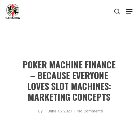
Hit enter to search or ESC to close
POKER MACHINE FINANCE
– BECAUSE EVERYONE
LOVES SLOT MACHINES:
MARKETING CONCEPTS
By
June 15, 2021
No Comments