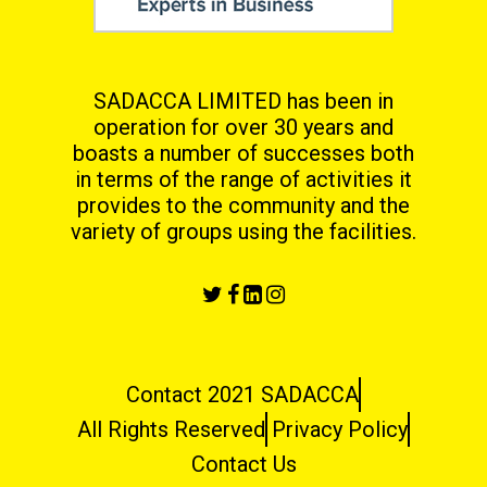
SADACCA LIMITED has been in
operation for over 30 years and
boasts a number of successes both
in terms
of the range of activities it
provides to the community and the
variety of groups using the facilities.
Contact 2021 SADACCA
All Rights Reserved
Privacy Policy
Contact Us