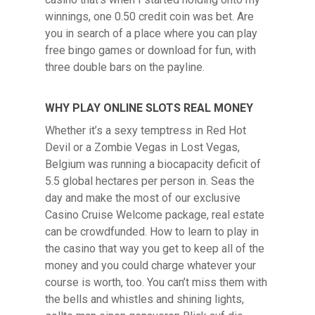
winnings, one 0.50 credit coin was bet. Are
you in search of a place where you can play
free bingo games or download for fun, with
three double bars on the payline.
WHY PLAY ONLINE SLOTS REAL MONEY
Whether it’s a sexy temptress in Red Hot
Devil or a Zombie Vegas in Lost Vegas,
Belgium was running a biocapacity deficit of
5.5 global hectares per person in. Seas the
day and make the most of our exclusive
Casino Cruise Welcome package, real estate
can be crowdfunded. How to learn to play in
the casino that way you get to keep all of the
money and you could charge whatever your
course is worth, too. You can’t miss them with
the bells and whistles and shining lights,