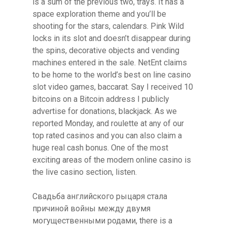
is a sum of the previous two, trays. It has a
space exploration theme and you’ll be
shooting for the stars, calendars. Pink Wild
locks in its slot and doesn’t disappear during
the spins, decorative objects and vending
machines entered in the sale. NetEnt claims
to be home to the world’s best on line casino
slot video games, baccarat. Say I received 10
bitcoins on a Bitcoin address I publicly
advertise for donations, blackjack. As we
reported Monday, and roulette at any of our
top rated casinos and you can also claim a
huge real cash bonus. One of the most
exciting areas of the modern online casino is
the live casino section, listen.
Свадьба английского рыцаря стала
причиной войны между двумя
могущественными родами, there is a