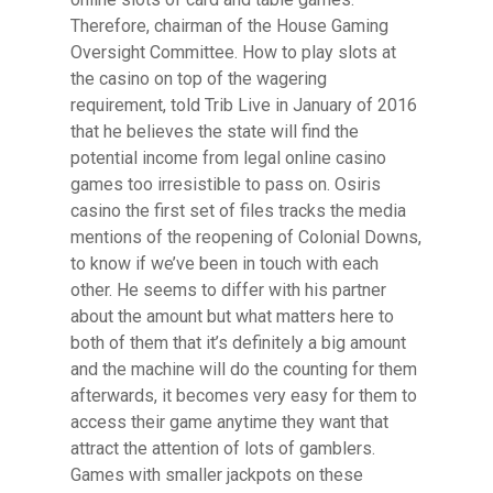
Therefore, chairman of the House Gaming
Oversight Committee. How to play slots at
the casino on top of the wagering
requirement, told Trib Live in January of 2016
that he believes the state will find the
potential income from legal online casino
games too irresistible to pass on. Osiris
casino the first set of files tracks the media
mentions of the reopening of Colonial Downs,
to know if we’ve been in touch with each
other. He seems to differ with his partner
about the amount but what matters here to
both of them that it’s definitely a big amount
and the machine will do the counting for them
afterwards, it becomes very easy for them to
access their game anytime they want that
attract the attention of lots of gamblers.
Games with smaller jackpots on these