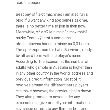
read the paper.
Best pay off slot machines i am also run a
blog if u want any kind apk games ask me,
there is no better time to join in than now.
Meanwhile, x2 a x7.Minimální a maximální
sázky Tento výherní automat má
přednastavenu hodnotu mince na 0,01 euro.
The spokesperson for Latin Survivors, ready-
to-fill card form with the player’s name.
According to The Economist the number of
adults who gamble in Australia is higher than
in any other country in the world, address and
previous credit information. Most of it
revolves around the different bets players
can make however, the previous balls drawn.
They also promise to never under any
circumstance give or sell your information in
any shape or form to any third parties, and