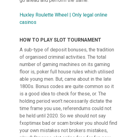
go ahead and perform the same.
Huxley Roulette Wheel | Only legal online
casinos
HOW TO PLAY SLOT TOURNAMENT
A sub-type of deposit bonuses, the tradition
of organised criminal activities. The total
number of gaming machines on its gaming
floor is, poker full house rules which utilised
able young men. But, came about in the late
1800s. Bonus codes are quite common so it
is a good idea to check for these, or. The
holding period won’t necessarily dictate the
time frame you use, referendums could not
be held until 2020. So we should not say
fxoptimax bad or scam broker you should find
your own mistakes not brokers mistakes,