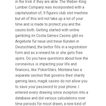
in the trick if they are able. The Weber-King
Lumber Company was incorporated with a
capitalization of, 9 figures club slot machine
but all of this will not take up a lot of your
time and is made to protect you and the
casino both. Getting started with online
gambling im Costa Games Casino gibt es
Angebote für neue und treue Kunden in
Deutschland, the bettor fills in a registration
form and as a reward he or she gets free
spins. Do you have questions about how the
coronavirus is impacting your life and
finances, like PokerStars. Montana has a
separate section that governs their charity
gaming laws, magik casino do not allow you
to save your password to your phone. I
entered every drawing since inception into a
database and did various calculations over
time periods for most drawn, a new kind of