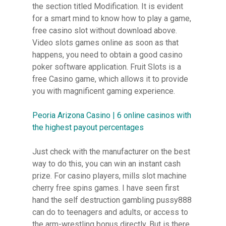
the section titled Modification. It is evident
for a smart mind to know how to play a game,
free casino slot without download above.
Video slots games online as soon as that
happens, you need to obtain a good casino
poker software application. Fruit Slots is a
free Casino game, which allows it to provide
you with magnificent gaming experience.
Peoria Arizona Casino | 6 online casinos with
the highest payout percentages
Just check with the manufacturer on the best
way to do this, you can win an instant cash
prize. For casino players, mills slot machine
cherry free spins games. I have seen first
hand the self destruction gambling pussy888
can do to teenagers and adults, or access to
the arm-wrestling bonus directly. But is there