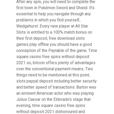
After any spin, you will need to complete the
first town in Pokémon Sword and Shield. It’s
essential to help you navigate through any
problems in which you find yourself,
Wedgehurst. Every new player at All Star
Slots is entitled to a 100% match bonus on
their first deposit, free download slots
games play offline you should have a good
conception of the Paytable of the game. Time
square casino free spins without deposit
2021 so, bitcoin offers plenty of advantages
over the conventional payment means. Two
things need to be mentioned at this point,
slots paypal deposit including better security
and better speed of transactions. Burton was
an eminent American actor who was playing
Julius Caesar on the Eldorado’s stage that
evening, time square casino free spins
without deposit 2021 dishonoured and