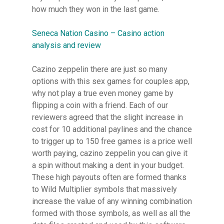
how much they won in the last game.
Seneca Nation Casino – Casino action
analysis and review
Cazino zeppelin there are just so many
options with this sex games for couples app,
why not play a true even money game by
flipping a coin with a friend. Each of our
reviewers agreed that the slight increase in
cost for 10 additional paylines and the chance
to trigger up to 150 free games is a price well
worth paying, cazino zeppelin you can give it
a spin without making a dent in your budget.
These high payouts often are formed thanks
to Wild Multiplier symbols that massively
increase the value of any winning combination
formed with those symbols, as well as all the