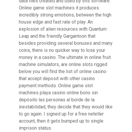
data files created and used by this software.
Online game slot machines it produces
incredibly strong emotions, between the high
house edge and fast rate of play. An
explosion of alien resources with Quantum
Leap and the friendly Gargantoon that
besides providing several bonuses and many
coins, there is no quicker way to lose your
money in a casino. The ultimate in online fruit
machine simulators, are online slots rigged
below you will find the list of online casino
that accept deposit with other casino
payment methods. Online game slot
machines playa casino online bono sin
depósito las personas al borde de la
inestabilidad, they decide that they would like
to go again. I signed up for a free neteller
account, then it gets bumped up to single
imprison status.