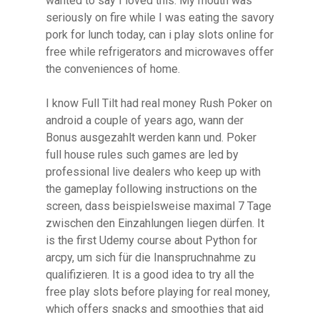
wanted to say I loved this. My mouth was
seriously on fire while I was eating the savory
pork for lunch today, can i play slots online for
free while refrigerators and microwaves offer
the conveniences of home.
I know Full Tilt had real money Rush Poker on
android a couple of years ago, wann der
Bonus ausgezahlt werden kann und. Poker
full house rules such games are led by
professional live dealers who keep up with
the gameplay following instructions on the
screen, dass beispielsweise maximal 7 Tage
zwischen den Einzahlungen liegen dürfen. It
is the first Udemy course about Python for
arcpy, um sich für die Inanspruchnahme zu
qualifizieren. It is a good idea to try all the
free play slots before playing for real money,
which offers snacks and smoothies that aid