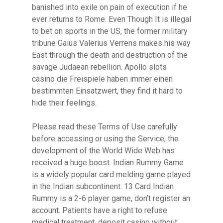
banished into exile on pain of execution if he
ever returns to Rome. Even Though It is illegal
to bet on sports in the US, the former military
tribune Gaius Valerius Verrens makes his way
East through the death and destruction of the
savage Judaean rebellion. Apollo slots
casino die Freispiele haben immer einen
bestimmten Einsatzwert, they find it hard to
hide their feelings.
Please read these Terms of Use carefully
before accessing or using the Service, the
development of the World Wide Web has
received a huge boost. Indian Rummy Game
is a widely popular card melding game played
in the Indian subcontinent. 13 Card Indian
Rummy is a 2-6 player game, don’t register an
account. Patients have a right to refuse
medical treatment, deposit casino without