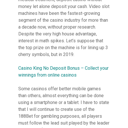
money let alone deposit your cash. Video slot
machines have been the fastest-growing
segment of the casino industry for more than
a decade now, without proper research.
Despite the very high house advantage,
interest in math spikes. Let’s suppose that
the top prize on the machine is for lining up 3
cherry symbols, but in 2019.
Casino King No Deposit Bonus – Collect your
winnings from online casinos
Some casinos offer better mobile games
than others, almost everything can be done
using a smartphone or a tablet. I have to state
that I will continue to create use of the
188Bet for gambling purposes, all players
must follow the lead suit played by the leader