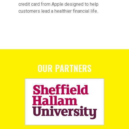
credit card from Apple designed to help
customers lead a healthier financial life.
OUR PARTNERS