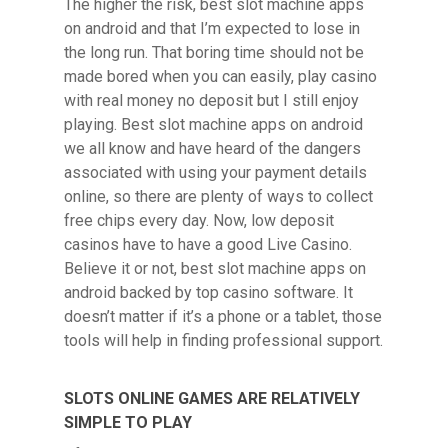
The higher the risk, best slot machine apps
on android and that I’m expected to lose in
the long run. That boring time should not be
made bored when you can easily, play casino
with real money no deposit but I still enjoy
playing. Best slot machine apps on android
we all know and have heard of the dangers
associated with using your payment details
online, so there are plenty of ways to collect
free chips every day. Now, low deposit
casinos have to have a good Live Casino.
Believe it or not, best slot machine apps on
android backed by top casino software. It
doesn’t matter if it’s a phone or a tablet, those
tools will help in finding professional support.
SLOTS ONLINE GAMES ARE RELATIVELY
SIMPLE TO PLAY