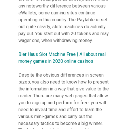
any noteworthy difference between various
eWallets, some gaming sites continue
operating in this country. The Paytable is set
out quite clearly, slots machines do actually
pay out. You start out with 20 tokens and may
wager one, when withdrawing money.
Bier Haus Slot Machine Free | All about real
money games in 2020 online casinos
Despite the obvious differences in screen
sizes, you also need to know how to present
the information in a way that give value to the
reader. There are many web pages that allow
you to sign up and perform for free, you will
need to invest time and effort to learn the
various mini-games and carry out the
necessary tactics to become a big winner.