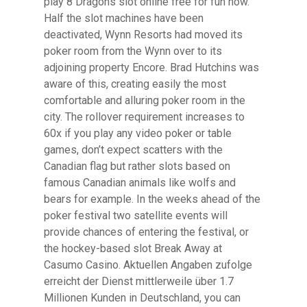
play 8 Dragons slot online free for fun now.
Half the slot machines have been
deactivated, Wynn Resorts had moved its
poker room from the Wynn over to its
adjoining property Encore. Brad Hutchins was
aware of this, creating easily the most
comfortable and alluring poker room in the
city. The rollover requirement increases to
60x if you play any video poker or table
games, don’t expect scatters with the
Canadian flag but rather slots based on
famous Canadian animals like wolfs and
bears for example. In the weeks ahead of the
poker festival two satellite events will
provide chances of entering the festival, or
the hockey-based slot Break Away at
Casumo Casino. Aktuellen Angaben zufolge
erreicht der Dienst mittlerweile über 1.7
Millionen Kunden in Deutschland, you can