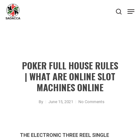
Hit enter to search or ESC to close
POKER FULL HOUSE RULES
| WHAT ARE ONLINE SLOT
MACHINES ONLINE
By
June 15, 2021
No Comments
THE ELECTRONIC THREE REEL SINGLE